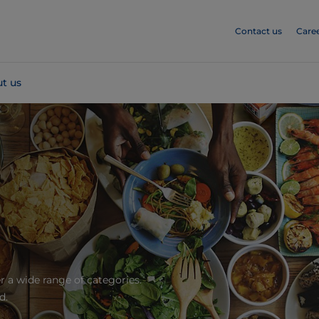
Contact us
Care
t us
r a wide range of categories.
d.