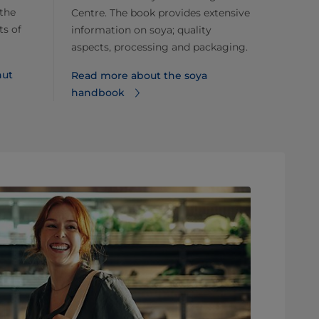
the
Centre. The book provides extensive
ts of
information on soya; quality
aspects, processing and packaging.
nut
Read more about the soya
handbook