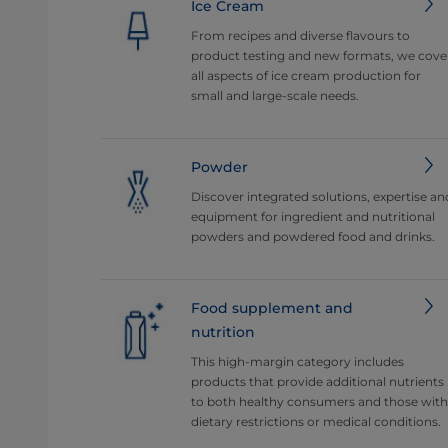
Ice Cream
From recipes and diverse flavours to
product testing and new formats, we cove
all aspects of ice cream production for
small and large-scale needs.
Powder
Discover integrated solutions, expertise an
equipment for ingredient and nutritional
powders and powdered food and drinks.
Food supplement and
nutrition
This high-margin category includes
products that provide additional nutrients
to both healthy consumers and those with
dietary restrictions or medical conditions.