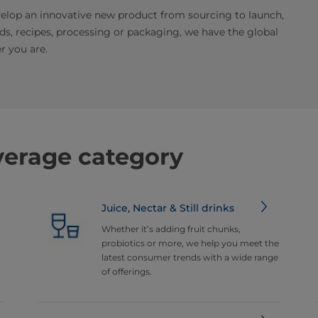
elop an innovative new product from sourcing to launch,
nds, recipes, processing or packaging, we have the global
r you are.
verage category
Juice, Nectar & Still drinks
Whether it’s adding fruit chunks,
probiotics or more, we help you meet the
latest consumer trends with a wide range
of offerings.