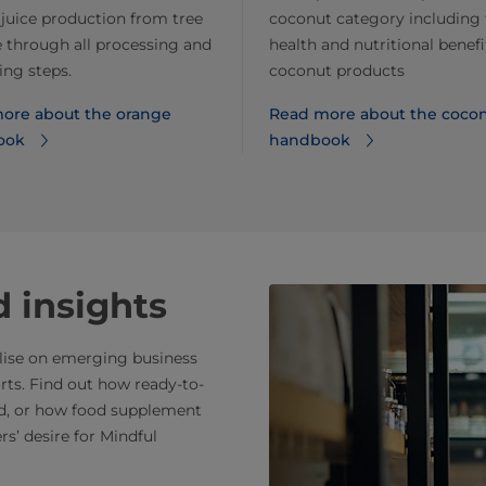
juice production from tree
coconut category including 
e through all processing and
health and nutritional benefi
ng steps.
coconut products
ore about the orange
Read more about the coco
ook
handbook
 insights
alise on emerging business
rts. Find out how ready-to-
nd, or how food supplement
s’ desire for Mindful