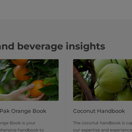
and beverage insights
 Pak Orange Book
Coconut Handbook
ange Book is your
​The coconut handbook is ca
hensive handbook to
our expertise and experience