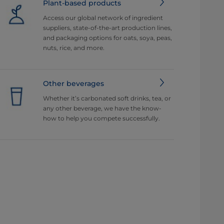
Plant-based products
Access our global network of ingredient
suppliers, state-of-the-art production lines,
and packaging options for oats, soya, peas,
nuts, rice, and more.
Other beverages
Whether it’s carbonated soft drinks, tea, or
any other beverage, we have the know-
how to help you compete successfully.