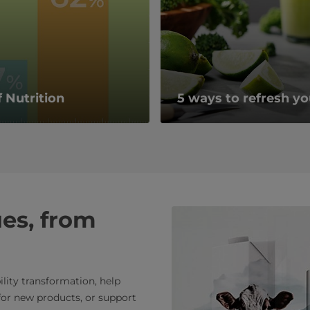
 Nutrition
5 ways to refresh yo
ues, from
lity transformation, help
or new products, or support