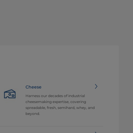
Cheese
Harness our decades of industrial
cheesemaking expertise, covering
spreadable, fresh, semihard, whey, and
beyond.