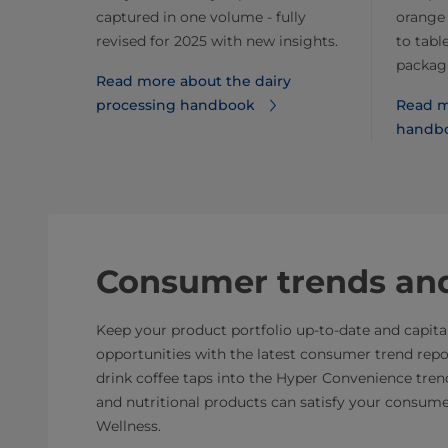
captured in one volume - fully
orange 
revised for 2025 with new insights.
to tabl
packagi
Read more about the dairy
processing handbook
Read m
handb
Consumer trends and
Keep your product portfolio up-to-date and capit
opportunities with the latest consumer trend repo
drink coffee taps into the Hyper Convenience tre
and nutritional products can satisfy your consumer
Wellness.