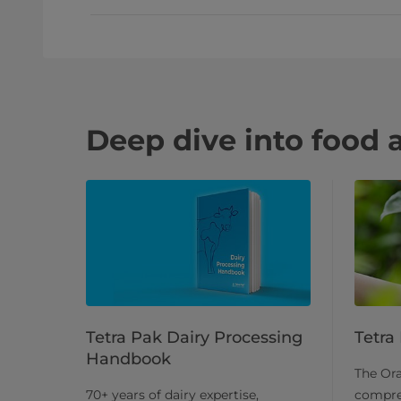
Deep dive into food 
Tetra Pak Dairy Processing
Tetra
Handbook
The Or
70+ years of dairy expertise,
compre