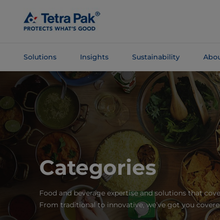
Skip To
Main
Content
Solutions
Insights
Sustainability
Abou
Skip To
Navigation
Categories
Food and beverage expertise and solutions that cove
From traditional to innovative, we’ve got you covere