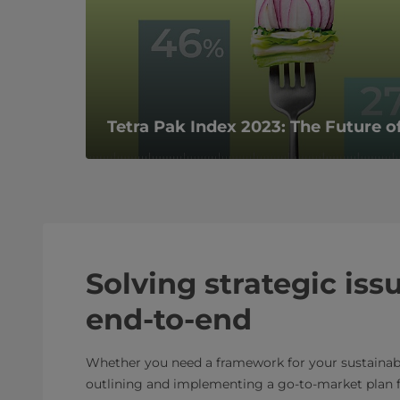
Tetra Pak Index 2023: The Future of
Solving strategic iss
end-to-end
Whether you need a framework for your sustainabi
outlining and implementing a go-to-market plan f