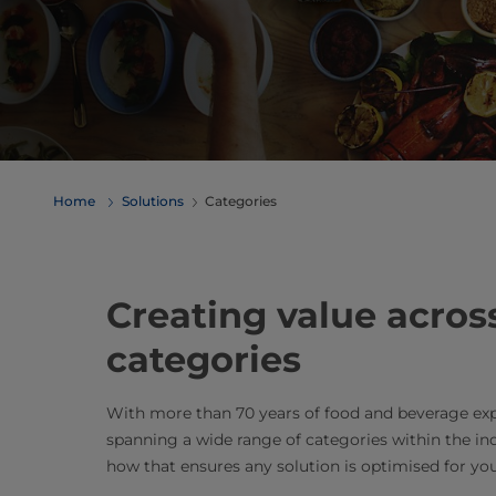
Home
Solutions
Categories
Creating value acros
categories
With more than 70 years of food and beverage exp
spanning a wide range of categories within the in
how that ensures any solution is optimised for you