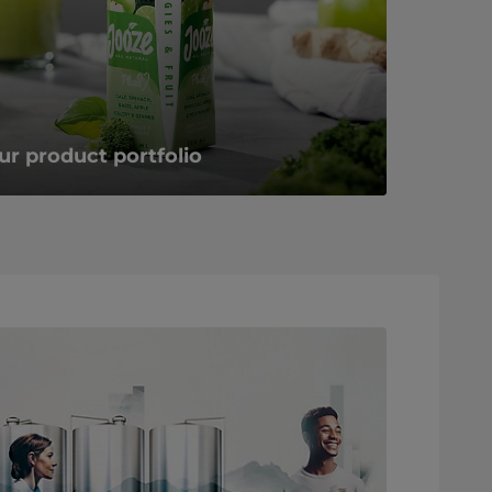
ur product portfolio