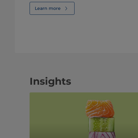
Learn more
Insights