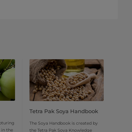
Tetra Pak Soya Handbook
pturing
The Soya Handbook is created by
 in the
the Tetra Pak Soya Knowledge