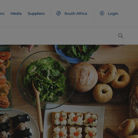
ers
Media
Suppliers
South Africa
Login