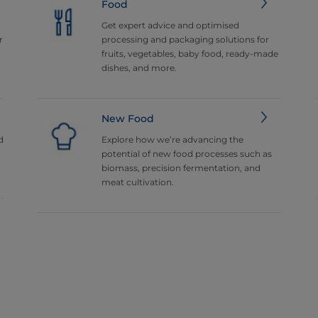
Food
Get expert advice and optimised
r
processing and packaging solutions for
fruits, vegetables, baby food, ready-made
dishes, and more.
New Food
d
Explore how we’re advancing the
potential of new food processes such as
biomass, precision fermentation, and
meat cultivation.