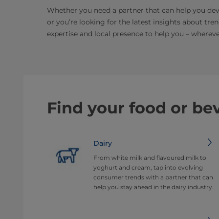
Whether you need a partner that can help you dev
or you’re looking for the latest insights about tre
expertise and local presence to help you – whereve
Find your food or be
Dairy
From white milk and flavoured milk to
yoghurt and cream, tap into evolving
consumer trends with a partner that can
help you stay ahead in the dairy industry.