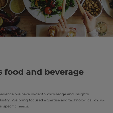
s food and beverage
erience, we have in-depth knowledge and insights
dustry. We bring focused expertise and technological know-
r specific needs.