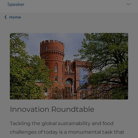
Speaker
Home
Innovation Roundtable
Tackling the global sustainability and food
challenges of today is a monumental task that