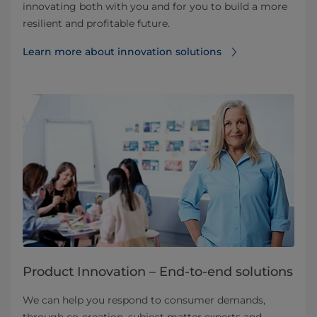
innovating both with you and for you to build a more
resilient and profitable future.
Learn more about innovation solutions
Product Innovation – End-to-end solutions
We can help you respond to consumer demands,
through co-creation, subject matter experts and