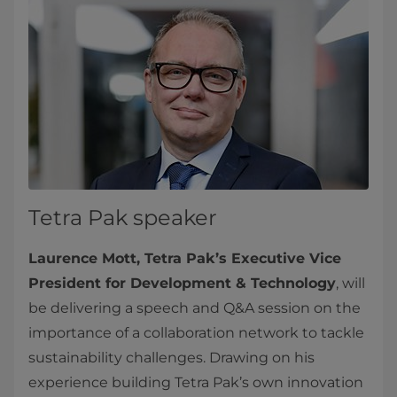
Tetra Pak speaker
Laurence Mott, Tetra Pak’s Executive Vice
President for Development & Technology
, will
be delivering a speech and Q&A session on the
importance of a collaboration network to tackle
sustainability challenges. Drawing on his
experience building Tetra Pak’s own innovation