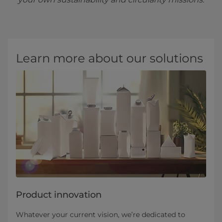
Learn more about our solutions
Product innovation
Whatever your current vision, we’re dedicated to