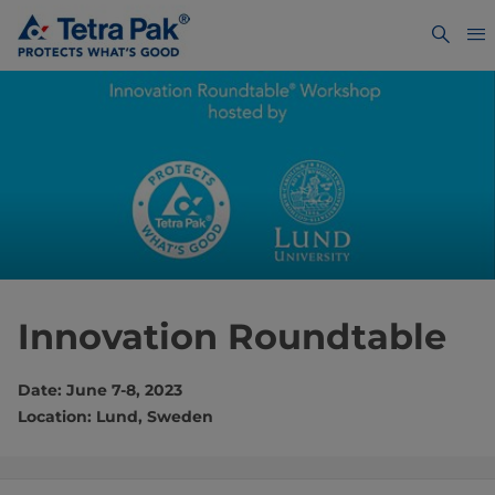
Innovation Roundtable
Date: June 7-8, 2023
Location: Lund, Sweden