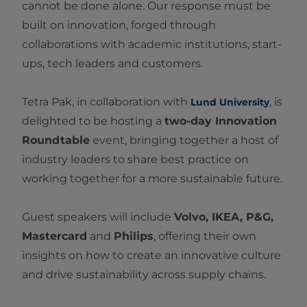
cannot be done alone. Our response must be
built on innovation, forged through
collaborations with academic institutions, start-
ups, tech leaders and customers.
Tetra Pak, in collaboration with
, is
Lund University
delighted to be hosting a
two-day Innovation
Roundtable
event, bringing together a host of
industry leaders to share best practice on
working together for a more sustainable future.
Guest speakers will include
Volvo, IKEA, P&G,
Mastercard
and
Philips
, offering their own
insights on how to create an innovative culture
and drive sustainability across supply chains.