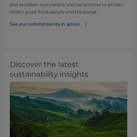
and available, everywhere, and we promise to protect
what’s good: food, people and the planet.
See our commitments in action
Discover the latest
sustainability insights