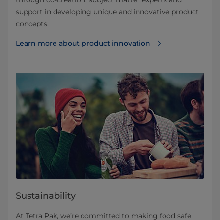
support in developing unique and innovative product
concepts.
Learn more about product innovation
Sustainability
At Tetra Pak, we’re committed to making food safe