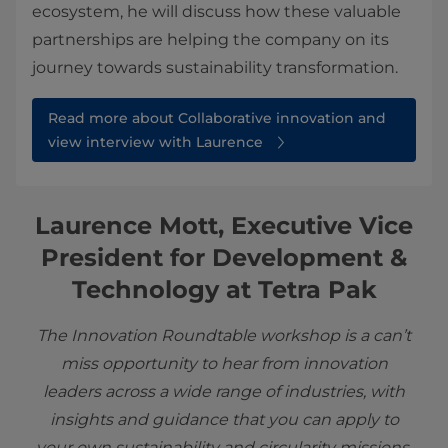
ecosystem, he will discuss how these valuable
partnerships are helping the company on its
journey towards sustainability transformation.
Read more about Collaborative innovation and
view interview with Laurence
Laurence Mott, Executive Vice
President for Development &
Technology at Tetra Pak
The Innovation Roundtable workshop is a can’t
miss opportunity to hear from innovation
leaders across a wide range of industries, with
insights and guidance that you can apply to
your own sustainability and circularity missions.