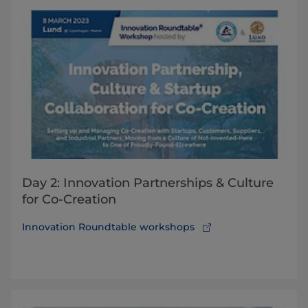
Day 2: Innovation Partnerships & Culture
for Co-Creation
Innovation Roundtable workshops