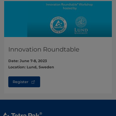
Innovation Roundtable
Date: June 7-8, 2023
Location: Lund, Sweden
Register