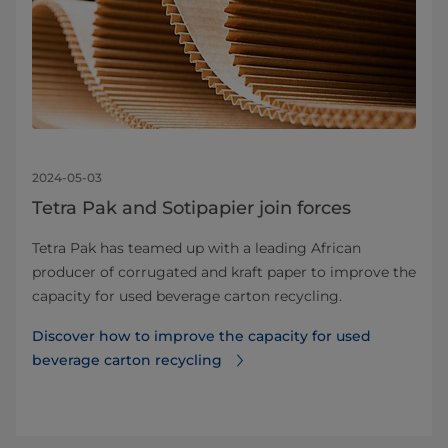
2024-05-03
Tetra Pak and Sotipapier join forces
Tetra Pak has teamed up with a leading African
producer of corrugated and kraft paper to improve the
capacity for used beverage carton recycling.
Discover how to improve the capacity for used
beverage carton recycling