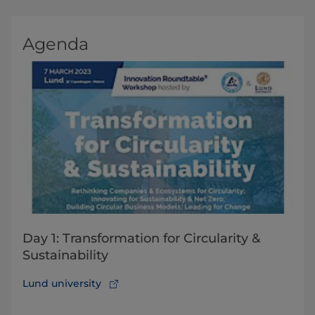
Agenda
Day 1: Transformation for Circularity &
Sustainability
Lund university