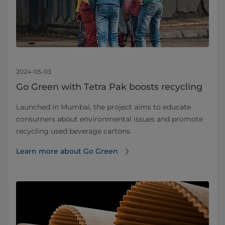
2024-05-03
Go Green with Tetra Pak boosts recycling
Launched in Mumbai, the project aims to educate
consumers about environmental issues and promote
recycling used beverage cartons.
Learn more about Go Green