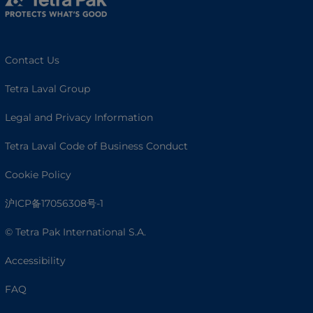
Contact Us
Tetra Laval Group
Legal and Privacy Information
Tetra Laval Code of Business Conduct
Cookie Policy
沪ICP备17056308号-1
© Tetra Pak International S.A.
Accessibility
FAQ