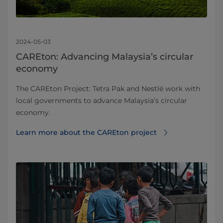
2024-05-03
CAREton: Advancing Malaysia’s circular
economy
The CAREton Project: Tetra Pak and Nestlé work with
local governments to advance Malaysia’s circular
economy.
Learn more about the CAREton project