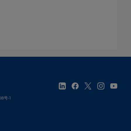
08号-1