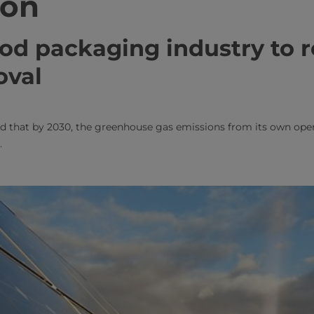
ion
food packaging industry to 
oval
d that by 2030, the greenhouse gas emissions from its own opera
.