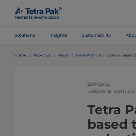
Skip To
Main
Content
Solutions
Insights
Sustainability
Abou
Skip To
Home
About us
Media
News Archive
Science based t
Navigation
2017-02-02
LAUSANNE, SWITZER
​​​​​​​​​​​
based t