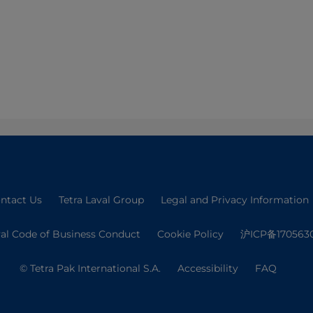
ntact Us
Tetra Laval Group
Legal and Privacy Information
val Code of Business Conduct
Cookie Policy
沪ICP备170563
© Tetra Pak International S.A.
Accessibility
FAQ