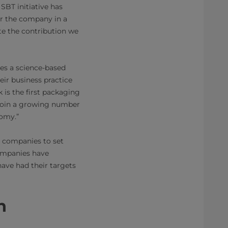
SBT initiative has
or the company in a
te the contribution we
des a science-based
ir business practice
 is the first packaging
 join a growing number
nomy.”
 companies to set
companies have
ave had their targets
n