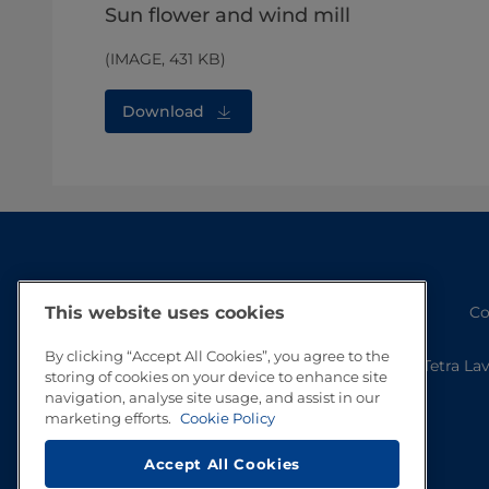
Sun flower and wind mill
(IMAGE, 431 KB)
Download
Co
This website uses cookies
By clicking “Accept All Cookies”, you agree to the
Tetra La
storing of cookies on your device to enhance site
navigation, analyse site usage, and assist in our
marketing efforts.
Cookie Policy
Accept All Cookies