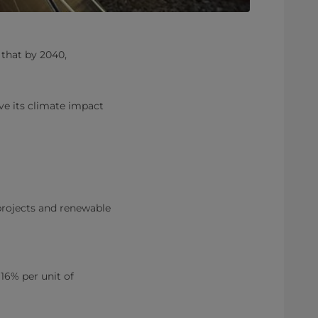
 that by 2040,
ve its climate impact
projects and renewable
16% per unit of