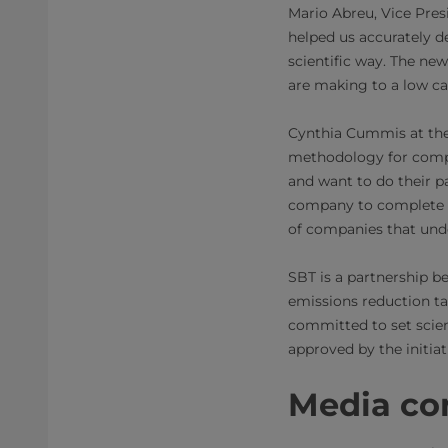
Mario Abreu, Vice Presi
helped us accurately d
scientific way. The ne
are making to a low c
Cynthia Cummis at the 
methodology for compan
and want to do their p
company to complete o
of companies that unde
SBT is a partnership 
emissions reduction ta
committed to set scien
approved by the initiat
Media con