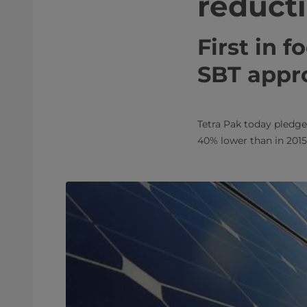
reduct
First in 
SBT appr
Tetra Pak today pledge
40% lower than in 2015