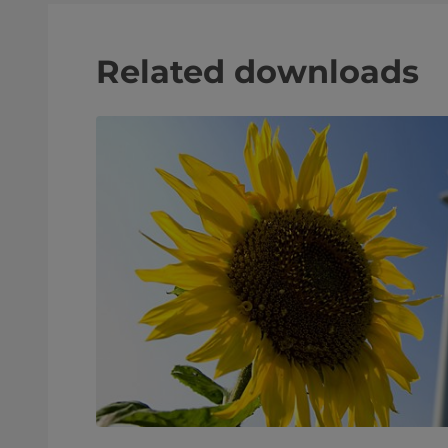
Related downloads