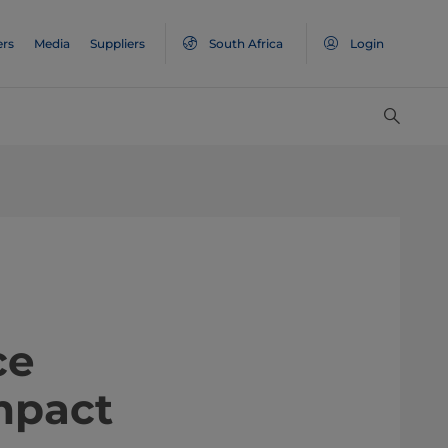
ers
Media
Suppliers
South Africa
Login
nce
impact