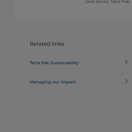
Jane Jarosz, Tetra Pak,
Related links
Tetra Pak Sustainability
Managing our impact