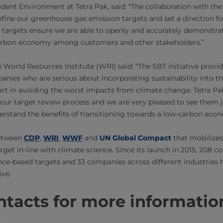
dent Environment at Tetra Pak, said: “The collaboration with the 
efine our greenhouse gas emission targets and set a direction f
w targets ensure we are able to openly and accurately demonstra
arbon economy among customers and other stakeholders.”
World Resources Institute (WRI) said: “The SBT initiative provi
ies who are serious about incorporating sustainability into the
art in avoiding the worst impacts from climate change. Tetra Pak
ur target review process and we are very pleased to see them
rstand the benefits of transitioning towards a low-carbon eco
between
CDP
,
WRI
,
WWF​
and
UN Global Compact​
that mobilizes
rget in-line with climate science. Since its launch in 2015, 208 
ce-based targets and 33 companies across different industries h
ive.
tacts for more informatio