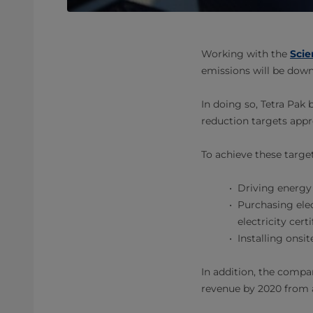
Working with the
Scie
emissions will be dow
In doing so, Tetra Pak
reduction targets appr
To achieve these target
Driving energy 
Purchasing elec
electricity cert
Installing onsi
In addition, the compa
revenue by 2020 from a