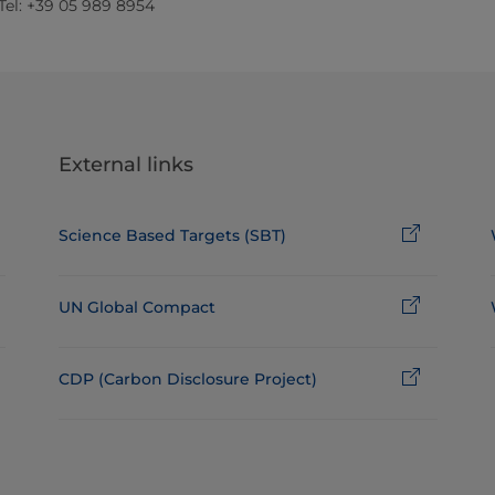
 Tel: +39 05 989 8954
External links
Science Based Targets (SBT)
UN Global Compact
CDP (Carbon Disclosure Project)