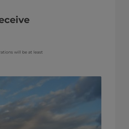
receive
tions will be at least