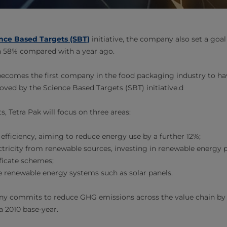
nce Based Targets (SBT)
initiative, the company also set a goal
n 58% compared with a year ago.
 becomes the first company in the food packaging industry to ha
oved by the Science Based Targets (SBT) initiative.d
s, Tetra Pak will focus on three areas:
efficiency, aiming to reduce energy use by a further 12%;
tricity from renewable sources, investing in renewable energy 
ificate schemes;
te renewable energy systems such as solar panels.
ny commits to reduce GHG emissions across the value chain by 
 2010 base-year.