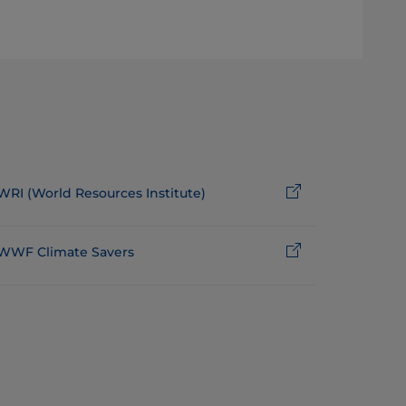
WRI (World Resources Institute)
WWF Climate Savers