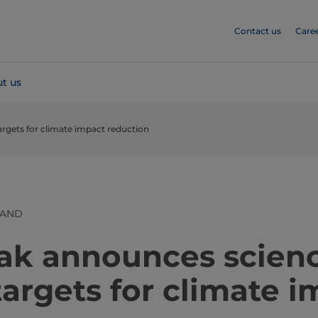
Contact us
Care
t us
argets for climate impact reduction
LAND
​​​​​​​​​Tetra Pak announces scie
argets for climate 