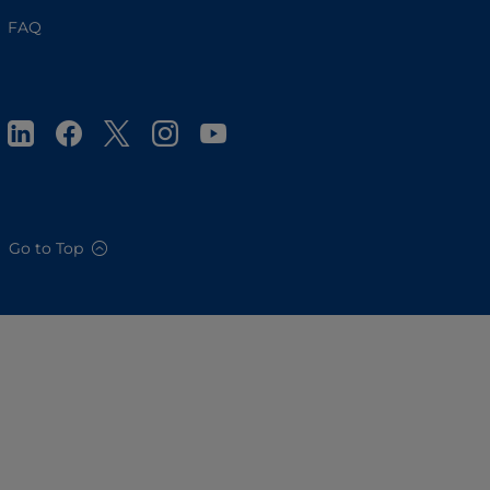
FAQ
Go to Top