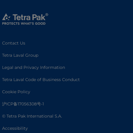
Contact Us
Tetra Laval Group
Legal and Privacy Information
Tetra Laval Code of Business Conduct
Cookie Policy
沪ICP备17056308号-1
© Tetra Pak International S.A.
Accessibility