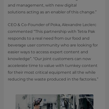
and management, with new digital
solutions acting as an enabler of this change.”
CEO & Co-Founder of Poka, Alexandre Leclerc
commented “This partnership with Tetra Pak
responds to a real need from our food and
beverage user community who are looking for
easier ways to access expert content and
knowledge”. “Our joint customers can now
accelerate time to value with turnkey content
for their most critical equipment all the while
reducing the waste produced in the factories.”