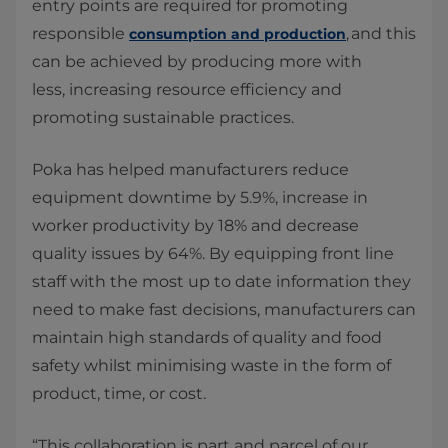
entry points are required for promoting
responsible
, and this
consumption and production
can be achieved by producing more with
less, increasing resource efficiency and
promoting sustainable practices.
Poka has helped manufacturers reduce
equipment downtime by 5.9%, increase in
worker productivity by 18% and decrease
quality issues by 64%. By equipping front line
staff with the most up to date information they
need to make fast decisions, manufacturers can
maintain high standards of quality and food
safety whilst minimising waste in the form of
product, time, or cost.
“This collaboration is part and parcel of our