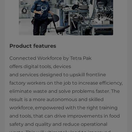
Product features
Connected Workforce by Tetra Pak
offers digital tools, devices
and services designed to upskill frontline
factory workers on the job to increase efficiency,
eliminate waste and solve problems faster. The
result is a more autonomous and skilled
workforce, empowered with the right training
and tools, that can drive improvements in food
safety and quality and reduce operational