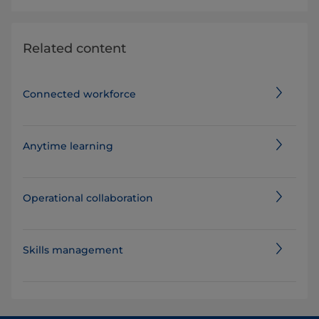
Related content
Connected workforce
Anytime learning
Operational collaboration
Skills management