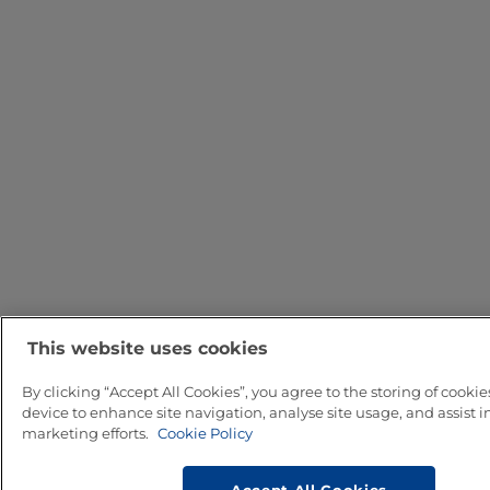
This website uses cookies
By clicking “Accept All Cookies”, you agree to the storing of cookie
device to enhance site navigation, analyse site usage, and assist i
marketing efforts.
Cookie Policy