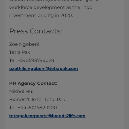
workforce development as their top
investment priority in 2020.
Press Contacts:
Zoe Ngobeni
Tetra Pak
Tel: +390598799028
uzothile.ngobeni@tetrapak.com
PR Agency Contact:
Nikhol Hui
Brands2Life for Tetra Pak
Tel: +44 207 592 1200
tetrapakcorporate@brands2life.com