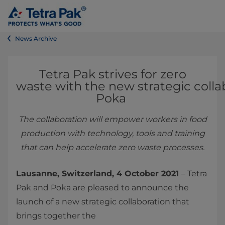
News Archive
Tetra Pak strives for zero
waste with the new strategic colla
Poka
The collaboration will empower workers in food
production with technology, tools and training
that can help accelerate zero waste processes.
Lausanne, Switzerland, 4 October 2021
– Tetra
Pak and Poka are pleased to announce the
launch of a new strategic collaboration that
brings together the