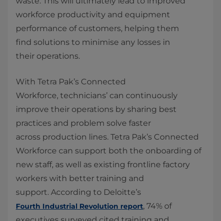
waste. This will ultimately lead to improved
workforce productivity and equipment
performance of customers, helping them
find solutions to minimise any losses in
their operations.
With Tetra Pak’s Connected
Workforce, technicians’ can continuously
improve their operations by sharing best
practices and problem solve faster
across production lines. Tetra Pak’s Connected
Workforce can support both the onboarding of
new staff, as well as existing frontline factory
workers with better training and
support. According to Deloitte’s
, 74% of
Fourth Industrial Revolution report
executives surveyed cited training and