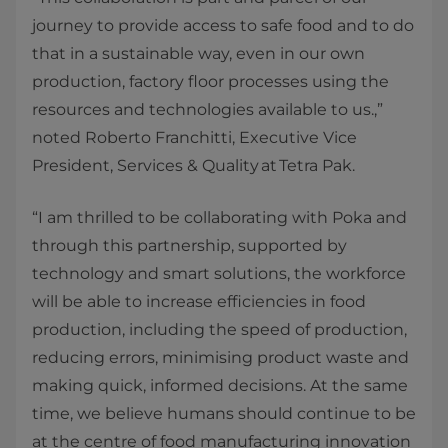
journey to provide access to safe food and to do
that in a sustainable way, even in our own
production, factory floor processes using the
resources and technologies available to us.,”
noted Roberto Franchitti, Executive Vice
President, Services & Quality at Tetra Pak.
“I am thrilled to be collaborating with Poka and
through this partnership, supported by
technology and smart solutions, the workforce
will be able to increase efficiencies in food
production, including the speed of production,
reducing errors, minimising product waste and
making quick, informed decisions. At the same
time, we believe humans should continue to be
at the centre of food manufacturing innovation