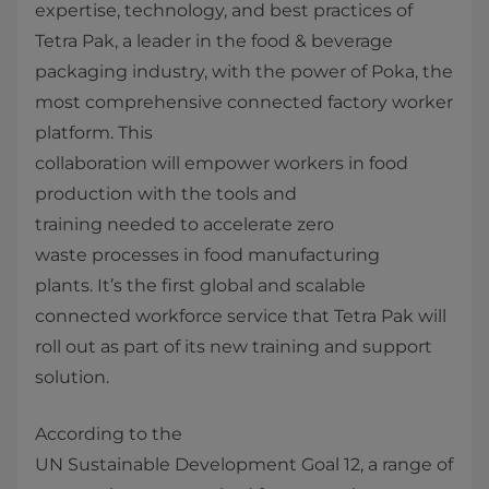
expertise, technology, and best practices of
Tetra Pak, a leader in the food & beverage
packaging industry, with the power of Poka, the
most comprehensive connected factory worker
platform. This
collaboration will empower workers in food
production with the tools and
training needed to accelerate zero
waste processes in food manufacturing
plants. It’s the first global and scalable
connected workforce service that Tetra Pak will
roll out as part of its new training and support
solution.
According to the
UN Sustainable Development Goal 12, a range of