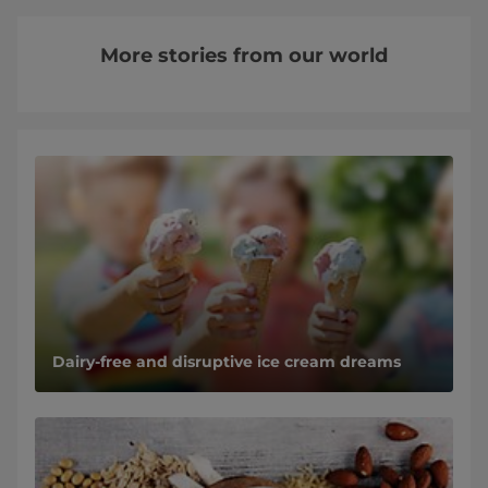
More stories from our world
Dairy-free and disruptive ice cream dreams