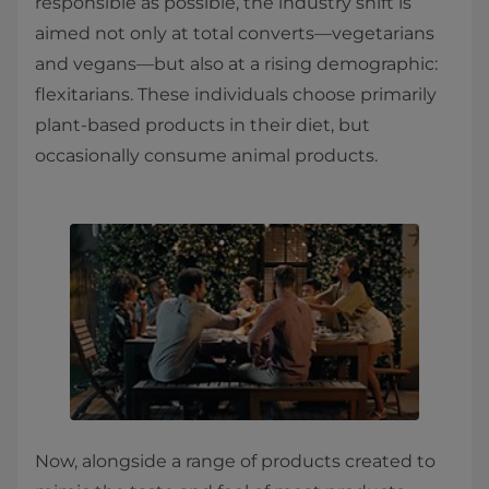
responsible as possible, the industry shift is
aimed not only at total converts—vegetarians
and vegans—but also at a rising demographic:
flexitarians. These individuals choose primarily
plant-based products in their diet, but
occasionally consume animal products.
Now, alongside a range of products created to