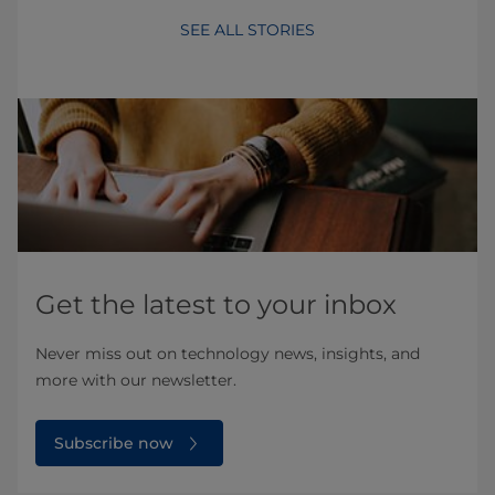
SEE ALL STORIES
Get the latest to your inbox
Never miss out on technology news, insights, and
more with our newsletter.
Subscribe now