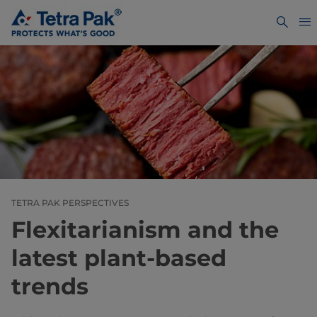
TETRA PAK PERSPECTIVES
Flexitarianism and the
latest plant-based
trends