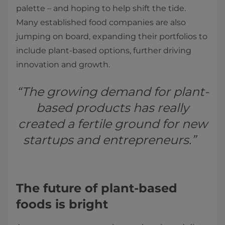
palette – and hoping to help shift the tide.
Many established food companies are also
jumping on board, expanding their portfolios to
include plant-based options, further driving
innovation and growth.
“The growing demand for plant-
based products has really
created a fertile ground for new
startups and entrepreneurs.”
The future of plant-based
foods is bright