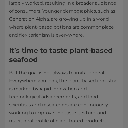
largely worked, resulting in a broader audience
of consumers. Younger demographics, such as
Generation Alpha, are growing up in a world
where plant-based options are commonplace
and flexitarianism is everywhere.
It’s time to taste plant-based
seafood
But the goal is not always to imitate meat.
Everywhere you look, the plant-based industry
is marked by rapid innovation and
technological advancements, and food
scientists and researchers are continuously
working to improve the taste, texture, and
nutritional profile of plant-based products.