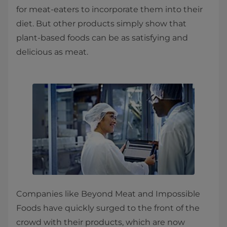
for meat-eaters to incorporate them into their
diet. But other products simply show that
plant-based foods can be as satisfying and
delicious as meat.
Companies like Beyond Meat and Impossible
Foods have quickly surged to the front of the
crowd with their products, which are now