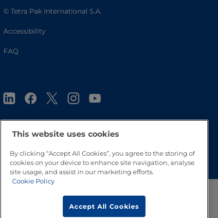
© Tetra Pak International S.A.
Accessibility
FAQ
This website uses cookies
Go to Top
By clicking “Accept All Cookies”, you agree to the storing of
cookies on your device to enhance site navigation, analyse
site usage, and assist in our marketing efforts.
Cookie Policy
Accept All Cookies