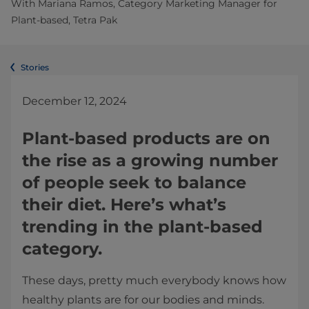
With Mariana Ramos, Category Marketing Manager for
Plant-based, Tetra Pak
Stories
December 12, 2024
Plant-based products are on
the rise as a growing number
of people seek to balance
their diet. Here’s what’s
trending in the plant-based
category.
These days, pretty much everybody knows how
healthy plants are for our bodies and minds.