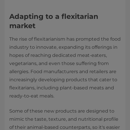
Adapting to a flexitarian
market
The rise of flexitarianism has prompted the food
industry to innovate, expanding its offerings in
hopes of reaching dedicated meat-eaters,
vegetarians, and even those suffering from
allergies. Food manufacturers and retailers are
increasingly developing products that cater to
flexitarians, including plant-based meats and
ready-to-eat meals.
Some of these new products are designed to
mimic the taste, texture, and nutritional profile
of their animal-based counterparts, so it's easier