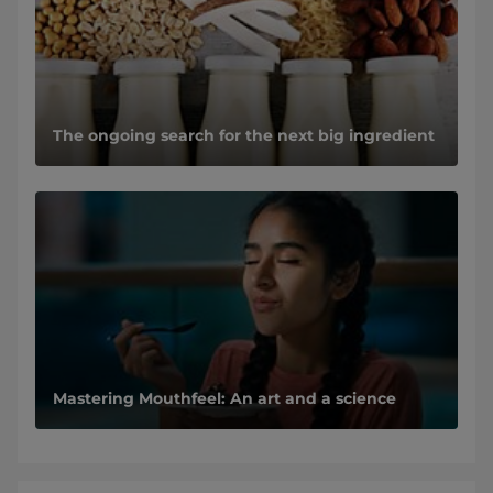
The ongoing search for the next big ingredient
Mastering Mouthfeel: An art and a science