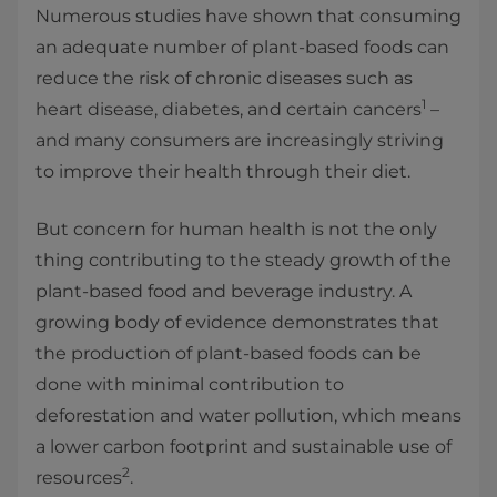
Numerous studies have shown that consuming
an adequate number of plant-based foods can
reduce the risk of chronic diseases such as
1
heart disease, diabetes, and certain cancers
–
and many consumers are increasingly striving
to improve their health through their diet.
But concern for human health is not the only
thing contributing to the steady growth of the
plant-based food and beverage industry. A
growing body of evidence demonstrates that
the production of plant-based foods can be
done with minimal contribution to
deforestation and water pollution, which means
a lower carbon footprint and sustainable use of
2
resources
.