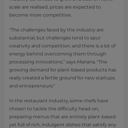
scale are realised, prices are expected to
become more competitive.
"The challenges faced by the industry are
substantial, but challenges tend to spur
creativity and competition, and there is a lot of
energy behind overcoming them through
processing innovations,” says Mariana. "The
growing demand for plant-based products has
really created a fertile ground for new startups
and entrepreneurs."
In the restaurant industry, some chefs have
chosen to tackle the difficulty head-on,
preparing menus that are entirely plant-based
yet full of rich, indulgent dishes that satisfy any