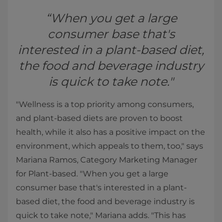
“When you get a large
consumer base that's
interested in a plant-based diet,
the food and beverage industry
is quick to take note."
"Wellness is a top priority among consumers,
and plant-based diets are proven to boost
health, while it also has a positive impact on the
environment, which appeals to them, too," says
Mariana Ramos, Category Marketing Manager
for Plant-based. "When you get a large
consumer base that's interested in a plant-
based diet, the food and beverage industry is
quick to take note," Mariana adds. "This has