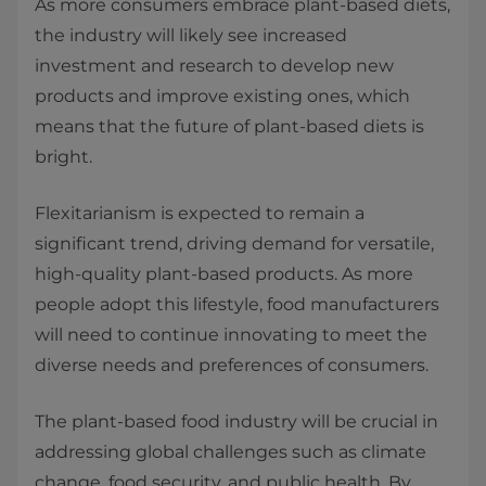
As more consumers embrace plant-based diets,
the industry will likely see increased
investment and research to develop new
products and improve existing ones, which
means that the future of plant-based diets is
bright.
Flexitarianism is expected to remain a
significant trend, driving demand for versatile,
high-quality plant-based products. As more
people adopt this lifestyle, food manufacturers
will need to continue innovating to meet the
diverse needs and preferences of consumers.
The plant-based food industry will be crucial in
addressing global challenges such as climate
change, food security, and public health. By