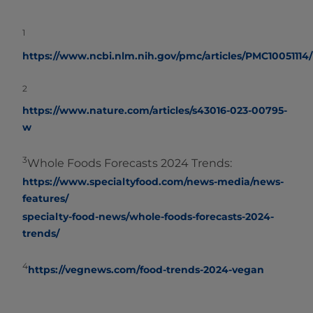
1
https://www.ncbi.nlm.nih.gov/pmc/articles/PMC10051114/
2
https://www.nature.com/articles/s43016-023-00795-
w
3
Whole Foods Forecasts 2024 Trends:
https://www.specialtyfood.com/news-media/news-
features/
specialty-food-news/whole-foods-forecasts-2024-
trends/
4
https://vegnews.com/food-trends-2024-vegan