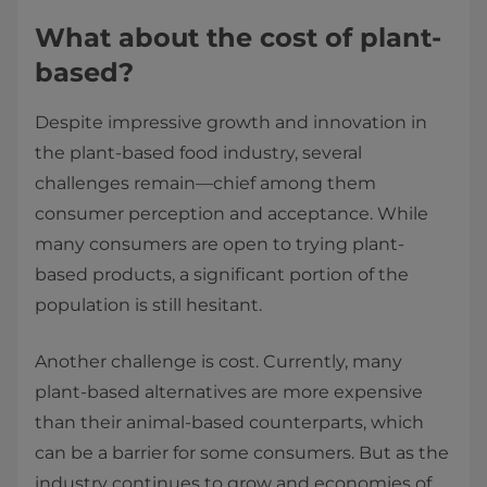
What about the cost of plant-
based?
Despite impressive growth and innovation in
the plant-based food industry, several
challenges remain—chief among them
consumer perception and acceptance. While
many consumers are open to trying plant-
based products, a significant portion of the
population is still hesitant.
Another challenge is cost. Currently, many
plant-based alternatives are more expensive
than their animal-based counterparts, which
can be a barrier for some consumers. But as the
industry continues to grow and economies of