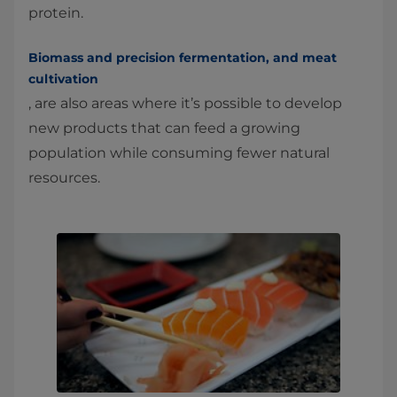
protein.
Biomass and precision fermentation, and meat
cultivation
, are also areas where it’s possible to develop
new products that can feed a growing
population while consuming fewer natural
resources.