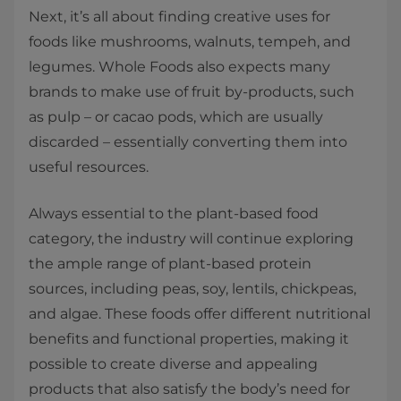
Next, it’s all about finding creative uses for
foods like mushrooms, walnuts, tempeh, and
legumes. Whole Foods also expects many
brands to make use of fruit by-products, such
as pulp – or cacao pods, which are usually
discarded – essentially converting them into
useful resources.
Always essential to the plant-based food
category, the industry will continue exploring
the ample range of plant-based protein
sources, including peas, soy, lentils, chickpeas,
and algae. These foods offer different nutritional
benefits and functional properties, making it
possible to create diverse and appealing
products that also satisfy the body’s need for