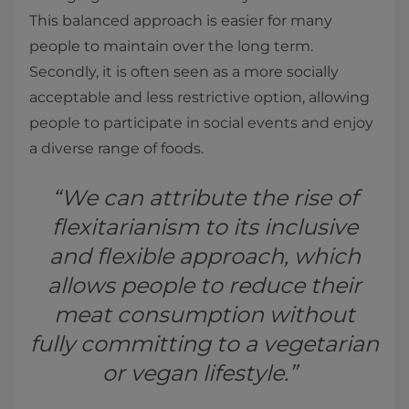
This balanced approach is easier for many
people to maintain over the long term.
Secondly, it is often seen as a more socially
acceptable and less restrictive option, allowing
people to participate in social events and enjoy
a diverse range of foods.
“We can attribute the rise of
flexitarianism to its inclusive
and flexible approach, which
allows people to reduce their
meat consumption without
fully committing to a vegetarian
or vegan lifestyle.”