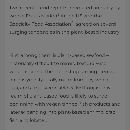
Two recent trend reports, produced annually by
3
Whole Foods Market
in the US and the
4
Specialty Food Association
, agreed on several
surging tendencies in the plant-based industry.
First among them is plant-based seafood –
historically difficult to mimic, texture-wise –
which is one of the hottest upcoming trends
for this year. Typically made from soy, wheat,
pea, and a root vegetable called konjac, this
realm of plant-based food is likely to surge,
beginning with vegan tinned-fish products and
later expanding into plant-based shrimp, crab,
fish, and lobster.