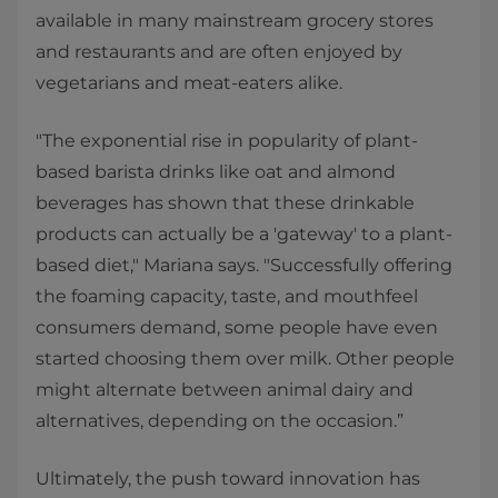
available in many mainstream grocery stores
and restaurants and are often enjoyed by
vegetarians and meat-eaters alike.
"The exponential rise in popularity of plant-
based barista drinks like oat and almond
beverages has shown that these drinkable
products can actually be a 'gateway' to a plant-
based diet," Mariana says. "Successfully offering
the foaming capacity, taste, and mouthfeel
consumers demand, some people have even
started choosing them over milk. Other people
might alternate between animal dairy and
alternatives, depending on the occasion.”
Ultimately, the push toward innovation has