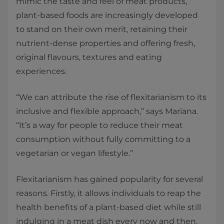
mimic the taste and feel of meat products,
plant-based foods are increasingly developed
to stand on their own merit, retaining their
nutrient-dense properties and offering fresh,
original flavours, textures and eating
experiences.
“We can attribute the rise of flexitarianism to its
inclusive and flexible approach,” says Mariana.
“It’s a way for people to reduce their meat
consumption without fully committing to a
vegetarian or vegan lifestyle.”
Flexitarianism has gained popularity for several
reasons. Firstly, it allows individuals to reap the
health benefits of a plant-based diet while still
indulging in a meat dish every now and then.