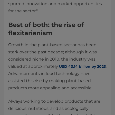
spurred innovation and market opportunities
for the sector."
Best of both: the rise of
flexitarianism
Growth in the plant-based sector has been
stark over the past decade; although it was
considered niche in 2010, the industry was
valued at approximately
.
USD 43.14 billion by 2023
Advancements in food technology have
assisted this rise by making plant-based
products more appealing and accessible.
Always working to develop products that are
delicious, nutritious, and as ecologically