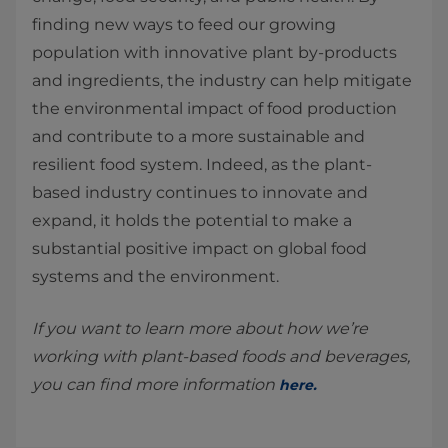
finding new ways to feed our growing
population with innovative plant by-products
and ingredients, the industry can help mitigate
the environmental impact of food production
and contribute to a more sustainable and
resilient food system. Indeed, as the plant-
based industry continues to innovate and
expand, it holds the potential to make a
substantial positive impact on global food
systems and the environment.
If you want to learn more about how we’re
working with plant-based foods and beverages,
you can find more information
here
.