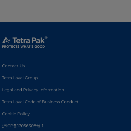
Contact Us
Tetra Laval Group
Legal and Privacy Information
Tetra Laval Code of Business Conduct
Cookie Policy
沪ICP备17056308号-1