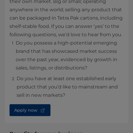
their own market. Big or small; operating
anywhere in the world; selling any product that
can be packaged in Tetra Pak cartons, including
shelf-stable food. If you can answer ‘yes’ to the
following questions, we’d love to hear from you.
Do you possess a high-potential emerging
brand that has showcased market success
over the past year, evidenced by growth in
sales, listings, or distributions?
Do you have at least one established early
product that you’d like to mainstream and
sell in new markets?
Apply now