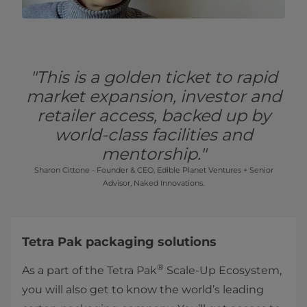
"This is a golden ticket to rapid
market expansion, investor and
retailer access, backed up by
world-class facilities and
mentorship."
Sharon Cittone - Founder & CEO, Edible Planet Ventures + Senior
Advisor, Naked Innovations.
Tetra Pak packaging solutions
®
As a part of the Tetra Pak
Scale-Up Ecosystem,
you will also get to know the world’s leading