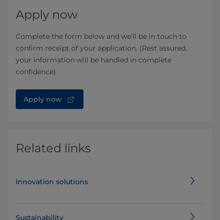
Apply now
Complete the form below and we’ll be in touch to
confirm receipt of your application. (Rest assured,
your information will be handled in complete
confidence)
Apply now
Related links
Innovation solutions
Sustainability