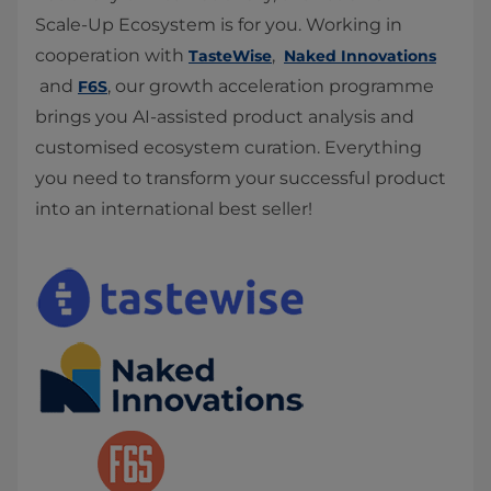
Scale-Up Ecosystem is for you. Working in
cooperation with
,
TasteWise
Naked Innovations
and
, our growth acceleration programme
F6S
brings you AI-assisted product analysis and
customised ecosystem curation. Everything
you need to transform your successful product
into an international best seller!