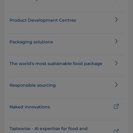
Product Development Centres
Packaging solutions
The world's most sustainable food package⁠
Responsible sourcing
Naked innovations
Tastewise - AI expertise for food and