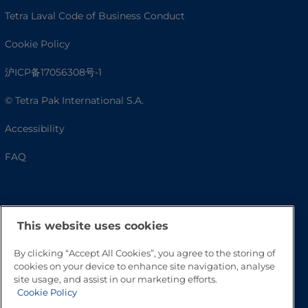
Tetra Laval Code of Business Conduct
Cookie Policy
沪ICP备17056308号-1
© Tetra Pak International S.A.
Accessibility
FAQ
This website uses cookies
By clicking “Accept All Cookies”, you agree to the storing of
cookies on your device to enhance site navigation, analyse
site usage, and assist in our marketing efforts.
Cookie Policy
Go to Top