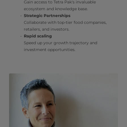
Gain access to Tetra Pak's invaluable
ecosystem and knowledge base.
Strategic Partnerships
Collaborate with top-tier food companies,
retailers, and investors.
Rapid scaling
Speed up your growth trajectory and
investment opportunities.