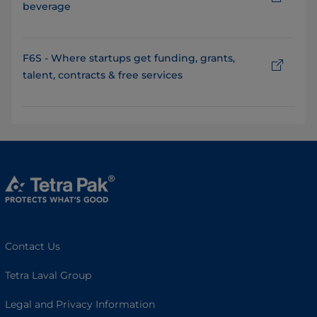
beverage
F6S - Where startups get funding, grants,
talent, contracts & free services
Contact Us
Tetra Laval Group
Legal and Privacy Information