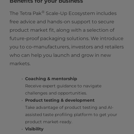
Benefits for your business
®
The Tetra Pak
Scale-Up Ecosystem includes
free advice and hands-on support to secure
product market fit, along with a selection of
future-proof packaging solutions. We introduce
you to co-manufacturers, investors and retailers
who can help you launch and grow in new
markets.
Coaching & mentorship
Receive expert guidance to navigate
challenges and opportunities.
Product testing & development
Take advantage of product testing and AI-
assisted taste profiling platform to get your
product market-ready.
Visibility