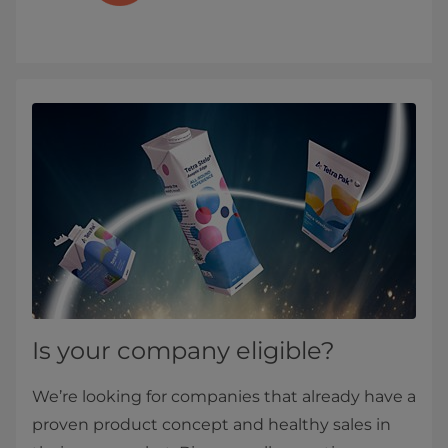
Is your company eligible?
We’re looking for companies that already have a
proven product concept and healthy sales in