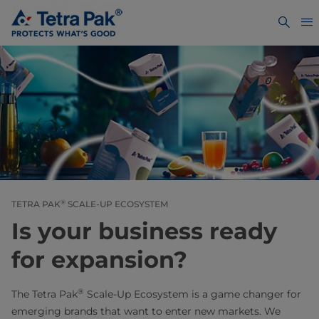
®
TETRA PAK
SCALE-UP ECOSYSTEM
Is your business ready
for expansion?
®
The Tetra Pak
Scale-Up Ecosystem is a game changer for
emerging brands that want to enter new markets. We