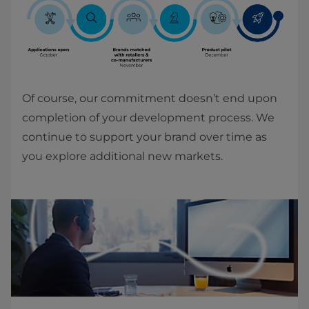
Of course, our commitment doesn’t end upon
completion of your development process. We
continue to support your brand over time as
you explore additional new markets.