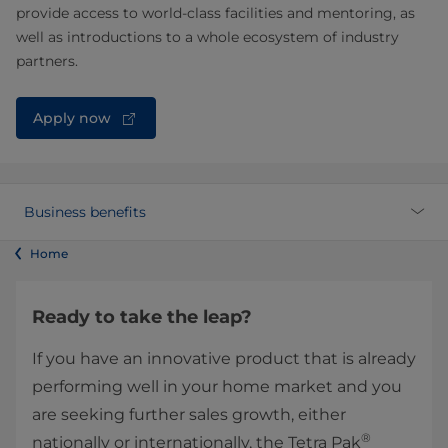
provide access to world-class facilities and mentoring, as
well as introductions to a whole ecosystem of industry
partners.
Apply now
Business benefits
Home
Ready to take the leap?
If you have an innovative product that is already
performing well in your home market and you
are seeking further sales growth, either
®
nationally or internationally, the Tetra Pak