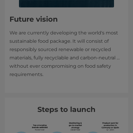
Future vision
We are currently developing the world's most
sustainable food package. It will consist of
responsibly sourced renewable or recycled
materials, fully recyclable and carbon-neutral …
without ever compromising on food safety
requirements.
Steps to launch