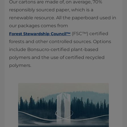
Our cartons are made of, on average, 70%
responsibly sourced paper, which is a
renewable resource. All the paperboard used in
our packages comes from
(FSC™) certified
Forest Stewardship Council™
forests and other controlled sources. Options
include Bonsucro-certified plant-based
polymers and the use of certified recycled
polymers.