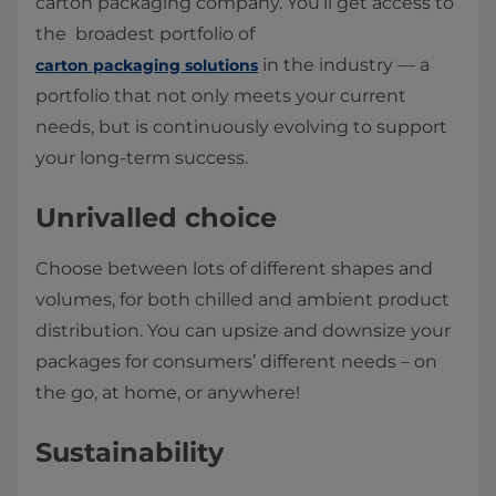
carton packaging company. You’ll get access to
the broadest portfolio of
in the industry — a
carton packaging solutions
portfolio that not only meets your current
needs, but is continuously evolving to support
your long-term success.
Unrivalled choice
Choose between lots of different shapes and
volumes, for both chilled and ambient product
distribution. You can upsize and downsize your
packages for consumers’ different needs – on
the go, at home, or anywhere!
Sustainability