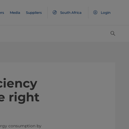
ers
Media
Suppliers
South Africa
Login
ciency
e right
nergy consumption by