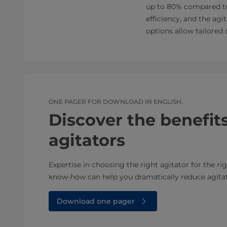
up to 80% compared to 
efficiency, and the agi
options allow tailored
ONE PAGER FOR DOWNLOAD IN ENGLISH.
Discover the benefits
agitators
Expertise in choosing the right agitator for the rig
know-how can help you dramatically reduce agita
Download one pager