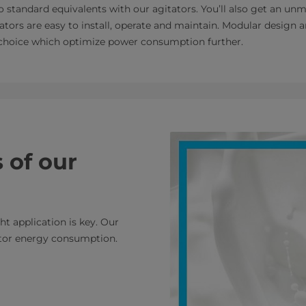
standard equivalents with our agitators. You’ll also get an u
tators are easy to install, operate and maintain. Modular design
 choice which optimize power consumption further.
 of our
ht application is key. Our
tor energy consumption.