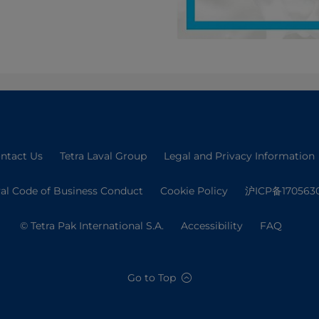
ntact Us
Tetra Laval Group
Legal and Privacy Information
val Code of Business Conduct
Cookie Policy
沪ICP备170563
© Tetra Pak International S.A.
Accessibility
FAQ
Go to Top