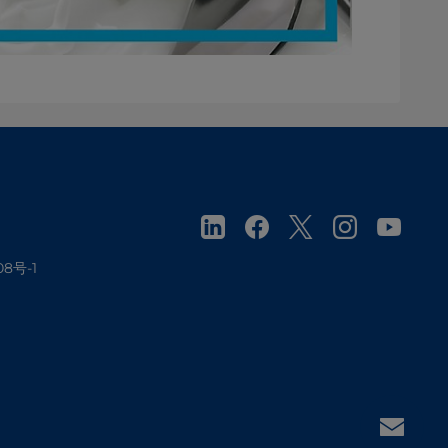
08号-1