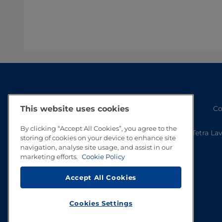
Co
This website uses cookies
By clicking “Accept All Cookies”, you agree to the
Tetra La
storing of cookies on your device to enhance site
navigation, analyse site usage, and assist in our
marketing efforts.
Cookie Policy
Accept All Cookies
Cookies Settings