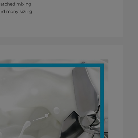
nmatched mixing
 and many sizing