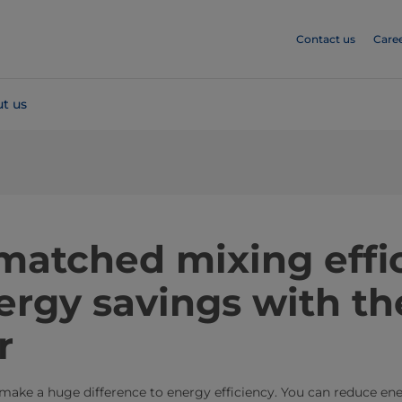
Contact us
Care
t us
matched mixing effi
rgy savings with th
r
 make a huge difference to energy efficiency. You can reduce e