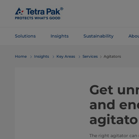
Skip To
Main
Content
Solutions
Insights
Sustainability
Abou
Skip To
Home
Insights
Key Areas
Services
Agitators
Navigation
Get un
and ene
agitato
The right agitator can