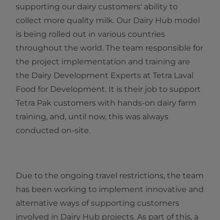
supporting our dairy customers' ability to
collect more quality milk. Our Dairy Hub model
is being rolled out in various countries
throughout the world. The team responsible for
the project implementation and training are
the Dairy Development Experts at Tetra Laval
Food for Development. It is their job to support
Tetra Pak customers with hands-on dairy farm
training, and, until now, this was always
conducted on-site.
Due to the ongoing travel restrictions, the team
has been working to implement innovative and
alternative ways of supporting customers
involved in Dairy Hub projects. As part of this, a