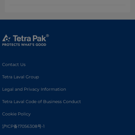
Contact Us
Tetra Laval Group
Legal and Privacy Information
Tetra Laval Code of Business Conduct
Cookie Policy
沪ICP备17056308号-1