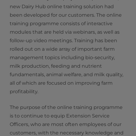
new Dairy Hub online training solution had
been developed for our customers. The online
training programme consists of interactive
modules that are held via webinars, as well as
follow-up video meetings. Training has been
rolled out on a wide array of important farm
management topics including bio-security,
milk production, feeding and nutrient
fundamentals, animal welfare, and milk quality,
all of which are focused on improving farm
profitability. ​​​​​​​
The purpose of the online training programme
is to continue to equip Extension Service
Officers, who are most often employees of our
customers, with the necessary knowledge and