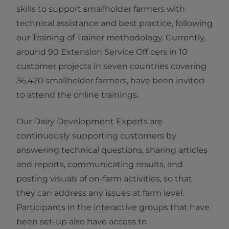
skills to support smallholder farmers with
technical assistance and best practice, following
our Training of Trainer methodology. Currently,
around 90 Extension Service Officers in 10
customer projects in seven countries covering
36,420 smallholder farmers, have been invited
to attend the online trainings.
Our Dairy Development Experts are
continuously supporting customers by
answering technical questions, sharing articles
and reports, communicating results, and
posting visuals of on-farm activities, so that
they can address any issues at farm level.
Participants in the interactive groups that have
been set-up also have access to