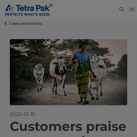
Cases and articles
2020-12-15
Custo
mers praise