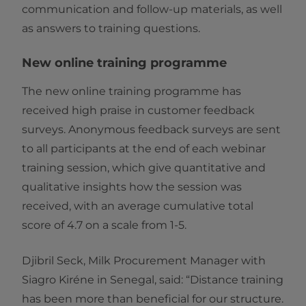
communication and follow-up materials, as well
as answers to training questions.
New online training programme
The new online training programme has
received high praise in customer feedback
surveys. Anonymous feedback surveys are sent
to all participants at the end of each webinar
training session, which give quantitative and
qualitative insights how the session was
received, with an average cumulative total
score of 4.7 on a scale from 1-5.
Djibril Seck, Milk Procurement Manager with
Siagro Kiréne in Senegal, said: “Distance training
has been more than beneficial for our structure.