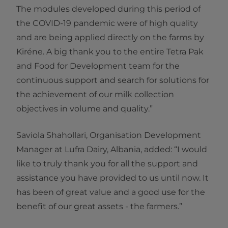
The modules developed during this period of
the COVID-19 pandemic were of high quality
and are being applied directly on the farms by
Kiréne. A big thank you to the entire Tetra Pak
and Food for Development team for the
continuous support and search for solutions for
the achievement of our milk collection
objectives in volume and quality.”
Saviola Shahollari, Organisation Development
Manager at Lufra Dairy, Albania, added: “I would
like to truly thank you for all the support and
assistance you have provided to us until now. It
has been of great value and a good use for the
benefit of our great assets - the farmers.”