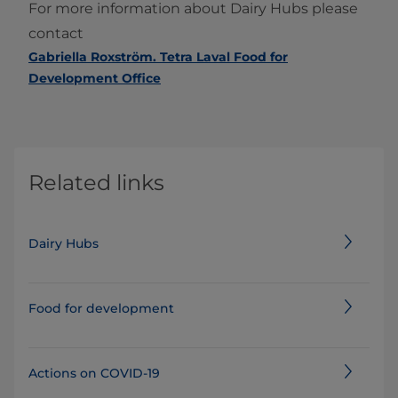
For more information about Dairy Hubs please
contact
Gabriella Roxström. Tetra Laval Food for
Development Office
Related links
Dairy Hubs
Food for development
Actions on COVID-19