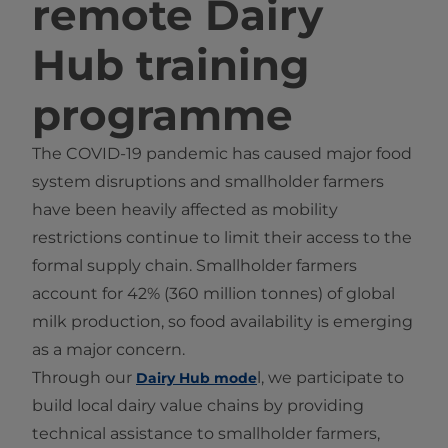
remote Dairy
Hub training
programme
The COVID-19 pandemic has caused major food
system disruptions and smallholder farmers
have been heavily affected as mobility
restrictions continue to limit their access to the
formal supply chain. Smallholder farmers
account for 42% (360 million tonnes) of global
milk production, so food availability is emerging
as a major concern.
Through our
l, we participate to
Dairy Hub mode
build local dairy value chains by providing
technical assistance to smallholder farmers,