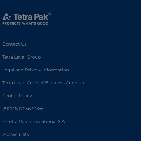
Contact Us
Tetra Laval Group
Legal and Privacy Information
Tetra Laval Code of Business Conduct
Cookie Policy
沪ICP备17056308号-1
© Tetra Pak International S.A.
Accessibility