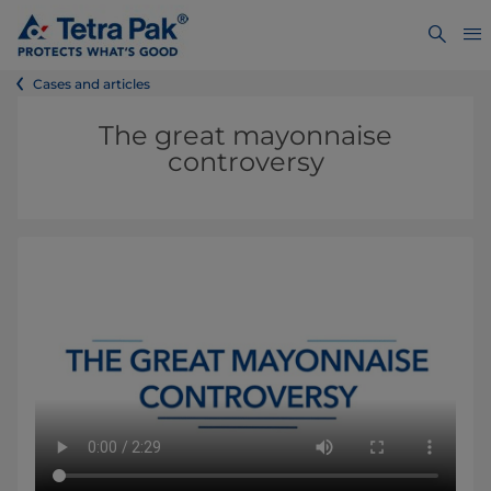
Cases and articles
The great mayonnaise
controversy