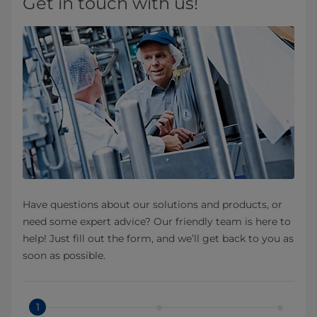
Get in touch with us!
Have questions about our solutions and products, or
need some expert advice? Our friendly team is here to
help! Just fill out the form, and we’ll get back to you as
soon as possible.
1