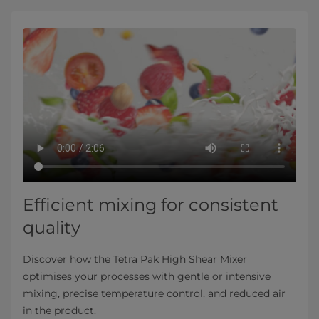
Efficient mixing for consistent
quality
Discover how the Tetra Pak High Shear Mixer
optimises your processes with gentle or intensive
mixing, precise temperature control, and reduced air
in the product.