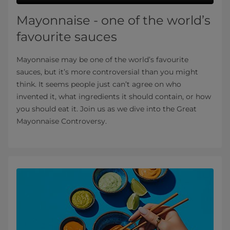
Mayonnaise - one of the world’s
favourite sauces
Mayonnaise may be one of the world’s favourite
sauces, but it’s more controversial than you might
think. It seems people just can’t agree on who
invented it, what ingredients it should contain, or how
you should eat it. Join us as we dive into the Great
Mayonnaise Controversy.