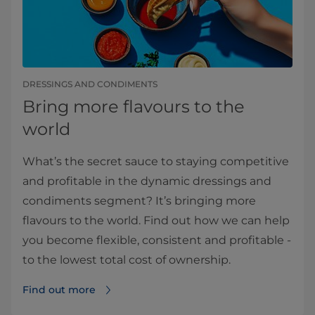
DRESSINGS AND CONDIMENTS
Bring more flavours to the
world
What’s the secret sauce to staying competitive
and profitable in the dynamic dressings and
condiments segment? It’s bringing more
flavours to the world. Find out how we can help
you become flexible, consistent and profitable -
to the lowest total cost of ownership.
Find out more