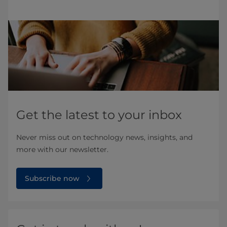
Get the latest to your inbox
Never miss out on technology news, insights, and
more with our newsletter.
Subscribe now