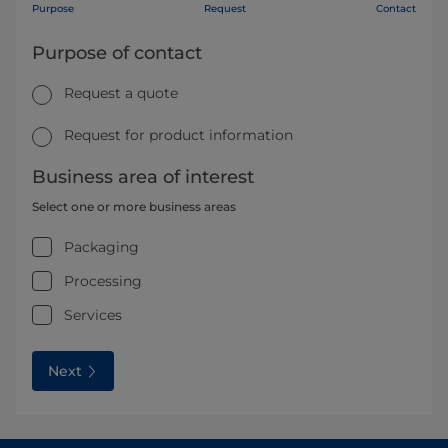
Purpose
Request
Contact
Purpose of contact
Request a quote
Request for product information
Business area of interest
Select one or more business areas
Packaging
Processing
Services
Next