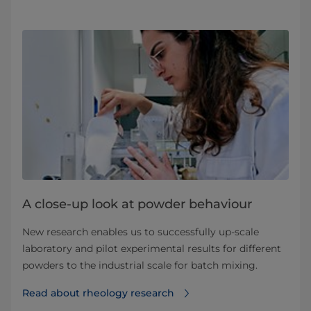
A close-up look at powder behaviour
New research enables us to successfully up-scale
laboratory and pilot experimental results for different
powders to the industrial scale for batch mixing.
Read about rheology research