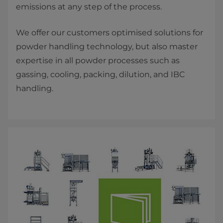
emissions at any step of the process.
We offer our customers optimised solutions for
powder handling technology, but also master
expertise in all powder processes such as
gassing, cooling, packing, dilution, and IBC
handling.