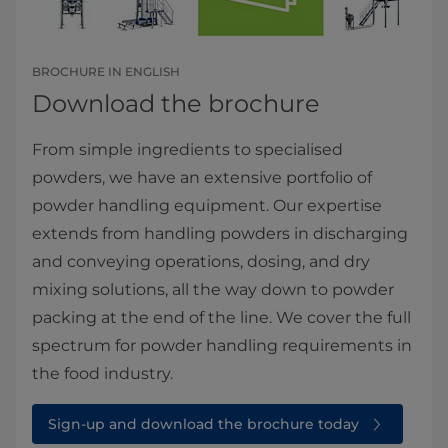
BROCHURE IN ENGLISH
Download the brochure
From simple ingredients to specialised
powders, we have an extensive portfolio of
powder handling equipment. Our expertise
extends from handling powders in discharging
and conveying operations, dosing, and dry
mixing solutions, all the way down to powder
packing at the end of the line. We cover the full
spectrum for powder handling requirements in
the food industry.
Sign-up and download the brochure today