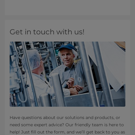
Get in touch with us!
Have questions about our solutions and products, or
need some expert advice? Our friendly team is here to
help! Just fill out the form, and we’ll get back to you as