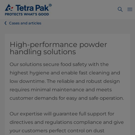
Cases and articles
High-performance powder
handling solutions
Our solutions secure food safety with the
highest hygiene and enable fast cleaning and
low downtime. The reliable and robust design
requires minimal maintenance and meets
customer demands for easy and safe operation.
Our expertise will guarantee full support for
directives and regulations compliance and give
your customers perfect control on dust