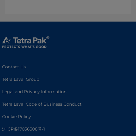
Contact Us
Tetra Laval Group
Legal and Privacy Information
Tetra Laval Code of Business Conduct
Cookie Policy
沪ICP备17056308号-1