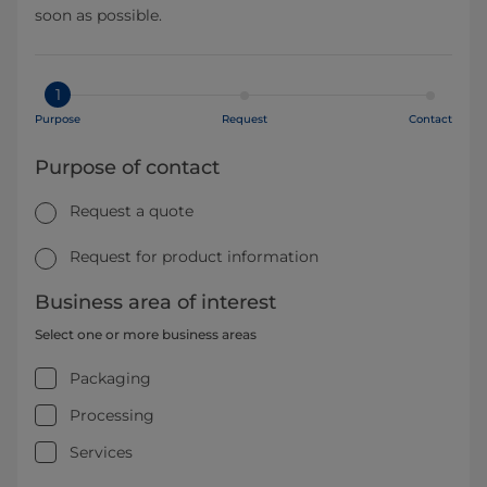
soon as possible.
1
Purpose
Request
Contact
Purpose of contact
Request a quote
Request for product information
Business area of interest
Select one or more business areas
Packaging
Processing
Services