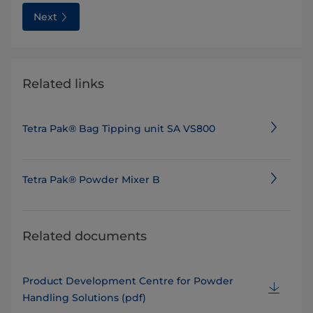
Next
Related links
Tetra Pak® Bag Tipping unit SA VS800
Tetra Pak® Powder Mixer B
Related documents
Product Development Centre for Powder
Handling Solutions (pdf)