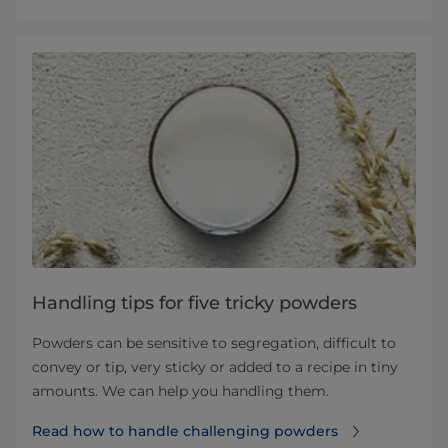
Handling tips for five tricky powders
Powders can be sensitive to segregation, difficult to
convey or tip, very sticky or added to a recipe in tiny
amounts. We can help you handling them.
Read how to handle challenging powders