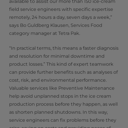
available to assist our more than 150 ice-cream
field service engineers with specific expertise
remotely, 24 hours a day, seven days a week,”
says Bo Guldberg Klausen, Services Food
category manager at Tetra Pak.
“In practical terms, this means a faster diagnosis
and resolution for minimal downtime and
product losses.” This kind of expert teamwork
can provide further benefits such as analyses of
cost, risk, and environmental performance.
Valuable services like Preventive Maintenance
help avoid unplanned stops in the ice cream
production process before they happen, as well
as shorten planned shutdowns. In this way,
service engineers can fix problems before they