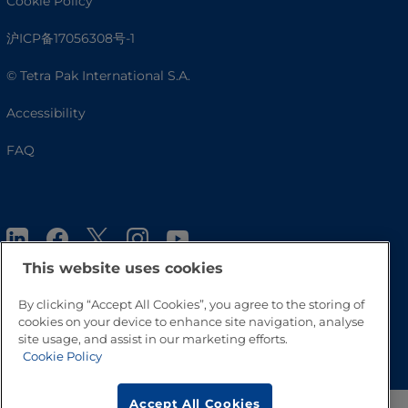
Cookie Policy
沪ICP备17056308号-1
© Tetra Pak International S.A.
Accessibility
FAQ
This website uses cookies
By clicking “Accept All Cookies”, you agree to the storing of
cookies on your device to enhance site navigation, analyse
Go to Top
site usage, and assist in our marketing efforts.
Cookie Policy
Accept All Cookies