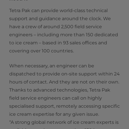
Tetra Pak can provide world-class technical
support and guidance around the clock. We
have a crew of around 2,500 field service
engineers – including more than 150 dedicated
to ice cream – based in 93 sales offices and
covering over 100 countries.
When necessary, an engineer can be
dispatched to provide on-site support within 24
hours of contact. And they are not on their own.
Thanks to advanced technologies, Tetra Pak
field service engineers can call on highly
specialised support, remotely accessing specific
ice cream expertise for any given issue.
“A strong global network of ice cream experts is