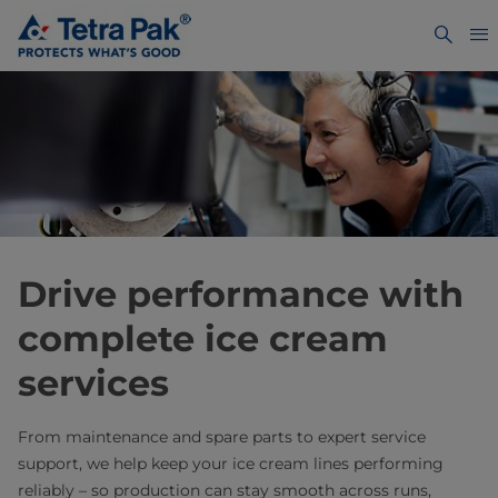
Drive performance with
complete ice cream
services
From maintenance and spare parts to expert service
support, we help keep your ice cream lines performing
reliably – so production can stay smooth across runs,