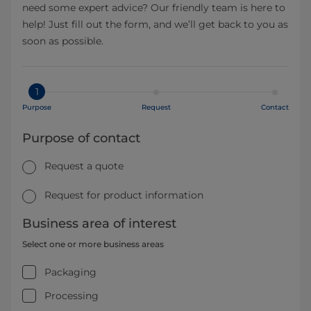
need some expert advice? Our friendly team is here to
help! Just fill out the form, and we’ll get back to you as
soon as possible.
1
Purpose
Request
Contact
Purpose of contact
Request a quote
Request for product information
Business area of interest
Select one or more business areas
Packaging
Processing