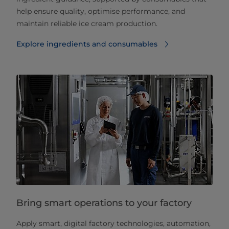
help ensure quality, optimise performance, and
maintain reliable ice cream production.
Explore ingredients and consumables
Bring smart operations to your factory
Apply smart, digital factory technologies, automation,