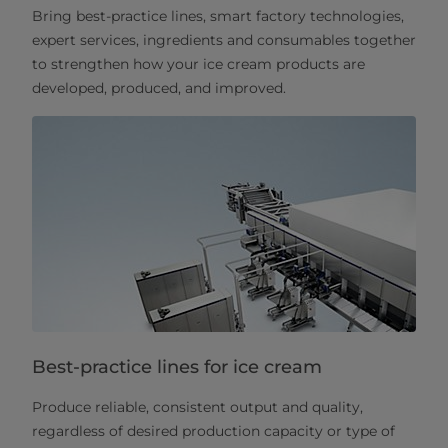
Bring best-practice lines, smart factory technologies,
expert services, ingredients and consumables together
to strengthen how your ice cream products are
developed, produced, and improved.
Best-practice lines for ice cream
Produce reliable, consistent output and quality,
regardless of desired production capacity or type of