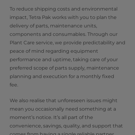
To reduce shipping costs and environmental
impact, Tetra Pak works with you to plan the
delivery of parts, maintenance units,
components and consumables. Through our
Plant Care service, we provide predictability and
peace of mind regarding equipment
performance and uptime, taking care of your
preferred scope of parts supply, maintenance
planning and execution for a monthly fixed
fee.
We also realise that unforeseen issues might
mean you occasionally need something at a
moment’s notice. It’s all part of the
convenience, savings, quality, and support that
comes from having a single reliable partner.