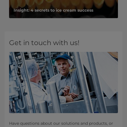
Insight: 4 secrets to ice cream success
Get in touch with us!
Have questions about our solutions and products, or