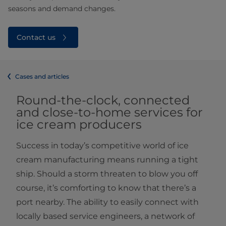
seasons and demand changes.
Contact us
Cases and articles
Round-the-clock, connected
and close-to-home services for
ice cream producers
Success in today’s competitive world of ice
cream manufacturing means running a tight
ship. Should a storm threaten to blow you off
course, it’s comforting to know that there’s a
port nearby. The ability to easily connect with
locally based service engineers, a network of