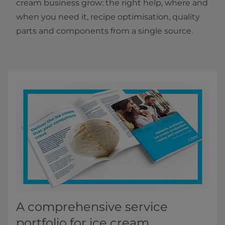
cream business grow: the right help, where and
when you need it, recipe optimisation, quality
parts and components from a single source.
A comprehensive service
portfolio for ice cream