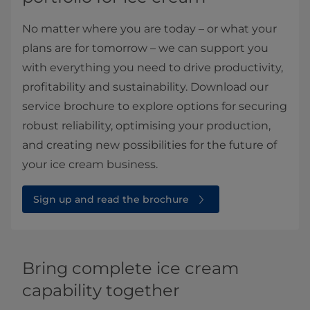
No matter where you are today – or what your
plans are for tomorrow – we can support you
with everything you need to drive productivity,
profitability and sustainability. Download our
service brochure to explore options for securing
robust reliability, optimising your production,
and creating new possibilities for the future of
your ice cream business.
Sign up and read the brochure
Bring complete ice cream
capability together