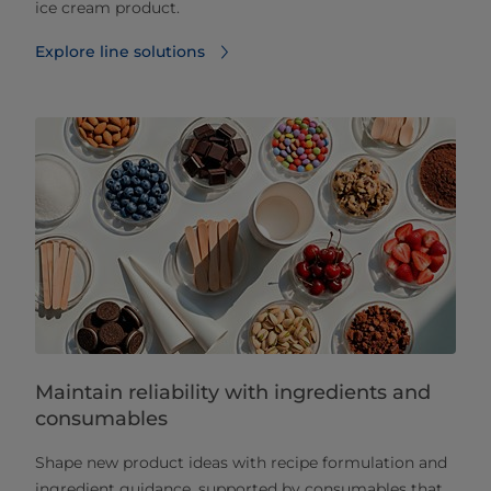
ice cream product.
Explore line solutions
Maintain reliability with ingredients and
consumables
Shape new product ideas with recipe formulation and
ingredient guidance, supported by consumables that