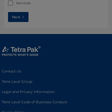
Services
Next
Contact Us
Tetra Laval Group
Legal and Privacy Information
Tetra Laval Code of Business Conduct