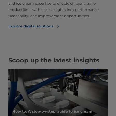
and ice cream expertise to enable efficient, agile
production – with clear insights into performance,
traceability, and improvement opportunities.
Explore digital solutions
Scoop up the latest insights
How to: A step-by-step guide to ice cream