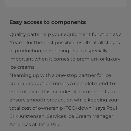
Easy access to components
Quality parts help your equipment function as a
“team” for the best possible results at all stages
of production, something that’s especially
important when it comes to premium or luxury
ice creams.
“Teaming up with a one-stop partner for ice
cream production means a complete, end-to-
end solution. This includes all components to
ensure smooth production while keeping your
total cost of ownership (TCO) down,” says Poul
Erik Kristensen, Services Ice Cream Manager
Americas at Tetra Pak.