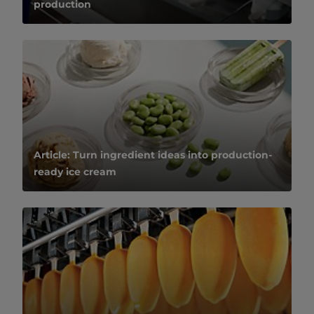
production
Article: Turn ingredient ideas into production-
ready ice cream