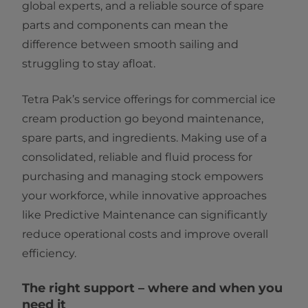
global experts, and a reliable source of spare
parts and components can mean the
difference between smooth sailing and
struggling to stay afloat.
Tetra Pak’s service offerings for commercial ice
cream production go beyond maintenance,
spare parts, and ingredients. Making use of a
consolidated, reliable and fluid process for
purchasing and managing stock empowers
your workforce, while innovative approaches
like Predictive Maintenance can significantly
reduce operational costs and improve overall
efficiency.
The right support – where and when you
need it