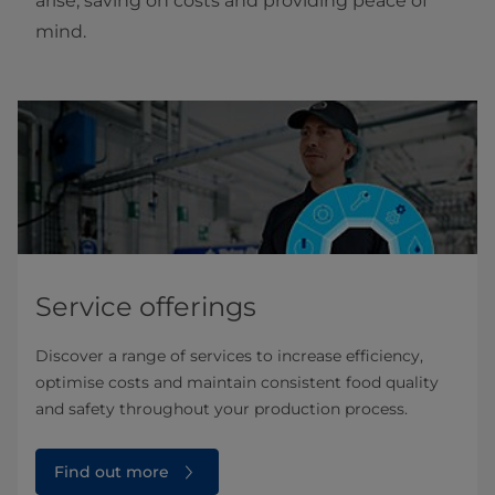
arise, saving on costs and providing peace of
mind.
Service offerings
Discover a range of services to increase efficiency,
optimise costs and maintain consistent food quality
and safety throughout your production process.
Find out more