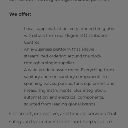
We offer:
Local supplies: fast delivery around the globe
with stock from our Regional Distribution
Centres
An e-Business platform that allows
streamlined ordering around the clock
through a single supplier
A wide product assortment: Everything from
sanitary and non-sanitary components to
spanning valves, pumps, tank equipment and
measuring instruments, plus integration,
automation, and electrical components,
sourced from leading global brands.
Get smart, innovative, and flexible services that
safeguard your investment and help your ice