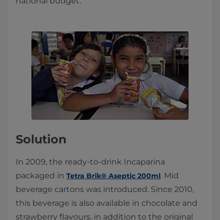
national budget.
Solution
In 2009, the ready-to-drink Incaparina
packaged in
. Mid
Tetra Brik® Aseptic 200ml
beverage cartons was introduced. Since 2010,
this beverage is also available in chocolate and
strawberry flavours, in addition to the original