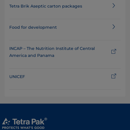
Tetra Brik Aseptic carton packages
Food for development
INCAP – The Nutrition Institute of Central
America and Panama
UNICEF