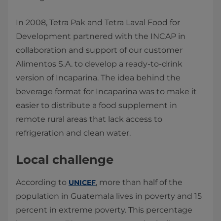
In 2008, Tetra Pak and Tetra Laval Food for
Development partnered with the INCAP in
collaboration and support of our customer
Alimentos S.A. to develop a ready-to-drink
version of Incaparina. The idea behind the
beverage format for Incaparina was to make it
easier to distribute a food supplement in
remote rural areas that lack access to
refrigeration and clean water.
Local challenge
According to
, more than half of the
UNICEF
population in Guatemala lives in poverty and 15
percent in extreme poverty. This percentage