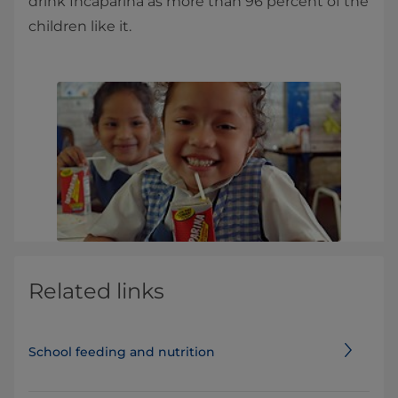
drink Incaparina as more than 96 percent of the
children like it.
Related links
School feeding and nutrition