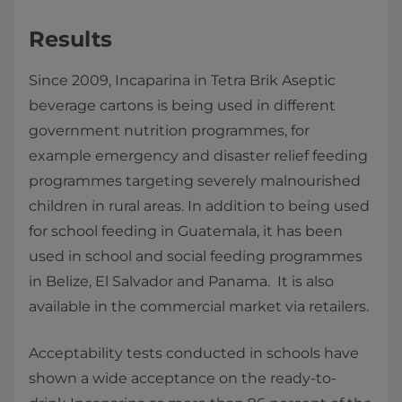
Results
Since 2009, Incaparina in Tetra Brik Aseptic
beverage cartons is being used in different
government nutrition programmes, for
example emergency and disaster relief feeding
programmes targeting severely malnourished
children in rural areas. In addition to being used
for school feeding in Guatemala, it has been
used in school and social feeding programmes
in Belize, El Salvador and Panama. It is also
available in the commercial market via retailers.
Acceptability tests conducted in schools have
shown a wide acceptance on the ready-to-