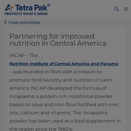
Cases and articles
Partnering for improved
nutrition in Central America
INCAP – The
Nutrition Institute of Central America and Panama
– was founded in 1949 with a mission to
promote food security and nutrition in Latin
America. INCAP developed the formula of
Incaparina; a protein-rich nutritional powder
based on soya and corn flour fortified with iron,
zinc, calcium and vitamins. The Incaparina
powder has been used as a food supplement in
the region since the 1960’s.