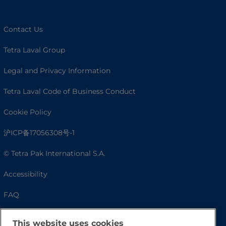
Contact Us
Tetra Laval Group
Legal and Privacy Information
Tetra Laval Code of Business Conduct
Cookie Policy
沪ICP备17056308号-1
© Tetra Pak International S.A.
Accessibility
FAQ
This website uses cookies