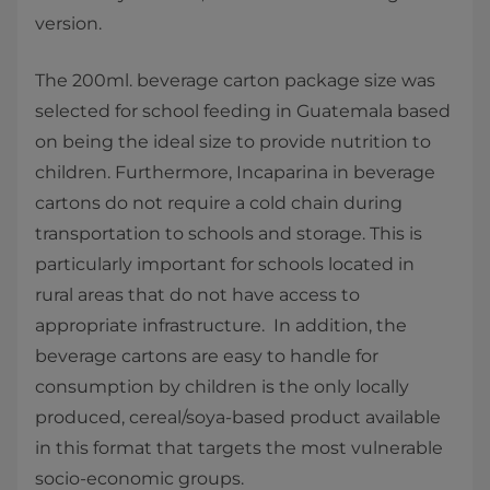
version.
The 200ml. beverage carton package size was
selected for school feeding in Guatemala based
on being the ideal size to provide nutrition to
children. Furthermore, Incaparina in beverage
cartons do not require a cold chain during
transportation to schools and storage. This is
particularly important for schools located in
rural areas that do not have access to
appropriate infrastructure. In addition, the
beverage cartons are easy to handle for
consumption by children is the only locally
produced, cereal/soya-based product available
in this format that targets the most vulnerable
socio-economic groups.