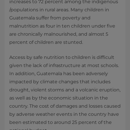
increases to 72 percent among the indigenous
/populations in rural areas. Many children in
Guatemala suffer from poverty and
malnutrition as four in ten children under five
are chronically malnourished, and almost 5
percent of children are stunted.
Access by safe nutrition to children is difficult
given the lack of infrastructure at most schools.
In addition, Guatemala has been adversely
impacted by climate changes that includes
drought, violent storms and a volcanic eruption,
as well as by the economic situation in the
country. The cost of damages and losses caused
by adverse weather events in the country have
been estimated to around 25 percent of the