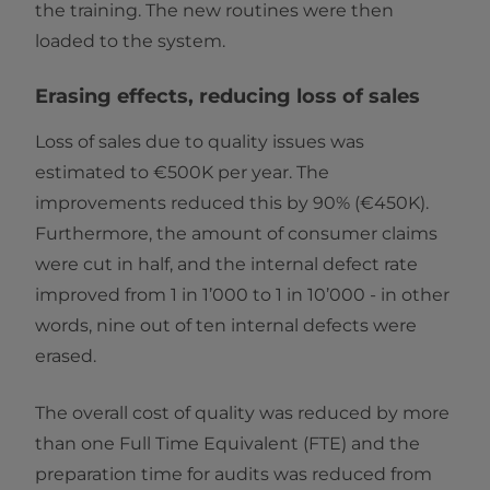
the training. The new routines were then
loaded to the system.
Erasing effects, reducing loss of sales
Loss of sales due to quality issues was
estimated to €500K per year. The
improvements reduced this by 90% (€450K).
Furthermore, the amount of consumer claims
were cut in half, and the internal defect rate
improved from 1 in 1’000 to 1 in 10’000 - in other
words, nine out of ten internal defects were
erased.
The overall cost of quality was reduced by more
than one Full Time Equivalent (FTE) and the
preparation time for audits was reduced from