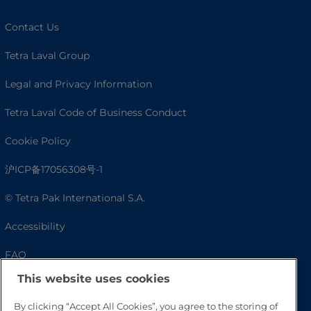
Contact Us
Tetra Laval Group
Legal and Privacy Information
Tetra Laval Code of Business Conduct
Cookie Policy
沪ICP备17056308号-1
© Tetra Pak International S.A.
Accessibility
FAQ
This website uses cookies
By clicking “Accept All Cookies”, you agree to the storing of