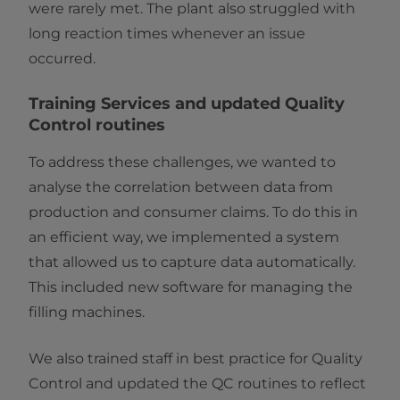
were rarely met. The plant also struggled with
long reaction times whenever an issue
occurred.
Training Services and updated Quality
Control routines
To address these challenges, we wanted to
analyse the correlation between data from
production and consumer claims. To do this in
an efficient way, we implemented a system
that allowed us to capture data automatically.
This included new software for managing the
filling machines.
We also trained staff in best practice for Quality
Control and updated the QC routines to reflect