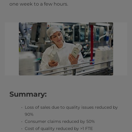
one week to a few hours.
Summary:
Loss of sales due to quality issues reduced by
90%
Consumer claims reduced by 50%
Cost of quality reduced by >1 FTE