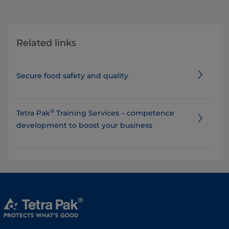
Related links
Secure food safety and quality
®
Tetra Pak
Training Services – competence
development to boost your business