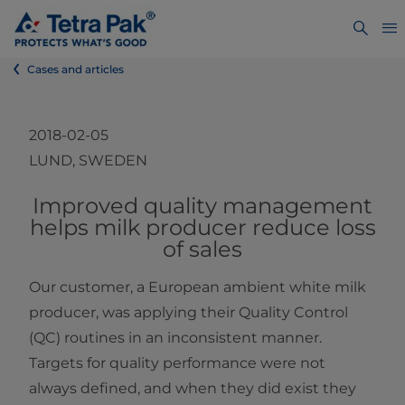
Cases and articles
2018-02-05
LUND, SWEDEN
​​​​​​​​Improved quality management
helps milk producer reduce loss
of sales
Our customer, a European ambient white milk
producer, was applying their Quality Control
(QC) routines in an inconsistent manner.
Targets for quality performance were not
always defined, and when they did exist they