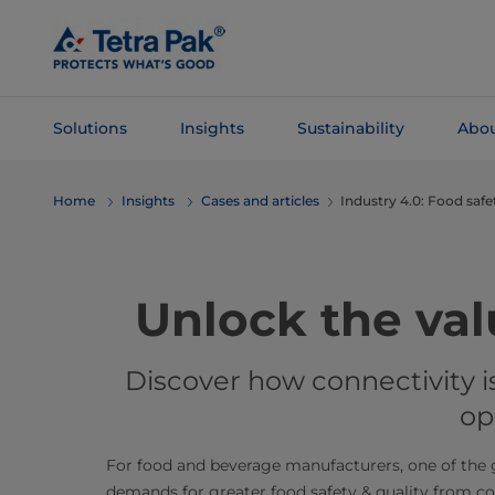
Skip To
Main
Content
Solutions
Insights
Sustainability
Abou
Skip To
Home
Insights
Cases and articles
Industry 4.0: Food safe
Navigation
​​​​​​​​​​​​Unlock t
Discover how connectivity 
op
For food and beverage manufacturers, one of the g
demands for greater food safety & quality from co