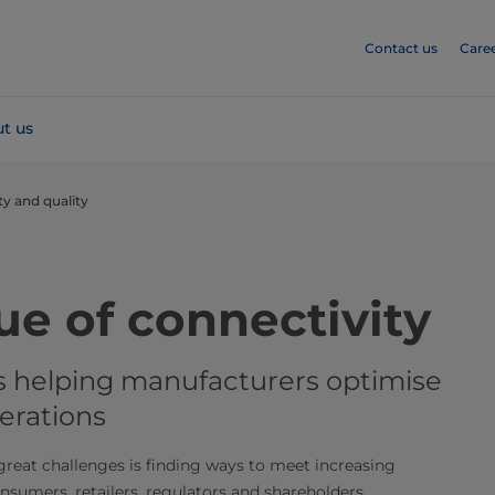
Contact us
Care
t us
ty and quality
he value of connectivity
is helping manufacturers optimise
erations
reat challenges is finding ways to meet increasing
nsumers, retailers, regulators and shareholders.