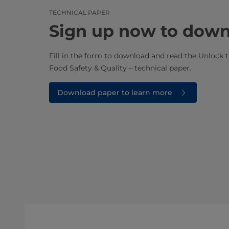
TECHNICAL PAPER
Sign up now to dow
Fill in the form to download and read the Unlock t
Food Safety & Quality – technical paper.
Download paper to learn more