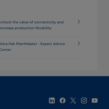
​​​​​​​​​​Unlock the value of connectivity and
increase production flexibility
Tetra Pak PlantMaster - Expert Advice
Corner