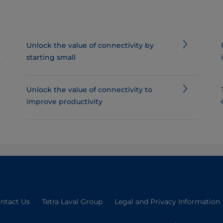
Unlock the value of connectivity by
starting small
Unlock the value of connectivity to
improve productivity
ntact Us
Tetra Laval Group
Legal and Privacy Information