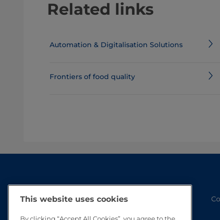
Related links
Automation & Digitalisation Solutions
Frontiers of food quality
Co
This website uses cookies
By clicking “Accept All Cookies”, you agree to the