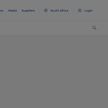
ers
Media
Suppliers
South Africa
Login