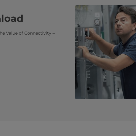
nload
he Value of Connectivity –