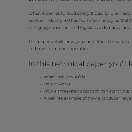
When it comes to food safety & quality, one mista
news is, Industry 4.0 has led to technologies that 
changing consumer and legislative demands and 
This paper details how you can unlock the value of
and transform your operation.
In this technical paper you’ll l
What Industry 4.0 is
How it works
How a three-step approach can start your 
A real life example of how a producer have