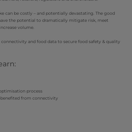
ke can be costly – and potentially devastating. The good
have the potential to dramatically mitigate risk, meet
increase volume.
 connectivity and food data to secure food safety & quality
earn:
optimisation process
 benefited from connectivity