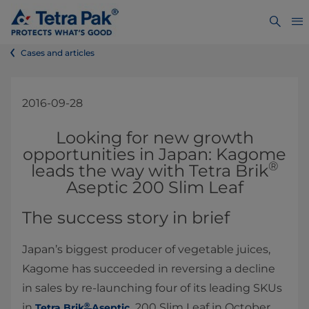
Cases and articles
2016-09-28
Looking for new growth
opportunities in Japan: Kagome
®
leads the way with Tetra Brik
Aseptic 200 Slim Leaf
The success story in brief
Japan’s biggest producer of vegetable juices,
Kagome has succeeded in reversing a decline
in sales by re-launching four of its leading SKUs
®
in
200 Slim Leaf in October
T
etra Brik
Aseptic