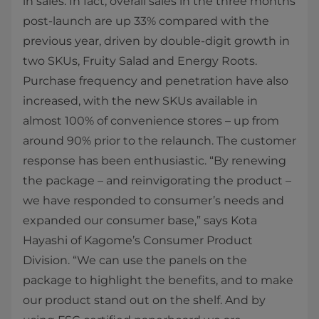
in sales. In fact, overall sales in the three months
post-launch are up 33% compared with the
previous year, driven by double-digit growth in
two SKUs, Fruity Salad and Energy Roots.
Purchase frequency and penetration have also
increased, with the new SKUs available in
almost 100% of convenience stores – up from
around 90% prior to the relaunch. The customer
response has been enthusiastic. “By renewing
the package – and reinvigorating the product –
we have responded to consumer’s needs and
expanded our consumer base,” says Kota
Hayashi of Kagome’s Consumer Product
Division. “We can use the panels on the
package to highlight the benefits, and to make
our product stand out on the shelf. And by