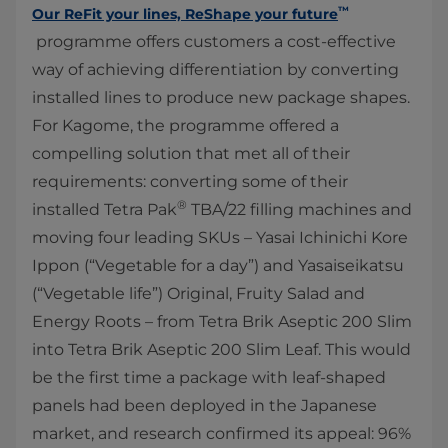
™
Our ReFit your lines, ReShape your future
programme offers customers a cost-effective
way of achieving differentiation by converting
installed lines to produce new package shapes.
For Kagome, the programme offered a
compelling solution that met all of their
requirements: converting some of their
®
installed Tetra Pak
TBA/22 filling machines and
moving four leading SKUs ­– Yasai Ichinichi Kore
Ippon (“Vegetable for a day”) and Yasaiseikatsu
(“Vegetable life”) Original, Fruity Salad and
Energy Roots – from Tetra Brik Aseptic 200 Slim
into Tetra Brik Aseptic 200 Slim Leaf. This would
be the first time a package with leaf-shaped
panels had been deployed in the Japanese
market, and research confirmed its appeal: 96%