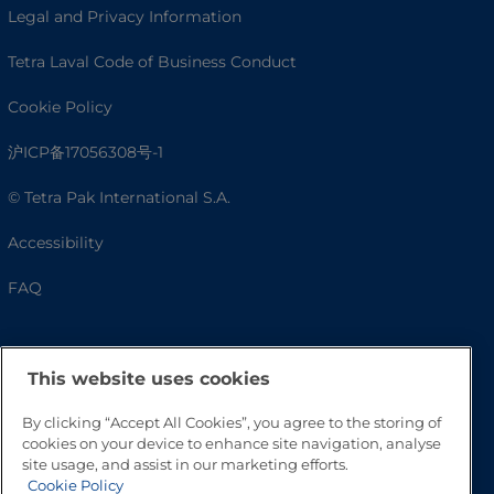
Legal and Privacy Information
Tetra Laval Code of Business Conduct
Cookie Policy
沪ICP备17056308号-1
© Tetra Pak International S.A.
Accessibility
FAQ
This website uses cookies
By clicking “Accept All Cookies”, you agree to the storing of
cookies on your device to enhance site navigation, analyse
site usage, and assist in our marketing efforts.
Cookie Policy