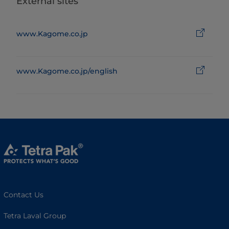
External sites
www.Kagome.co.jp
www.Kagome.co.jp/english
Contact Us
Tetra Laval Group