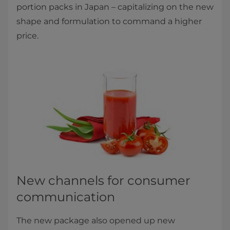
portion packs in Japan – capitalizing on the new
shape and formulation to command a higher
price.
New channels for consumer
communication
The new package also opened up new