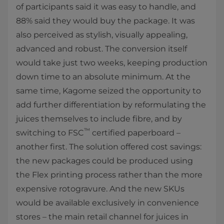
of participants said it was easy to handle, and
88% said they would buy the package. It was
also perceived as stylish, visually appealing,
advanced and robust. The conversion itself
would take just two weeks, keeping production
down time to an absolute minimum. At the
same time, Kagome seized the opportunity to
add further differentiation by reformulating the
juices themselves to include fibre, and by
™
switching to FSC
certified paperboard –
another first. The solution offered cost savings:
the new packages could be produced using
the Flex printing process rather than the more
expensive rotogravure. And the new SKUs
would be available exclusively in convenience
stores – the main retail channel for juices in