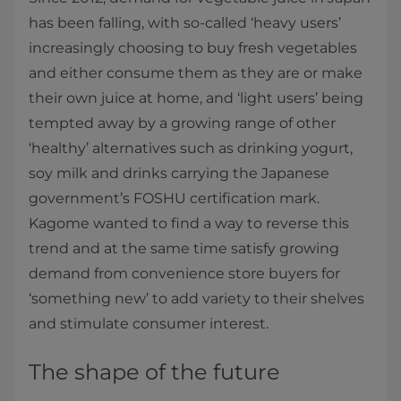
has been falling, with so-called ‘heavy users’
increasingly choosing to buy fresh vegetables
and either consume them as they are or make
their own juice at home, and ‘light users’ being
tempted away by a growing range of other
‘healthy’ alternatives such as drinking yogurt,
soy milk and drinks carrying the Japanese
government’s FOSHU certification mark.
Kagome wanted to find a way to reverse this
trend and at the same time satisfy growing
demand from convenience store buyers for
‘something new’ to add variety to their shelves
and stimulate consumer interest.
The shape of the future