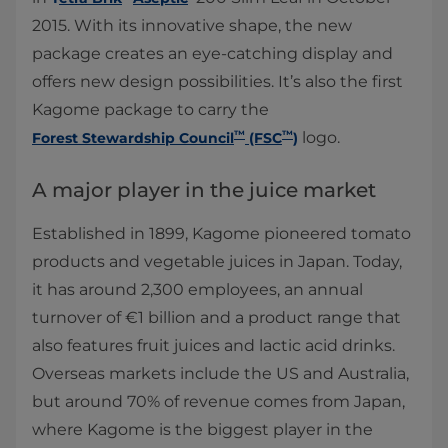
2015. With its innovative shape, the new
package creates an eye-catching display and
offers new design possibilities. It’s also the first
Kagome package to carry the
™
™
logo.
Forest Stewardship Council
(FSC
)
A major player in the juice market
Established in 1899, Kagome pioneered tomato
products and vegetable juices in Japan. Today,
it has around 2,300 employees, an annual
turnover of €1 billion and a product range that
also features fruit juices and lactic acid drinks.
Overseas markets include the US and Australia,
but around 70% of revenue comes from Japan,
where Kagome is the biggest player in the