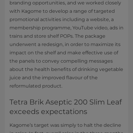
branding opportunities, and we worked closely
with Kagome to develop a range of targeted
promotional activities including a website, a
membership programme, YouTube video, ads in
trains and store shelf POPs. The package
underwent a redesign, in order to maximize its
impact on the shelf and make effective use of
the panels to convey compelling messages
about the health benefits of drinking vegetable
juice and the improved flavour of the
reformulated product.
Tetra Brik Aseptic 200 Slim Leaf
exceeds expectations
Kagome’s target was simply to halt the decline