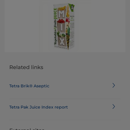
Related links
Tetra Brik® Aseptic
Tetra Pak Juice Index report