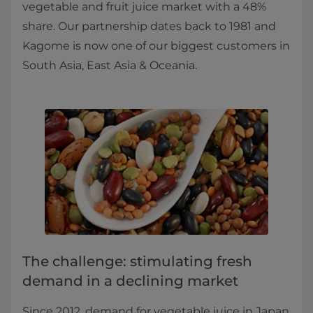
vegetable and fruit juice market with a 48%
share. Our partnership dates back to 1981 and
Kagome is now one of our biggest customers in
South Asia, East Asia & Oceania.
The challenge: stimulating fresh
demand in a declining market
Since 2012, demand for vegetable juice in Japan