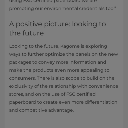
using FSC certified paperboard we are
promoting our environmental credentials too.”
A positive picture: looking to
the future
Looking to the future, Kagome is exploring
ways to further optimize the panels on the new
packages to convey more information and
make the products even more appealing to
consumers. There is also scope to build on the
exclusivity of the relationship with convenience
stores, and on the use of FSC certified
paperboard to create even more differentiation
and competitive advantage.