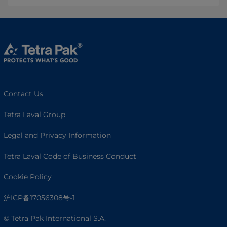
Contact Us
Tetra Laval Group
Legal and Privacy Information
Tetra Laval Code of Business Conduct
Cookie Policy
沪ICP备17056308号-1
© Tetra Pak International S.A.