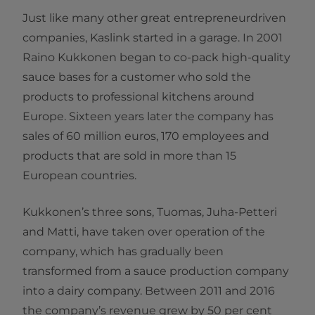
Just like many other great entrepreneurdriven
companies, Kaslink started in a garage. In 2001
Raino Kukkonen began to co-pack high-quality
sauce bases for a customer who sold the
products to professional kitchens around
Europe. Sixteen years later the company has
sales of 60 million euros, 170 employees and
products that are sold in more than 15
European countries.
Kukkonen’s three sons, Tuomas, Juha-Petteri
and Matti, have taken over operation of the
company, which has gradually been
transformed from a sauce production company
into a dairy company. Between 2011 and 2016
the company’s revenue grew by 50 per cent