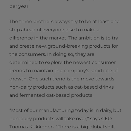
per year.
The three brothers always try to be at least one
step ahead of everyone else to make a
difference in the market. The ambition is to try
and create new, ground-breaking products for
the consumers. In doing so, they are
determined to explore the newest consumer
trends to maintain the company’s rapid rate of
growth. One such trend is the move towards
non-dairy products such as oat-based drinks
and fermented oat-based products.
“Most of our manufacturing today is in dairy, but
non-dairy products will take over,” says CEO
Tuomas Kukkonen. “There is a big global shift