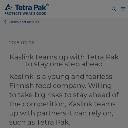
Cases and articles
2018-02-06
​​​​​​​​​​​​​​​​​​Kaslink teams up with Tetra Pak
to stay one step ahead​
Kaslink is a young and fearless
Finnish food company. Willing
to take big risks to stay ahead of
the competition, Kaslink teams
up with partners it can rely on,
such as Tetra Pak.