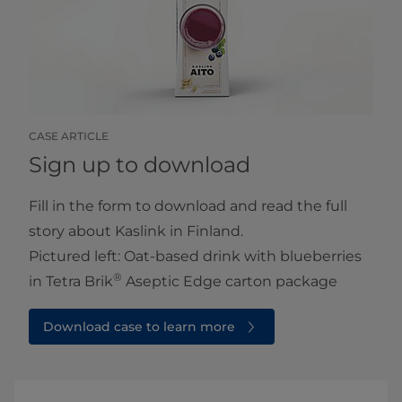
CASE ARTICLE
Sign up to download
Fill in the form to download and read the full
story about Kaslink in Finland.
Pictured left: Oat-based drink with blueberries
®
in Tetra Brik
Aseptic Edge carton package
Download case to learn more