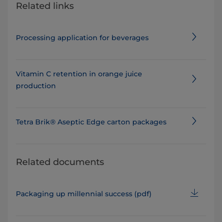
Related links
Processing application for beverages
Vitamin C retention in orange juice
production
Tetra Brik® Aseptic Edge carton packages
Related documents
Packaging up millennial success​ (pdf)