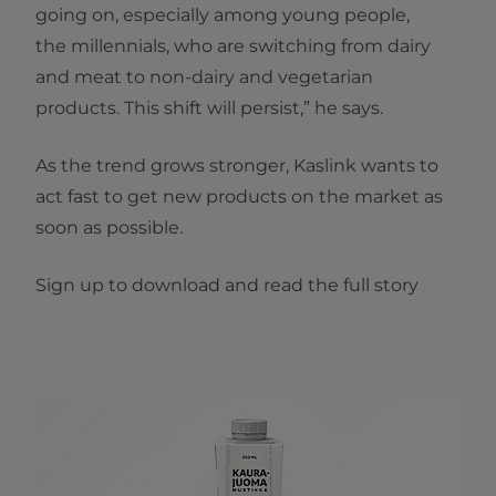
going on, especially among young people,
the millennials, who are switching from dairy
and meat to non-dairy and vegetarian
products. This shift will persist,” he says.
As the trend grows stronger, Kaslink wants to
act fast to get new products on the market as
soon as possible. ​
Sign up to download and read the full story