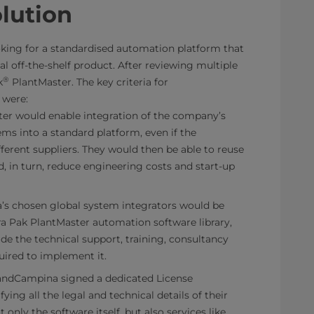
olution
ing for a standardised automation platform that
l off-the-shelf product. After reviewing multiple
®
k
PlantMaster. The key criteria for
 were:
ter would enable integration of the company’s
ms into a standard platform, even if the
erent suppliers. They would then be able to reuse
, in turn, reduce engineering costs and start-up
’s chosen global system integrators would be
ra Pak PlantMaster automation software library,
de the technical support, training, consultancy
uired to implement it.
slandCampina signed a dedicated License
ing all the legal and technical details of their
 only the software itself, but also services like