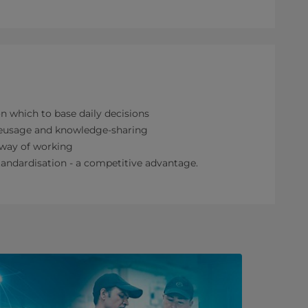
on which to base daily decisions
reusage and knowledge-sharing
 way of working
andardisation - a competitive advantage.