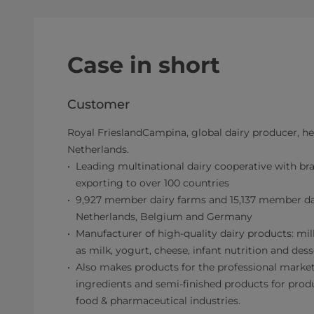
Case in short
Customer
Royal FrieslandCampina, global dairy producer, he
Netherlands.
Leading multinational dairy cooperative with bra
exporting to over 100 countries
9,927 member dairy farms and 15,137 member dai
Netherlands, Belgium and Germany
Manufacturer of high-quality dairy products: mi
as milk, yogurt, cheese, infant nutrition and dess
Also makes products for the professional market
ingredients and semi-finished products for produc
food & pharmaceutical industries.