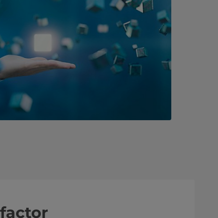
factor