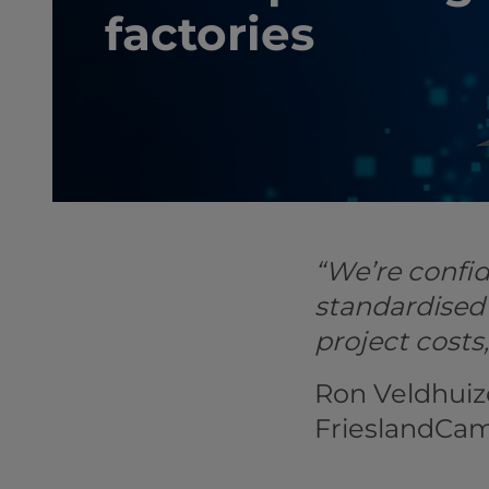
factories
“We’re confid
standardised
project costs
Ron Veldhuiz
FrieslandCa