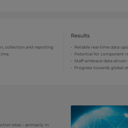
Results
n, collection and reporting
Reliable real-time data up
time.
Potential for component 
Staff embrace data-driven
Progress towards global st
tion sites – primarily in