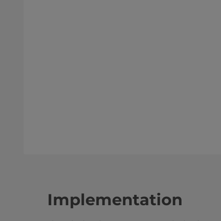
Implementation