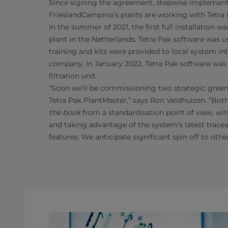
Since signing the agreement, stepwise implement
FrieslandCampina’s plants are working with Tetra
In the summer of 2021, the first full installation 
plant in the Netherlands. Tetra Pak software was 
training and kits were provided to local system in
company. In January 2022, Tetra Pak software was a
filtration unit.
“Soon we’ll be commissioning two strategic greenf
Tetra Pak PlantMaster,” says Ron Veldhuizen. “Bo
the book
from a standardisation point of view, wit
and taking advantage of the system’s latest tracea
features. We anticipate significant spin off to oth