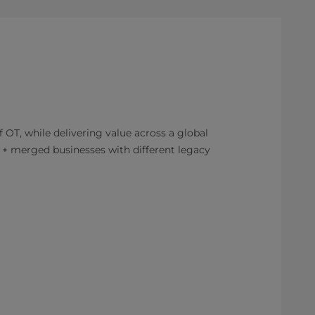
 OT, while delivering value across a global
+ merged businesses with different legacy