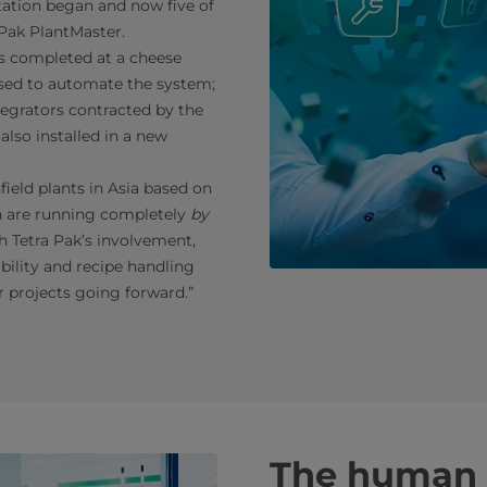
ation began and now five of
 Pak PlantMaster.
was completed at a cheese
used to automate the system;
tegrators contracted by the
lso installed in a new
ield plants in Asia based on
th are running completely
by
h Tetra Pak’s involvement,
bility and recipe handling
er projects going forward.”
The human 