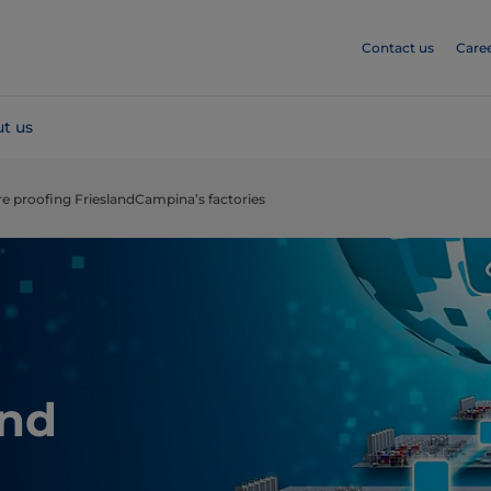
Contact us
Care
t us
re proofing FrieslandCampina’s factories
and