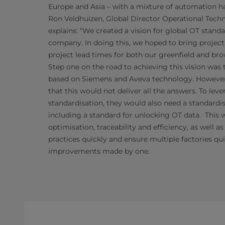
Europe and Asia – with a mixture of automation h
Ron Veldhuizen, Global Director Operational Tec
explains: “We created a vision for global OT standa
company. In doing this, we hoped to bring projec
project lead times for both our greenfield and brow
Step one on the road to achieving this vision was
based on Siemens and Aveva technology. Howeve
that this would not deliver all the answers. To leve
standardisation, they would also need a standard
including a standard for unlocking OT data. This 
optimisation, traceability and efficiency,
as well as
practices quickly and ensure multiple
factories qu
improvements made by one.