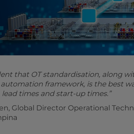
ent that OT standardisation, along wit
 automation framework, is the best w
, lead times and start-up times.”
en, Global Director Operational Techn
mpina