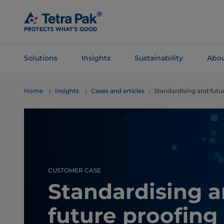
Skip To
Main
Content
Solutions
Insights
Sustainability
Abou
Skip To
Home
Insights
Cases and articles
Standardising and futu
Navigation
CUSTOMER CASE
Standardising 
future proofing