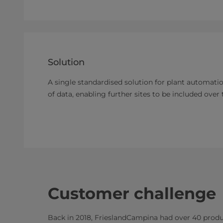
Solution
A single standardised solution for plant automatio
of data, enabling further sites to be included over 
Customer challenge
Back in 2018, FrieslandCampina had over 40 produc