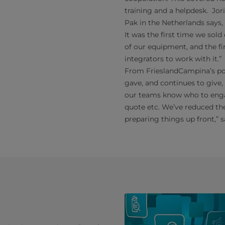
training and a helpdesk. Jor
Pak in the Netherlands says
It was the first time we sol
of our equipment, and the fi
integrators to work with it.”
From FrieslandCampina’s po
gave, and continues to give,
our teams know who to engag
quote etc. We’ve reduced the
preparing things up front,” 