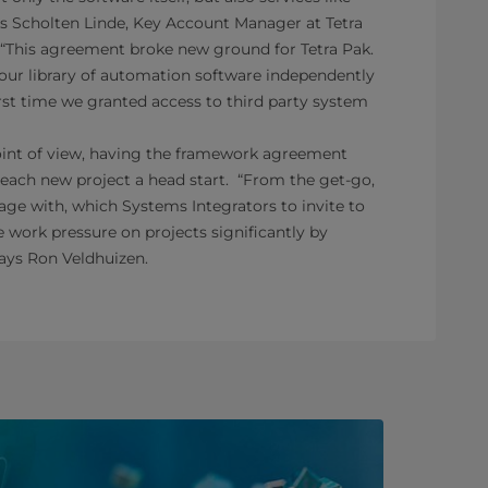
is Scholten Linde, Key Account Manager at Tetra
, “This agreement broke new ground for Tetra Pak.
d our library of automation software independently
rst time we granted access to third party system
int of view, having the framework agreement
 each new project a head start. “From the get-go,
e with, which Systems Integrators to invite to
 work pressure on projects significantly by
says Ron Veldhuizen.