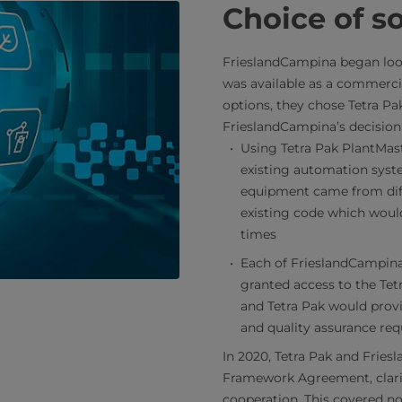
Choice of s
FrieslandCampina began look
was available as a commercia
options, they chose Tetra Pa
FrieslandCampina’s decision
Using Tetra Pak PlantMas
existing automation syste
equipment came from diff
existing code which would
times
Each of FrieslandCampina
granted access to the Tet
and Tetra Pak would provi
and quality assurance req
In 2020, Tetra Pak and Frie
Framework Agreement, clarify
cooperation. This covered not