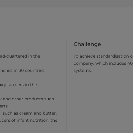
Challenge
ad-quartered in the
To achieve standardisation of
company, which includes 40 
nches in 30 countries,
systems.
ry farmers in the
lk and other products such
erts
, such as cream and butter,
ers of infant nutrition, the