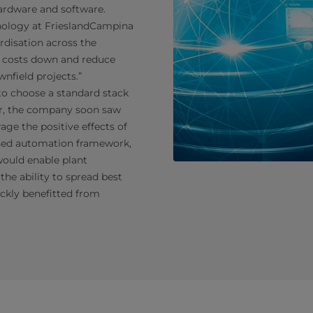
ardware and software.
hnology at FrieslandCampina
rdisation across the
t costs down and reduce
nfield projects.”
 to choose a standard stack
r, the company soon saw
rage the positive effects of
ised automation framework,
would enable plant
 the ability to spread best
ickly benefitted from