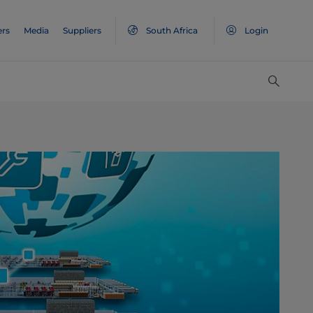
ers
Media
Suppliers
South Africa
Login