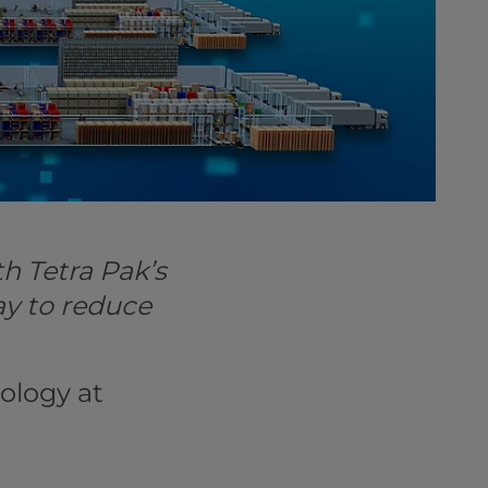
h Tetra Pak’s
ay to reduce
ology at