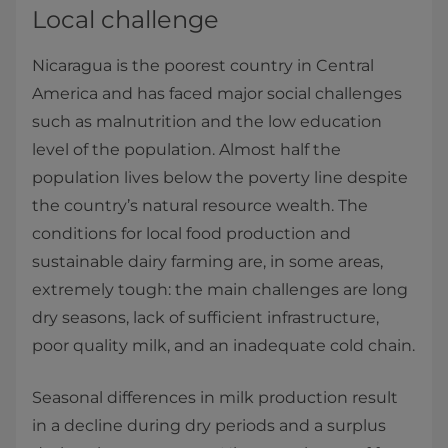
Local challenge
Nicaragua is the poorest country in Central
America and has faced major social challenges
such as malnutrition and the low education
level of the population. Almost half the
population lives below the poverty line despite
the country’s natural resource wealth. The
conditions for local food production and
sustainable dairy farming are, in some areas,
extremely tough: the main challenges are long
dry seasons, lack of sufficient infrastructure,
poor quality milk, and an inadequate cold chain.
Seasonal differences in milk production result
in a decline during dry periods and a surplus