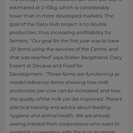
estimated at 2-10kg, which is considerably
lower than in more developed markets. The
goal of the Dairy Hub project is to double
production, thus increasing profitability for
farmers. “
Our goal for the first year was to have
20 farms using the services of the Centre, and
that was reached
” says Stefan Bergstrand, Dairy
Expert at DeLaval and Food for
Development.
“These farms are functioning as
model reference farms showing how milk
production per cow can be increased, and how
the quality of the milk can be improved. There’s
practical training and advice about feeding,
hygiene and animal health. We are already
seeing interest from cooperatives who want to
establish cooperation with the hub at central