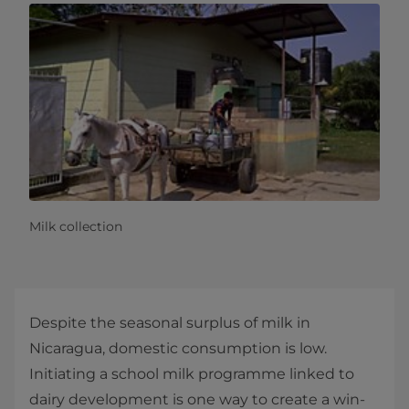
Milk collection
Despite the seasonal surplus of milk in
Nicaragua, domestic consumption is low.
Initiating a school milk programme linked to
dairy development is one way to create a win-