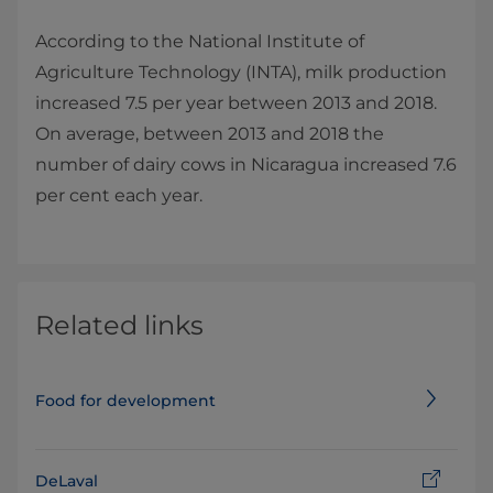
According to the National Institute of
Agriculture Technology (INTA), milk production
increased 7.5 per year between 2013 and 2018.
On average, between 2013 and 2018 the
number of dairy cows in Nicaragua increased 7.6
per cent each year.
Related links
Food for development
DeLaval