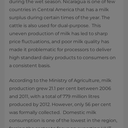
during the wet season. Nicaragua is one of few
countries in Central America that has a milk
surplus during certain times of the year. The
cattle is also used for dual-purpose. This
uneven production of milk has led to sharp
price fluctuations, and poor milk quality has
made it problematic for processors to deliver
high standard dairy products to consumers on
a consistent basis.
According to the Ministry of Agriculture, milk
production grew 21.1 per cent between 2006
and 2011, with a total of 779 million litres
produced by 2012. However, only 56 per cent
was formally collected. Domestic milk
consumption is one of the lowest in the region,