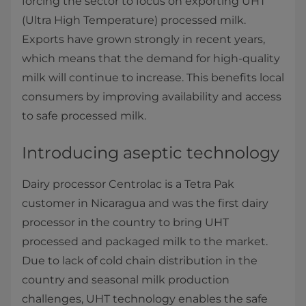
forcing the sector to focus on exporting UHT
(Ultra High Temperature) processed milk.
Exports have grown strongly in recent years,
which means that the demand for high-quality
milk will continue to increase. This benefits local
consumers by improving availability and access
to safe processed milk.
Introducing aseptic technology
Dairy processor Centrolac is a Tetra Pak
customer in Nicaragua and was the first dairy
processor in the country to bring UHT
processed and packaged milk to the market.
Due to lack of cold chain distribution in the
country and seasonal milk production
challenges, UHT technology enables the safe