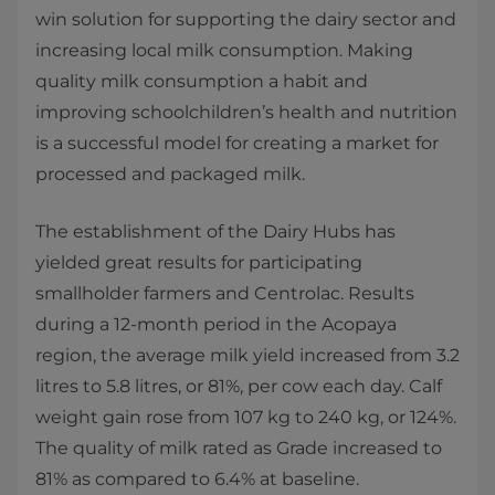
win solution for supporting the dairy sector and
increasing local milk consumption. Making
quality milk consumption a habit and
improving schoolchildren’s health and nutrition
is a successful model for creating a market for
processed and packaged milk.
The establishment of the Dairy Hubs has
yielded great results for participating
smallholder farmers and Centrolac. Results
during a 12-month period in the Acopaya
region, the average milk yield increased from 3.2
litres to 5.8 litres, or 81%, per cow each day. Calf
weight gain rose from 107 kg to 240 kg, or 124%.
The quality of milk rated as Grade increased to
81% as compared to 6.4% at baseline.