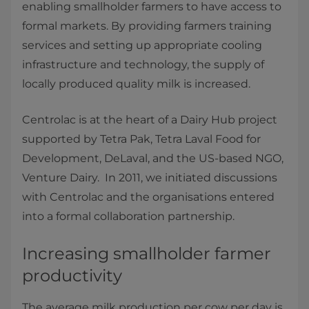
enabling smallholder farmers to have access to
formal markets. By providing farmers training
services and setting up appropriate cooling
infrastructure and technology, the supply of
locally produced quality milk is increased.
Centrolac is at the heart of a Dairy Hub project
supported by Tetra Pak, Tetra Laval Food for
Development, DeLaval, and the US-based NGO,
Venture Dairy. In 2011, we initiated discussions
with Centrolac and the organisations entered
into a formal collaboration partnership.
Increasing smallholder farmer
productivity
The average milk production per cow per day is