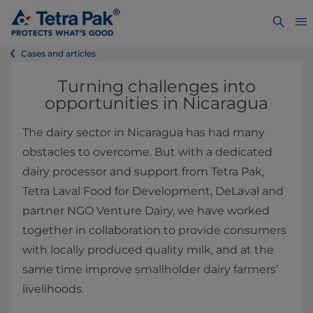
Cases and articles
Turning challenges into
opportunities in Nicaragua
The dairy sector in Nicaragua has had many
obstacles to overcome. But with a dedicated
dairy processor and support from Tetra Pak,
Tetra Laval Food for Development, DeLaval and
partner NGO Venture Dairy, we have worked
together in collaboration to provide consumers
with locally produced quality milk, and at the
same time improve smallholder dairy farmers’
livelihoods.