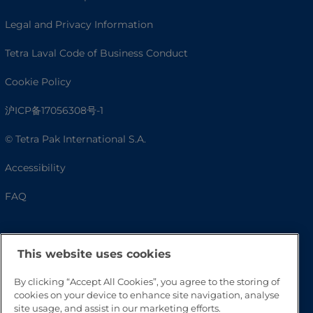
Legal and Privacy Information
Tetra Laval Code of Business Conduct
Cookie Policy
沪ICP备17056308号-1
© Tetra Pak International S.A.
Accessibility
FAQ
This website uses cookies
By clicking “Accept All Cookies”, you agree to the storing of
cookies on your device to enhance site navigation, analyse
site usage, and assist in our marketing efforts.