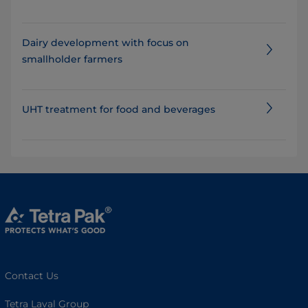
Dairy development with focus on
smallholder farmers
UHT treatment for food and beverages
Contact Us
Tetra Laval Group