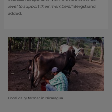
level to support their members,”
Bergstrand
added.
Local dairy farmer in Nicaragua