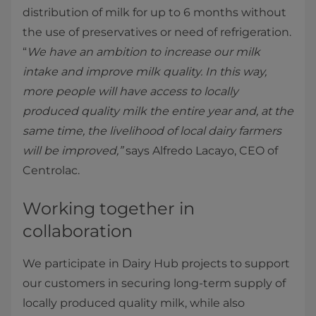
distribution of milk for up to 6 months without
the use of preservatives or need of refrigeration.
“
We have an ambition to increase our milk
intake and improve milk quality. In this way,
more people will have access to locally
produced quality milk the entire year and, at the
same time, the livelihood of local dairy farmers
will be improved,”
says Alfredo Lacayo, CEO of
Centrolac.
Working together in
collaboration
We participate in Dairy Hub projects to support
our customers in securing long-term supply of
locally produced quality milk, while also