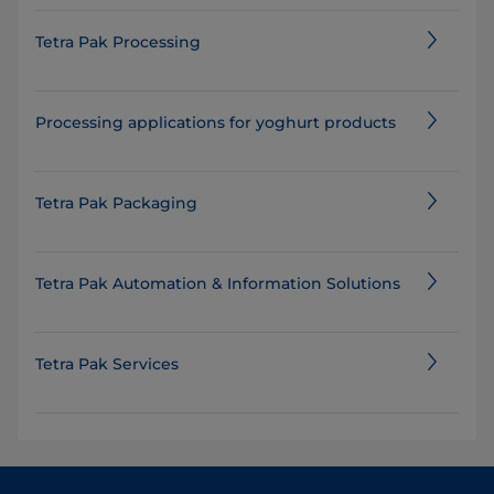
Tetra Pak Processing
Processing applications for yoghurt products
Tetra Pak Packaging
Tetra Pak Automation & Information Solutions
Tetra Pak Services