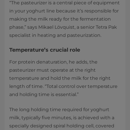
“The pasteurizer is a central piece of equipment
in your yoghurt line because it’s responsible for
making the milk ready for the fermentation
phase,” says Mikael Lövquist, a senior Tetra Pak
specialist in heating and pasteurization.
Temperature’s crucial role
For protein denaturation, he adds, the
pasteurizer must operate at the right
temperature and hold the milk for the right
length of time. “Total control over temperature
and holding time is essential.”
The long holding time required for yoghurt
milk, typically five minutes, is achieved with a
specially designed spiral holding cell, covered