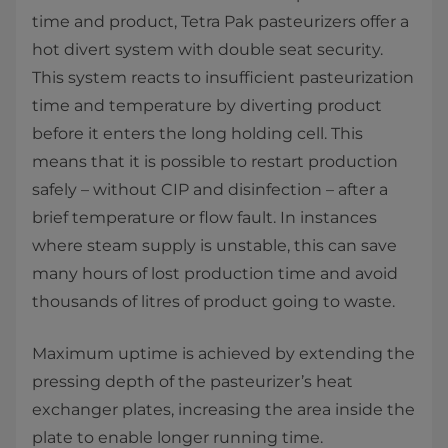
time and product, Tetra Pak pasteurizers offer a
hot divert system with double seat security.
This system reacts to insufficient pasteurization
time and temperature by diverting product
before it enters the long holding cell. This
means that it is possible to restart production
safely – without CIP and disinfection – after a
brief temperature or flow fault. In instances
where steam supply is unstable, this can save
many hours of lost production time and avoid
thousands of litres of product going to waste.
Maximum uptime is achieved by extending the
pressing depth of the pasteurizer’s heat
exchanger plates, increasing the area inside the
plate to enable longer running time.