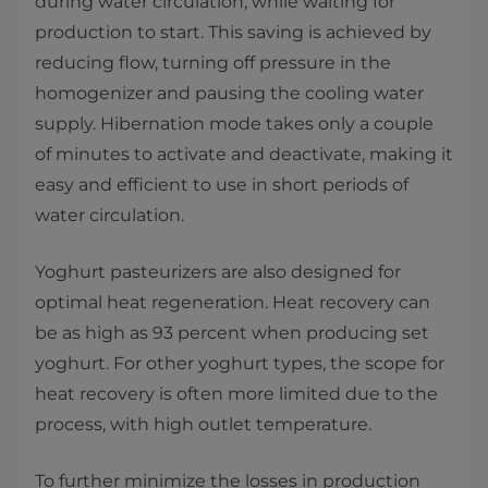
during water circulation, while waiting for
production to start. This saving is achieved by
reducing flow, turning off pressure in the
homogenizer and pausing the cooling water
supply. Hibernation mode takes only a couple
of minutes to activate and deactivate, making it
easy and efficient to use in short periods of
water circulation.
Yoghurt pasteurizers are also designed for
optimal heat regeneration. Heat recovery can
be as high as 93 percent when producing set
yoghurt. For other yoghurt types, the scope for
heat recovery is often more limited due to the
process, with high outlet temperature.
To further minimize the losses in production