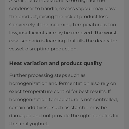
Also, if the temperature is too high for the
condenser to handle, excess vapour may leave
the product, raising the risk of product loss.
Conversely, if the incoming temperature is too
low, insufficient air may be removed. The worst-
case scenario is foaming that fills the deaerator
vessel, disrupting production.
Heat variation and product quality
Further processing steps such as
homogenization and fermentation also rely on
exact temperature control for best results. If
homogenization temperature is not controlled,
certain additives – such as starch – may be
damaged and not provide the right benefits for
the final yoghurt.