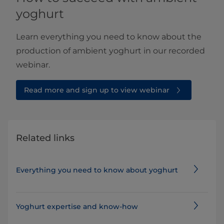
yoghurt
Learn everything you need to know about the
production of ambient yoghurt in our recorded
webinar.
Read more and sign up to view webinar
Related links
Everything you need to know about yoghurt
Yoghurt expertise and know-how