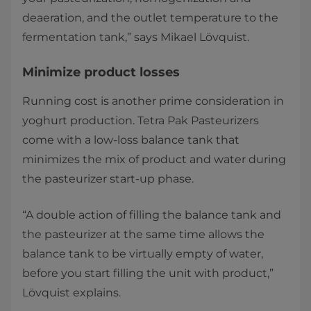
deaeration, and the outlet temperature to the
fermentation tank,” says Mikael Lövquist.
Minimize product losses
Running cost is another prime consideration in
yoghurt production. Tetra Pak Pasteurizers
come with a low-loss balance tank that
minimizes the mix of product and water during
the pasteurizer start-up phase.
“A double action of filling the balance tank and
the pasteurizer at the same time allows the
balance tank to be virtually empty of water,
before you start filling the unit with product,”
Lövquist explains.