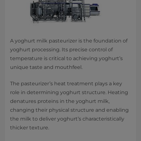
​A yoghurt milk pasteurizer is the foundation of
yoghurt processing. Its precise control of
temperature is critical to achieving yoghurt’s
unique taste and mouthfeel.
The pasteurizer’s heat treatment plays a key
role in determining yoghurt structure. Heating
denatures proteins in the yoghurt milk,
changing their physical structure and enabling
the milk to deliver yoghurt’s characteristically
thicker texture.