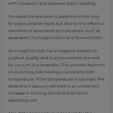
with insulation and stainless-steel cladding.
Temperature precision is paramount not only
for pasteurization itself, but also for the effective
operation of associated process steps, such as
deaeration, homogenization and fermentation.
Air in yoghurt milk has a negative impact on
yoghurt quality and is removed from the milk
by vacuum in a deaerator. This process depends
on incoming milk having a consistent inlet
temperature. If the temperature is too high, the
deaerator’s vacuum will lead to an unwanted
increase in heating demand and hence
operating cost.