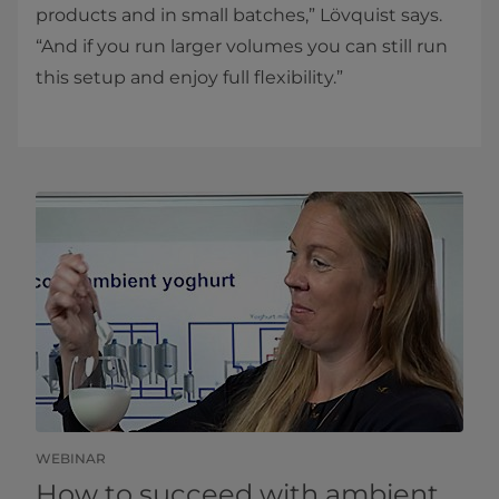
products and in small batches,” Lövquist says.
“And if you run larger volumes you can still run
this setup and enjoy full flexibility.”​​
WEBINAR
How to succeed with ambient