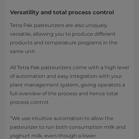
Versatility and total process control
Tetra Pak pasteurizers are also uniquely
versatile, allowing you to produce different
products and temperature programs in the
same unit.
All Tetra Pak pasteurizers come with a high level
of automation and easy integration with your
plant management system, giving operators a
full overview of the process and hence total
process control.
“We use intuitive automation to allow the
pasteurizer to run both consumption milk and
yoghurt milk, even though a lower