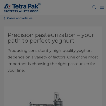
Cases and articles
​​​​​​​​​​​​​​​​​​​​​​​​Precision pasteurization – your
path to perfect yoghurt
Producing consistently high-quality yoghurt
depends on a variety of factors. One of the most
important is choosing the right pasteurizer for
your line.