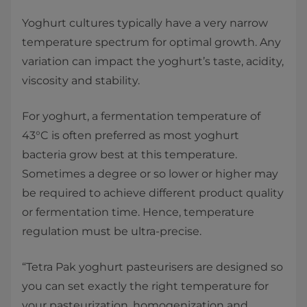
Yoghurt cultures typically have a very narrow
temperature spectrum for optimal growth. Any
variation can impact the yoghurt’s taste, acidity,
viscosity and stability.
For yoghurt, a fermentation temperature of
43°C is often preferred as most yoghurt
bacteria grow best at this temperature.
Sometimes a degree or so lower or higher may
be required to achieve different product quality
or fermentation time. Hence, temperature
regulation must be ultra-precise.
“Tetra Pak yoghurt pasteurisers are designed so
you can set exactly the right temperature for
your pasteurization, homogenization and