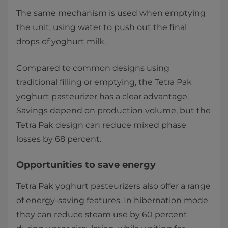
The same mechanism is used when emptying
the unit, using water to push out the final
drops of yoghurt milk.
Compared to common designs using
traditional filling or emptying, the Tetra Pak
yoghurt pasteurizer has a clear advantage.
Savings depend on production volume, but the
Tetra Pak design can reduce mixed phase
losses by 68 percent.
Opportunities to save energy
Tetra Pak yoghurt pasteurizers also offer a range
of energy-saving features. In hibernation mode
they can reduce steam use by 60 percent