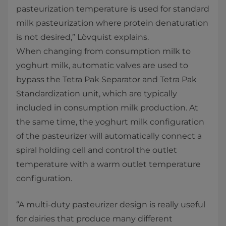
pasteurization temperature is used for standard
milk pasteurization where protein denaturation
is not desired,” Lövquist explains.
When changing from consumption milk to
yoghurt milk, automatic valves are used to
bypass the Tetra Pak Separator and Tetra Pak
Standardization unit, which are typically
included in consumption milk production. At
the same time, the yoghurt milk configuration
of the pasteurizer will automatically connect a
spiral holding cell and control the outlet
temperature with a warm outlet temperature
configuration.
“A multi-duty pasteurizer design is really useful
for dairies that produce many different