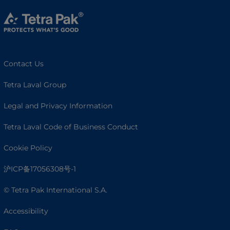
Contact Us
Tetra Laval Group
Legal and Privacy Information
Tetra Laval Code of Business Conduct
Cookie Policy
沪ICP备17056308号-1
© Tetra Pak International S.A.
Accessibility