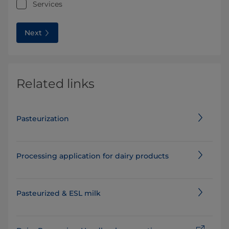
Services
Next
Related links
Pasteurization
Processing application for dairy products
Pasteurized & ESL milk