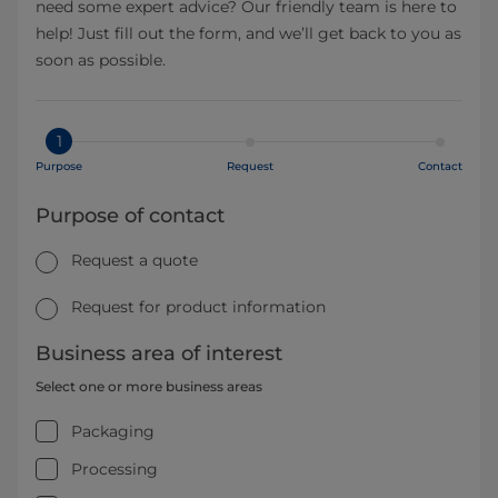
need some expert advice? Our friendly team is here to
help! Just fill out the form, and we’ll get back to you as
soon as possible.
1
Purpose
Request
Contact
Purpose of contact
Request a quote
Request for product information
Business area of interest
Select one or more business areas
Packaging
Processing