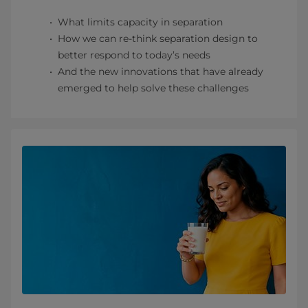
What limits capacity in separation
How we can re-think separation design to
better respond to today’s needs
And the new innovations that have already
emerged to help solve these challenges