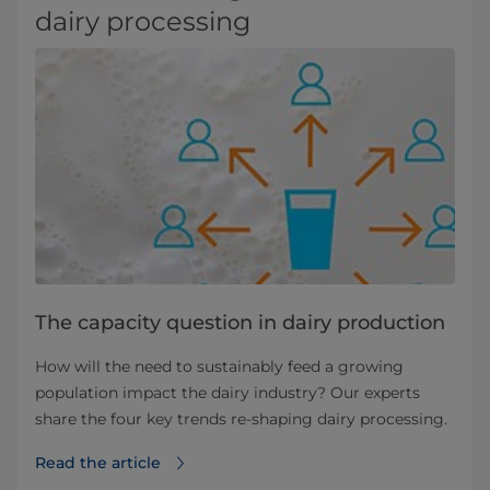
dairy processing
The capacity question in dairy production
How will the need to sustainably feed a growing
population impact the dairy industry? Our experts
share the four key trends re-shaping dairy processing.
Read the article