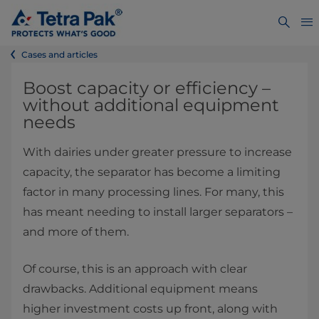
Cases and articles
Boost capacity or efficiency –
without additional equipment
needs
With dairies under greater pressure to increase
capacity, the separator has become a limiting
factor in many processing lines. For many, this
has meant needing to install larger separators –
and more of them.
Of course, this is an approach with clear
drawbacks. Additional equipment means
higher investment costs up front, along with