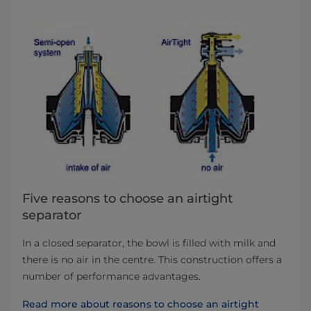
Five reasons to choose an airtight
separator
In a closed separator, the bowl is filled with milk and
there is no air in the centre. This construction offers a
number of performance advantages.
Read more about reasons to choose an airtight