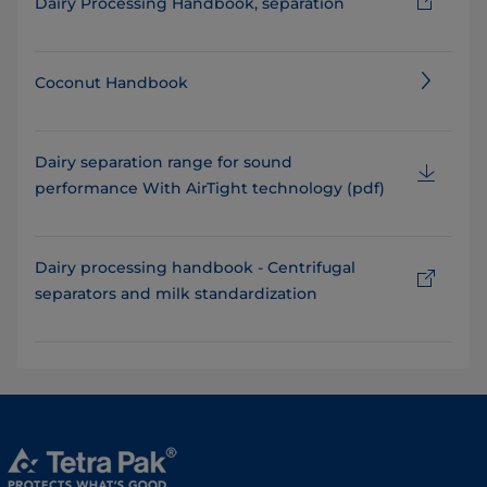
Dairy Processing Handbook, separation
Coconut Handbook
Dairy separation range for sound
performance With AirTight technology (pdf)
Dairy processing handbook - Centrifugal
separators and milk standardization