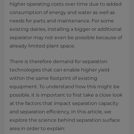
higher operating costs over time due to added
consumption of energy and water as well as
needs for parts and maintenance. For some
existing dairies, installing a bigger or additional
separator may not even be possible because of
already limited plant space.
There is therefore demand for separation
technologies that can enable higher yield
within the same footprint of existing
equipment. To understand how this might be
possible, it is important to first take a close look
at the factors that impact separation capacity
and separation efficiency. In this article, we
explore the science behind separation surface
area in order to explain: