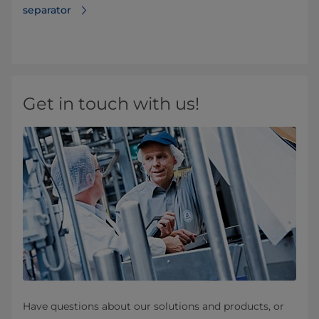
separator
Get in touch with us!
Have questions about our solutions and products, or