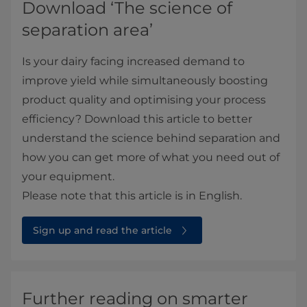
Download ‘The science of
separation area’
Is your dairy facing increased demand to
improve yield while simultaneously boosting
product quality and optimising your process
efficiency? Download this article to better
understand the science behind separation and
how you can get more of what you need out of
your equipment.
Please note that this article is in English.
Sign up and read the article
Further reading on smarter