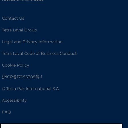
Contact Us
Tetra Laval Group
Legal and Privacy Information
Tetra Laval Code of Business Conduct
Cookie Policy
沪ICP备17056308号-1
© Tetra Pak International S.A.
Accessibility
FAQ