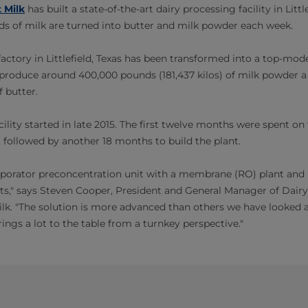
 Milk
has built a state-of-the-art dairy processing facility in Little
s of milk are turned into butter and milk powder each week.
ctory in Littlefield, Texas has been transformed into a top-mode
l produce around 400,000 pounds (181,437 kilos) of milk powder 
f butter.
ility started in late 2015. The first twelve months were spent on 
followed by another 18 months to build the plant.
porator preconcentration unit with a membrane (RO) plant and p
sts," says Steven Cooper, President and General Manager of Dai
ilk. "The solution is more advanced than others we have looked a
rings a lot to the table from a turnkey perspective."​