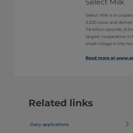
Select Milk
Select Milk is a cooper
3,500 cows and delivers
7.8 billion pounds (3.54
largest cooperative in t
small village in the n
Read more at www.se
Related links
Dairy applications