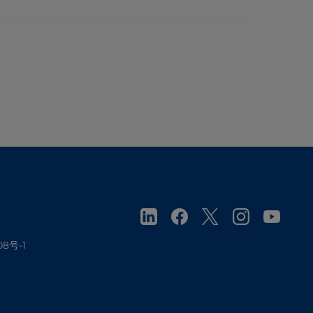
08号-1