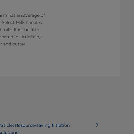
farm has an average of
. Select Milk handles
milk. It is the fifth
cated in Littlefield, a
r and butter.
Article: Resource-saving filtration
solutions