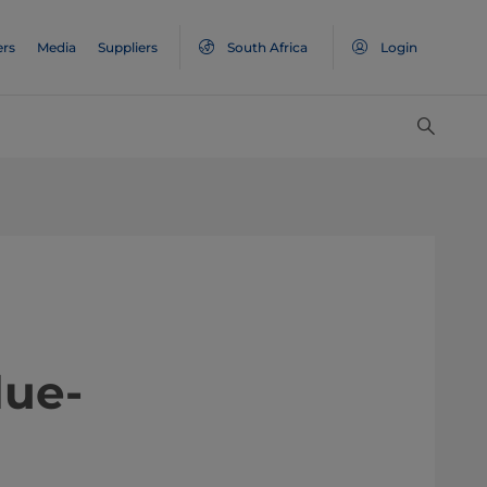
ers
Media
Suppliers
South Africa
Login
value-