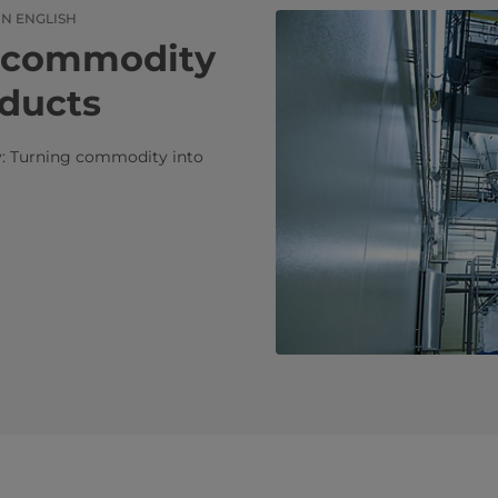
IN ENGLISH
​​Turning commodity
oducts
ry: Turning commodity into