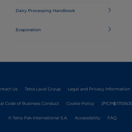
Dairy Processing Handbook
Evaporation
ntact Us
Tetra Laval Group
Legal and Privacy Information
val Code of Business Conduct
Cookie Policy
沪ICP备170563
© Tetra Pak International S.A.
Accessibility
FAQ