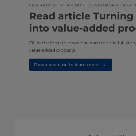
CASE ARTICLE - PLEASE NOTE: DOWNLOADABLE ASSET 
Read article ​​​​​​​​​​​​​​​​​​​​​
into value-added pr
Fill in the form to download and read the full sto
value-added products​
Download case to learn more