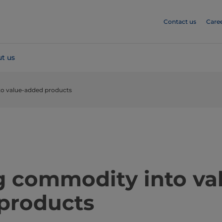
Contact us
Care
t us
o value-added products
​​​​​​​​​​​Turning commodity into 
products