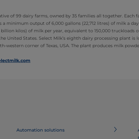
ative of 99 dairy farms, owned by 35 families all together. Each 
 a minimum output of 6,000 gallons (22,712 litres) of milk a day
 billion kilos) of milk per year, equivalent to 150,000 truckloads of 
he United States. Select Milk’s eighth dairy processing plant is lo
orth-western corner of Texas, USA. The plant produces milk powde
lectmilk.com
Automation solutions