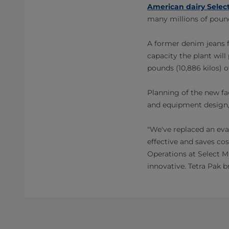
American dairy Select
many millions of pound
A former denim jeans fa
capacity the plant wil
pounds (10,886 kilos) o
Planning of the new fac
and equipment design, 
"We've replaced an eva
effective and saves co
Operations at Select M
innovative. Tetra Pak b