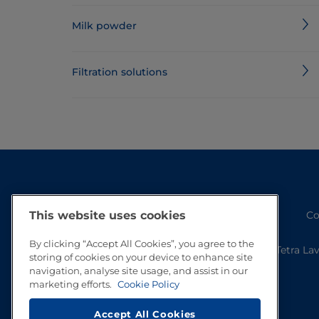
Milk powder
Filtration solutions
Co
This website uses cookies
By clicking “Accept All Cookies”, you agree to the
Tetra La
storing of cookies on your device to enhance site
navigation, analyse site usage, and assist in our
marketing efforts.
Cookie Policy
Accept All Cookies