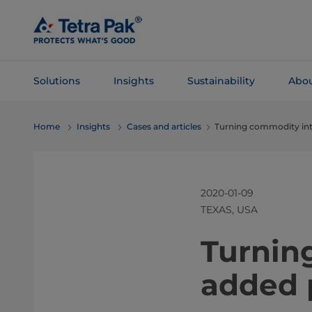
Skip To
Main
Content
Solutions
Insights
Sustainability
Abou
Skip To
Home
Insights
Cases and articles
Turning commodity int
Navigation
2020-01-09
TEXAS, USA
​​​​​​​​​​​​
added 