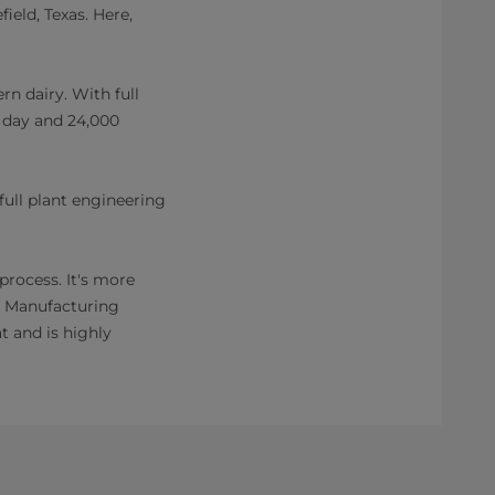
field, Texas. Here,
rn dairy. With full
a day and 24,000
full plant engineering
rocess. It's more
ry Manufacturing
t and is highly