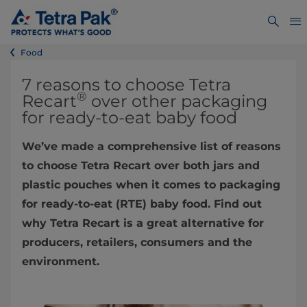
Food
7 reasons to choose Tetra
®
Recart
over other packaging
for ready-to-eat baby food
We’ve made a comprehensive list of reasons
to choose Tetra Recart over both jars and
plastic pouches when it comes to packaging
for ready-to-eat (RTE) baby food. Find out
why Tetra Recart is a great alternative for
producers, retailers, consumers and the
environment.