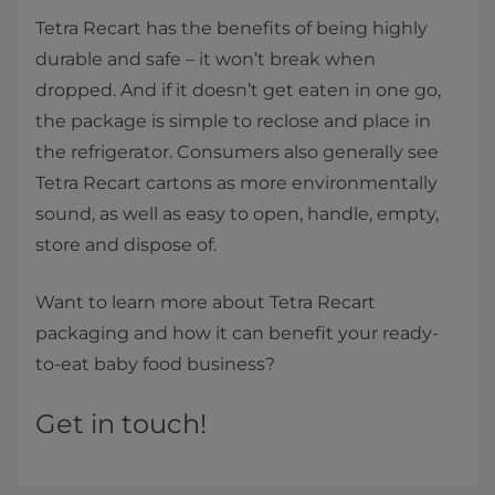
Tetra Recart has the benefits of being highly
durable and safe – it won’t break when
dropped. And if it doesn’t get eaten in one go,
the package is simple to reclose and place in
the refrigerator. Consumers also generally see
Tetra Recart cartons as more environmentally
sound, as well as easy to open, handle, empty,
store and dispose of.
Want to learn more about Tetra Recart
packaging and how it can benefit your ready-
to-eat baby food business?
Get in touch!