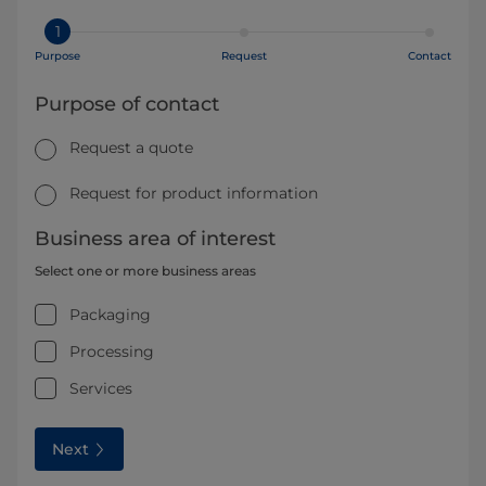
1
Purpose
Request
Contact
Purpose of contact
Request a quote
Request for product information
Business area of interest
Select one or more business areas
Packaging
Processing
Services
Next