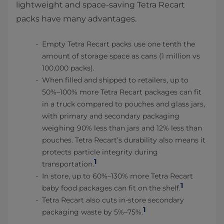
lightweight and space-saving Tetra Recart
packs have many advantages.
Empty Tetra Recart packs use one tenth the
amount of storage space as cans (1 million vs
100,000 packs).
When filled and shipped to retailers, up to
50%–100% more Tetra Recart packages can fit
in a truck compared to pouches and glass jars,
with primary and secondary packaging
weighing 90% less than jars and 12% less than
pouches. Tetra Recart’s durability also means it
protects particle integrity during
1
transportation.
In store, up to 60%–130% more Tetra Recart
1
baby food packages can fit on the shelf.
Tetra Recart also cuts in-store secondary
1
packaging waste by 5%–75%.