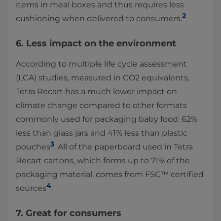
items in meal boxes and thus requires less
2
cushioning when delivered to consumers.
6. Less impact on the environment
According to multiple life cycle assessment
(LCA) studies, measured in CO2 equivalents,
Tetra Recart has a much lower impact on
climate change compared to other formats
commonly used for packaging baby food: 62%
less than glass jars and 41% less than plastic
3
pouches
. All of the paperboard used in Tetra
Recart cartons, which forms up to 71% of the
packaging material, comes from FSC™ certified
4
sources
.
7. Great for consumers