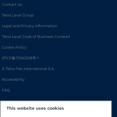
Contact Us
Tetra Laval Group
Legal and Privacy Information
Tetra Laval Code of Business Conduct
Cookie Policy
沪ICP备17056308号-1
© Tetra Pak International S.A.
Accessibility
FAQ
This website uses cookies