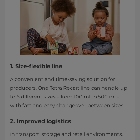
1. Size-flexible line
A convenient and time-saving solution for
producers. One Tetra Recart line can handle up
to 6 different sizes – from 100 ml to 500 ml –
with fast and easy changeover between sizes.
2. Improved logistics
In transport, storage and retail environments,