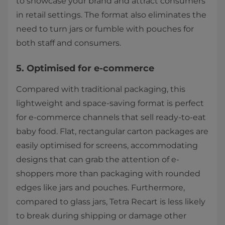
to showcase your brand and attract consumers
in retail settings. The format also eliminates the
need to turn jars or fumble with pouches for
both staff and consumers.
5. Optimised for e-commerce
Compared with traditional packaging, this
lightweight and space-saving format is perfect
for e-commerce channels that sell ready-to-eat
baby food. Flat, rectangular carton packages are
easily optimised for screens, accommodating
designs that can grab the attention of e-
shoppers more than packaging with rounded
edges like jars and pouches. Furthermore,
compared to glass jars, Tetra Recart is less likely
to break during shipping or damage other