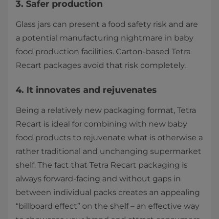
3. Safer production
Glass jars can present a food safety risk and are
a potential manufacturing nightmare in baby
food production facilities. Carton-based Tetra
Recart packages avoid that risk completely.
4. It innovates and rejuvenates
Being a relatively new packaging format, Tetra
Recart is ideal for combining with new baby
food products to rejuvenate what is otherwise a
rather traditional and unchanging supermarket
shelf. The fact that Tetra Recart packaging is
always forward-facing and without gaps in
between individual packs creates an appealing
“billboard effect” on the shelf – an effective way