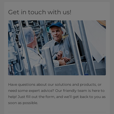
Get in touch with us!
Have questions about our solutions and products, or
need some expert advice? Our friendly team is here to
help! Just fill out the form, and we’ll get back to you as
soon as possible.