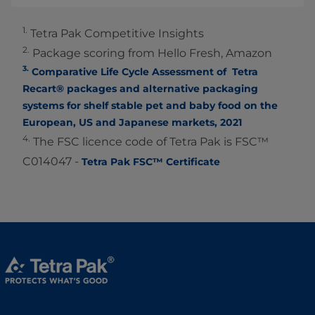
1.
Tetra Pak Competitive Insights
2.
Package scoring from Hello Fresh, Amazon
3.
Comparative Life Cycle Assessment of Tetra
Recart® packages and alternative packaging
systems for shelf stable pet and baby food on the
European, US and Japanese markets, 2021
4.
The FSC licence code of Tetra Pak is FSC™
C014047 -
Tetra Pak FSC™ Certificate