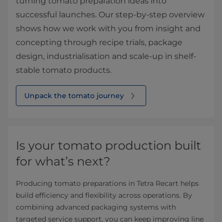
turning tomato preparation ideas into
successful launches. Our step‑by‑step overview
shows how we work with you from insight and
concepting through recipe trials, package
design, industrialisation and scale‑up in shelf-
stable tomato products.
Unpack the tomato journey
Is your tomato production built
for what’s next?
Producing tomato preparations in Tetra Recart helps
build efficiency and flexibility across operations. By
combining advanced packaging systems with
targeted service support, you can keep improving line