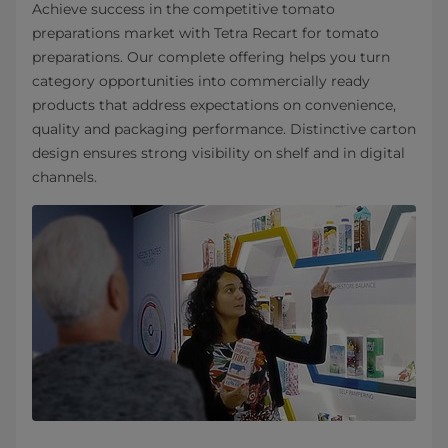
Achieve success in the competitive tomato
preparations market with Tetra Recart for tomato
preparations. Our complete offering helps you turn
category opportunities into commercially ready
products that address expectations on convenience,
quality and packaging performance. Distinctive carton
design ensures strong visibility on shelf and in digital
channels.