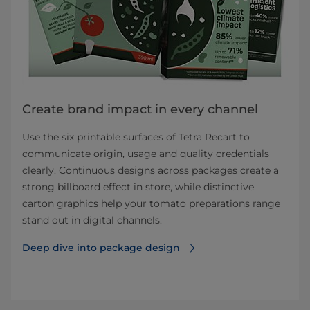
Create brand impact in every channel
Use the six printable surfaces of Tetra Recart to
communicate origin, usage and quality credentials
clearly. Continuous designs across packages create a
strong billboard effect in store, while distinctive
carton graphics help your tomato preparations range
stand out in digital channels.
Deep dive into package design