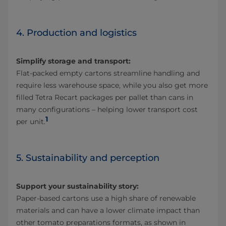
4. Production and logistics
Simplify storage and transport:
Flat-packed empty cartons streamline handling and
require less warehouse space, while you also get more
filled Tetra Recart packages per pallet than cans in
many configurations – helping lower transport cost
1
per unit.
5. Sustainability and perception
Support your sustainability story:
Paper-based cartons use a high share of renewable
materials and can have a lower climate impact than
other tomato preparations formats, as shown in