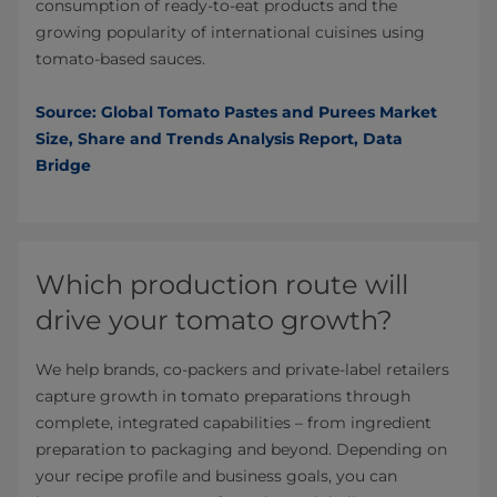
consumption of ready-to-eat products and the
growing popularity of international cuisines using
tomato-based sauces.
Source: Global Tomato Pastes and Purees Market
Size, Share and Trends Analysis Report, Data
Bridge
Which production route will
drive your tomato growth?
We help brands, co-packers and private-label retailers
capture growth in tomato preparations through
complete, integrated capabilities – from ingredient
preparation to packaging and beyond. Depending on
your recipe profile and business goals, you can