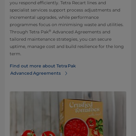
you respond efficiently. Tetra Recart lines and
specialist services support process adjustments and
incremental upgrades, while performance
programmes focus on minimising waste and utilities.
®
Through Tetra Pak
Advanced Agreements and
tailored maintenance strategies, you can secure
uptime, manage cost and build resilience for the long
term.
Find out more about Tetra Pak
Advanced Agreements