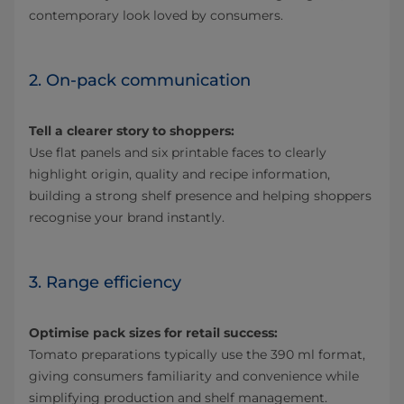
contemporary look loved by consumers.
2. On-pack communication
Tell a clearer story to shoppers:
Use flat panels and six printable faces to clearly
highlight origin, quality and recipe information,
building a strong shelf presence and helping shoppers
recognise your brand instantly.
3. Range efficiency
Optimise pack sizes for retail success:
Tomato preparations typically use the 390 ml format,
giving consumers familiarity and convenience while
simplifying production and shelf management.