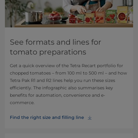
See formats and lines for
tomato preparations
Get a quick overview of the Tetra Recart portfolio for
chopped tomatoes – from 100 ml to 500 ml – and how
Tetra Pak R1 and R2 lines help you run these sizes
efficiently. The infographic also summarises key
benefits for automation, convenience and e-
commerce.
Find the right size and filling line