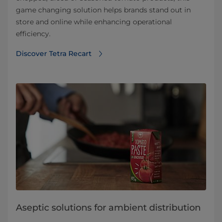
game changing solution helps brands stand out in
store and online while enhancing operational
efficiency.
Discover Tetra Recart
Aseptic solutions for ambient distribution