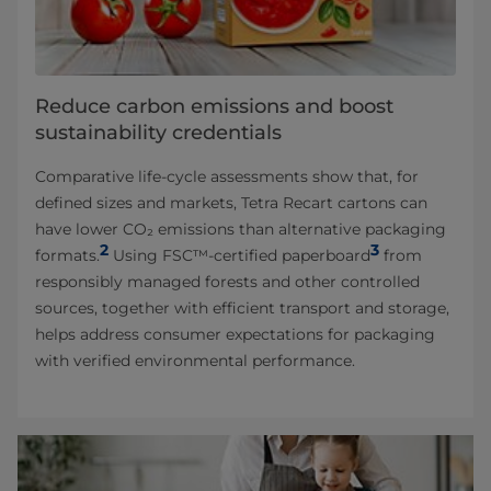
Reduce carbon emissions and boost
sustainability credentials
Comparative life-cycle assessments show that, for
defined sizes and markets, Tetra Recart cartons can
have lower CO₂ emissions than alternative packaging
2
3
formats.
Using FSC™-certified paperboard
from
responsibly managed forests and other controlled
sources, together with efficient transport and storage,
helps address consumer expectations for packaging
with verified environmental performance.