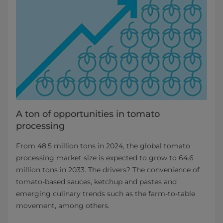
A ton of opportunities in tomato
processing
From 48.5 million tons in 2024, the global tomato
processing market size is expected to grow to 64.6
million tons in 2033. The drivers? The convenience of
tomato-based sauces, ketchup and pastes and
emerging culinary trends such as the farm-to-table
movement, among others.