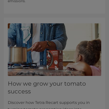
emissions.
How we grow your tomato
success
Discover how Tetra Recart supports you in