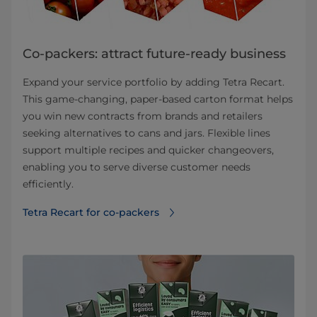
Co-packers: attract future-ready business
Expand your service portfolio by adding Tetra Recart.
This game-changing, paper-based carton format helps
you win new contracts from brands and retailers
seeking alternatives to cans and jars. Flexible lines
support multiple recipes and quicker changeovers,
enabling you to serve diverse customer needs
efficiently.
Tetra Recart for co-packers