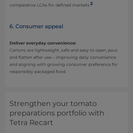
2
comparative LCAs for defined markets.
6. Consumer appeal
Deliver everyday convenience:
Cartons are lightweight, safe and easy to open, pour
and flatten after use – improving daily convenience
and aligning with growing consumer preference for
responsibly packaged food.
Strengthen your tomato
preparations portfolio with
Tetra Recart