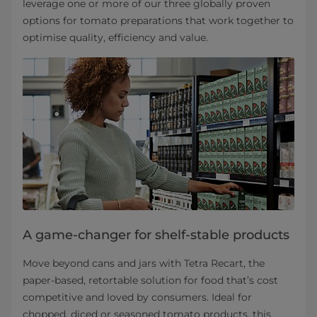
leverage one or more of our three globally proven
options for tomato preparations that work together to
optimise quality, efficiency and value.
A game-changer for shelf-stable products
Move beyond cans and jars with Tetra Recart, the
paper-based, retortable solution for food that’s cost
competitive and loved by consumers. Ideal for
chopped, diced or seasoned tomato products, this