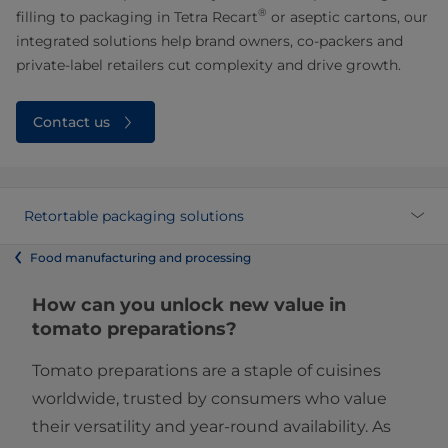
®
filling to packaging in Tetra Recart
or aseptic cartons, our
integrated solutions help brand owners, co-packers and
private-label retailers cut complexity and drive growth.
Contact us
Retortable packaging solutions
Food manufacturing and processing
How can you unlock new value in
tomato preparations?
Tomato preparations are a staple of cuisines
worldwide, trusted by consumers who value
their versatility and year-round availability. As