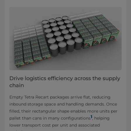
Drive logistics efficiency across the supply
chain
Empty Tetra Recart packages arrive flat, reducing
inbound storage space and handling demands. Once
filled, their rectangular shape enables more units per
1
pallet than cans in many configurations
, helping
lower transport cost per unit and associated