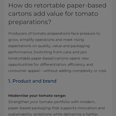
How do retortable paper-based
cartons add value for tomato
preparations?
Producers of tomato preparations face pressure to
grow, simplify operations and meet rising
expectations on quality, value and packaging
performance. Switching from cans and jars
toretortable paper-based cartons opens new
opportunities for differentiation, efficiency and
consumer appeal – without adding complexity or cost.
1. Product and brand
Modernise your tomato range:
Strengthen your tomato portfolio with modern,
paper-based packaging that supports innovation and
sustainability ambitions while delivering a lighter,