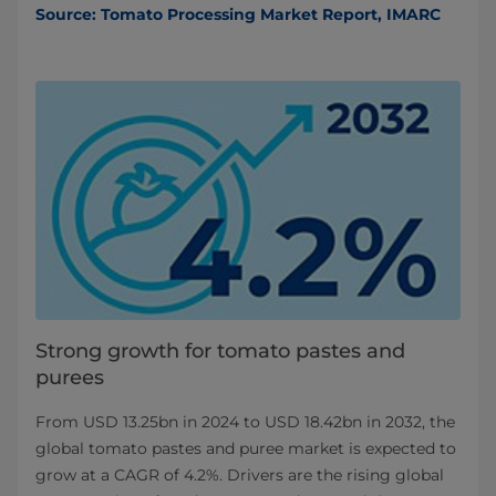
Source: Tomato Processing Market Report, IMARC
Strong growth for tomato pastes and
purees
From USD 13.25bn in 2024 to USD 18.42bn in 2032, the
global tomato pastes and puree market is expected to
grow at a CAGR of 4.2%. Drivers are the rising global