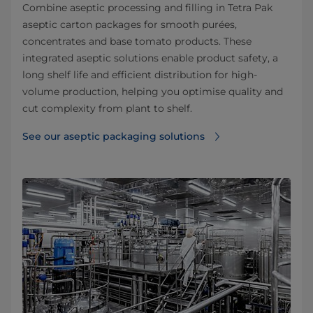
Combine aseptic processing and filling in Tetra Pak
aseptic carton packages for smooth purées,
concentrates and base tomato products. These
integrated aseptic solutions enable product safety, a
long shelf life and efficient distribution for high-
volume production, helping you optimise quality and
cut complexity from plant to shelf.
See our aseptic packaging solutions