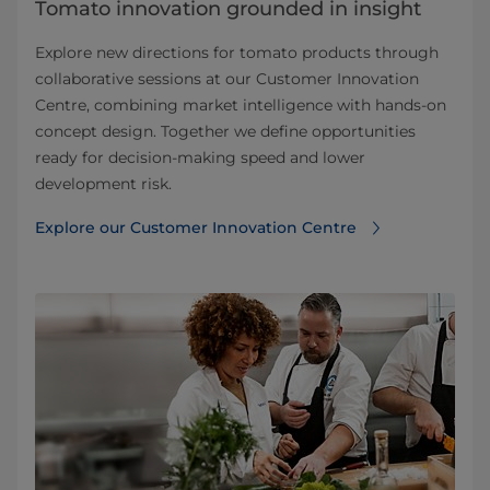
Tomato innovation grounded in insight
Explore new directions for tomato products through
collaborative sessions at our Customer Innovation
Centre, combining market intelligence with hands-on
concept design. Together we define opportunities
ready for decision-making speed and lower
development risk.
Explore our Customer Innovation Centre