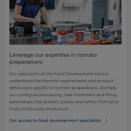
Leverage our expertise in tomato
preparations
Our specialists at the Food Development Centre
understand the thermal requirements and product
behaviours specific to tomato preparations. We help
you configure processing, heat-treatment and filling
parameters that protect quality and safety, from pilot
trials to full-scale production.
Get access to food development specialists