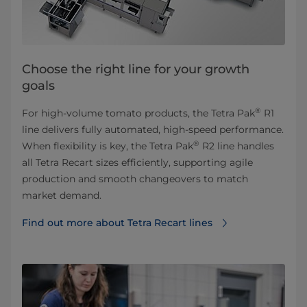
Choose the right line for your growth
goals
®
For high-volume tomato products, the Tetra Pak
R1
line delivers fully automated, high-speed performance.
®
When flexibility is key, the Tetra Pak
R2 line handles
all Tetra Recart sizes efficiently, supporting agile
production and smooth changeovers to match
market demand.
Find out more about Tetra Recart lines