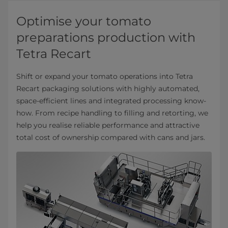
Optimise your tomato
preparations production with
Tetra Recart
Shift or expand your tomato operations into Tetra
Recart packaging solutions with highly automated,
space-efficient lines and integrated processing know-
how. From recipe handling to filling and retorting, we
help you realise reliable performance and attractive
total cost of ownership compared with cans and jars.