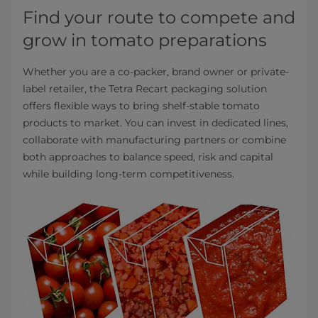
Find your route to compete and
grow in tomato preparations
Whether you are a co-packer, brand owner or private-
label retailer, the Tetra Recart packaging solution
offers flexible ways to bring shelf-stable tomato
products to market. You can invest in dedicated lines,
collaborate with manufacturing partners or combine
both approaches to balance speed, risk and capital
while building long-term competitiveness.