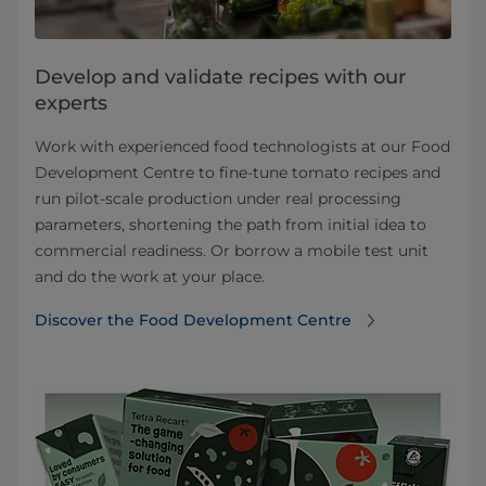
Develop and validate recipes with our
experts
Work with experienced food technologists at our Food
Development Centre to fine-tune tomato recipes and
run pilot-scale production under real processing
parameters, shortening the path from initial idea to
commercial readiness. Or borrow a mobile test unit
and do the work at your place.
Discover the Food Development Centre