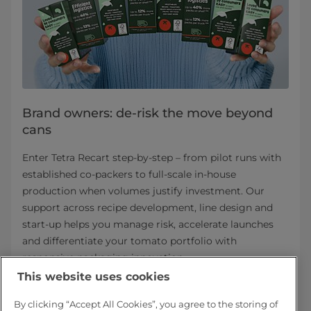
Brand owners: de-risk the move beyond
cans
Enter Tetra Recart step-by-step – from pilot runs with
established co-packers to full-scale in-house
production when volumes justify investment. Our
support across recipe development, line design and
start-up helps you manage risk, accelerate launches
and differentiate your tomato portfolio with
responsive packaging innovation.
This website uses cookies
Tetra Recart for brand owners
By clicking “Accept All Cookies”, you agree to the storing of