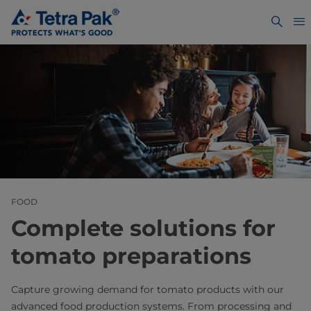
FOOD
Complete solutions for
tomato preparations
Capture growing demand for tomato products with our
advanced food production systems. From processing and