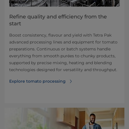
Refine quality and efficiency from the
start
Boost consistency, flavour and yield with Tetra Pak
advanced processing lines and equipment for tomato
preparations. Continuous or batch systems handle
everything from smooth purées to chunky products,
supported by precise mixing, heating and blending
technologies designed for versatility and throughput.
Explore tomato processing