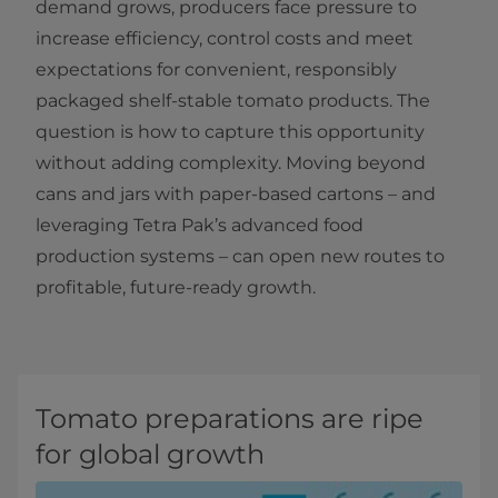
demand grows, producers face pressure to
increase efficiency, control costs and meet
expectations for convenient, responsibly
packaged shelf-stable tomato products. The
question is how to capture this opportunity
without adding complexity. Moving beyond
cans and jars with paper-based cartons – and
leveraging Tetra Pak’s advanced food
production systems – can open new routes to
profitable, future-ready growth.
Tomato preparations are ripe
for global growth