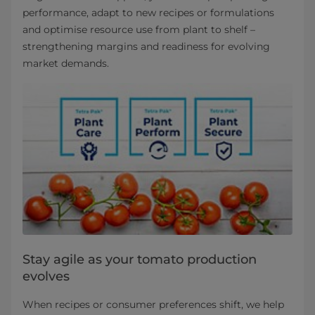
performance, adapt to new recipes or formulations
and optimise resource use from plant to shelf –
strengthening margins and readiness for evolving
market demands.
Stay agile as your tomato production
evolves
When recipes or consumer preferences shift, we help