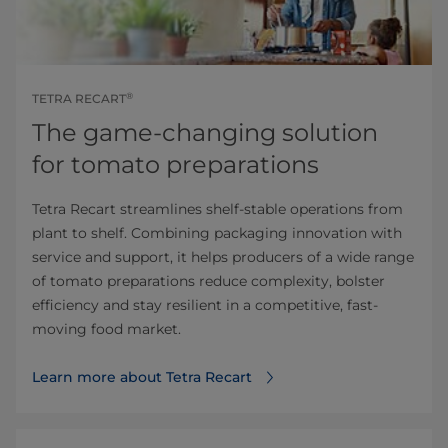
®
TETRA RECART
The game-changing solution
for tomato preparations
Tetra Recart streamlines shelf-stable operations from
plant to shelf. Combining packaging innovation with
service and support, it helps producers of a wide range
of tomato preparations reduce complexity, bolster
efficiency and stay resilient in a competitive, fast-
moving food market.
Learn more about Tetra Recart