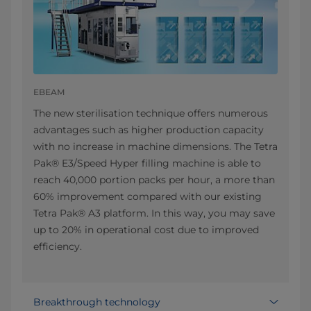
EBEAM
The new sterilisation technique offers numerous
advantages such as higher production capacity
with no increase in machine dimensions. The Tetra
Pak® E3/Speed Hyper filling machine is able to
reach 40,000 portion packs per hour, a more than
60% improvement compared with our existing
Tetra Pak® A3 platform. In this way, you may save
up to 20% in operational cost due to improved
efficiency.
Breakthrough technology