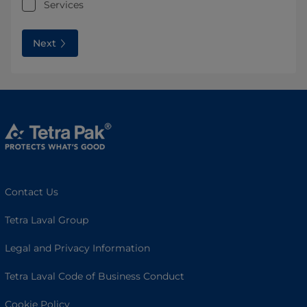
Services
Next
Contact Us
Tetra Laval Group
Legal and Privacy Information
Tetra Laval Code of Business Conduct
Cookie Policy