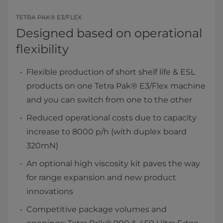
TETRA PAK® E3/FLEX
Designed based on operational
flexibility
Flexible production of short shelf life & ESL
products on one Tetra Pak® E3/Flex machine
and you can switch from one to the other
Reduced operational costs due to capacity
increase to 8000 p/h (with duplex board
320mN)
An optional high viscosity kit paves the way
for range expansion and new product
innovations
Competitive package volumes and