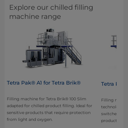
Explore our chilled filling
machine range
Tetra Pak® A1 for Tetra Brik®
Tetra Pak
Filling machine for Tetra Brik® 100 Slim
Filling mach
adapted for chilled product filling. Ideal for
technology in
sensitive products that require protection
switches betw
from light and oxygen.
production fo