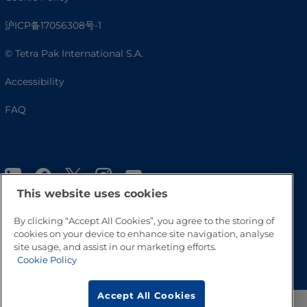
沪ICP备17056308号-1
© Tetra Pak International S.A.
Accessibility
FAQ
This website uses cookies
By clicking “Accept All Cookies”, you agree to the storing of
cookies on your device to enhance site navigation, analyse
site usage, and assist in our marketing efforts.
Go to Top
Cookie Policy
Accept All Cookies