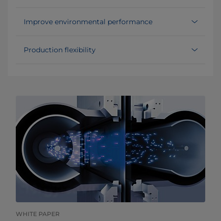
Improve environmental performance
Production flexibility
WHITE PAPER