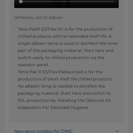
OPTIONAL USE OF EBEAM
Tetra Pak® E3/Flex XH is for the production of
chilled products with an extended shelf life. A
single eBeam lamp is used to disinfect the inner
part of the packaging material. Start here and
switch easily to chilled production via the
operator panel.
Tetra Pak ® E3/Flex Pasteurized is for the
production of short shelf life chilled products.
No eBeam lamp is needed to disinfect the
packaging material. Start here and switch to
ESL production by installing the Optional Kit
Adaptation For Extended Hygiene.
New servo toolbox for DIMC