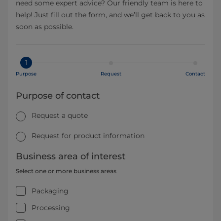
need some expert advice? Our friendly team is here to
help! Just fill out the form, and we’ll get back to you as
soon as possible.
1
Purpose
Request
Contact
Purpose of contact
Request a quote
Request for product information
Business area of interest
Select one or more business areas
Packaging
Processing