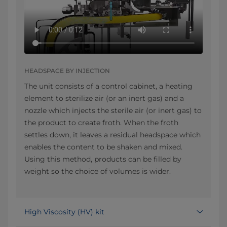
HEADSPACE BY INJECTION
The unit consists of a control cabinet, a heating
element to sterilize air (or an inert gas) and a
nozzle which injects the sterile air (or inert gas) to
the product to create froth. When the froth
settles down, it leaves a residual headspace which
enables the content to be shaken and mixed.
Using this method, products can be filled by
weight so the choice of volumes is wider.
High Viscosity (HV) kit