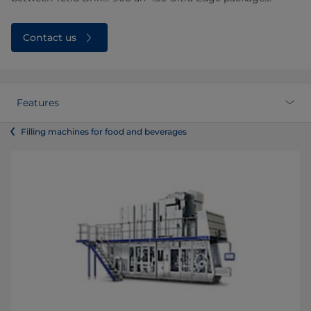
Contact us
Features
Filling machines for food and beverages