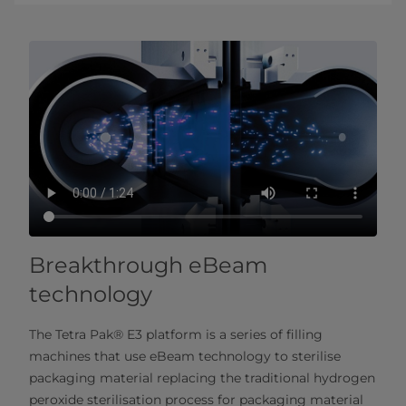
Breakthrough eBeam
technology
The Tetra Pak® E3 platform is a series of filling
machines that use eBeam technology to sterilise
packaging material replacing the traditional hydrogen
peroxide sterilisation process for packaging material