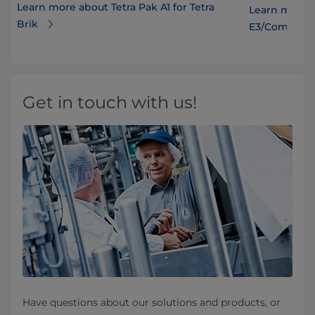
Learn more about Tetra Pak A1 for Tetra
Learn more a
Brik
E3/CompactF
Get in touch with us!
Have questions about our solutions and products, or