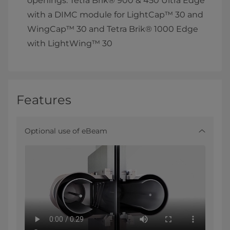
openings: Tetra Brik® 900 & 450 Ultra Edge
with a DIMC module for LightCap™ 30 and
WingCap™ 30 and Tetra Brik® 1000 Edge
with LightWing™ 30
Features
Optional use of eBeam