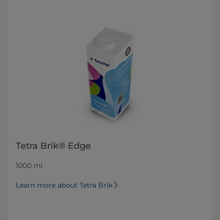
Tetra Brik® Edge
1000 ml
Learn more about Tetra Brik