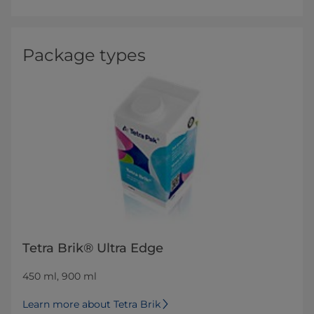
Package types
Tetra Brik® Ultra Edge
450 ml, 900 ml
Learn more about Tetra Brik