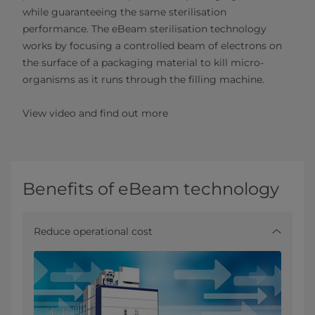
while guaranteeing the same sterilisation
performance. The eBeam sterilisation technology
works by focusing a controlled beam of electrons on
the surface of a packaging material to kill micro-
organisms as it runs through the filling machine.
View video and find out more
Benefits of eBeam technology
Reduce operational cost