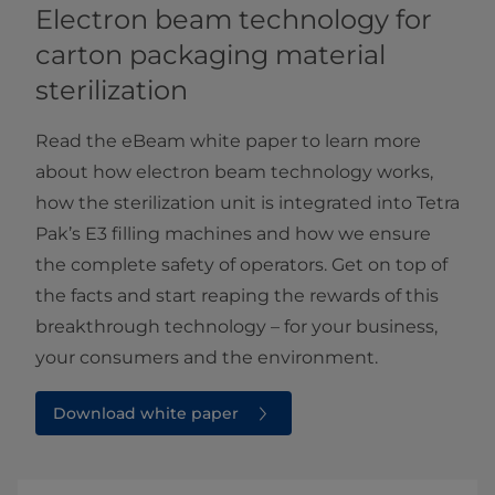
Electron beam technology for
carton packaging material
sterilization
Read the eBeam white paper to learn more
about how electron beam technology works,
how the sterilization unit is integrated into Tetra
Pak’s E3 filling machines and how we ensure
the complete safety of operators. Get on top of
the facts and start reaping the rewards of this
breakthrough technology – for your business,
your consumers and the environment.
Download white paper