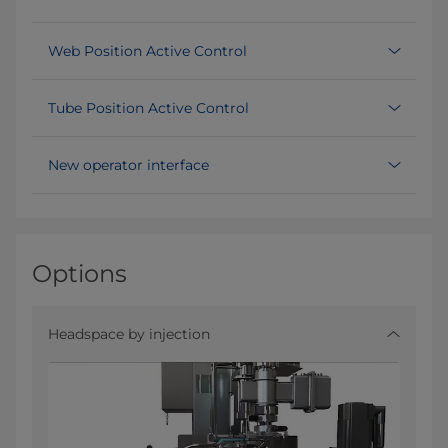
Web Position Active Control
Tube Position Active Control
New operator interface
Options
Headspace by injection