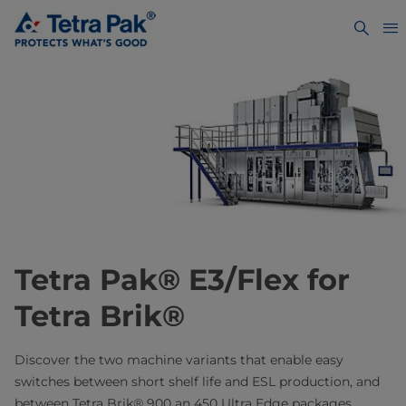
Tetra Pak® E3/Flex for
Tetra Brik®
Discover the two machine variants that enable easy
switches between short shelf life and ESL production, and
between Tetra Brik® 900 an 450 Ultra Edge packages.