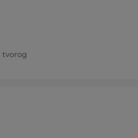
d tvorog