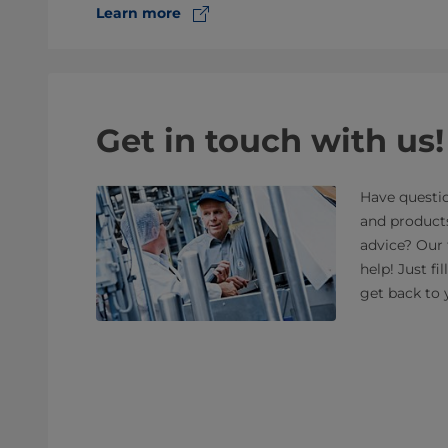
Learn more
Get in touch with us!
Have questio
and product
advice? Our 
help! Just fi
get back to 