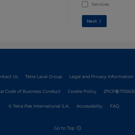
Services
Next
ntact Us
Tetra Laval Group
Legal and Privacy Information
val Code of Business Conduct
Cookie Policy
沪ICP备170563
© Tetra Pak International S.A.
Accessibility
FAQ
Go to Top