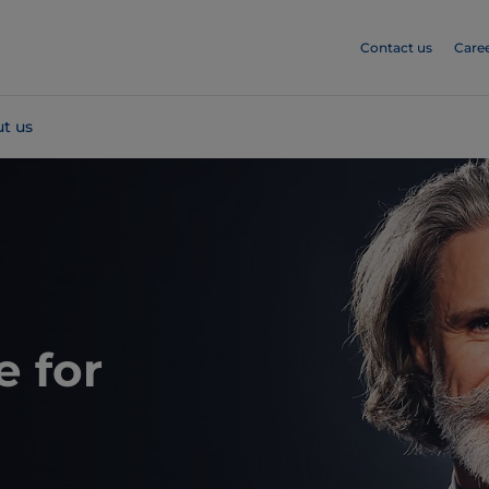
Contact us
Care
t us
e for