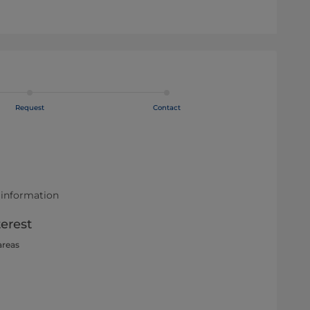
Request
Contact
 information
terest
areas