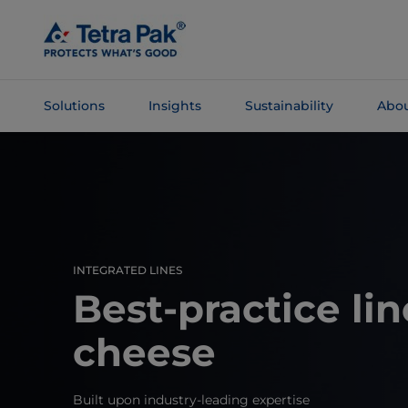
Skip To
Main
Content
Solutions
Insights
Sustainability
Abou
Skip To
Navigation
INTEGRATED LINES
Best-practice lin
cheese
Built upon industry-leading expertise