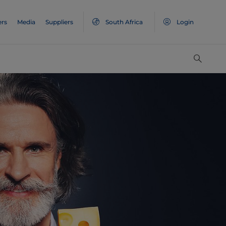
ers
Media
Suppliers
South Africa
Login