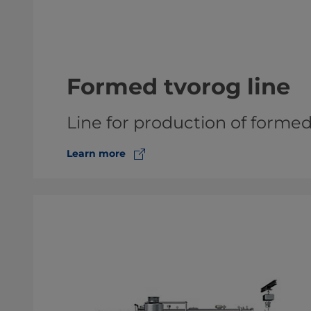
Formed tvorog line
Line for production of forme
Learn more