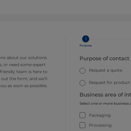
1
Purpose
ns about our solutions
Purpose of contact
s, or need some expert
Request a quote
friendly team is here to
ll out the form, and we’ll
Request for product
you as soon as possible.
Business area of in
Select one or more business 
Packaging
Processing