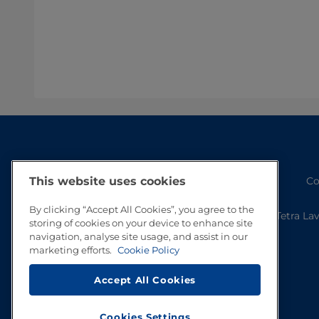
Co
This website uses cookies
By clicking “Accept All Cookies”, you agree to the
Tetra La
storing of cookies on your device to enhance site
navigation, analyse site usage, and assist in our
marketing efforts.
Cookie Policy
Accept All Cookies
Cookies Settings