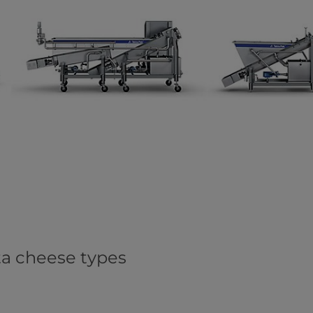
ata cheese types