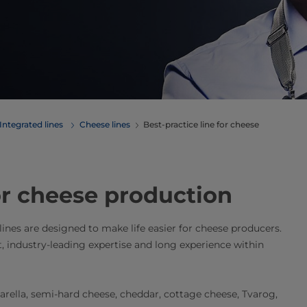
Integrated lines
Cheese lines
Best-practice line for cheese
for cheese production
 lines are designed to make life easier for cheese producers.
t, industry-leading expertise and long experience within
zarella, semi-hard cheese, cheddar, cottage cheese, Tvarog,