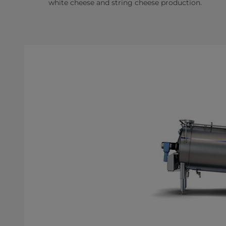
white cheese and string cheese production.