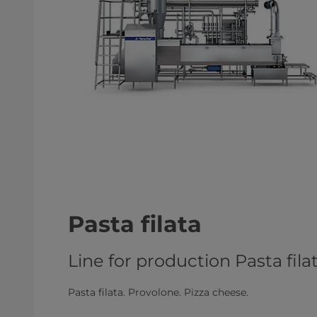
Pasta filata
Line for production Pasta fil
Pasta filata. Provolone. Pizza cheese.