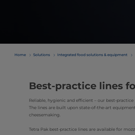
Home
Solutions
Integrated food solutions & equipment
Best-practice lines 
Reliable, hygienic and efficient – our best-practice
The lines are built upon state-of-the-art equipmen
cheesemaking.
Tetra Pak best-practice lines are available for moz