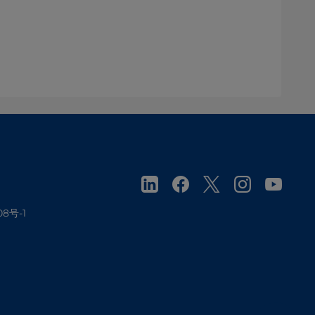
08号-1