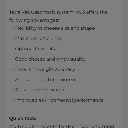
Tetra Pak Casomatic system MC3​ offers the
following advantages:
Flexibility in cheese size and shape
Maximum efficiency
Optimal flexibility
Good cheese and whey quality
Excellent weight accuracy
Accurate moisture content
Reliable performance
Improved environmental performance​
Quick facts
Multi column system for draining and forming