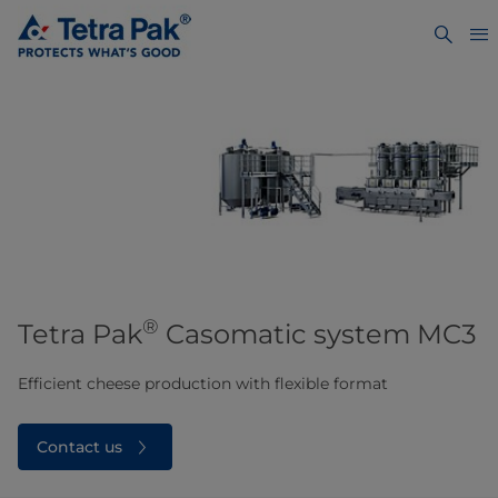
®
Tetra Pak
Casomatic system MC3​
Efficient cheese production with flexible format
Contact us