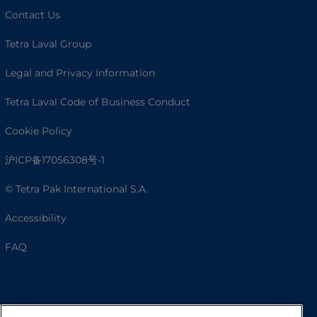
Contact Us
Tetra Laval Group
Legal and Privacy Information
Tetra Laval Code of Business Conduct
Cookie Policy
沪ICP备17056308号-1
© Tetra Pak International S.A.
Accessibility
FAQ