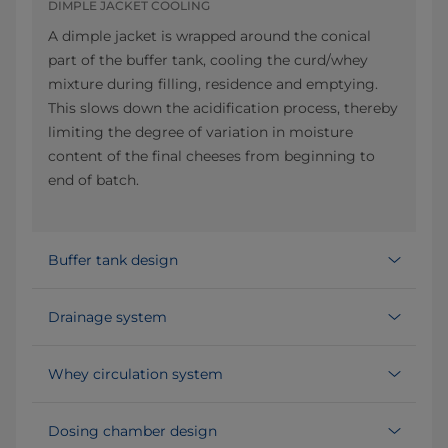
DIMPLE JACKET COOLING
A dimple jacket is wrapped around the conical
part of the buffer tank, cooling the curd/whey
mixture during filling, residence and emptying.
This slows down the acidification process, thereby
limiting the degree of variation in moisture
content of the final cheeses from beginning to
end of batch.
Buffer tank design
Drainage system
Whey circulation system
Dosing chamber design