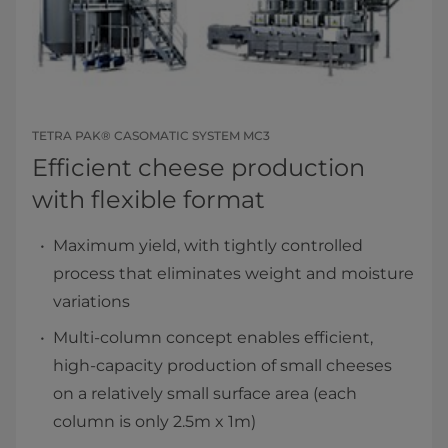
TETRA PAK® CASOMATIC SYSTEM MC3
Efficient cheese production
with flexible format
Maximum yield, with tightly controlled
process that eliminates weight and moisture
variations
Multi-column concept enables efficient,
high-capacity production of small cheeses
on a relatively small surface area (each
column is only 2.5m x 1m)