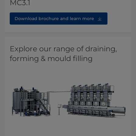
MC3.1
Download brochure and learn more
Explore our range of draining,
forming & mould filling