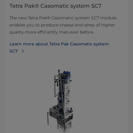
Tetra Pak® Casomatic system SC7
The new Tetra Pak® Casomatic system SC7 module
enables you to produce cheese and whey of higher
quality more efficiently than ever before.
Learn more about Tetra Pak Casomatic system
SC7