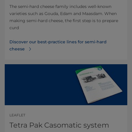
The semi-hard cheese family includes well-known
varieties such as Gouda, Edam and Maasdam. When
making semi-hard cheese, the first step is to prepare
curd
Discover our best-practice lines for semi-hard
cheese
LEAFLET
Tetra Pak Casomatic system