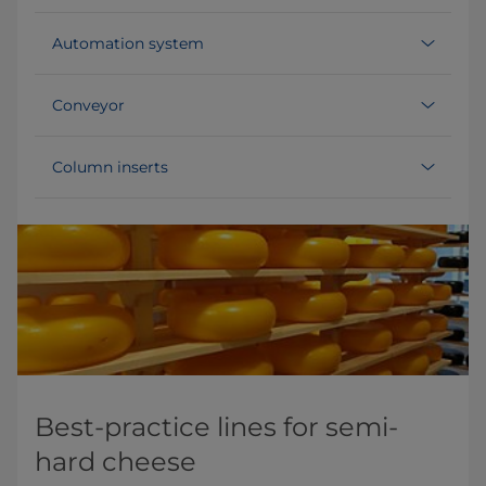
Automation system
Conveyor
Column inserts
Best-practice lines for semi-
hard cheese