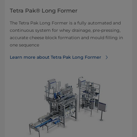
Tetra Pak® Long Former
The Tetra Pak Long Former is a fully automated and
continuous system for whey drainage, pre-pressing,
accurate cheese block formation and mould filling in
one sequence
Learn more about Tetra Pak Long Former