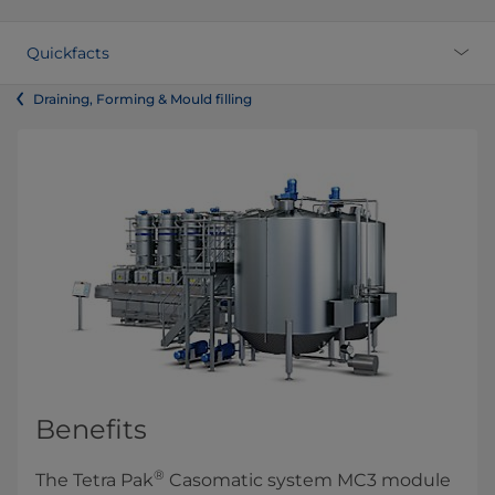
Quickfacts
Draining, Forming & Mould filling
Benefits
®
The Tetra Pak
Casomatic system MC3 module