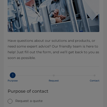
Have questions about our solutions and products, or
need some expert advice? Our friendly team is here to
help! Just fill out the form, and we’ll get back to you as
soon as possible.
1
Purpose
Request
Contact
Purpose of contact
Request a quote