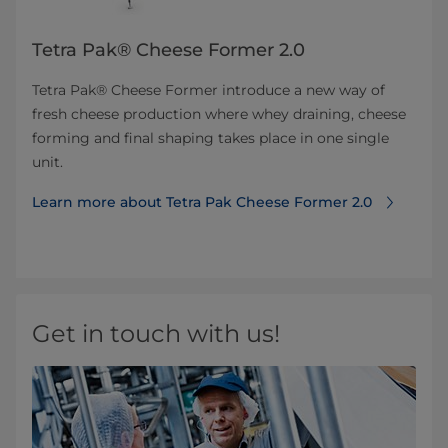
Tetra Pak® Cheese Former 2.0
Tetra Pak® Cheese Former introduce a new way of
fresh cheese production where whey draining, cheese
forming and final shaping takes place in one single
unit.
Learn more about Tetra Pak Cheese Former 2.0
Get in touch with us!