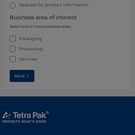
Request for product information
Business area of interest
Select one or more business areas
Packaging
Processing
Services
Next