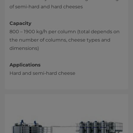
of semi-hard and hard cheeses
Capacity
800 – 1900 kg/h per column (total depends on
the number of columns, cheese types and
dimensions)
Applications
Hard and semi-hard cheese