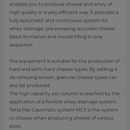
enables you to produce cheese and whey of
high quality in a very efficient way. It provides a
fully automatic and continuous system for
whey drainage, pre-pressing, accurate cheese
block formation and mould filling in one
sequence.
The equipment is suitable for the production of
hard and semi-hard cheese types. By adding a
de-wheying screen, granular cheese types can
also be produced.
The high capacity per column is reached by the
application of a flexible whey drainage system.
Tetra Pak ​Casomatic system MC3 is the system
to choose when producing cheese of various
sizes.