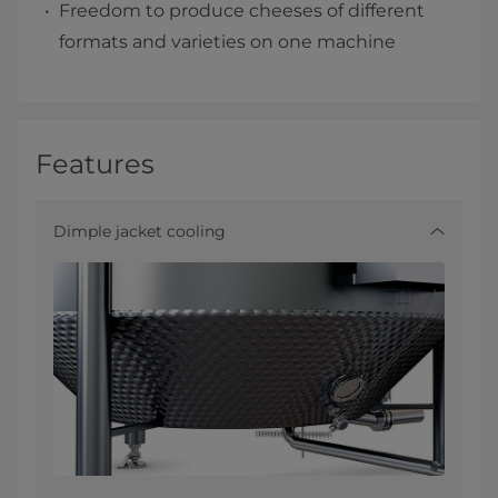
Freedom to produce cheeses of different
formats and varieties on one machine
Features
Dimple jacket cooling