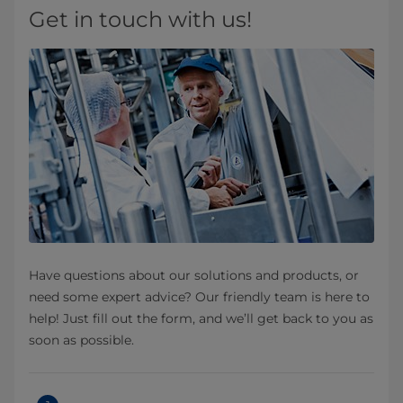
Get in touch with us!
Have questions about our solutions and products, or
need some expert advice? Our friendly team is here to
help! Just fill out the form, and we’ll get back to you as
soon as possible.