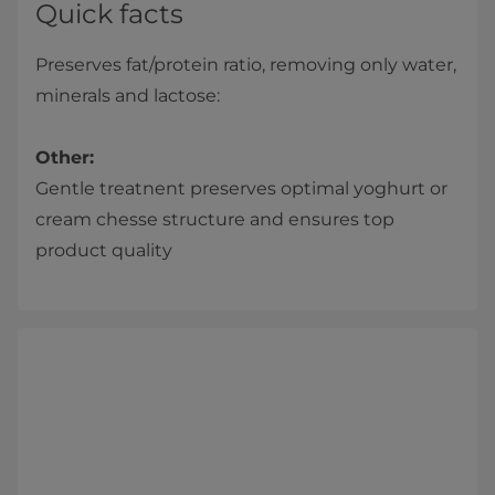
Quick facts
Preserves fat/protein ratio, removing only water,
minerals and lactose:
Other:
Gentle treatnent preserves optimal yoghurt or
cream chesse structure and ensures top
product quality