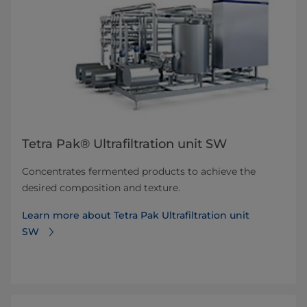
Tetra Pak® Ultrafiltration unit SW
Concentrates fermented products to achieve the
desired composition and texture.
Learn more about Tetra Pak Ultrafiltration unit
SW