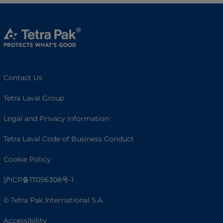
Contact Us
Tetra Laval Group
Legal and Privacy Information
Tetra Laval Code of Business Conduct
Cookie Policy
沪ICP备17056308号-1
© Tetra Pak International S.A.
Accessibility