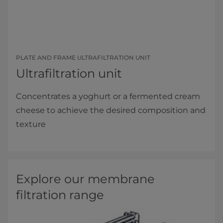
PLATE AND FRAME ULTRAFILTRATION UNIT
Ultrafiltration unit
Concentrates a yoghurt or a fermented cream
cheese to achieve the desired composition and
texture
Explore our membrane
filtration range