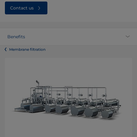
Contact us
Benefits
Membrane filtration