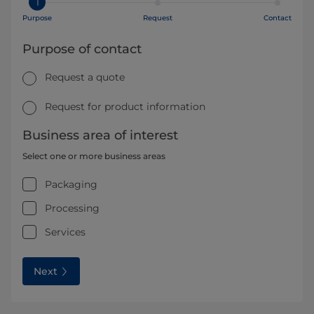
1
Purpose
Request
Contact
Purpose of contact
Request a quote
Request for product information
Business area of interest
Select one or more business areas
Packaging
Processing
Services
Next