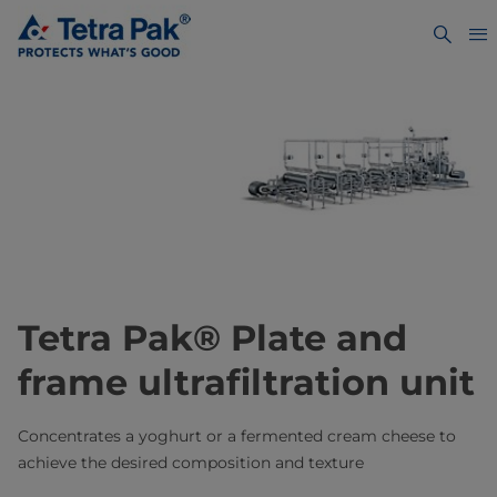
Tetra Pak® Plate and
frame ultrafiltration unit
Concentrates a yoghurt or a fermented cream cheese to
achieve the desired composition and texture