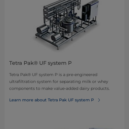
Tetra Pak® UF system P
Tetra Pak® UF system P is a pre-engineered
ultrafiltration system for separating milk or whey
components to make value-added dairy products.
Learn more about Tetra Pak UF system P