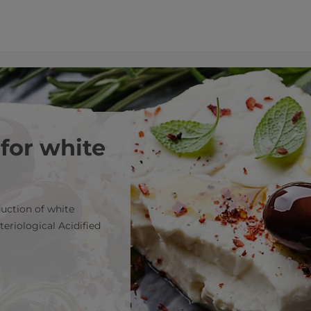
 for white
duction of white
teriological Acidified