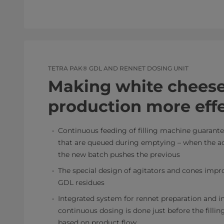
TETRA PAK® GDL AND RENNET DOSING UNIT
Making white chees
production more effe
Continuous feeding of filling machine guarant
that are queued during emptying – when the act
the new batch pushes the previous
The special design of agitators and cones impr
GDL residues
Integrated system for rennet preparation and i
continuous dosing is done just before the filli
based on product flow.