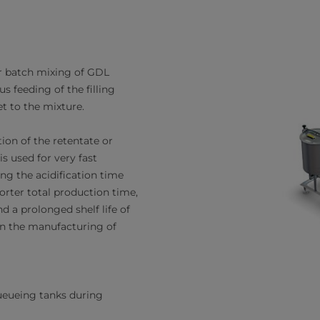
r batch mixing of GDL
 feeding of the filling
t to the mixture.
ation of the retentate or
s used for very fast
cing the acidification time
orter total production time,
nd a prolonged shelf life of
in the manufacturing of
eueing tanks during