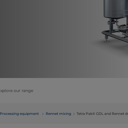
xplore our range
Processing equipment
Rennet mixing
Tetra Pak® GDL and Rennet d