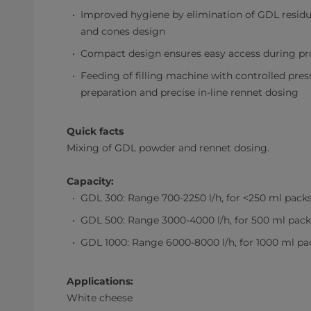
Improved hygiene by elimination of GDL residue
and cones design
Compact design ensures easy access during p
Feeding of filling machine with controlled pres
preparation and precise in-line rennet dosing
Quick facts
Mixing of GDL powder and rennet dosing.
Capacity:
GDL 300: Range 700-2250 l/h, for <250 ml pack
GDL 500: Range 3000-4000 l/h, for 500 ml pack
GDL 1000: Range 6000-8000 l/h, for 1000 ml pa
Applications:
White cheese