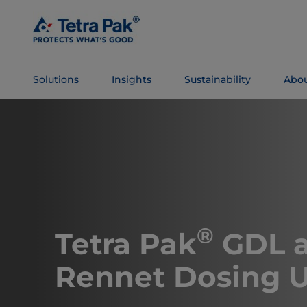
Skip To
Main
Content
Solutions
Insights
Sustainability
Abou
Skip To
Navigation
®
Tetra Pak
GDL 
Rennet Dosing U