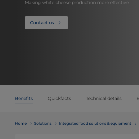
Making white cheese production more effective
Contact us
Benefits
Quickfacts
Technical details
E
Home
Solutions
Integrated food solutions & equipment