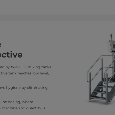
e
ctive
eed by two GDL mixing tanks
ive tank reaches low level,
ove hygiene by eliminating
nline dosing, where
ng machine and quantity is