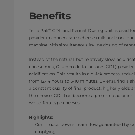
Benefits
®
Tetra Pak
GDL and Rennet Dosing unit is used fo
powder in concentrated cheese milk and continuous
machine with simultaneous in-line dosing of renne
Instead of the natural, but relatively slow, acidific
cheese milk, Glucono-delta-lactone (GDL) powder i
acidification. This results in a quick process, redu
from 12-14 hours to 5-10 minutes. By ensuring a sh
a constant quality of final product, higher yields a
the cheese, GDL has become a preferred acidifier 
white, feta-type cheeses.
Highlights:
Continuous downstream flow guaranteed by qu
emptying