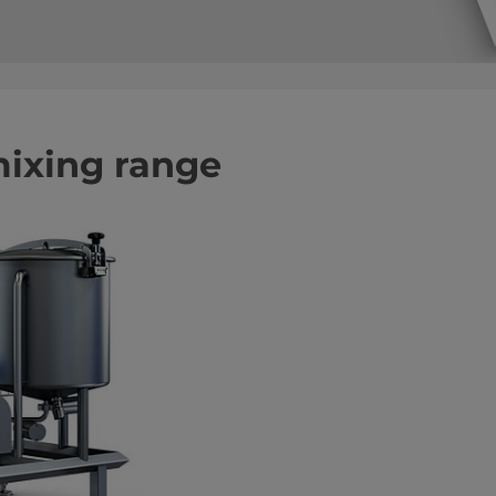
mixing range