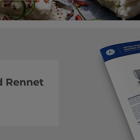
 Rennet