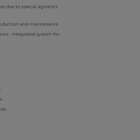
s due to special agitators
roduction and maintenance
sure • Integrated system for
s
s
cks