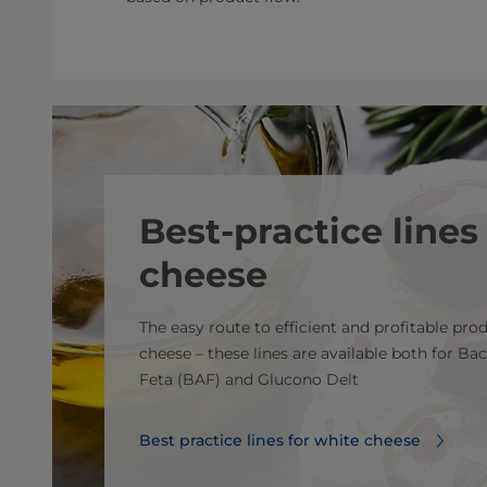
Best-practice lines
cheese
The easy route to efficient and profitable pro
cheese – these lines are available both for Bac
Feta (BAF) and Glucono Delt
Best practice lines for white cheese