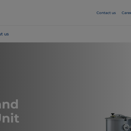
Contact us
Care
t us
and
nit