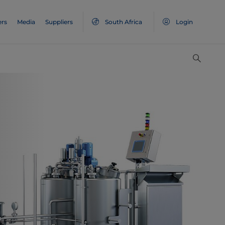
ers
Media
Suppliers
South Africa
Login