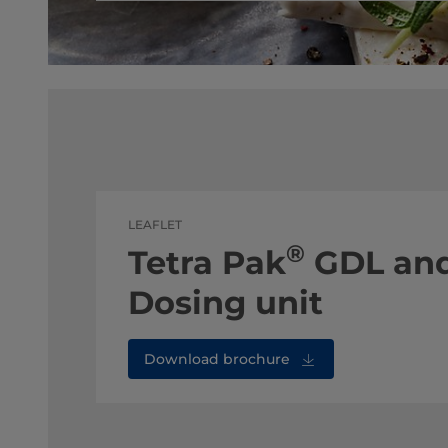
LEAFLET
®
Tetra Pak
GDL and
Dosing unit
Download brochure