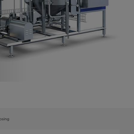
osing