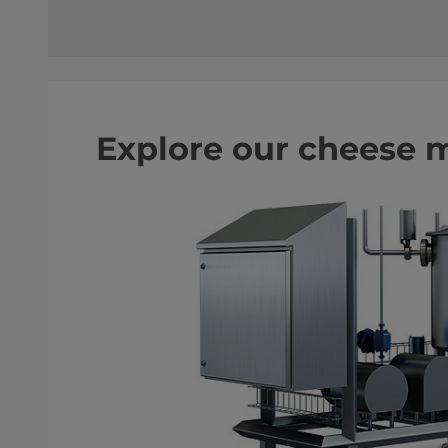
Explore our cheese 