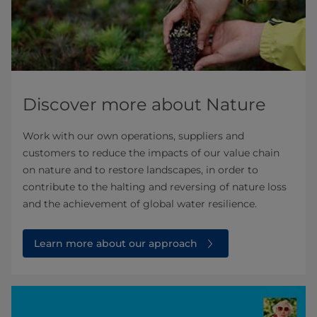
Discover more about Nature
Work with our own operations, suppliers and
customers to reduce the impacts of our value chain
on nature and to restore landscapes, in order to
contribute to the halting and reversing of nature loss
and the achievement of global water resilience.
Learn more about our approach