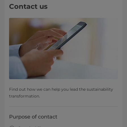
Contact us
Find out how we can help you lead the sustainability
transformation.
Purpose of contact