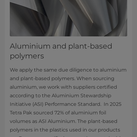
Aluminium and plant-based
polymers
We apply the same due diligence to aluminium
and plant-based polymers. When sourcing
aluminium, we work with suppliers certified
according to the Aluminium Stewardship
Initiative (ASI) Performance Standard. In 2025
Tetra Pak sourced 72% of aluminium foil
volumes as ASI Aluminium. The plant-based
polymers in the plastics used in our products