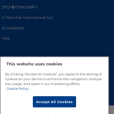
沪ICP备17056308号-1
© Tetra Pak International S.A.
Accessibility
FAQ
This website uses cookies
By clicking “Accept All Cookies”, you agree to the storing of
cookies on your device to enhance site navigation, analyse
site usage, and assist in our marketing efforts.
Cookie Policy
Go to Top
Accept All Cookies