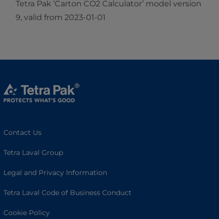
Tetra Pak ‘Carton CO2 Calculator’ model version
9, valid from 2023-01-01
Contact Us
Tetra Laval Group
Legal and Privacy Information
Tetra Laval Code of Business Conduct
Cookie Policy