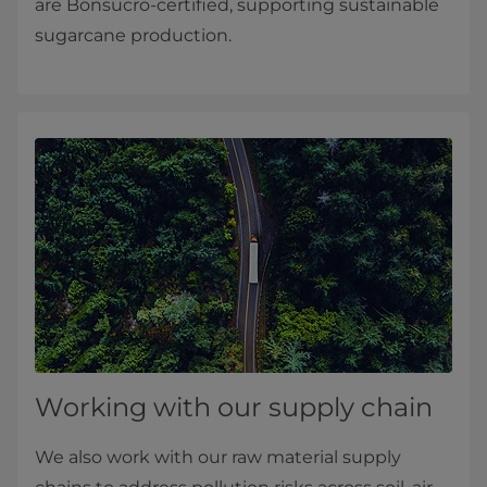
are Bonsucro-certified, supporting sustainable
sugarcane production.
Working with our supply chain
We also work with our raw material supply