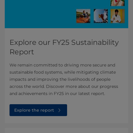
Explore our FY25 Sustainability
Report
We remain committed to driving more secure and
sustainable food systems, while mitigating climate
impacts and improving the livelihoods of people
across the world. Discover more about our progress
and achievements in FY25 in our latest report.
Explore the report