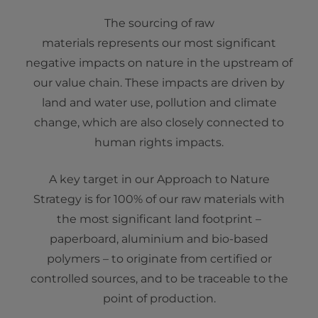
The sourcing of raw
materials represents our most significant
negative impacts on nature in the upstream of
our value chain. These impacts are driven by
land and water use, pollution and climate
change, which are also closely connected to
human rights impacts.
A key target in our Approach to Nature
Strategy is for 100% of our raw materials with
the most significant land footprint –
paperboard, aluminium and bio-based
polymers – to originate from certified or
controlled sources, and to be traceable to the
point of production.