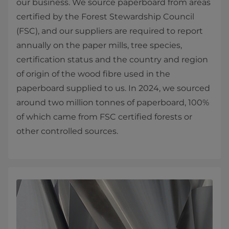
our business. We source paperboard from areas
certified by the Forest Stewardship Council
(FSC), and our suppliers are required to report
annually on the paper mills, tree species,
certification status and the country and region
of origin of the wood fibre used in the
paperboard supplied to us. In 2024, we sourced
around two million tonnes of paperboard, 100%
of which came from FSC certified forests or
other controlled sources.