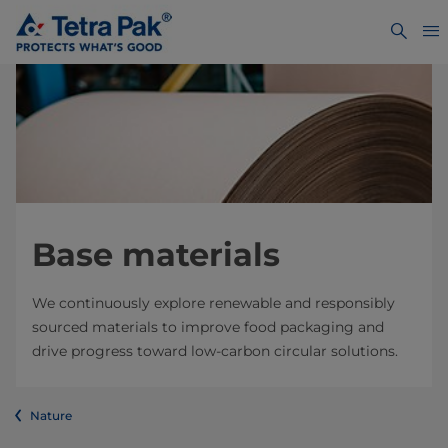
Base materials
We continuously explore renewable and responsibly
sourced materials to improve food packaging and
drive progress toward low-carbon circular solutions.
Nature