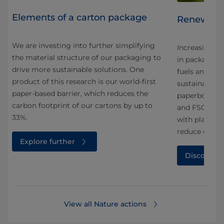
Elements of a carton package
Renewable
We are investing into further simplifying
y,
Increasing th
the material structure of our packaging to
g
in packaging 
drive more sustainable solutions. One
s
fuels and me
product of this research is our world-first
sustainable p
paper-based barrier, which reduces the
paperboard i
carbon footprint of our cartons by up to
and FSC™ cer
33%.
with plant-ba
reduce carbo
Explore further
Discover 
View all Nature actions