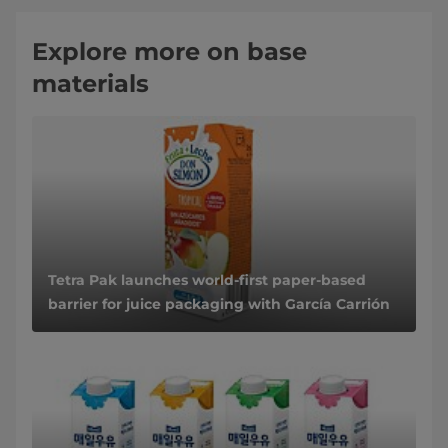
Explore more on base
materials
Tetra Pak launches world-first paper-based
barrier for juice packaging with García Carrión