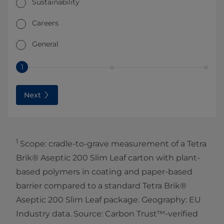
Sustainability
Careers
General
1
Next
1
Scope: cradle-to-grave measurement of a Tetra
Brik® Aseptic 200 Slim Leaf carton with plant-
based polymers in coating and paper-based
barrier compared to a standard Tetra Brik®
Aseptic 200 Slim Leaf package. Geography: EU
Industry data. Source: Carbon Trust™-verified