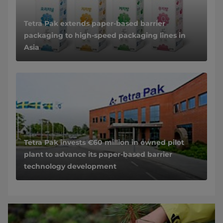
Tetra Pak extends paper-based barrier
packaging to high-speed packaging lines in
Asia
Tetra Pak invests €60 million in owned pilot
plant to advance its paper-based barrier
technology development