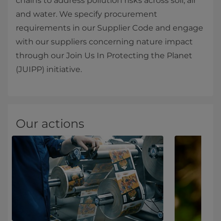
chains to address pollution risks across soil, air
and water. We specify procurement
requirements in our Supplier Code and engage
with our suppliers concerning nature impact
through our Join Us In Protecting the Planet
(JUIPP) initiative.
Our actions