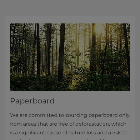
Paperboard
We are committed to sourcing paperboard only
from areas that are free of deforestation, which
is a significant cause of nature loss and a risk to