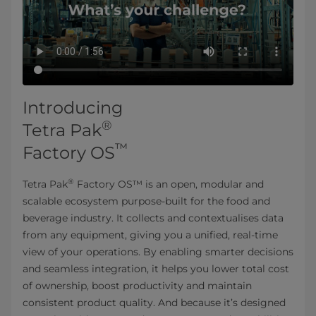
Introducing
®
Tetra Pak
™
Factory OS
®
Tetra Pak
Factory OS™ is an open, modular and
scalable ecosystem purpose-built for the food and
beverage industry. It collects and contextualises data
from any equipment, giving you a unified, real-time
view of your operations. By enabling smarter decisions
and seamless integration, it helps you lower total cost
of ownership, boost productivity and maintain
consistent product quality. And because it’s designed