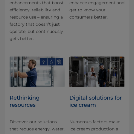
enhancements that boost
enhance engagement and
efficiency, reliability and
get to know your
resource use – ensuring a
consumers better.
factory that doesn’t just
operate, but continuously
gets better.
Rethinking
Digital solutions for
resources
ice cream
Discover our solutions
Numerous factors make
that reduce energy, water,
ice cream production a