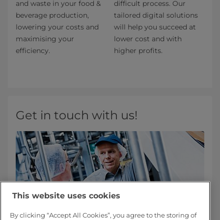
and waste in your food &
difficult process. Our
beverage production,
tailored digital solutions
lowering your costs and
will help you succeed at
maximising your
lower cost and with
efficiency.
higher profits.
Get in touch with us!
This website uses cookies
By clicking “Accept All Cookies”, you agree to the storing of