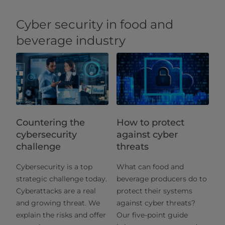
Cyber security in food and
beverage industry
Countering the
How to protect
cybersecurity
against cyber
challenge
threats
Cybersecurity is a top
What can food and
strategic challenge today.
beverage producers do to
Cyberattacks are a real
protect their systems
and growing threat. We
against cyber threats?
explain the risks and offer
Our five-point guide