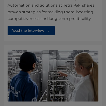
Automation and Solutions at Tetra Pak, shares
proven strategies for tackling them, boosting
competitiveness and long‑term profitability.
Read the interview