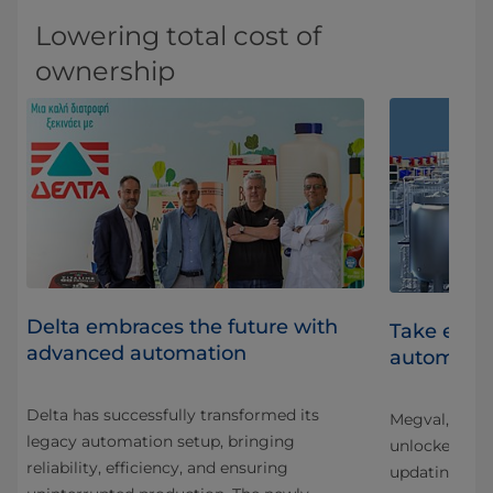
Lowering total cost of
ownership
Delta embraces the future with
Take effic
advanced automation
er
automati
Delta has successfully transformed its
Megval, one o
legacy automation setup, bringing
unlocked new 
reliability, efficiency, and ensuring
updating the