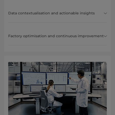
Data contextualisation and actionable insights
Factory optimisation and continuous improvement