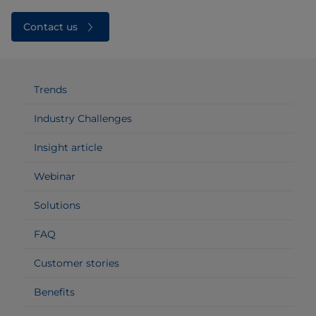
Contact us
Trends
Industry Challenges
Insight article
Webinar
Solutions
FAQ
Customer stories
Benefits