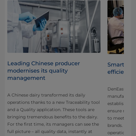
Leading Chinese producer
Smart auto
modernises its quality
efficiency
management
ca,
DenEast, a f
A Chinese dairy transformed its daily
r
manufacturer 
operations thanks to a new Traceability tool
o a
establish a p
and a Quality application. These tools are
ensure reliabil
bringing tremendous benefits to the dairy.
,
to meet the e
For the first time, its managers can see the
brands. As a 
full picture – all quality data, instantly at
operations i