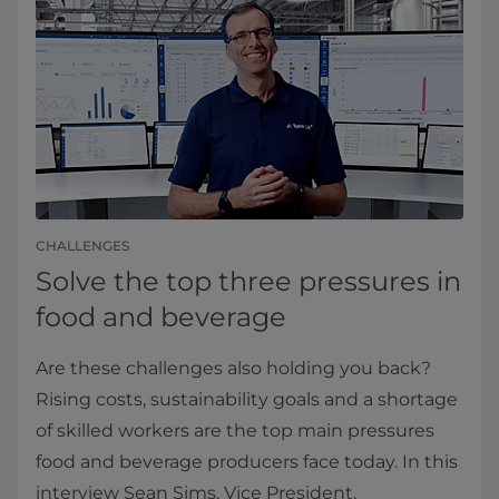
CHALLENGES
Solve the top three pressures in
food and beverage
Are these challenges also holding you back?
Rising costs, sustainability goals and a shortage
of skilled workers are the top main pressures
food and beverage producers face today. In this
interview Sean Sims, Vice President,