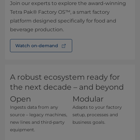
Join our experts to explore the award-winning
Tetra Pak® Factory OS™, a smart factory
platform designed specifically for food and
beverage production.
Watch on-demand⁠
A robust ecosystem ready for
the next decade – and beyond
Op
e
n
Modular
Ingests data from any
Adapts to your factory
source – legacy machines,
setup, processes and
new lines and third-party
business goals.
equipment.