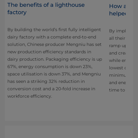
The benefits of a lighthouse
How adva
factory
helped Oa
By building the world’s first fully intelligent
By implement
dairy factory with a complete end-to-end
have
all their prod
solution, Chinese producer Mengniu has set
 Al
ramp up their
new production efficiency standards in
ra
and create an
dairy production. Packaging efficiency is up
while ensurin
67%, energy consumption is down 23%,
lowest cost p
space utilisation is down 37%, and Mengniu
 of
minimum pos
has seen a striking 32% reduction in
nd
and energy. T
conversion cost and a 20-fold increase in
h
time to mark
workforce efficiency.