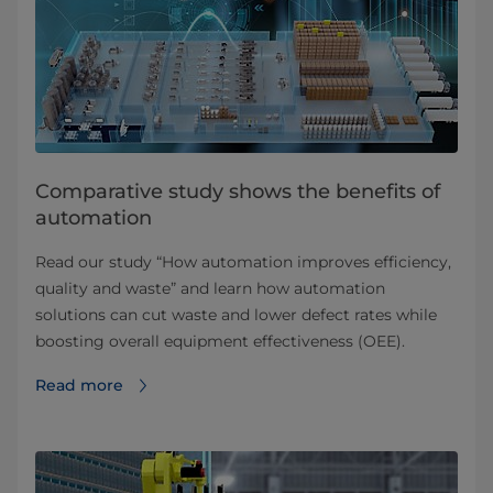
Comparative study shows the benefits of
automation
Read our study “How automation improves efficiency,
quality and waste” and learn how automation
solutions can cut waste and lower defect rates while
boosting overall equipment effectiveness (OEE).
Read more