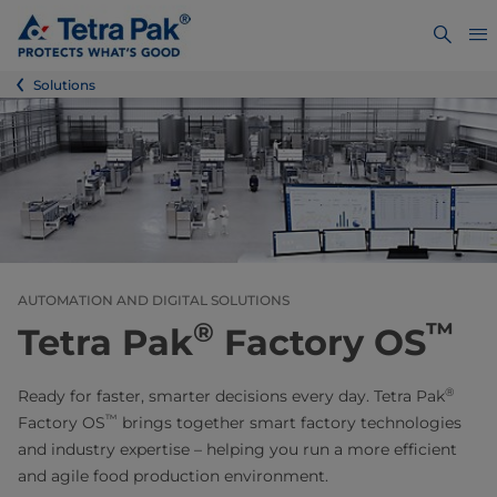
Solutions
AUTOMATION AND DIGITAL SOLUTIONS
®
™
Tetra Pak
Factory OS
®
Ready for faster, smarter decisions every day. Tetra Pak
™
Factory OS
brings together smart factory technologies
and industry expertise – helping you run a more efficient
and agile food production environment.