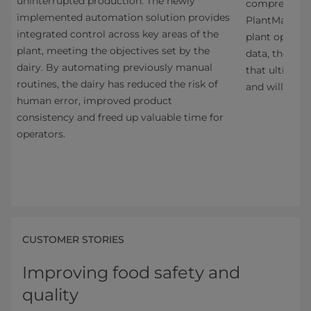
uninterrupted production. The newly
one
comprehensiv
implemented automation solution provides
e
PlantMaster. 
integrated control across key areas of the
ncy,
plant operati
plant, meeting the objectives set by the
ity
data, the sol
dairy. By automating previously manual
that ultimatel
routines, the dairy has reduced the risk of
s
and will ensu
human error, improved product
consistency and freed up valuable time for
operators.
CUSTOMER STORIES
Improving food safety and
quality