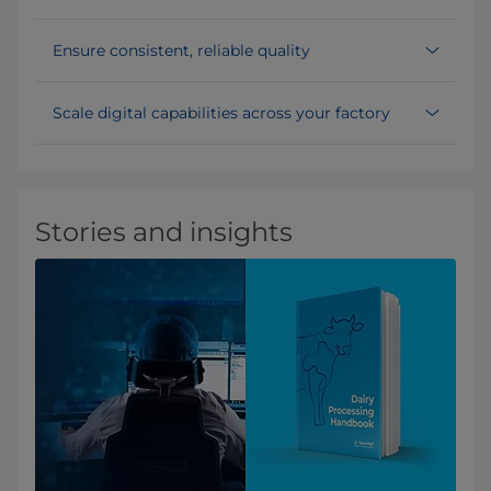
Ensure consistent, reliable quality
Scale digital capabilities across your factory
Stories and insights