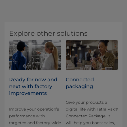
Explore other solutions
Ready for now and
Connected
next with factory
packaging
improvements
Give your products a
Improve your operation’s
digital life with Tetra Pak®
performance with
Connected Package. It
targeted and factory-wide
will help you boost sales,