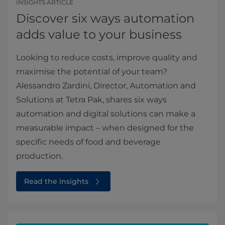
INSIGHTS ARTICLE
Discover six ways automation
adds value to your business
Looking to reduce costs, improve quality and
maximise the potential of your team?
Alessandro Zardini, Director, Automation and
Solutions at Tetra Pak, shares six ways
automation and digital solutions can make a
measurable impact – when designed for the
specific needs of food and beverage
production.
Read the insights