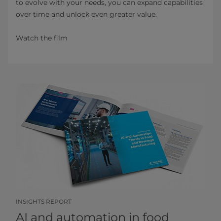
to evolve with your needs, you can expand capabilities
over time and unlock even greater value.
Watch the film
INSIGHTS REPORT
AI and automation in food