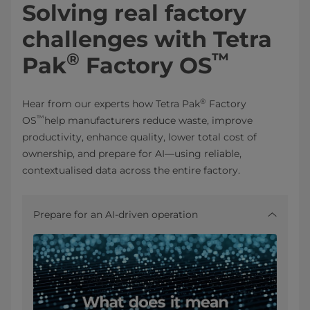
Solving real factory
challenges with Tetra
®
™
Pak
Factory OS
®
Hear from our experts how Tetra Pak
Factory
™
OS
help manufacturers reduce waste, improve
productivity, enhance quality, lower total cost of
ownership, and prepare for AI—using reliable,
contextualised data across the entire factory.
Prepare for an AI‑driven operation