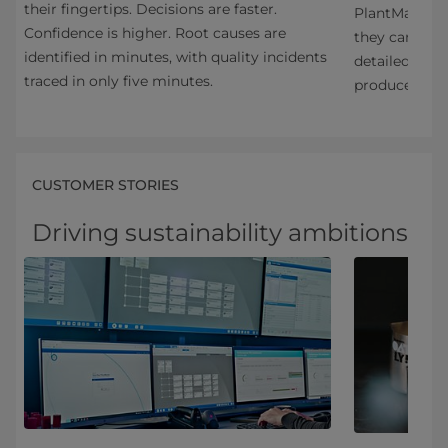
their fingertips. Decisions are faster.
PlantMaster a
Confidence is higher. Root causes are
et
they can prov
identified in minutes, with quality incidents
detailed prod
traced in only five minutes.
produced.
CUSTOMER STORIES
Driving sustainability ambitions