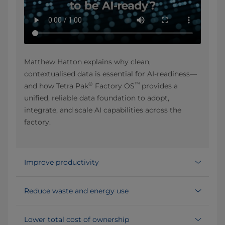
Matthew Hatton explains why clean,
contextualised data is essential for AI-readiness—
®
™
and how Tetra Pak
Factory OS
provides a
unified, reliable data foundation to adopt,
integrate, and scale AI capabilities across the
factory.
Improve productivity
Reduce waste and energy use
Lower total cost of ownership