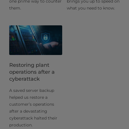
one prime way to counter
brings you up to speed on
them.
what you need to know.
Restoring plant
operations after a
cyberattack
A saved server backup
helped us restore a
customer’s operations
after a devastating
cyberattack halted their
production.