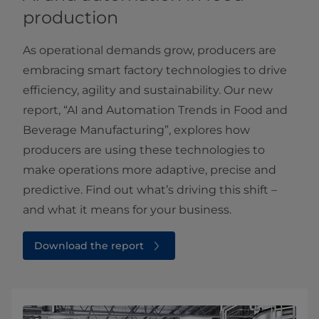
production
As operational demands grow, producers are
embracing smart factory technologies to drive
efficiency, agility and sustainability. Our new
report, “AI and Automation Trends in Food and
Beverage Manufacturing”, explores how
producers are using these technologies to
make operations more adaptive, precise and
predictive. Find out what’s driving this shift –
and what it means for your business.
Download the report