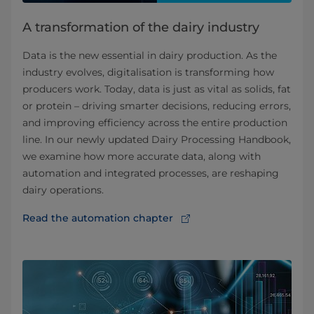
A transformation of the dairy industry
Data is the new essential in dairy production. As the
industry evolves, digitalisation is transforming how
producers work. Today, data is just as vital as solids, fat
or protein – driving smarter decisions, reducing errors,
and improving efficiency across the entire production
line. In our newly updated Dairy Processing Handbook,
we examine how more accurate data, along with
automation and integrated processes, are reshaping
dairy operations.
Read the automation chapter