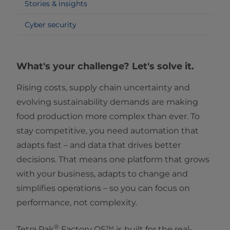
Stories & insights
Cyber security
What's your challenge? Let's solve it.
Rising costs, supply chain uncertainty and
evolving sustainability demands are making
food production more complex than ever. To
stay competitive, you need automation that
adapts fast – and data that drives better
decisions. That means one platform that grows
with your business, adapts to change and
simplifies operations – so you can focus on
performance, not complexity.
®
Tetra Pak
Factory OS™ is built for the real-