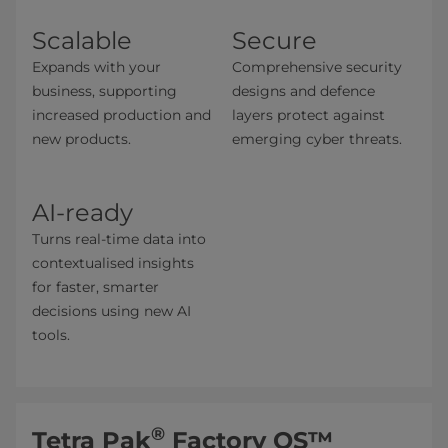
Scalable
Secure
Expands with your
Comprehensive security
business, supporting
designs and defence
increased production and
layers protect against
new products.
emerging cyber threats.
AI-ready
Turns real-time data into
contextualised insights
for faster, smarter
decisions ​using new AI
tools.
®
Tetra Pak
Factory OS™