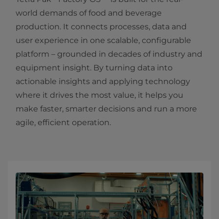
world demands of food and beverage
production. It connects processes, data and
user experience in one scalable, configurable
platform – grounded in decades of industry and
equipment insight. By turning data into
actionable insights and applying technology
where it drives the most value, it helps you
make faster, smarter decisions and run a more
agile, efficient operation.