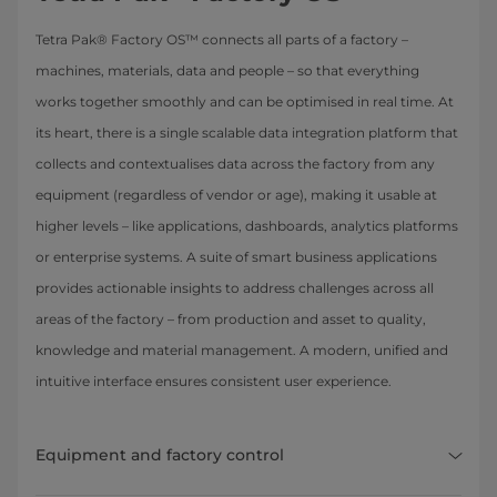
Tetra Pak® Factory OS™ connects all parts of a factory –
machines, materials, data and people – so that everything
works together smoothly and can be optimised in real time. At
its heart, there is a single scalable data integration platform that
collects and contextualises data across the factory from any
equipment (regardless of vendor or age), making it usable at
higher levels – like applications, dashboards, analytics platforms
or enterprise systems. A suite of smart business applications
provides actionable insights to address challenges across all
areas of the factory – from production and asset to quality,
knowledge and material management. A modern, unified and
intuitive interface ensures consistent user experience.
Equipment and factory control