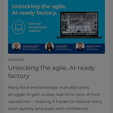
WEBINAR
Unlocking the agile, AI-ready
factory
Many food and beverage manufacturers
struggle to gain a clear, real‑time view of their
operations — making it harder to reduce costs,
react quickly and scale with confidence.