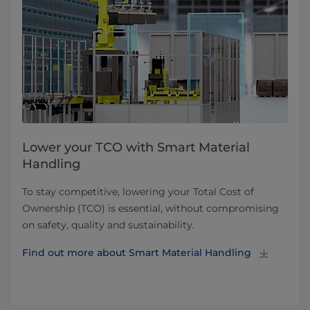
Lower your TCO with Smart Material
Handling
To stay competitive, lowering your Total Cost of
Ownership (TCO) is essential, without compromising
on safety, quality and sustainability.
Find out more about Smart Material Handling