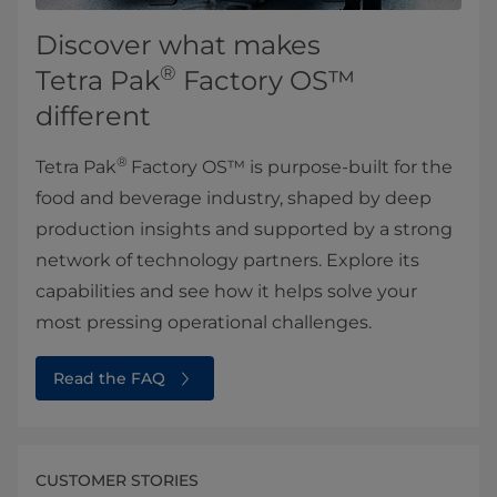
Discover what makes
®
Tetra Pak
Factory OS™
different
®
Tetra Pak
Factory OS™ is purpose-built for the
food and beverage industry, shaped by deep
production insights and supported by a strong
network of technology partners. Explore its
capabilities and see how it helps solve your
most pressing operational challenges.
Read the FAQ
CUSTOMER STORIES