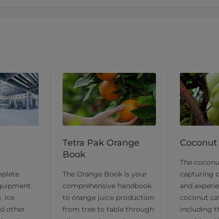
Tetra Pak Orange
Coconut
Book
​The cocon
plete
The Orange Book is your
capturing o
equipment
comprehensive handbook
and experie
, ice
to orange juice production
coconut ca
d other
from tree to table through
including t