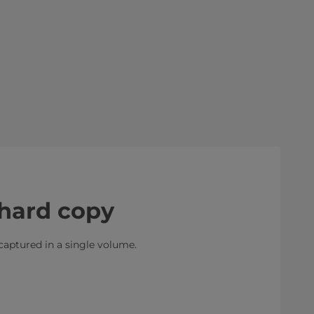
hard copy
 captured in a single volume.