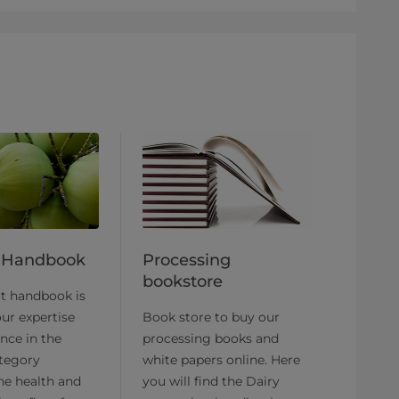
 Handbook
Processing
bookstore
ut handbook is
ur expertise
Book store to buy our
nce in the
processing books and
tegory
white papers online. Here
he health and
you will find the Dairy