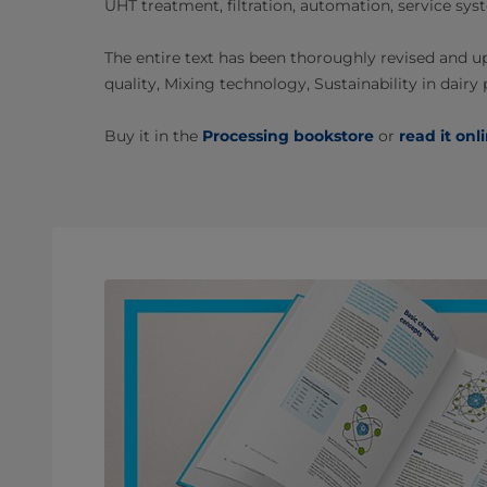
UHT treatment, filtration, automation, service s
The entire text has been thoroughly revised and u
quality, Mixing technology, Sustainability in dairy
Buy it in the
Processing bookstore
or
read it onl