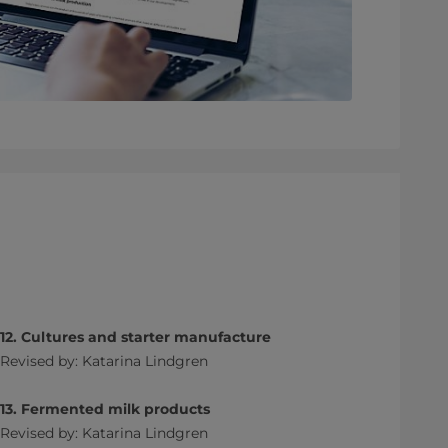
12. Cultures and starter manufacture
Revised by: Katarina Lindgren
13. Fermented milk products
Revised by: Katarina Lindgren