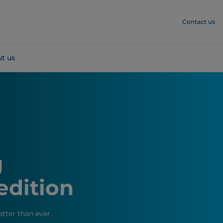
Contact us
t us
g
edition
etter than ever.