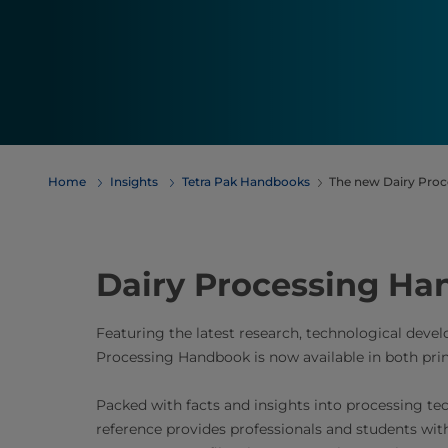
Home
Insights
Tetra Pak Handbooks
The new Dairy Proc
Dairy Processing Han
Featuring the latest research, technological dev
Processing Handbook is now available in both prin
Packed with facts and insights into processing te
reference provides professionals and students wit