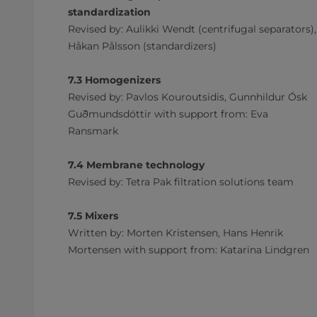
standardization
Revised by: Aulikki Wendt (centrifugal separators),
Håkan Pålsson (standardizers)
7.3 Homogenizers
Revised by: Pavlos Kouroutsidis, Gunnhildur Ósk
Guðmundsdóttir with support from: Eva
Ransmark
7.4 Membrane technology
Revised by: Tetra Pak filtration solutions team
7.5 Mixers
Written by: Morten Kristensen, Hans Henrik
Mortensen with support from: Katarina Lindgren