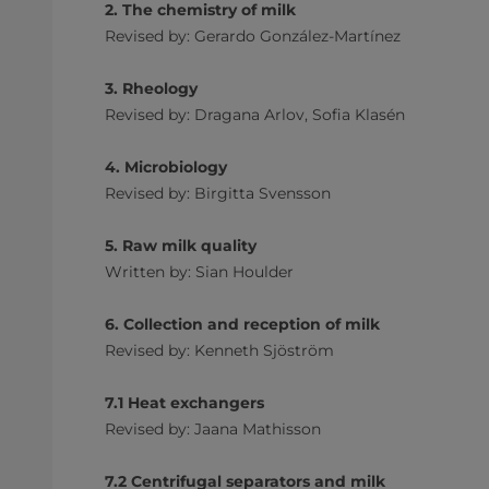
2. The chemistry of milk
Revised by: Gerardo González-Martínez
3. Rheology
Revised by: Dragana Arlov, Sofia Klasén
4. Microbiology
Revised by: Birgitta Svensson
5. Raw milk quality
Written by: Sian Houlder
6. Collection and reception of milk
Revised by: Kenneth Sjöström
7.1 Heat exchangers
Revised by: Jaana Mathisson
7.2 Centrifugal separators and milk