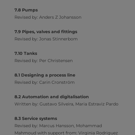
7.8 Pumps
Revised by: Anders Z Johansson
7.9 Pipes, valves and fittings
Revised by: Jonas Stinnerbom
7.10 Tanks
Revised by: Per Christensen
8.1 Designing a process line
Revised by: Carin Cronström
8.2 Automation and digitalisation
Written by: Gustavo Silveira, Maria Estraviz Pardo
8.3 Service systems
Revised by: Marcus Hansson, Mohammad
Mahmoud with support from: Virginia Rodriguez