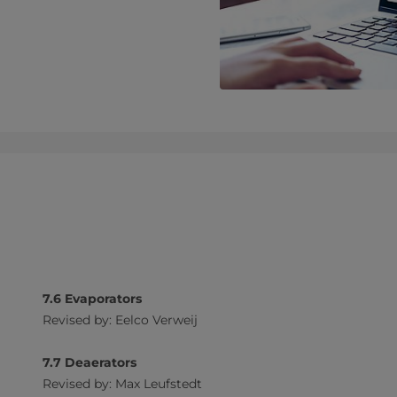
7.6 Evaporators
Revised by: Eelco Verweij
7.7 Deaerators
Revised by: Max Leufstedt