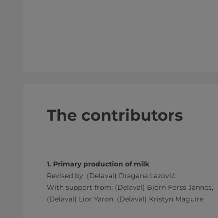
The contributors
1. Primary production of milk
Revised by: (Delaval) Dragana Lazović.
With support from: (Delaval) Björn Forss Jannes,
(Delaval) Lior Yaron, (Delaval) Kristyn Maguire