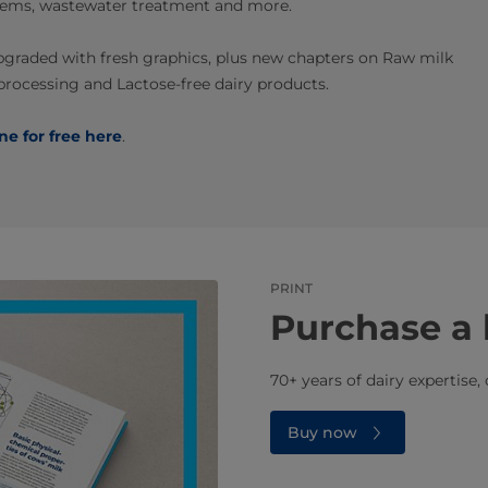
ystems, wastewater treatment and more.
pgraded with fresh graphics, plus new chapters on Raw milk
 processing and Lactose-free dairy products.
ine for free here
.
PRINT
Purchase a 
70+ years of dairy expertise,
Buy now