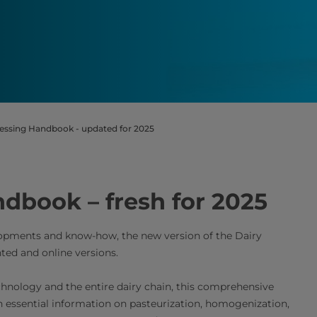
essing Handbook - updated for 2025
dbook – fresh for 2025
elopments and know-how, the new version of the Dairy
ted and online versions.
chnology and the entire dairy chain, this comprehensive
h essential information on pasteurization, homogenization,