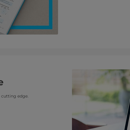
e
e cutting edge.