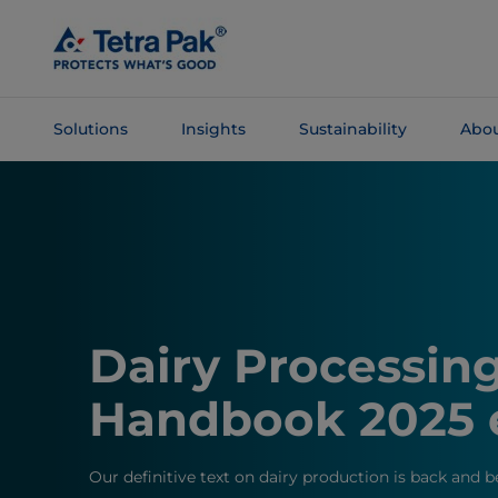
Skip To
Main
Content
Solutions
Insights
Sustainability
Abou
Skip To
Navigation
Dairy Processin
Handbook 2025 
Our definitive text on dairy production is back and b