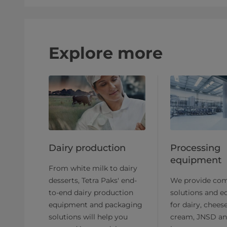
Explore more
Dairy production
Processing
equipment
From white milk to dairy
desserts, Tetra Paks' end-
We provide com
to-end dairy production
solutions and 
equipment and packaging
for dairy, cheese
solutions will help you
cream, JNSD an