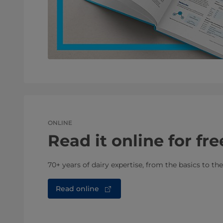
ONLINE
Read it online for fre
70+ years of dairy expertise, from the basics to th
Read online