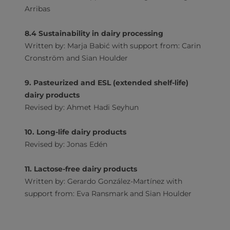
Arribas
8.4 Sustainability in dairy processing
Written by: Marja Babić with support from: Carin
Cronström and Sian Houlder
9. Pasteurized and ESL (extended shelf-life)
dairy products
Revised by: Ahmet Hadi Seyhun
10. Long-life dairy products
Revised by: Jonas Edén
11. Lactose-free dairy products
Written by: Gerardo González-Martínez with
support from: Eva Ransmark and Sian Houlder