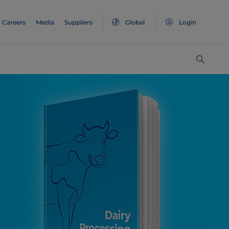
Careers
Media
Suppliers
Global
Login