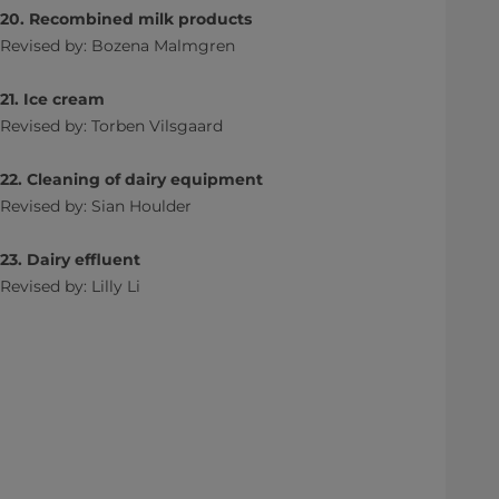
20. Recombined milk products
Revised by: Bozena Malmgren
21. Ice cream
Revised by: Torben Vilsgaard
22. Cleaning of dairy equipment
Revised by: Sian Houlder
23. Dairy effluent
Revised by: Lilly Li