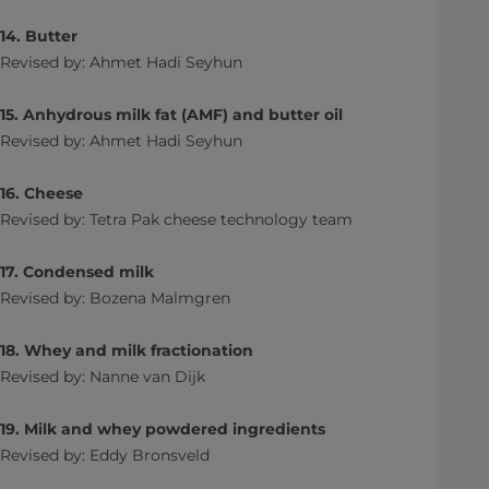
14. Butter
Revised by: Ahmet Hadi Seyhun
15. Anhydrous milk fat (AMF) and butter oil
Revised by: Ahmet Hadi Seyhun
16. Cheese
Revised by: Tetra Pak cheese technology team
17. Condensed milk
Revised by: Bozena Malmgren
18. Whey and milk fractionation
Revised by: Nanne van Dijk
19. Milk and whey powdered ingredients
Revised by: Eddy Bronsveld