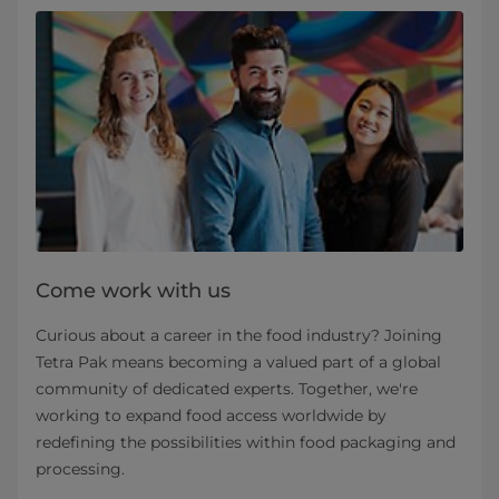
Come work with us
Curious about a career in the food industry? Joining
Tetra Pak means becoming a valued part of a global
community of dedicated experts. Together, we're
working to expand food access worldwide by
redefining the possibilities within food packaging and
processing.