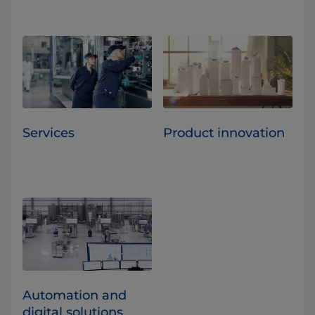
Services
Product innovation
Automation and
digital solutions