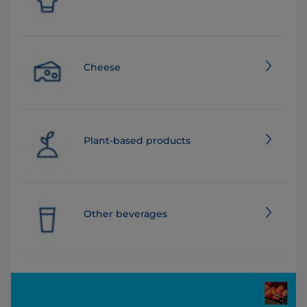
Cheese
Plant-based products
Other beverages