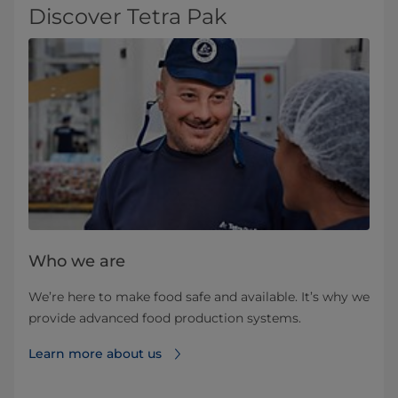
Discover Tetra Pak
Who we are
We’re here to make food safe and available. It’s why we
provide advanced food production systems.
Learn more about us