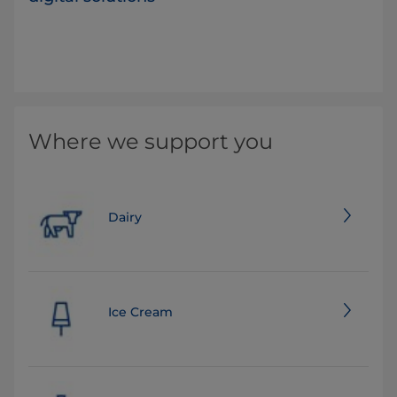
Where we support you
Dairy
Ice Cream