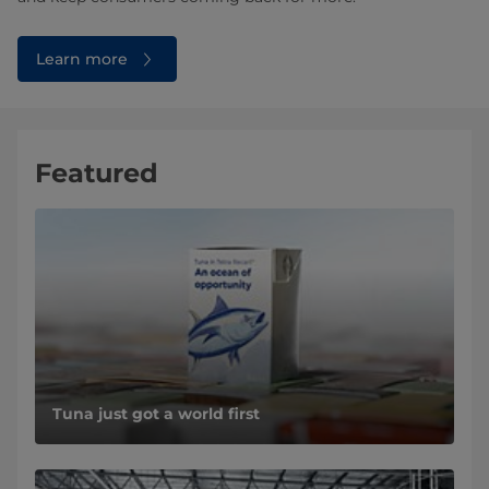
Learn more
Featured
Tuna just got a world first