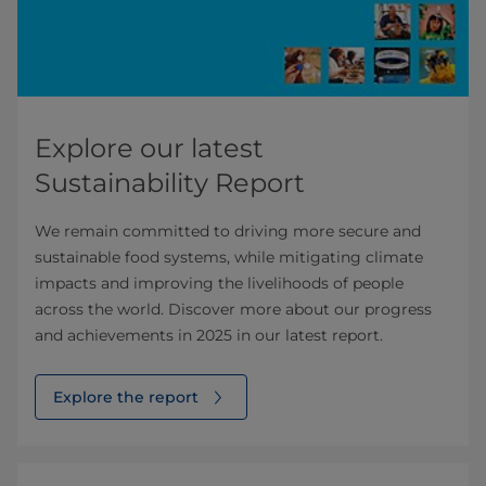
Explore our latest
Sustainability Report
We remain committed to driving more secure and
sustainable food systems, while mitigating climate
impacts and improving the livelihoods of people
across the world. Discover more about our progress
and achievements in 2025 in our latest report.
Explore the report