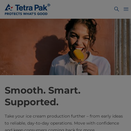
Smooth. Smart.
Supported. ​
Take your ice cream production further – from early ideas
to reliable, day-to-day operations. Move with confidence
and keep consumers coming back for more.