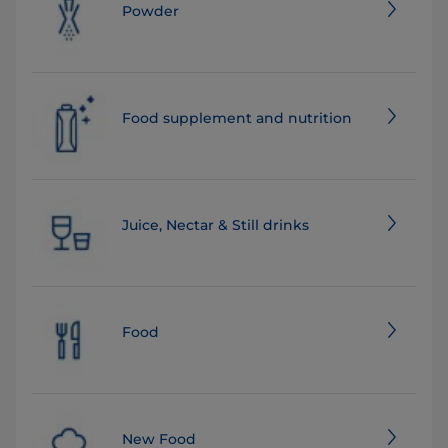
Powder
Food supplement and nutrition
Juice, Nectar & Still drinks
Food
New Food