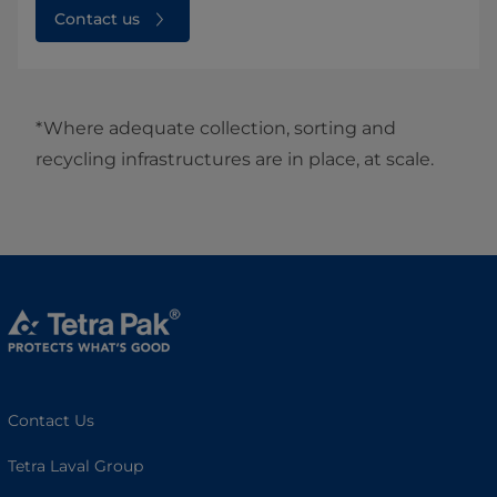
Contact us
*Where adequate collection, sorting and
recycling infrastructures are in place, at scale.
Contact Us
Tetra Laval Group