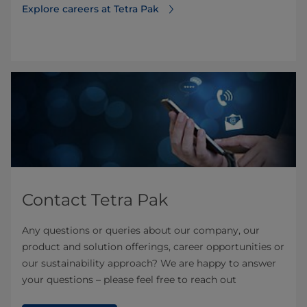
Explore careers at Tetra Pak
Contact Tetra Pak
Any questions or queries about our company, our
product and solution offerings, career opportunities or
our sustainability approach? We are happy to answer
your questions – please feel free to reach out