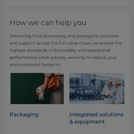
How we can help you
Delivering food processing and packaging solutions
and support across the full value chain, we ensure the
highest standards in food safety and operational
performance while actively working to reduce your
environmental footprint.
Packaging
Integrated solutions
& equipment