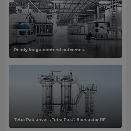
Ready for guaranteed outcomes.
Tetra Pak unveils Tetra Pak® Bioreactor RF