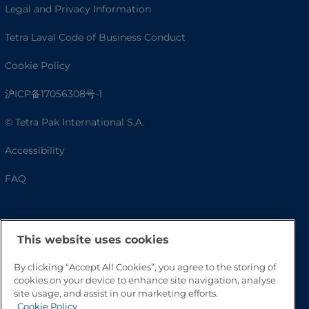
Legal and Privacy Information
Tetra Laval Code of Business Conduct
Cookie Policy
沪ICP备17056308号-1
© Tetra Pak International S.A.
Accessibility
FAQ
This website uses cookies
By clicking “Accept All Cookies”, you agree to the storing of
cookies on your device to enhance site navigation, analyse
site usage, and assist in our marketing efforts.
Cookie Policy