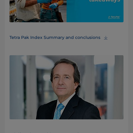
Tetra Pak Index Summary and conclusions