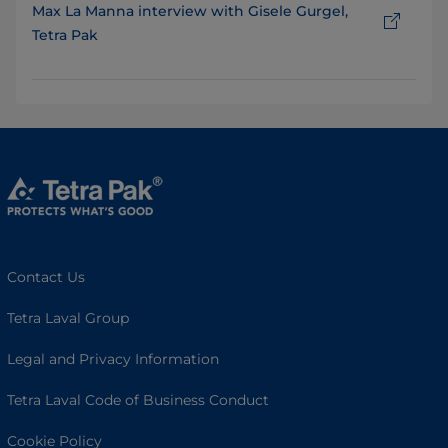
Max La Manna interview with Gisele Gurgel,
Tetra Pak
Contact Us
Tetra Laval Group
Legal and Privacy Information
Tetra Laval Code of Business Conduct
Cookie Policy