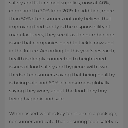
safety and future food supplies, now at 40%,
compared to 30% from 2019. In addition, more
than 50% of consumers not only believe that
improving food safety is the responsibility of
manufacturers, they see it as the number one
issue that companies need to tackle now and
in the future. According to this year’s research,
health is deeply connected to heightened
issues of food safety and hygiene: with two-
thirds of consumers saying that being healthy
is being safe and 60% of consumers globally
saying they worry about the food they buy
being hygienic and safe.
When asked what is key for them in a package,
consumers indicate that ensuring food safety is