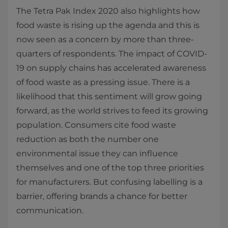
The Tetra Pak Index 2020 also highlights how
food waste is rising up the agenda and this is
now seen as a concern by more than three-
quarters of respondents. The impact of COVID-
19 on supply chains has accelerated awareness
of food waste as a pressing issue. There is a
likelihood that this sentiment will grow going
forward, as the world strives to feed its growing
population. Consumers cite food waste
reduction as both the number one
environmental issue they can influence
themselves and one of the top three priorities
for manufacturers. But confusing labelling is a
barrier, offering brands a chance for better
communication.