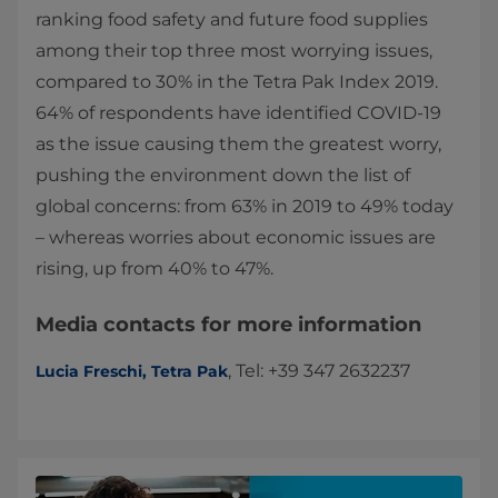
ranking food safety and future food supplies
among their top three most worrying issues,
compared to 30% in the Tetra Pak Index 2019.
64% of respondents have identified COVID-19
as the issue causing them the greatest worry,
pushing the environment down the list of
global concerns: from 63% in 2019 to 49% today
– whereas worries about economic issues are
rising, up from 40% to 47%.
Media contacts for more information
, Tel: +39 347 2632237
Lucia Freschi, Tetra Pak