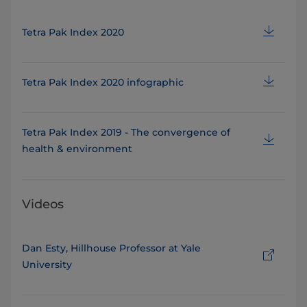
Tetra Pak Index 2020
Tetra Pak Index 2020 infographic
Tetra Pak Index 2019 - The convergence of
health & environment
Videos
Dan Esty, Hillhouse Professor at Yale
University