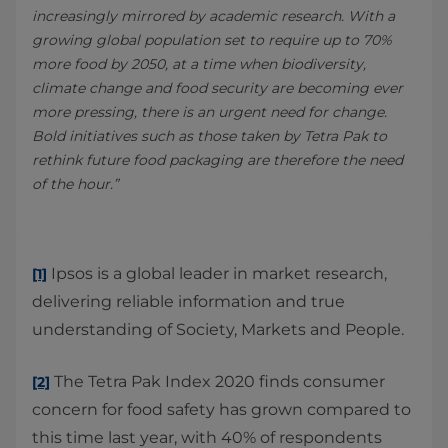
increasingly mirrored by academic research. With a
growing global population set to require up to 70%
more food by 2050, at a time when biodiversity,
climate change and food security are becoming ever
more pressing, there is an urgent need for change.
Bold initiatives such as those taken by Tetra Pak to
rethink future food packaging are therefore the need
of the hour.”
Ipsos is a global leader in market research,
[1]
delivering reliable information and true
understanding of Society, Markets and People.
The Tetra Pak Index 2020 finds consumer
[2]
concern for food safety has grown compared to
this time last year, with 40% of respondents