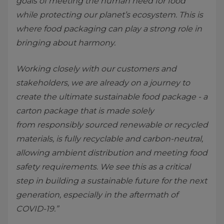
goals of meeting the human need for food
while protecting our planet’s ecosystem. This is
where food packaging can play a strong role in
bringing about harmony.
Working closely with our customers and
stakeholders, we are already on a journey to
create the ultimate sustainable food package - a
carton package that is made solely
from responsibly sourced renewable or recycled
materials, is fully recyclable and carbon-neutral,
allowing ambient distribution and meeting food
safety requirements. We see this as a critical
step in building a sustainable future for the next
generation, especially in the aftermath of
COVID-19.”