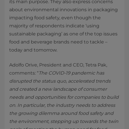
its main purpose. They also express concerns
about environmental innovations in packaging
impacting food safety, even though the
majority of respondents indicate ‘using
sustainable packaging’ as one of the top issues
food and beverage brands need to tackle –
today and tomorrow.
Adolfo Orive, President and CEO, Tetra Pak,
comments: “
The COVID-19 pandemic has
disrupted the status quo, accelerated trends
and created a new landscape of consumer
needs and opportunities for companies to build
on. In particular, the industry needs to address
the growing dilemma around food safety and
the environment, stepping up towards the twin