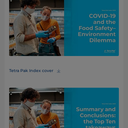
Tetra Pak Index cover