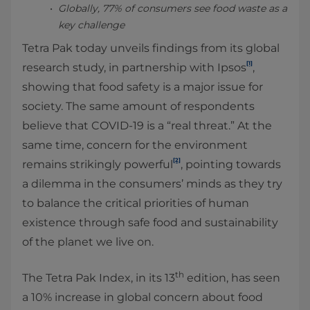
Globally, 77% of consumers see food waste as a
key challenge
Tetra Pak today unveils findings from its global
[1]
research study, in partnership with Ipsos
,
showing that food safety is a major issue for
society. The same amount of respondents
believe that COVID-19 is a “real threat.” At the
same time, concern for the environment
[2]
remains strikingly powerful
, pointing towards
a dilemma in the consumers’ minds as they try
to balance the critical priorities of human
existence through safe food and sustainability
of the planet we live on.
th
The Tetra Pak Index, in its 13
edition, has seen
a 10% increase in global concern about food