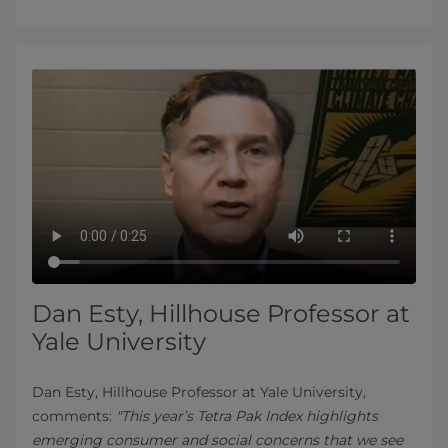
Dan Esty, Hillhouse Professor at
Yale University
Dan Esty, Hillhouse Professor at Yale University,
comments:
"This year’s Tetra Pak Index highlights
emerging consumer and social concerns that we see