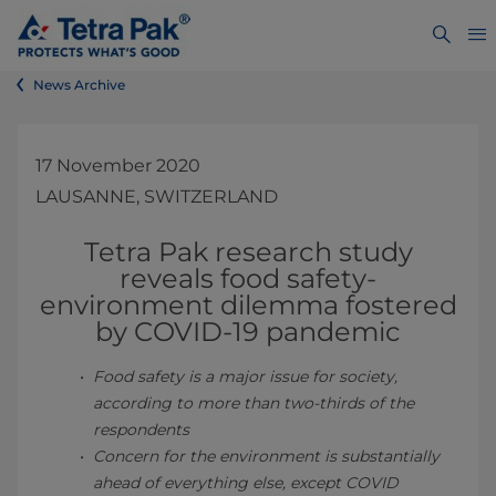
News Archive
17 November 2020
LAUSANNE, SWITZERLAND
Tetra Pak research study
reveals food safety-
environment dilemma fostered
by C
OVID-19 pandemic
Food safety is a major issue for society,
according to more than two-thirds of the
respondents
Concern for the environment is substantially
ahead of everything else, except COVID