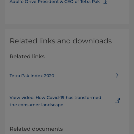
Adolfo Orive President & CEO of Tetra Pak
Related links and downloads
Related links
Tetra Pak Index 2020
View video: How Covid-19 has transformed
the consumer landscape
Related documents