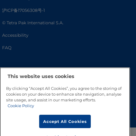
沪ICP备17056308号-1
© Tetra Pak International S.A.
Accessibility
FAQ
This website uses cookies
By clicking “Accept All Cookies”, you agree to the storing of
cookies on your device to enhance site navigation, analyse
site usage, and assist in our marketing efforts.
Cookie Policy
Go to Top
Accept All Cookies