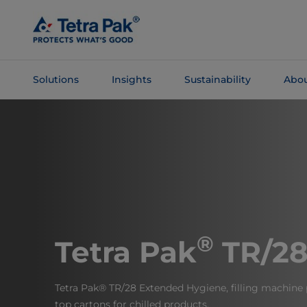
Skip To
Main
Content
Solutions
Insights
Sustainability
Abou
Skip To
Navigation
®
Tetra Pak
TR/2
Tetra Pak® TR/28 Extended Hygiene, filling machine
top cartons for chilled products.