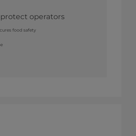
 protect operators
cures food safety
m
ne