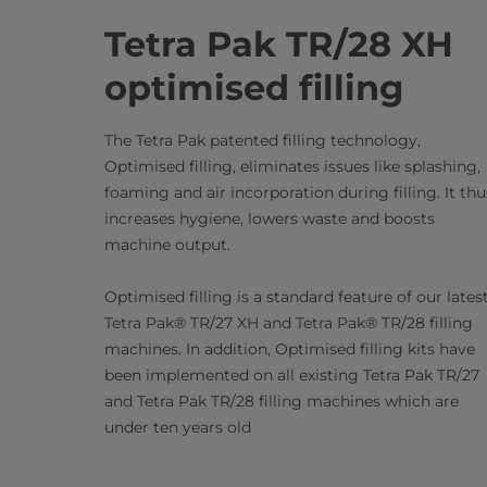
Tetra Pak TR/28 XH
optimised filling
The Tetra Pak patented filling technology,
Optimised filling, eliminates issues like splashing,
foaming and air incorporation during filling. It thu
increases hygiene, lowers waste and boosts
machine output.
Optimised filling is a standard feature of our lates
Tetra Pak® TR/27 XH and Tetra Pak® TR/28 filling
machines. In addition, Optimised filling kits have
been implemented on all existing Tetra Pak TR/27
and Tetra Pak TR/28 filling machines which are
under ten years old