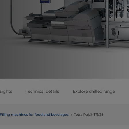
sights
Technical details
Explore chilled range
Filling machines for food and beverages
Tetra Pak® TR/28