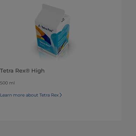
Tetra Rex® High
500 ml
Learn more about Tetra Rex