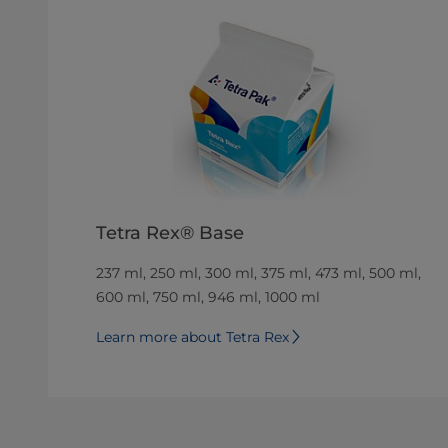
Tetra Rex® Base
237 ml, 250 ml, 300 ml, 375 ml, 473 ml, 500 ml,
600 ml, 750 ml, 946 ml, 1000 ml
Learn more about Tetra Rex