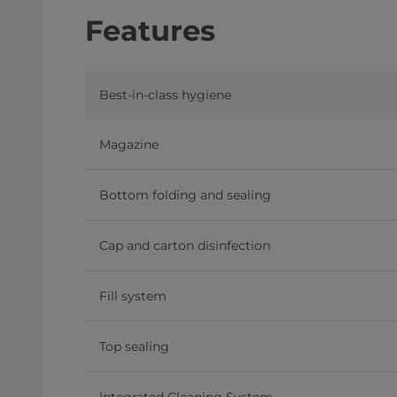
Features
Best-in-class hygiene
Magazine
Bottom folding and sealing
Cap and carton disinfection
Fill system
Top sealing