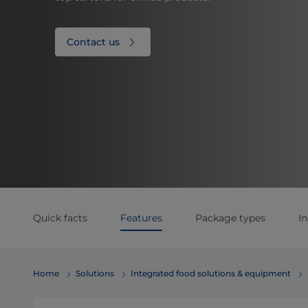
Contact us
Quick facts
Features
Package types
In
Home
Solutions
Integrated food solutions & equipment