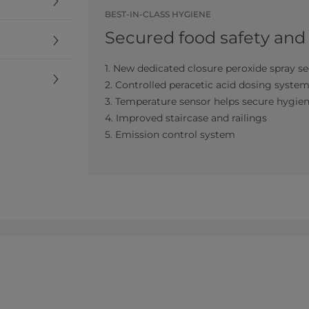
BEST-IN-CLASS HYGIENE
Secured food safety and
1. New dedicated closure peroxide spray se
2. Controlled peracetic acid dosing syste
3. Temperature sensor helps secure hygie
4. Improved staircase and railings
5. Emission control system