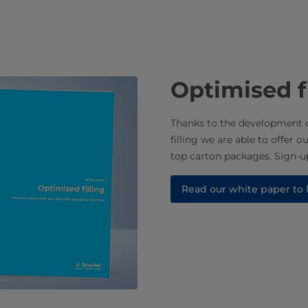
Optimised f
Thanks to the development o
filling we are able to offer o
top carton packages. Sign-up
Read our white paper to