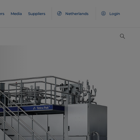
ers
Media
Suppliers
Netherlands
Login