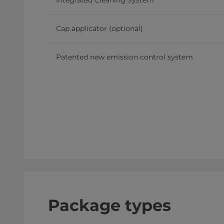
Integrated Cleaning System
Cap applicator (optional)
Patented new emission control system
Package types