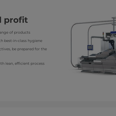
 profit
 range of products
ith best-in-class hygiene
tives, be prepared for the
h lean, efficient process