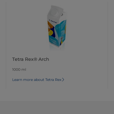
Tetra Rex® Arch
1000 ml
Learn more about Tetra Rex