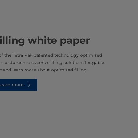
illing white paper
f the Tetra Pak patented technology optimised
ur customers a superier filling solutions for gable
 and learn more about optimised filling.
 learn more