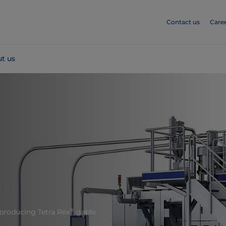
Contact us
Care
t us
8
®
 producing Tetra Rex
gable