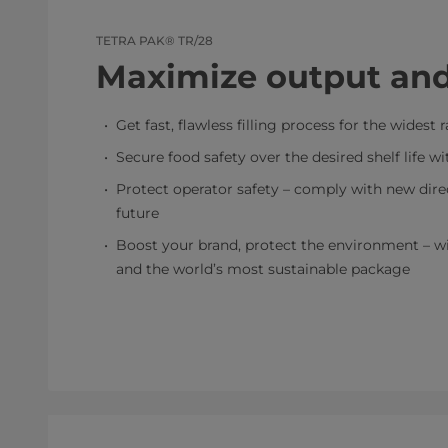
TETRA PAK® TR/28
Maximize output and
Get fast, flawless filling process for the widest
Secure food safety over the desired shelf life w
Protect operator safety – comply with new direc
future
Boost your brand, protect the environment – wit
and the world’s most sustainable package