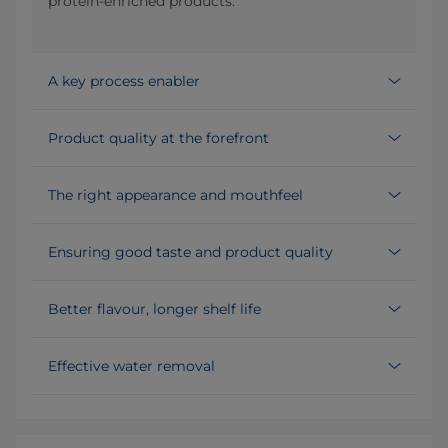
protein-enriched products.
A key process enabler
Product quality at the forefront
The right appearance and mouthfeel
Ensuring good taste and product quality
Better flavour, longer shelf life
Effective water removal