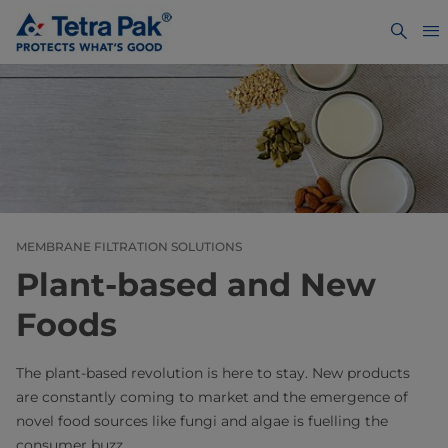
MEMBRANE FILTRATION SOLUTIONS
Plant-based and New
Foods
The plant-based revolution is here to stay. New products
are constantly coming to market and the emergence of
novel food sources like fungi and algae is fuelling the
consumer buzz.