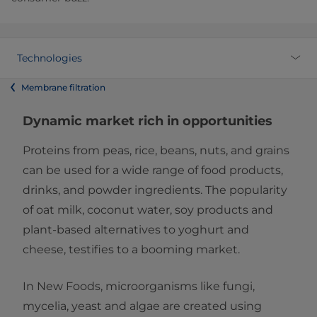
Technologies
Membrane filtration
Dynamic market rich in opportunities
Proteins from peas, rice, beans, nuts, and grains
can be used for a wide range of food products,
drinks, and powder ingredients. The popularity
of oat milk, coconut water, soy products and
plant-based alternatives to yoghurt and
cheese, testifies to a booming market.
In New Foods, microorganisms like fungi,
mycelia, yeast and algae are created using