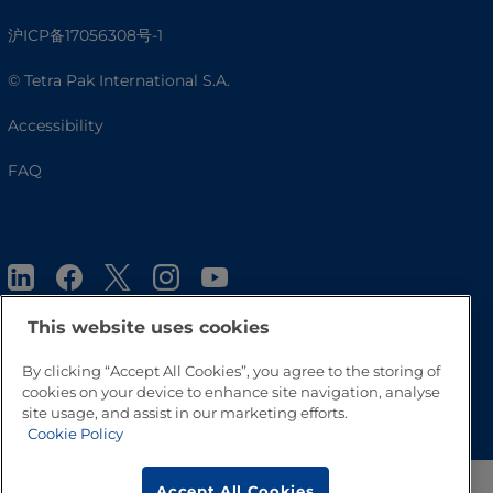
沪ICP备17056308号-1
© Tetra Pak International S.A.
Accessibility
FAQ
This website uses cookies
By clicking “Accept All Cookies”, you agree to the storing of
Go to Top
cookies on your device to enhance site navigation, analyse
site usage, and assist in our marketing efforts.
Cookie Policy
Accept All Cookies