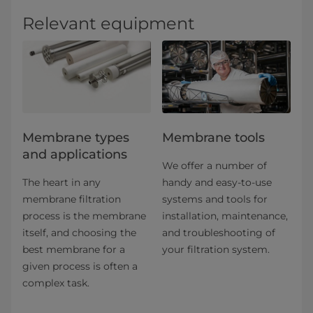
Relevant equipment
​​​​​​​​​​​​​​​​​​​​​​​​​​​​​​​​Membrane types
Membrane tools
and applications​
We offer a number of
The heart in any
handy and easy-to-use
membrane filtration
systems and tools for
process is the membrane
installation, maintenance,
itself, and choosing the
and troubleshooting of
best membrane for a
your filtration system.
given process is often a
complex task.