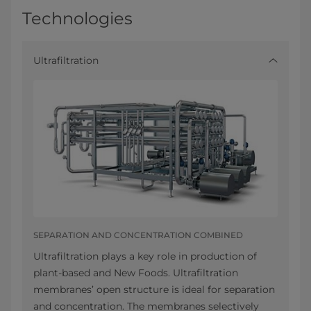
Technologies
Ultrafiltration
SEPARATION AND CONCENTRATION COMBINED
Ultrafiltration plays a key role in production of
plant-based and New Foods. Ultrafiltration
membranes’ open structure is ideal for separation
and concentration. The membranes selectively