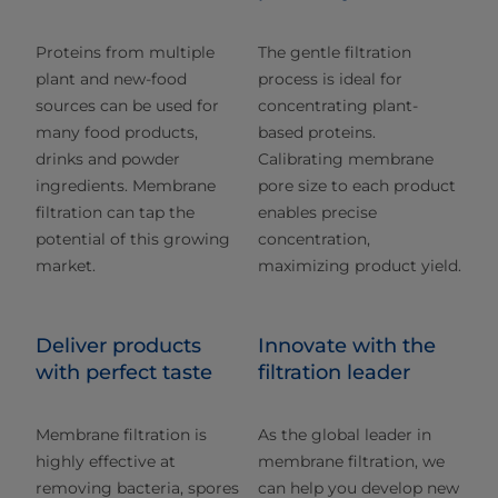
Proteins from multiple
The gentle filtration
plant and new-food
process is ideal for
sources can be used for
concentrating plant-
many food products,
based proteins.
drinks and powder
Calibrating membrane
ingredients. Membrane
pore size to each product
filtration can tap the
enables precise
potential of this growing
concentration,
market.
maximizing product yield.
Deliver products
Innovate with the
with perfect taste
filtration leader
Membrane filtration is
As the global leader in
highly effective at
membrane filtration, we
removing bacteria, spores
can help you develop new