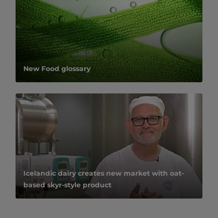
New Food glossary
Icelandic dairy creates new market with oat-
based skyr-style product