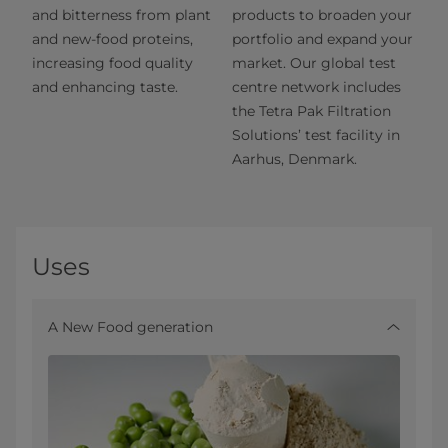
and bitterness from plant
products to broaden your
and new-food proteins,
portfolio and expand your
increasing food quality
market. Our global test
and enhancing taste.
centre network includes
the Tetra Pak Filtration
Solutions’ test facility in
Aarhus, Denmark.
Uses
A New Food generation