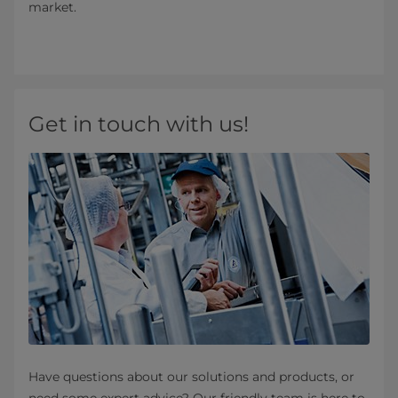
market.
Get in touch with us!
Have questions about our solutions and products, or