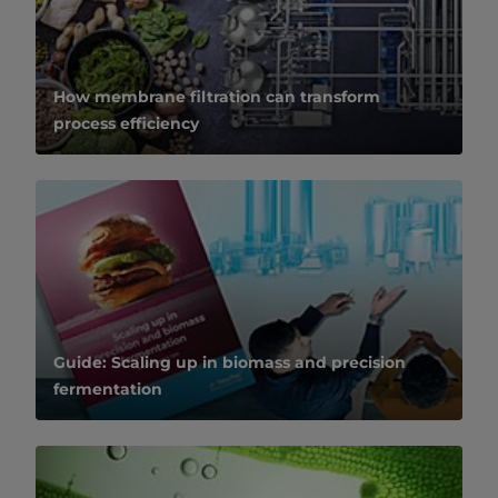
How membrane filtration can transform
process efficiency
Guide: Scaling up in biomass and precision
fermentation