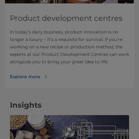
Product development centres
In today’s dairy business, product innovation is no
longer a luxury – it’s a requisite for survival. If you're
working on a new recipe or production method, the
experts at our Product Development Centres can work
alongside you to bring your great idea to life.
Explore more
Insights