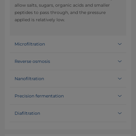
allow salts, sugars, organic acids and smaller
peptides to pass through, and the pressure
applied is relatively low.
Microfiltration
Reverse osmosis
Nanofiltration
Precision fermentation
Diafiltration