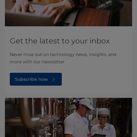
Get the latest to your inbox
Never miss out on technology news, insights, and
more with our newsletter.
Subscribe now