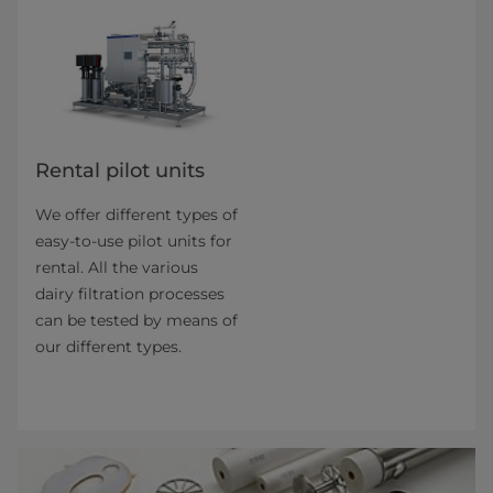
Rental pilot units
We offer different types of
easy-to-use pilot units for
rental. All the various
dairy filtration pro­cesses
can be tested by means of
our different types.