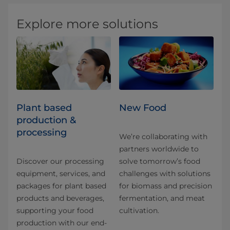
Explore more solutions
Plant based
New Food
production &
processing
We’re collaborating with
partners worldwide to
Discover our processing
solve tomorrow’s food
equipment, services, and
challenges with solutions
packages for plant based
for biomass and precision
products and beverages,
fermentation, and meat
supporting your food
cultivation.
production with our end-