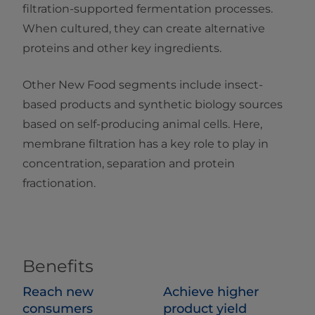
filtration-supported fermentation processes.
When cultured, they can create alternative
proteins and other key ingredients.
Other New Food segments include insect-
based products and synthetic biology sources
based on self-producing animal cells. Here,
membrane filtration has a key role to play in
concentration, separation and protein
fractionation.
Benefits
Reach new
Achieve higher
consumers
product yield