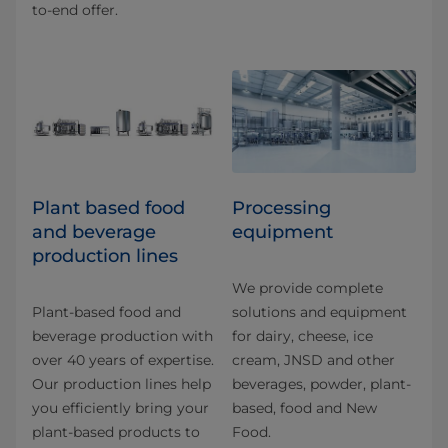
to-end offer.
Plant based food
Processing
and beverage
equipment
production lines
We provide complete
Plant-based food and
solutions and equipment
beverage production with
for dairy, cheese, ice
over 40 years of expertise.
cream, JNSD and other
Our production lines help
beverages, powder, plant-
you efficiently bring your
based, food and New
plant-based products to
Food.