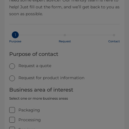
need some expert advice? Our friendly team is here to
help! Just fill out the form, and we’ll get back to you as
soon as possible.
1
Purpose
Request
Contact
Purpose of contact
Request a quote
Request for product information
Business area of interest
Select one or more business areas
Packaging
Processing