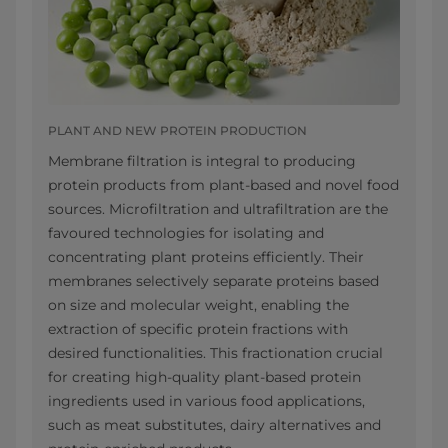
PLANT AND NEW PROTEIN PRODUCTION
Membrane filtration is integral to producing
protein products from plant-based and novel food
sources. Microfiltration and ultrafiltration are the
favoured technologies for isolating and
concentrating plant proteins efficiently. Their
membranes selectively separate proteins based
on size and molecular weight, enabling the
extraction of specific protein fractions with
desired functionalities. This fractionation crucial
for creating high-quality plant-based protein
ingredients used in various food applications,
such as meat substitutes, dairy alternatives and