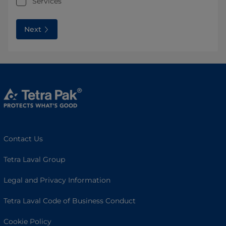
Services
Next
Contact Us
Tetra Laval Group
Legal and Privacy Information
Tetra Laval Code of Business Conduct
Cookie Policy