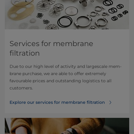
Services for membrane
filtration
Due to our high level of activity and largescale mem­
brane purchase, we are able to offer extremely
favourable prices and outstanding logistics to all
customers.
Explore our services for membrane filtration⁠