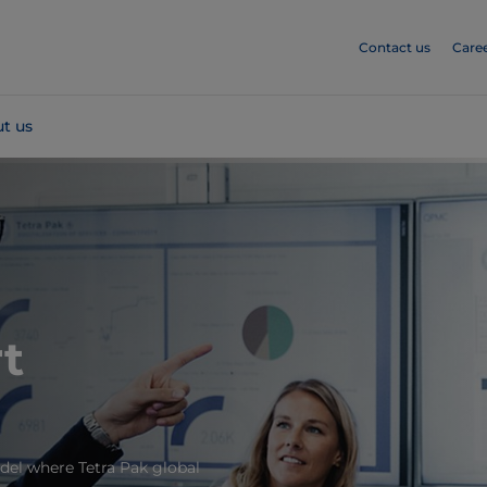
Contact us
Care
t us
t
el where Tetra Pak global