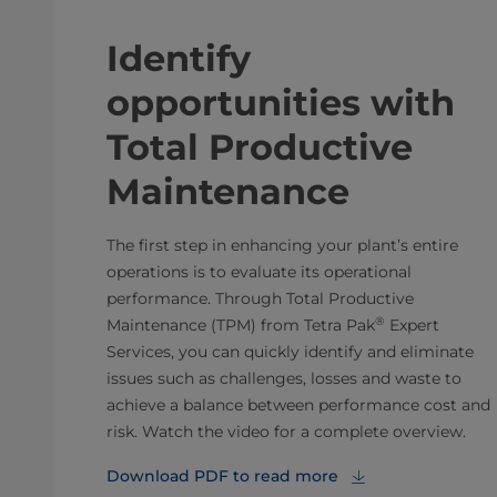
Identify
opportunities with
Total Productive
Maintenance
The first step in enhancing your plant’s entire
operations is to evaluate its operational
performance. Through Total Productive
®
Maintenance (TPM) from Tetra Pak
Expert
Services, you can quickly identify and eliminate
issues such as challenges, losses and waste to
achieve a balance between performance cost and
risk. Watch the video for a complete overview.
Download PDF to read more