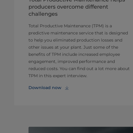
producers overcome different
challenges
Total Productive Maintenance (TPM) is a
predictive maintenance service that is designed
to help you eliminated production losses and
other issues at your plant. Just some of the
benefits of TPM include increased employee
engagement, improved performance and
reduced costs. You can find out a lot more about
TPM in this expert interview.
Download now