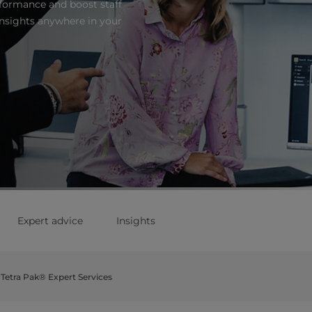
formance and boost staff
nsights anywhere in your
Expert advice
Insights
Tetra Pak® Expert Services