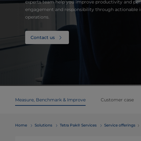
experts team help you improve productivity and per
engagement and responsibility through actionable i
operations.
Contact us
Measure, Benchmark & Improve
Customer case
Home
Solutions
Tetra Pak® Services
Service offerings