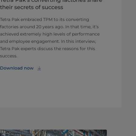
their secrets of success
Tetra Pak embraced TPM to its converting
factories around 20 years ago. In that time, it’s
achieved extremely high levels of performance
and employee engagement. In this interview,
Tetra Pak experts discuss the reasons for this
success.
Download now