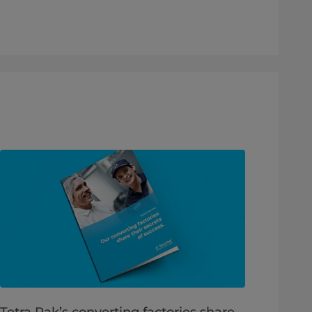
Tetra Pak’s converting factories share