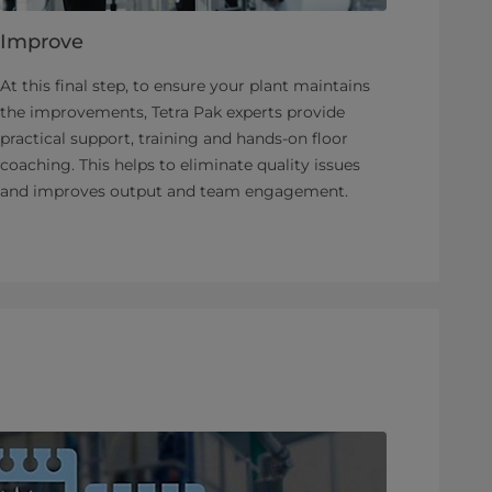
Improve
At this final step, to ensure your plant maintains
the improvements, Tetra Pak experts provide
practical support, training and hands-on floor
coaching. This helps to eliminate quality issues
and improves output and team engagement.