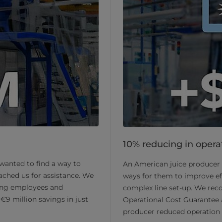
10% reducing in operat
 wanted to find a way to
An American juice producer 
ached us for assistance. We
ways for them to improve eff
ng employees and
complex line set-up. We re
€9 million savings in just
Operational Cost Guarantee
producer reduced operation c