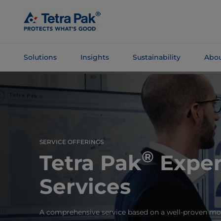
Skip To
Main
Content
Solutions
Insights
Sustainability
Abou
Skip To
Navigation
SERVICE OFFERINGS
®
Tetra Pak
Exper
Services
A comprehensive service based on a well-proven mod