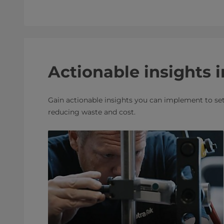
Actionable insights i
Gain actionable insights you can implement to set 
reducing waste and cost.