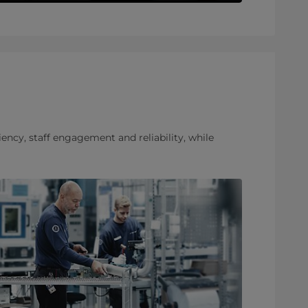
ency, staff engagement and reliability, while