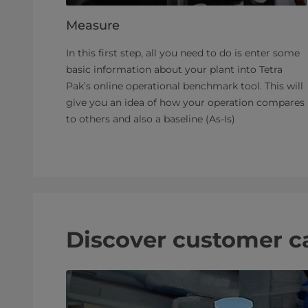
Measure
In this first step, all you need to do is enter some
basic information about your plant into Tetra
Pak’s online operational benchmark tool. This will
give you an idea of how your operation compares
to others and also a baseline (As-Is)
Discover customer c