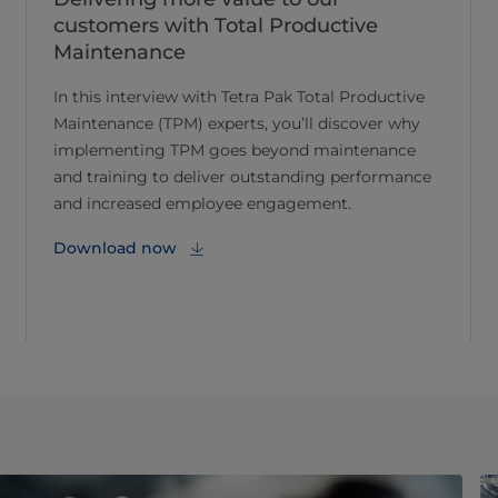
customers with Total Productive
Maintenance
In this interview with Tetra Pak Total Productive
Maintenance (TPM) experts, you’ll discover why
implementing TPM goes beyond maintenance
and training to deliver outstanding performance
and increased employee engagement.
Download now