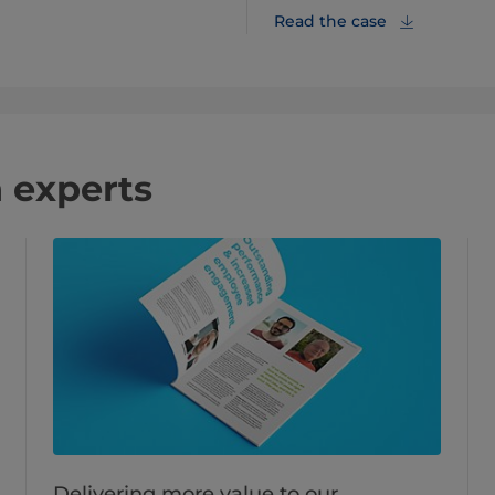
Read the case
 experts
Delivering more value to our