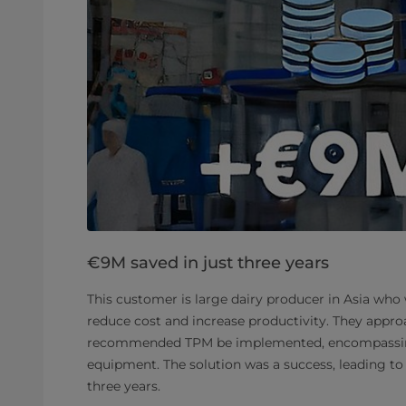
€9M saved in just three years
This customer is large dairy producer in Asia who
reduce cost and increase productivity. They appro
recommended TPM be implemented, encompassi
equipment. The solution was a success, leading to 
three years.