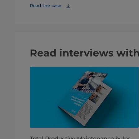
Read the case
Read interviews with
Total Productive Maintenance helps