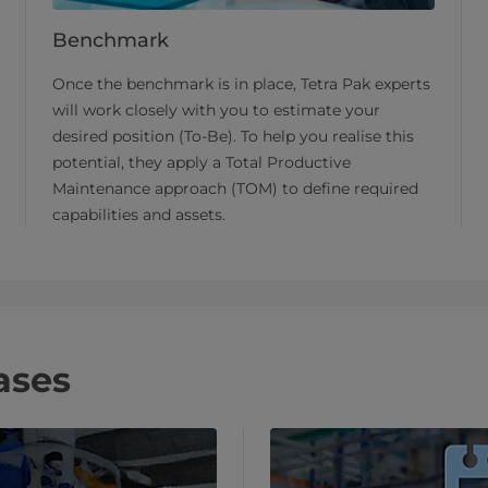
Benchmark
Once the benchmark is in place, Tetra Pak experts
will work closely with you to estimate your
desired position (To-Be). To help you realise this
potential, they apply a Total Productive
Maintenance approach (TOM) to define required
capabilities and assets.
ases