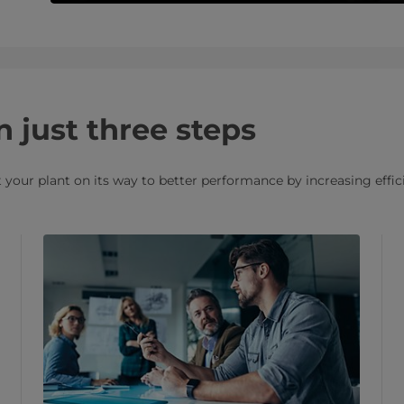
n just three steps
your plant on its way to better performance by increasing effici