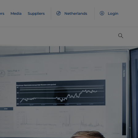
ers
Media
Suppliers
Netherlands
Login