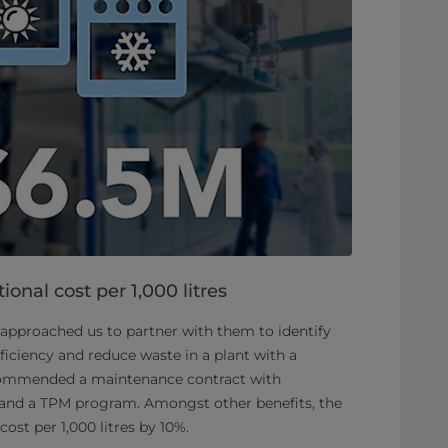
ional cost per 1,000 litres
approached us to partner with them to identify
iciency and reduce waste in a plant with a
commended a maintenance contract with
 and a TPM program. Amongst other benefits, the
ost per 1,000 litres by 10%.