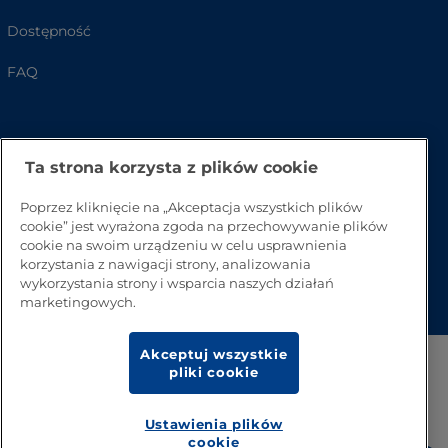
Dostępność
FAQ
Ta strona korzysta z plików cookie
Poprzez kliknięcie na „Akceptacja wszystkich plików
cookie” jest wyrażona zgoda na przechowywanie plików
cookie na swoim urządzeniu w celu usprawnienia
korzystania z nawigacji strony, analizowania
Przejdź na górę strony
wykorzystania strony i wsparcia naszych działań
marketingowych.
Akceptuj wszystkie
pliki cookie
Ustawienia plików
cookie