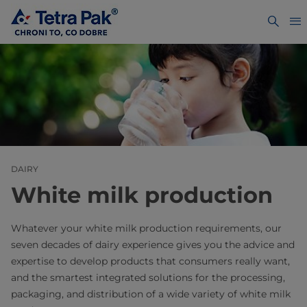
DAIRY
White milk production
Whatever your white milk production requirements, our
seven decades of dairy experience gives you the advice and
expertise to develop products that consumers really want,
and the smartest integrated solutions for the processing,
packaging, and distribution of a wide variety of white milk