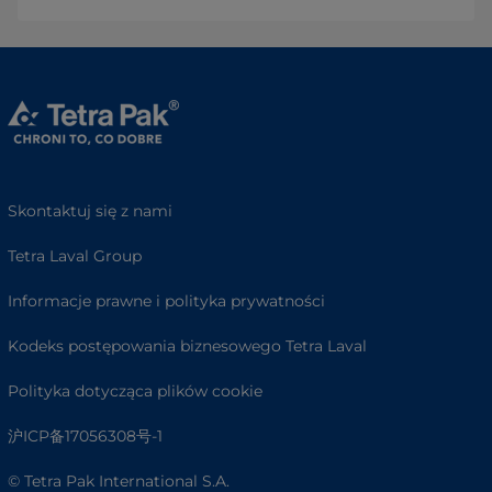
Skontaktuj się z nami
Tetra Laval Group
Informacje prawne i polityka prywatności
Kodeks postępowania biznesowego Tetra Laval
Polityka dotycząca plików cookie
沪ICP备17056308号-1
© Tetra Pak International S.A.