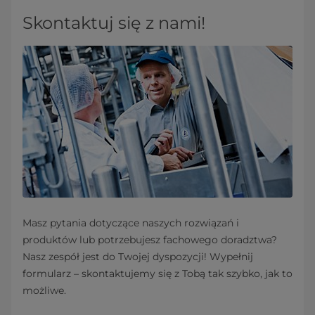
Skontaktuj się z nami!
Masz pytania dotyczące naszych rozwiązań i
produktów lub potrzebujesz fachowego doradztwa?
Nasz zespół jest do Twojej dyspozycji! Wypełnij
formularz – skontaktujemy się z Tobą tak szybko, jak to
możliwe.