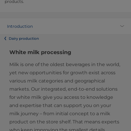
products.
Introduction
Dairy production
White milk processing
Milk is one of the oldest beverages in the world,
yet new opportunities for growth exist across
various milk categories and geographical
markets. Our integrated, end-to-end solutions
for white milk give you access to knowledge
and expertise that can support you on your
milk journey – from initial concept to a milk
product on the store shelf. That means experts
who keep improving the smallest details