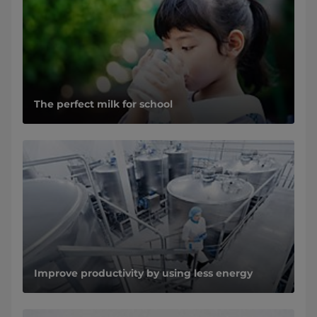
The perfect milk for school
Improve productivity by using less energy