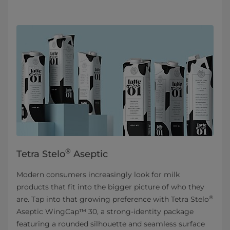
®
Tetra Stelo
Aseptic
Modern consumers increasingly look for milk
products that fit into the bigger picture of who they
®
are. Tap into that growing preference with Tetra Stelo
Aseptic WingCap™ 30, a strong-identity package
featuring a rounded silhouette and seamless surface