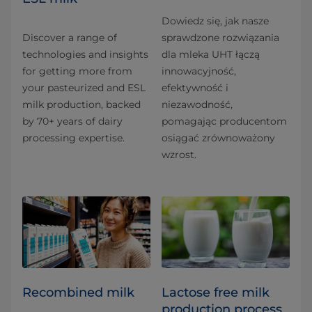
Dowiedz się, jak nasze
Discover a range of
sprawdzone rozwiązania
technologies and insights
dla mleka UHT łączą
for getting more from
innowacyjność,
your pasteurized and ESL
efektywność i
milk production, backed
niezawodność,
by 70+ years of dairy
pomagając producentom
processing expertise.
osiągać zrównoważony
wzrost.
Recombined milk
Lactose free milk
production process