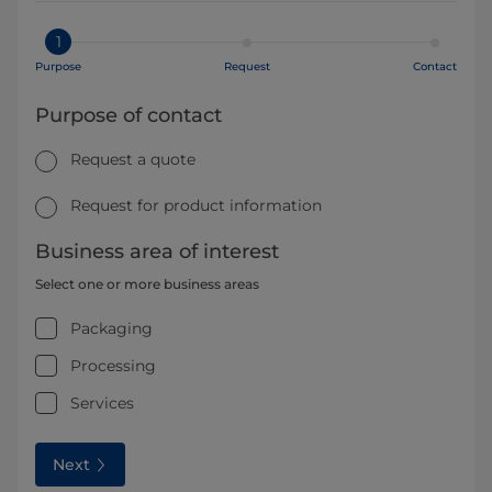
1
Purpose
Request
Contact
Purpose of contact
Request a quote
Request for product information
Business area of interest
Select one or more business areas
Packaging
Processing
Services
Next