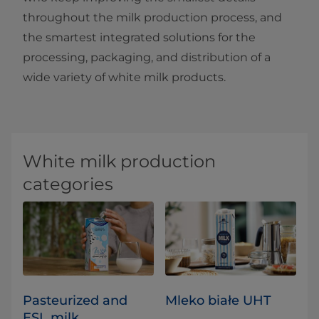
throughout the milk production process, and
the smartest integrated solutions for the
processing, packaging, and distribution of a
wide variety of white milk products.
White milk production
categories
Pasteurized and
Mleko białe UHT
ESL milk