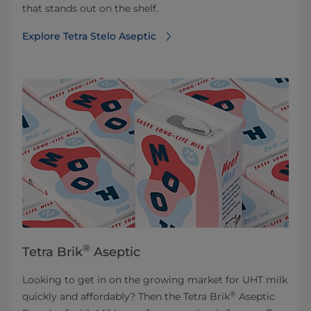
that stands out on the shelf.
Explore Tetra Stelo Aseptic
®
Tetra Brik
Aseptic
Looking to get in on the growing market for UHT milk
®
quickly and affordably? Then the Tetra Brik
Aseptic