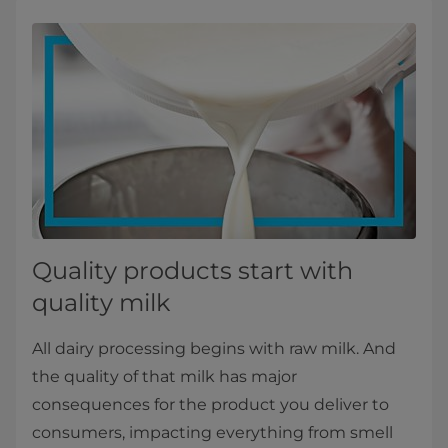
Quality products start with
quality milk
All dairy processing begins with raw milk. And
the quality of that milk has major
consequences for the product you deliver to
consumers, impacting everything from smell