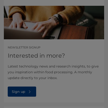
NEWSLETTER SIGNUP
Interested in more?
Latest technology news and research insights, to give
you inspiration within food processing. A monthly
update directly to your inbox.
Sign up