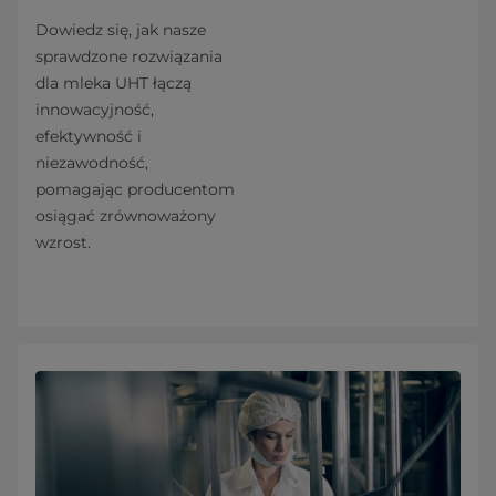
Dowiedz się, jak nasze
sprawdzone rozwiązania
dla mleka UHT łączą
innowacyjność,
efektywność i
niezawodność,
pomagając producentom
osiągać zrównoważony
wzrost.