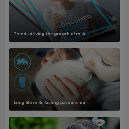
Trends driving the growth of milk
Long life milk, lasting partnership