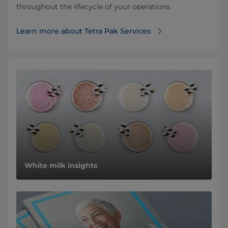
throughout the lifecycle of your operations.
Learn more about Tetra Pak Services
White milk insights