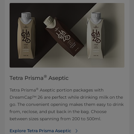
®
Tetra Prisma
Aseptic
®
Tetra Prisma
Aseptic portion packages with
DreamCap™ 26 are perfect while drinking milk on the
go. The convenient opening makes them easy to drink
from, reclose, and put back in the bag. Choose
between sizes spanning from 200 to 500ml.
Explore Tetra Prisma Aseptic