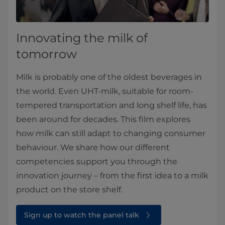
Innovating the milk of
tomorrow
Milk is probably one of the oldest beverages in
the world. Even UHT-milk, suitable for room-
tempered transportation and long shelf life, has
been around for decades. This film explores
how milk can still adapt to changing consumer
behaviour. We share how our different
competencies support you through the
innovation journey – from the first idea to a milk
product on the store shelf.
Sign up to watch the panel talk