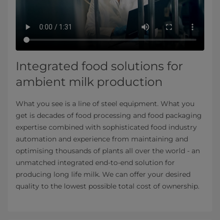
Integrated food solutions for
ambient milk production
What you see is a line of steel equipment. What you
get is decades of food processing and food packaging
expertise combined with sophisticated food industry
automation and experience from maintaining and
optimising thousands of plants all over the world - an
unmatched integrated end-to-end solution for
producing long life milk. We can offer your desired
quality to the lowest possible total cost of ownership.