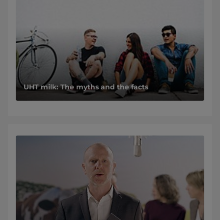
UHT milk: The myths and the facts