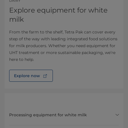
DAIRY
Explore equipment for white
milk
From the farm to the shelf, Tetra Pak can cover every
step of the way with leading integrated food solutions
for milk producers. Whether you need equipment for
UHT treatment or more sustainable packaging, we’re
here to help.
Explore now
Processing equipment for white milk