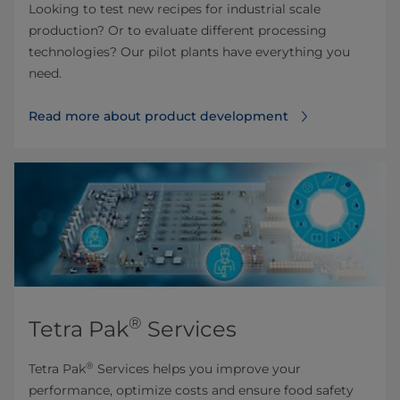
Looking to test new recipes for industrial scale
production? Or to evaluate different processing
technologies? Our pilot plants have everything you
need.
Read more about product development
®
Tetra Pak
Services
®
Tetra Pak
Services helps you improve your
performance, optimize costs and ensure food safety