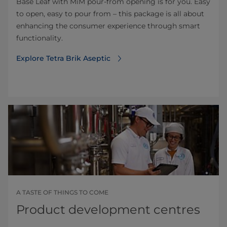
Base Leaf with MiM pour-from opening is for you. Easy
to open, easy to pour from – this package is all about
enhancing the consumer experience through smart
functionality.
Explore Tetra Brik Aseptic
A TASTE OF THINGS TO COME
Product development centres