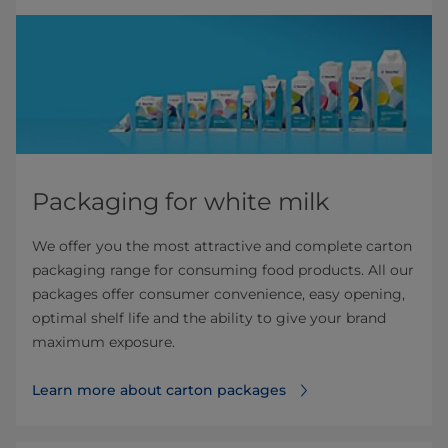
Packaging for white milk
We offer you the most attractive and complete carton
packaging range for consuming food products. All our
packages offer consumer convenience, easy opening,
optimal shelf life and the ability to give your brand
maximum exposure.
Learn more about carton packages