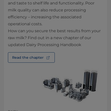
and taste to shelf life and functionality. Poor
milk quality can also reduce processing
efficiency – increasing the associated
operational costs.
How can you secure the best results from your
raw milk? Find out in a new chapter of our
updated Dairy Processing Handbook
Read the chapter