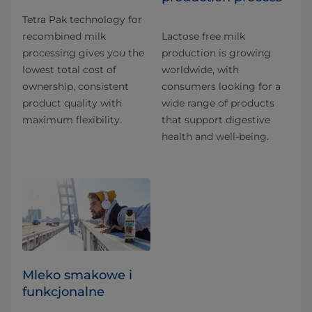
Tetra Pak technology for
recombined milk
Lactose free milk
processing gives you the
production is growing
lowest total cost of
worldwide, with
ownership, consistent
consumers looking for a
product quality with
wide range of products
maximum flexibility.
that support digestive
health and well-being.
Mleko smakowe i
funkcjonalne