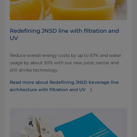
Redefining JNSD line with filtration and
UV
Reduce overall energy costs by up to 67% and water
usage by about 50% with our new juice, nectar and
still drinks technology.
Read more about Redefining JNSD beverage line
architecture with filtration and UV