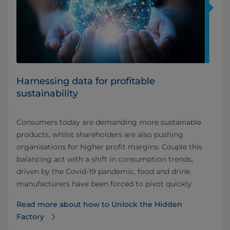
Harnessing data for profitable
sustainability
Consumers today are demanding more sustainable
products, whilst shareholders are also pushing
organisations for higher profit margins. Couple this
balancing act with a shift in consumption trends,
driven by the Covid-19 pandemic, food and drink
manufacturers have been forced to pivot quickly
Read more about how to Unlock the Hidden
Factory