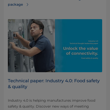
package
Technical paper: Industry 4.0: Food safety
& quality
Industry 4.0 is helping manufactures improve food
safety & quality. Discover new ways of meeting