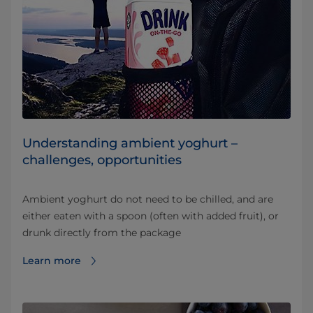
Understanding ambient yoghurt –
challenges, opportunities
Ambient yoghurt do not need to be chilled, and are
either eaten with a spoon (often with added fruit), or
drunk directly from the package
Learn more