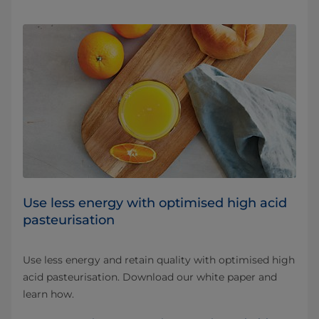
Use less energy with optimised high acid
pasteurisation
Use less energy and retain quality with optimised high
acid pasteurisation. Download our white paper and
learn how.