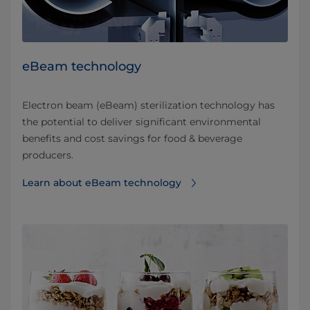
eBeam technology
Electron beam (eBeam) sterilization technology has
the potential to deliver significant environmental
benefits and cost savings for food & beverage
producers.
Learn about eBeam technology