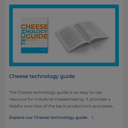
Cheese technology guide
The Cheese technology guide is an easy to use
resource for industrial cheesemaking. It provides a
helpful overview of the bacis productions processes.
Explore our Cheese technology guide