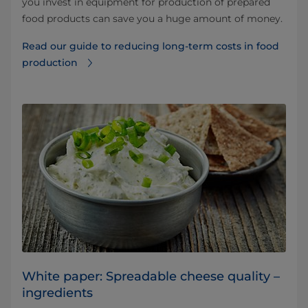
you invest in equipment for production of prepared
food products can save you a huge amount of money.
Read our guide to reducing long-term costs in food
production
White paper: Spreadable cheese quality –
ingredients