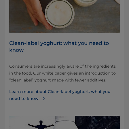
Clean-label yoghurt: what you need to
know
Consumers are increasingly aware of the ingredients
in the food. Our white paper gives an introduction to
“clean label” yoghurt made with fewer additives.
Learn more about Clean-label yoghurt: what you
need to know