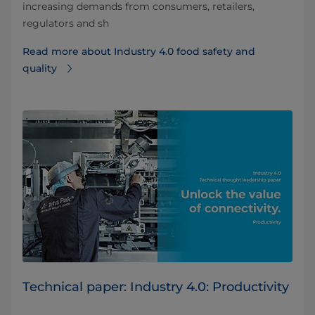
increasing demands from consumers, retailers,
regulators and sh
Read more about Industry 4.0 food safety and
quality
Technical paper: Industry 4.0: Productivity