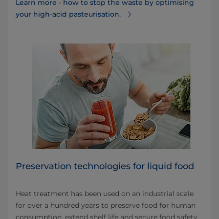
Learn more - how to stop the waste by optimising
your high-acid pasteurisation.
Preservation technologies for liquid food
Heat treatment has been used on an industrial scale
for over a hundred years to preserve food for human
consumption, extend shelf life and secure food safety