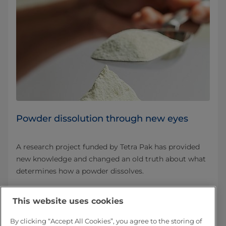
Powder dissolution through new eyes
A research project funded by Tetra Pak has provided
new knowledge and changed an old truth about what
determines how a powder dissolves.
Read more about Powder dissolution
This website uses cookies
By clicking “Accept All Cookies”, you agree to the storing of