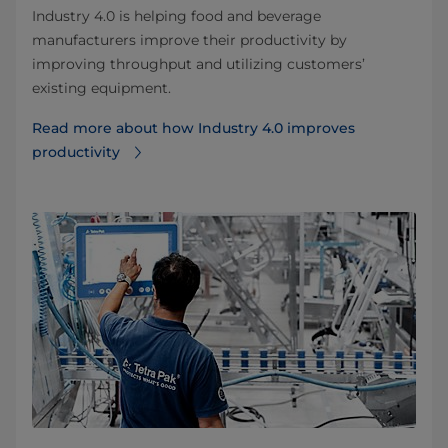
Industry 4.0 is helping food and beverage
manufacturers improve their productivity by
improving throughput and utilizing customers’
existing equipment.
Read more about how Industry 4.0 improves
productivity