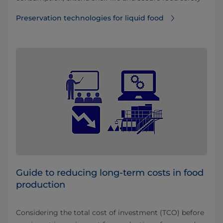
Preservation technologies for liquid food
Guide to reducing long-term costs in food
production
Considering the total cost of investment (TCO) before