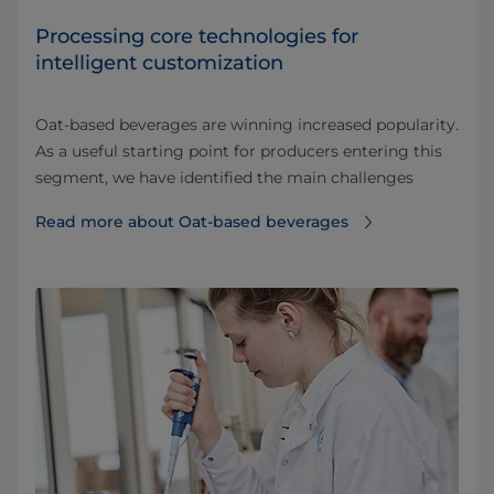
Processing core technologies for
intelligent customization
Oat-based beverages are winning increased popularity.
As a useful starting point for producers entering this
segment, we have identified the main challenges
Read more about Oat-based beverages