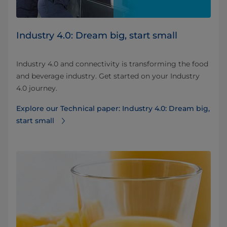
Industry 4.0: Dream big, start small
Industry 4.0 and connectivity is transforming the food
and beverage industry. Get started on your Industry
4.0 journey.
Explore our Technical paper: Industry 4.0: Dream big,
start small