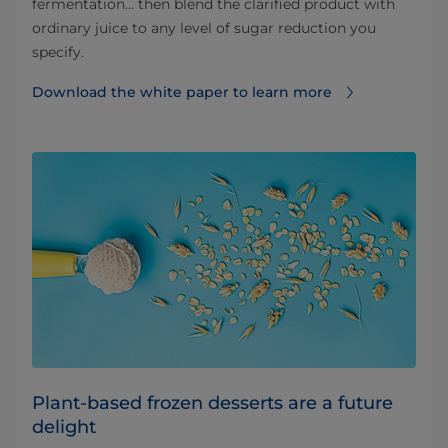
fermentation… then blend the clarified product with
ordinary juice to any level of sugar reduction you
specify.
Download the white paper to learn more
Plant-based frozen desserts are a future
delight