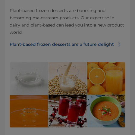
Plant-based frozen desserts are booming and
becoming mainstream products. Our expertise in
dairy and plant-based can lead you into a new product
world.
Plant-based frozen desserts are a future delight