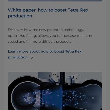
White paper: how to boost Tetra Rex
production
Discover how the new patented technology,
optimized filling, allows you to increase machine
speed and fill more difficult products.
Learn more about how to boost Tetra Rex
production