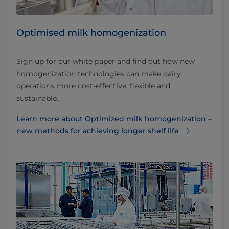
Optimised milk homogenization
Sign up for our white paper and find out how new
homogenization technologies can make dairy
operations more cost-effective, flexible and
sustainable.
Learn more about Optimized milk homogenization –
new methods for achieving longer shelf life