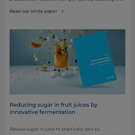
Read our white paper
Reducing sugar in fruit juices by
innovative fermentation
Reduce sugar in juice to practically zero by