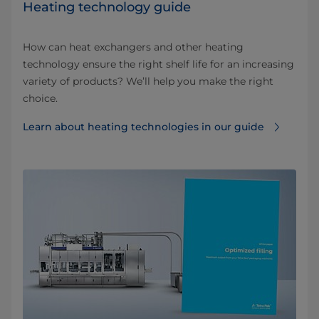
Heating technology guide
How can heat exchangers and other heating
technology ensure the right shelf life for an increasing
variety of products? We’ll help you make the right
choice.
Learn about heating technologies in our guide