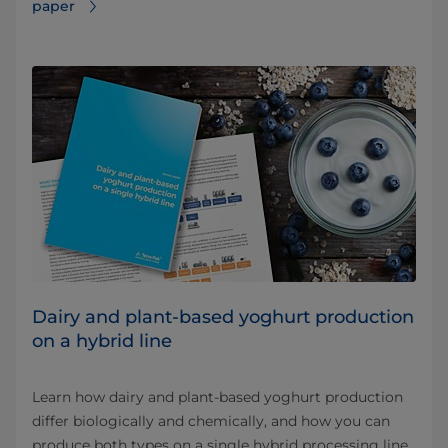
paper
Dairy and plant-based yoghurt production
on a hybrid line
Learn how dairy and plant-based yoghurt production
differ biologically and chemically, and how you can
produce both types on a single hybrid processing line.