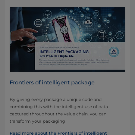
Frontiers of intelligent package
By giving every package a unique code and
combining this with the intelligent use of data
captured throughout the value chain, you can
transform your packaging
Read more about the Frontiers of intelligent