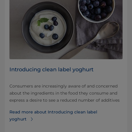
Introducing clean label yoghurt
Consumers are increasingly aware of and concerned
about the ingredients in the food they consume and
express a desire to see a reduced number of additives
Read more about Introducing clean label
yoghurt