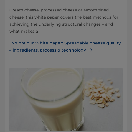
Cream cheese, processed cheese or recombined
cheese, this white paper covers the best methods for
achieving the underlying structural changes – and
what makes a
Explore our White paper: Spreadable cheese quality
– ingredients, process & technology