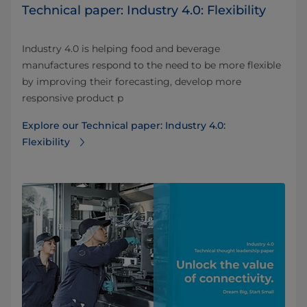
Technical paper: Industry 4.0: Flexibility
Industry 4.0 is helping food and beverage
manufactures respond to the need to be more flexible
by improving their forecasting, develop more
responsive product p
Explore our Technical paper: Industry 4.0:
Flexibility