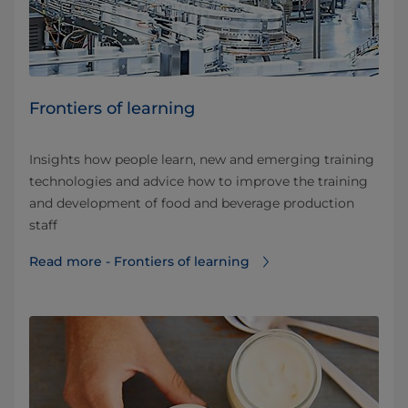
Frontiers of learning
Insights how people learn, new and emerging training
technologies and advice how to improve the training
and development of food and beverage production
staff
Read more - Frontiers of learning