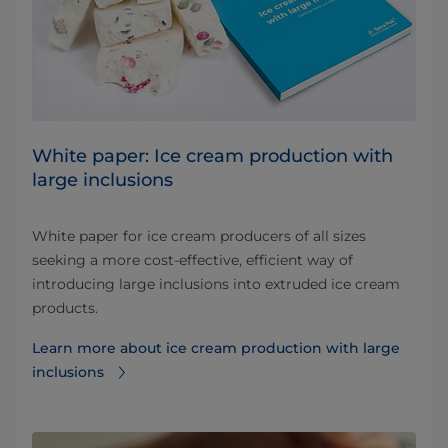
White paper: Ice cream production with
large inclusions
White paper for ice cream producers of all sizes
seeking a more cost-effective, efficient way of
introducing large inclusions into extruded ice cream
products.
Learn more about ice cream production with large
inclusions