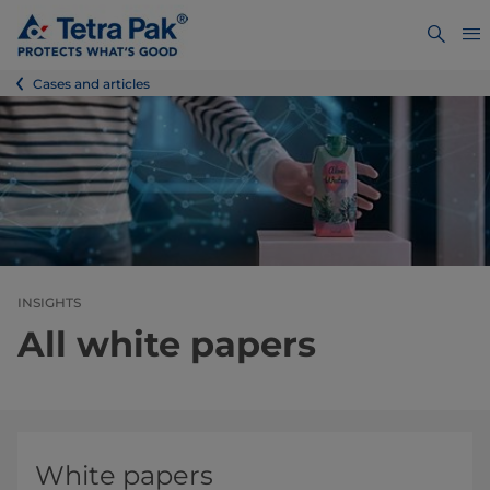
Cases and articles
INSIGHTS
All white papers
White papers