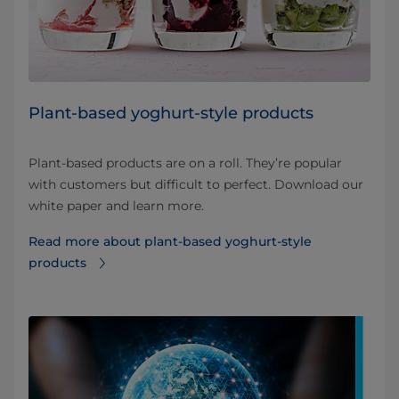
Plant-based yoghurt-style products
Plant-based products are on a roll. They’re popular
with customers but difficult to perfect. Download our
white paper and learn more.
Read more about plant-based yoghurt-style
products