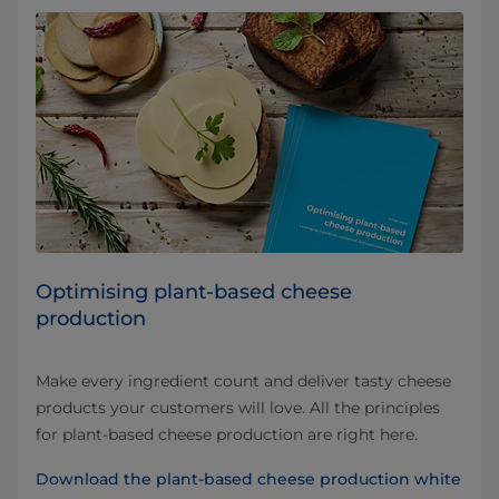
Optimising plant-based cheese
production
Make every ingredient count and deliver tasty cheese
products your customers will love. All the principles
for plant-based cheese production are right here.
Download the plant-based cheese production white