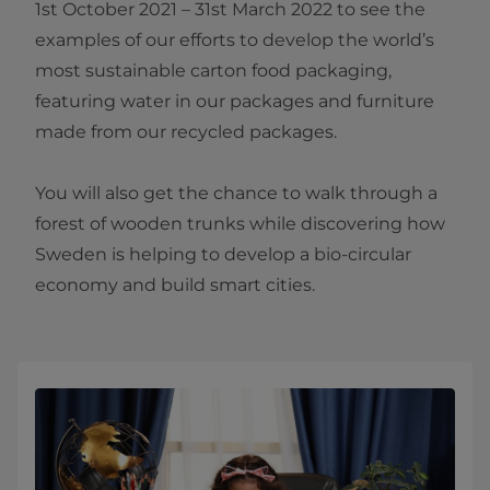
1st October 2021 – 31st March 2022 to see the
examples of our efforts to develop the world’s
most sustainable carton food packaging,
featuring water in our packages and furniture
made from our recycled packages.
You will also get the chance to walk through a
forest of wooden trunks while discovering how
Sweden is helping to develop a bio-circular
economy and build smart cities.