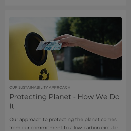
OUR SUSTAINABILITY APPROACH
Protecting Planet - How We Do
It
Our approach to protecting the planet comes
from our commitment to a low-carbon circular