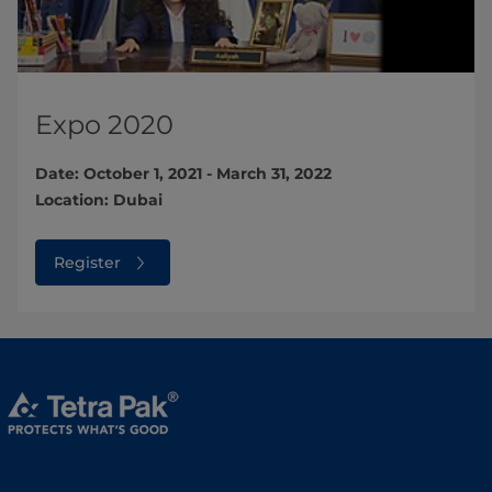
Expo 2020
Date: October 1, 2021 - March 31, 2022
Location: Dubai
Register