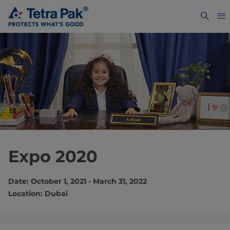
Expo 2020
Date: October 1, 2021 - March 31, 2022
Location: Dubai