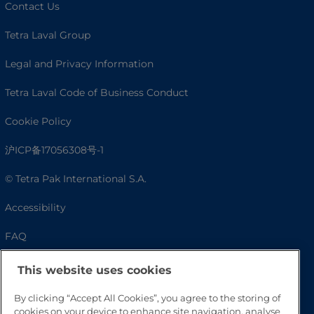
Contact Us
Tetra Laval Group
Legal and Privacy Information
Tetra Laval Code of Business Conduct
Cookie Policy
沪ICP备17056308号-1
© Tetra Pak International S.A.
Accessibility
FAQ
This website uses cookies
By clicking “Accept All Cookies”, you agree to the storing of
cookies on your device to enhance site navigation, analyse