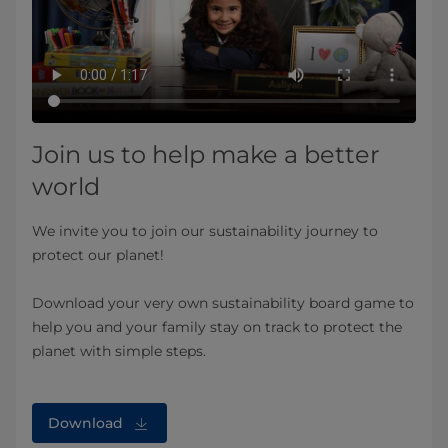
Join us to help make a better
world
We invite you to join our sustainability journey to
protect our planet!
Download your very own sustainability board game to
help you and your family stay on track to protect the
planet with simple steps.
Download