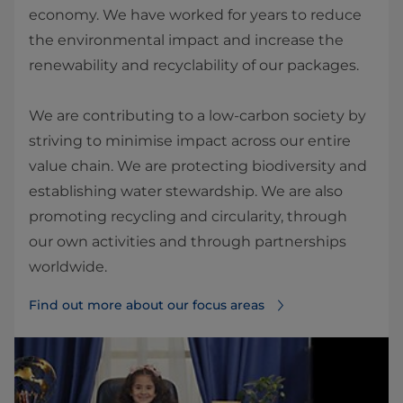
economy. We have worked for years to reduce
the environmental impact and increase the
renewability and recyclability of our packages.
We are contributing to a low-carbon society by
striving to minimise impact across our entire
value chain. We are protecting biodiversity and
establishing water stewardship. We are also
promoting recycling and circularity, through
our own activities and through partnerships
worldwide.
Find out more about our focus areas