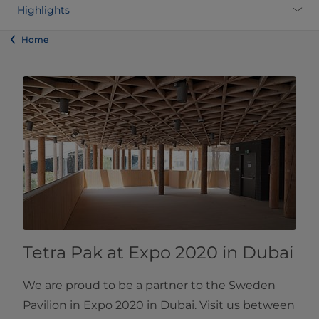
Highlights
Home
Tetra Pak at Expo 2020 in Dubai
We are proud to be a partner to the Sweden
Pavilion in Expo 2020 in Dubai. Visit us between