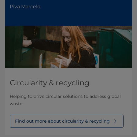
Piva Marcelo
Circularity & recycling
Helping to drive circular solutions to address global
waste.
Find out more about circularity & recycling