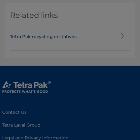
Related links
Tetra Pak recycling intitatives
Contact Us
Tetra Laval Group
Legal and Privacy Information