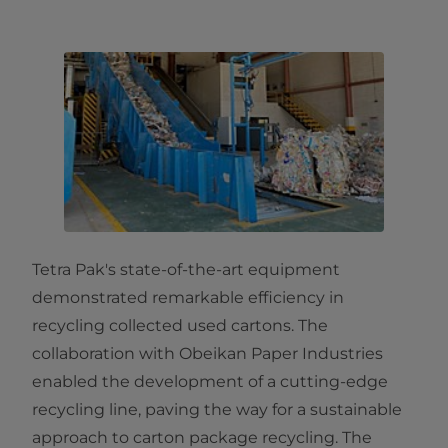
Tetra Pak's state-of-the-art equipment
demonstrated remarkable efficiency in
recycling collected used cartons. The
collaboration with Obeikan Paper Industries
enabled the development of a cutting-edge
recycling line, paving the way for a sustainable
approach to carton package recycling. The