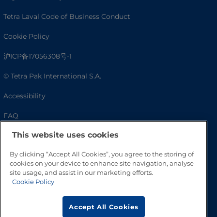
Tetra Laval Code of Business Conduct
Cookie Policy
沪ICP备17056308号-1
© Tetra Pak International S.A.
Accessibility
FAQ
This website uses cookies
By clicking “Accept All Cookies”, you agree to the storing of
cookies on your device to enhance site navigation, analyse
site usage, and assist in our marketing efforts.
Cookie Policy
Accept All Cookies
Go to Top