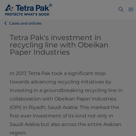
Cases and articles
Tetra Pak's investment in
recycling line with Obeikan
Paper Industries
In 2017, Tetra Pak took a significant step
towards advancing recycling initiatives by
investing in a groundbreaking recycling line in
collaboration with Obeikan Paper Industries
(OPI) in Riyadh, Saudi Arabia. This marked the
first-ever investment of its kind not only in
Saudi Arabia but also across the entire Arabian
region.