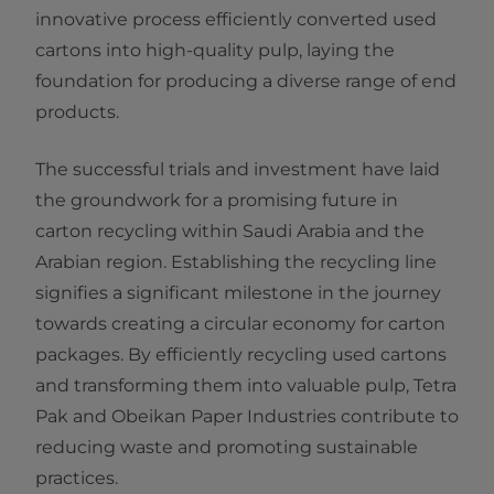
innovative process efficiently converted used
cartons into high-quality pulp, laying the
foundation for producing a diverse range of end
products.
The successful trials and investment have laid
the groundwork for a promising future in
carton recycling within Saudi Arabia and the
Arabian region. Establishing the recycling line
signifies a significant milestone in the journey
towards creating a circular economy for carton
packages. By efficiently recycling used cartons
and transforming them into valuable pulp, Tetra
Pak and Obeikan Paper Industries contribute to
reducing waste and promoting sustainable
practices.