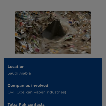
Location
Saudi Arabia
Companies involved
OPI (Obeikan Paper Industries)
Tetra Pak contacts