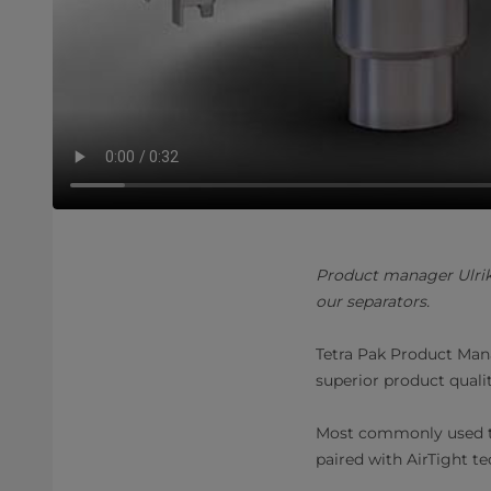
Product manager Ulrik
our separators.
Tetra Pak Product Mana
superior product quali
Most commonly used to
paired with AirTight t