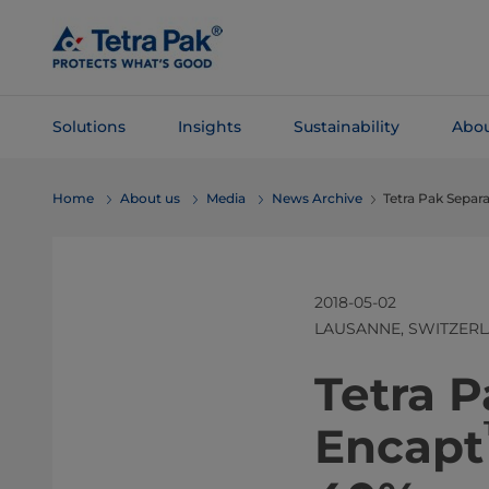
Skip To
Main
Content
Solutions
Insights
Sustainability
Abou
Skip To
Home
About us
Media
News Archive
Tetra Pak Separ
Navigation
2018-05-02
LAUSANNE, SWITZER
​​​​​​​Tetra
Encapt