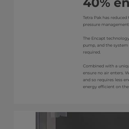
40% en
Tetra Pak has reduced 
pressure management t
The Encapt technology
pump, and the system i
required.
Combined with a unique
ensure no air enters. W
and so requires less e
energy efficient on the 