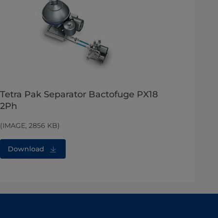
Tetra Pak Separator Bactofuge PX18
2Ph
(IMAGE, 2856 KB)
Download