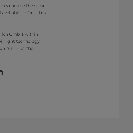
tomers can use the same
available. In fact, they
Milch GmbH, within
AirTight technology
on run. Plus, the
​