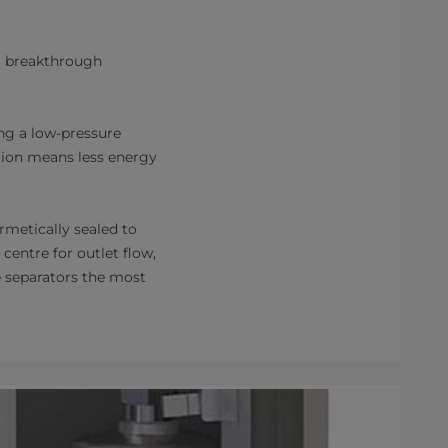
 a breakthrough
ng a low-pressure
ction means less energy
rmetically sealed to
 centre for outlet flow,
e separators the most