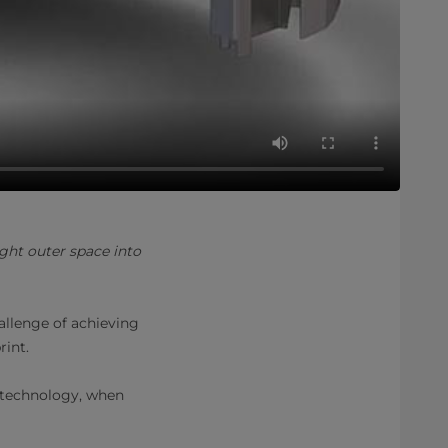
ht outer space into
allenge of achieving
rint.
 technology, when