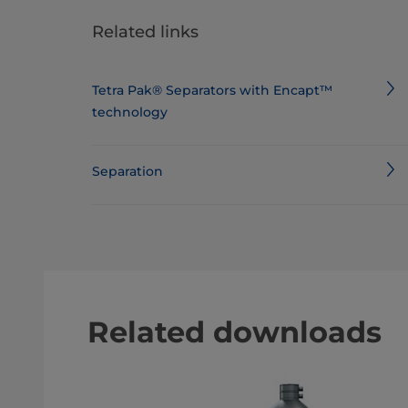
Related links
Tetra Pak® Separators with Encapt™
technology
Separation
Related downloads