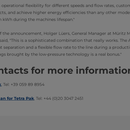
 operational flexibility for different speeds and flow rates, cus
ucts, and achieve higher energy efficiencies than any other model 
on kWh during the machines lifespan."
of the announcement, Holger Lüers, General Manager at Müritz 
d, "This is a sophisticated combination that really works. The 
t separation and a flexible flow rate to the line during a producti
ngs brought by the low-pressure technology is a real bonus."
tacts for more information​​
k
, Tel: +39 059 89 8954
man for Tetra Pak
, Tel: +44 (0)20 3047 2451​