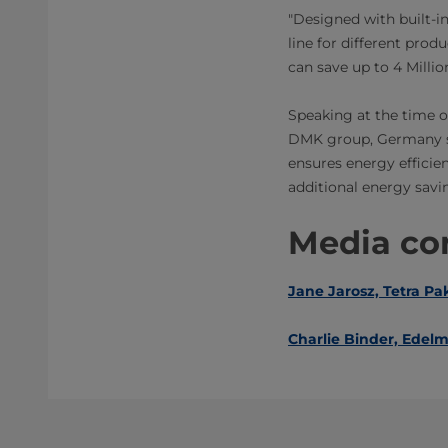
"Designed with built-in
line for different prod
can save up to 4 Milli
Speaking at the time 
DMK group, Germany sai
ensures energy efficien
additional energy savi
Media con
Jane Jarosz, Tetra Pa
Charlie Binder, ​Edel