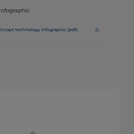
Infographic
Encapt technology infographic (pdf)