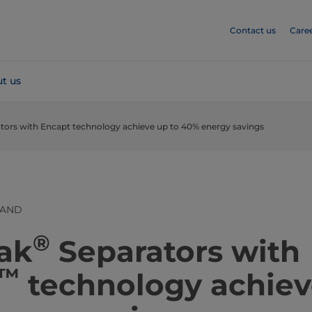
Contact us
Care
t us
ators with Encapt technology achieve up to 40% energy savings
LAND
®
 Pak
Separators with
™
technology achiev