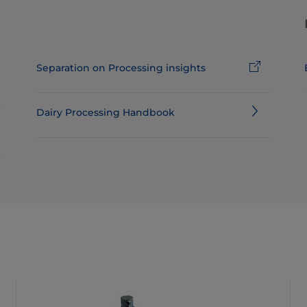
Separation on Processing insights
Dairy Processing Handbook