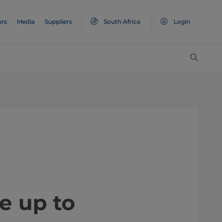
ers
Media
Suppliers
South Africa
Login
e up to