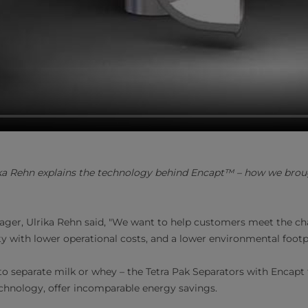
a Rehn explains the technology behind Encapt™ – how we broug
ger, Ulrika Rehn said, "We want to help customers meet the ch
ty with lower operational costs, and a lower environmental footp
 separate milk or whey – the Tetra Pak Separators with Encapt
echnology, offer incomparable energy savings.