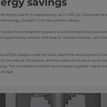
ergy savings
the energy use of its separators by up to 40%, by incorporating
echnology, Encapt™​, into the systems’ design.
 lowers the atmospheric pressure around the spinning bowl usi
s supervised by sensors that keep air friction minimal. Less fri
 AirTight design inside the bowl, where the whole system is he
ith the inlet at the bottom, and the outlet at the top it saves the
nergy. The combination of both technologies together makes th
market.​​