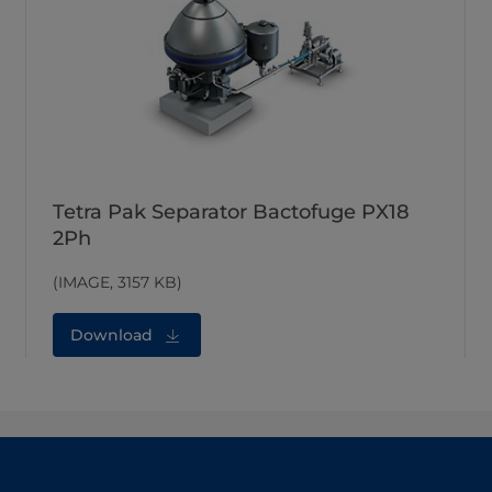
Tetra Pak Separator Bactofuge PX18
2Ph
(IMAGE, 3157 KB)
Download