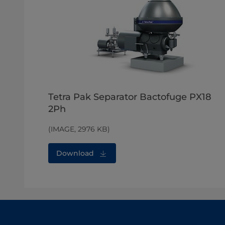
Tetra Pak Separator Bactofuge PX18
2Ph
(IMAGE, 2976 KB)
Download