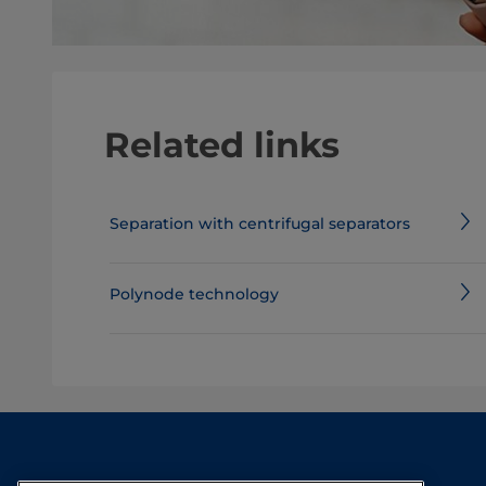
Related links
Separation with centrifugal separators
Polynode technology