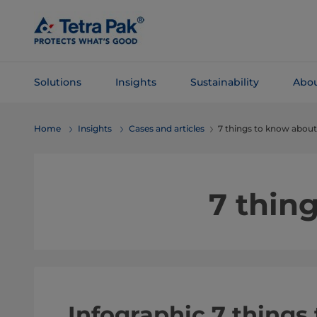
Skip To
Main
Content
Solutions
Insights
Sustainability
Abou
Skip To
Home
Insights
Cases and articles
7 things to know about
Navigation
7 thin
Infographic 7 things