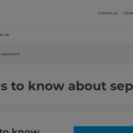
Contact us
Care
t us
 separators
gs to know about sep
 to know