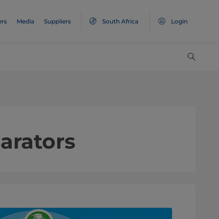
ers
Media
Suppliers
South Africa
Login
arators