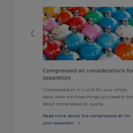
cold milk
Compressed air considerations fo
separators
an increase
Compressed air is crucial for your whole
fers
dairy. Here are three things you need to k
consumption
about compressed air quality
ipment.
Read more about the compressed air for
ilk
your separator