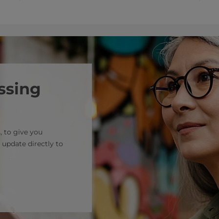
ssing
, to give you
 update directly to