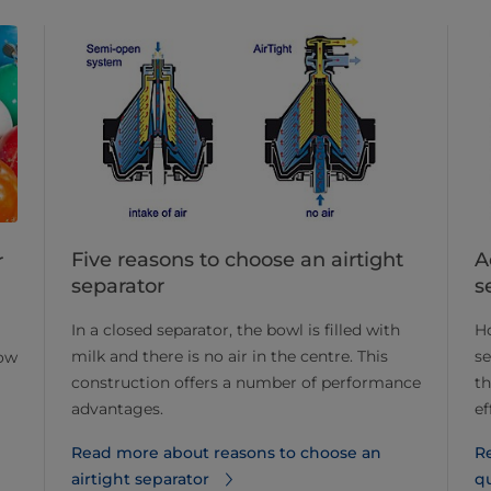
Five reasons to choose an airtight
A
r
separator
s
In a closed separator, the bowl is filled with
Ho
milk and there is no air in the centre. This
se
now
construction offers a number of performance
t
advantages.
ef
Read more about reasons to choose an
R
airtight separator
qu