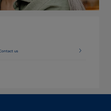
Contact us