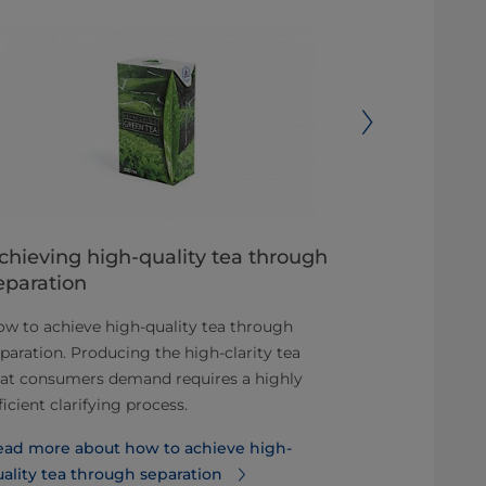
chieving high-quality tea through
Solving th
eparation
airtight se
w to achieve high-quality tea through
The challenge
paration. Producing the high-clarity tea
remains: how 
hat consumers demand requires a highly
makes it rapi
ficient clarifying process.
processing.
ead more about how to achieve high-
Read more ab
ality tea through separation
help solve t