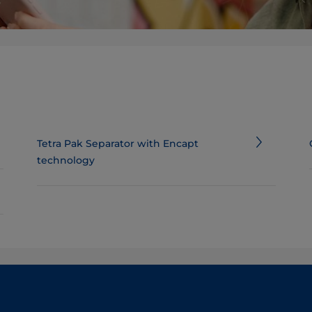
Tetra Pak Separator with Encapt
technology