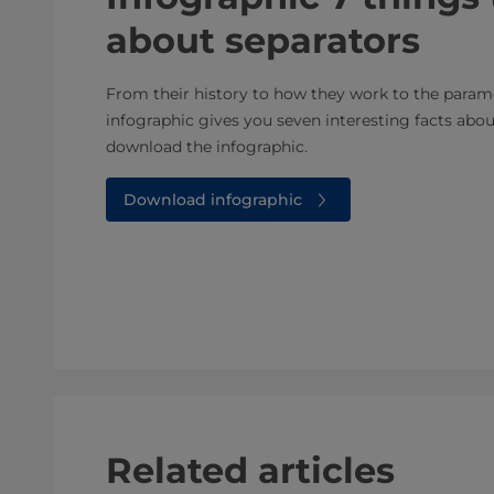
about separators
From their history to how they work to the parame
infographic gives you seven interesting facts abou
download the infographic.
Download infographic
Related articles