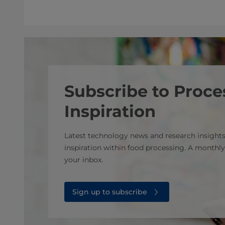
Subscribe to Proce
Inspiration
Latest technology news and research insights
inspiration within food processing. A monthly
your inbox.
Sign up to subscribe