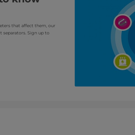
ters that affect them, our
t separators. Sign up to