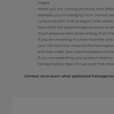
height.
When you are running products with differen
example, you’re changing from normal paste
consumed UHT milk to export milk, where th
Very often the second-stage pressure is se
much pressure here steals energy from the
If you are investing in a new machine and
your old machine, measure the homogeniza
and then order your machine based on this
If you are expanding your product lines to a
transportation, take into account that sto
Contact us to learn what optimized homogeniza