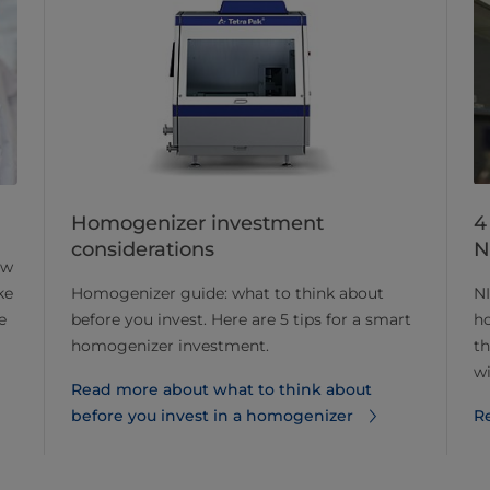
Homogenizer investment
4
considerations
N
ow
Homogenizer guide: what to think about
NI
ke
before you invest. Here are 5 tips for a smart
ho
e
homogenizer investment.
th
wi
Read more about what to think about
before you invest in a homogenizer
R