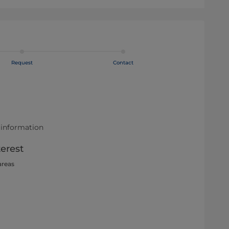
Request
Contact
 information
terest
areas