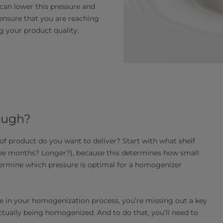
can lower this pressure and
 ensure that you are reaching
g your product quality.
ough?
 of product do you want to deliver? Start with what shelf
hree months? Longer?), because this determines how small
termine which pressure is optimal for a homogenizer
ure in your homogenization process, you’re missing out a key
tually being homogenized. And to do that, you’ll need to