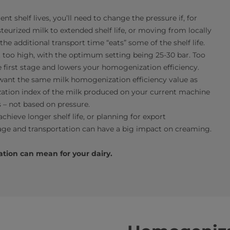
t shelf lives, you’ll need to change the pressure if, for
urized milk to extended shelf life, or moving from locally
e additional transport time “eats” some of the shelf life.
t too high, with the optimum setting being 25-30 bar. Too
 first stage and lowers your homogenization efficiency.
 want the same milk homogenization efficiency value as
tion index of the milk produced on your current machine
 – not based on pressure.
chieve longer shelf life, or planning for export
rage and transportation can have a big impact on creaming.
tion can mean for your dairy.