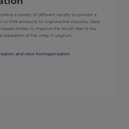
tion
ieve a variety of different results: to prevent a
 in milk products; to improve the viscosity, taste
e-based drinks, to improve the mouth feel of soy
e separation of the whey in yoghurt.​
zation and view homogenization