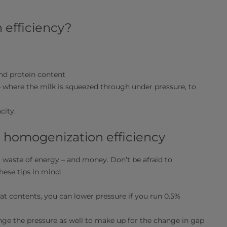
 efficiency?
and protein content
 where the milk is squeezed through under pressure, to
city.
l homogenization efficiency
a waste of energy – and money. Don’t be afraid to
hese tips in mind:
fat contents, you can lower pressure if you run 0.5%
ange the pressure as well to make up for the change in gap