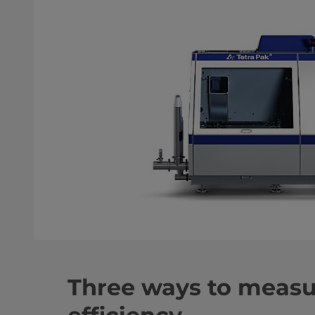
Three ways to measu