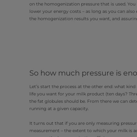
on the homogenization pressure that is used. You 
lower your energy costs – as long as you can also
the homogenization results you want, and assurin
So how much pressure is en
Let’s start the process at the other end: what kind
life you want for your milk product (ten days? T
the fat globules should be. From there we can de
running at a given capacity.
It turns out that if you are only measuring press
measurement – the extent to which your milk is ac