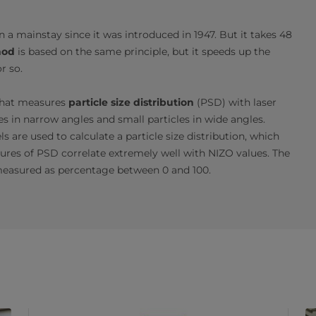
a mainstay since it was introduced in 1947. But it takes 48
hod
is based on the same principle, but it speeds up the
r so.
that measures
particle size distribution
(PSD) with laser
icles in narrow angles and small particles in wide angles.
are used to calculate a particle size distribution, which
res of PSD correlate extremely well with NIZO values. The
measured as percentage between 0 and 100.