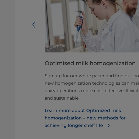
zer total
Optimised milk homogenization
Sign up for our white paper and find out h
rship: what
new homogenization technologies can ma
dairy operations more cost-effective, flexibl
and sustainable.
f homogenizer
Learn more about Optimized milk
homogenization – new methods for
achieving longer shelf life