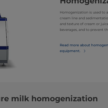
Homogeniza
Homogenization is used to ach
cream line and sedimentation
and texture of cream or juic
beverages, and to prevent th
Read more about homogeni
equipment.
re milk homogenization