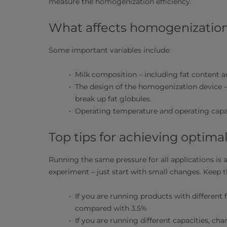
measure the homogenization efficiency.
What affects homogenization
Some important variables include:
Milk composition – including fat content 
The design of the homogenization device –
break up fat globules.
Operating temperature and operating capa
Top tips for achieving optima
Running the same pressure for all applications is 
experiment – just start with small changes. Keep t
If you are running products with different 
compared with 3.5%
If you are running different capacities, ch