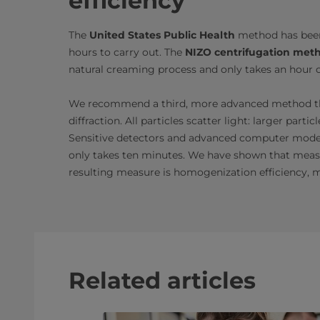
efficiency
The
United States Public Health
method has been 
hours to carry out. The
NIZO centrifugation met
natural creaming process and only takes an hour o
We recommend a third, more advanced method 
diffraction. All particles scatter light: larger part
Sensitive detectors and advanced computer models 
only takes ten minutes. We have shown that measu
resulting measure is homogenization efficiency, 
Related articles