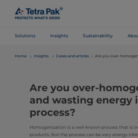
Skip To
Main
Content
Solutions
Insights
Sustainability
Abou
Skip To
Home
Insights
Cases and articles
Are you over-homogen
Navigation
Are you over-homoge
and wasting energy i
process?
Homogenization is a well-known process that is int
products. But the process can be very energy-inte