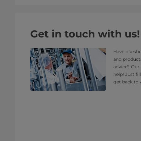
Get in touch with us!
Have questio
and product
advice? Our 
help! Just fi
get back to 