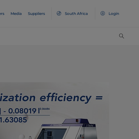
ers
Media
Suppliers
South Africa
Login