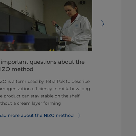
 important questions about the
Understan
IZO method
cost of ow
ZO is a term used by Tetra Pak to describe
Homogenizer 
mogenization efficiency in milk: how long
you need to k
e product can stay stable on the shelf
Read more ab
thout a cream layer forming
ownership
ead more about the NIZO method