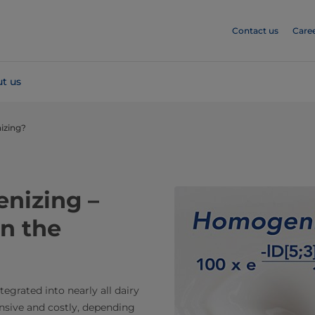
Contact us
Care
t us
izing?
nizing –
n the
egrated into nearly all dairy
nsive and costly, depending