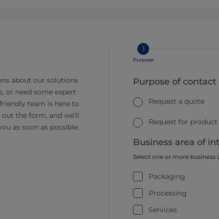
1
Purpose
ns about our solutions
Purpose of contact
s, or need some expert
Request a quote
friendly team is here to
ll out the form, and we’ll
Request for product
you as soon as possible.
Business area of in
Select one or more business 
Packaging
Processing
Services