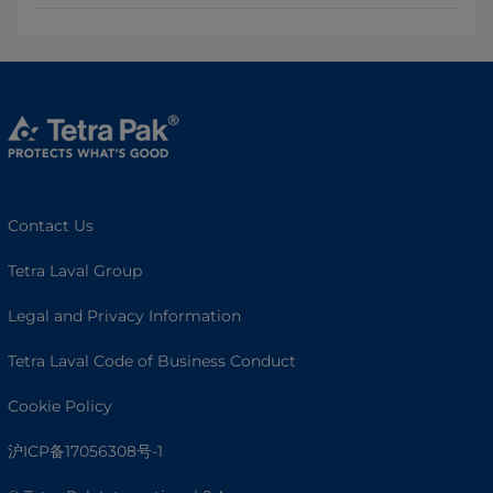
Contact Us
Tetra Laval Group
Legal and Privacy Information
Tetra Laval Code of Business Conduct
Cookie Policy
沪ICP备17056308号-1