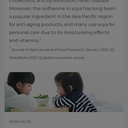
cholesterol, and by extension, heart disease.
Moreover, the isoflavone in soya has long been
a popular ingredient in the Asia Pacific region
for anti-aging products, and many use soya for
personal care due to its moisturising effects
1
and vitamins.
1
Journal of Agricultural and Food Research, January 2022; [2]
GlobalData 2022 Q1 global consumer survey
SOYA FACTS