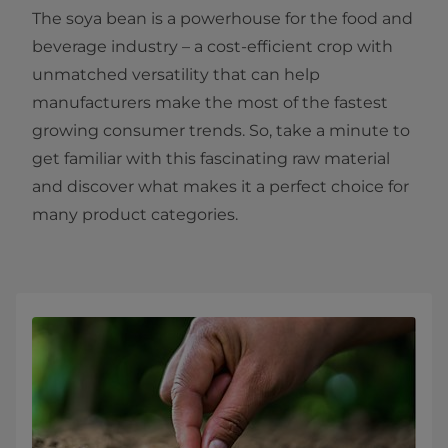
The soya bean is a powerhouse for the food and
beverage industry – a cost-efficient crop with
unmatched versatility that can help
manufacturers make the most of the fastest
growing consumer trends. So, take a minute to
get familiar with this fascinating raw material
and discover what makes it a perfect choice for
many product categories.