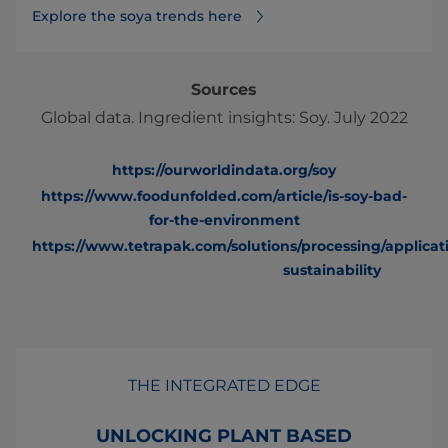
Explore the soya trends here
Sources
Global data. Ingredient insights: Soy. July 2022
https://ourworldindata.org/soy
https://www.foodunfolded.com/article/is-soy-bad-
for-the-environment
https://www.tetrapak.com/solutions/processing/applicat
sustainability
THE INTEGRATED EDGE
UNLOCKING PLANT BASED