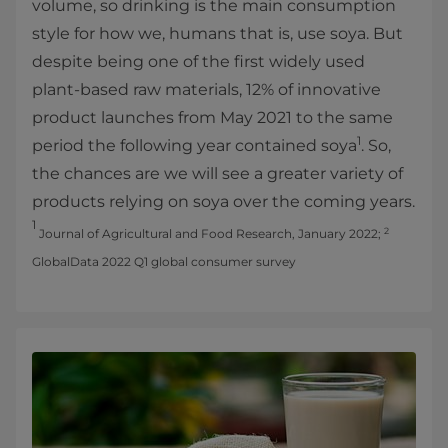
volume, so drinking is the main consumption
style for how we, humans that is, use soya. But
despite being one of the first widely used
plant-based raw materials, 12% of innovative
product launches from May 2021 to the same
1
period the following year contained soya
. So,
the chances are we will see a greater variety of
products relying on soya over the coming years.
1
2
Journal of Agricultural and Food Research, January 2022;
GlobalData 2022 Q1 global consumer survey