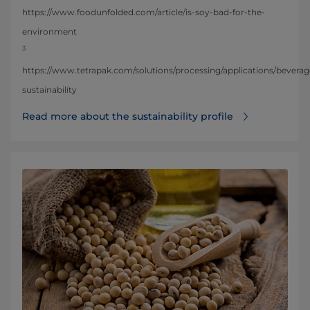
https://www.foodunfolded.com/article/is-soy-bad-for-the-
environment
3
https://www.tetrapak.com/solutions/processing/applications/bevera
sustainability
Read more about the sustainability profile