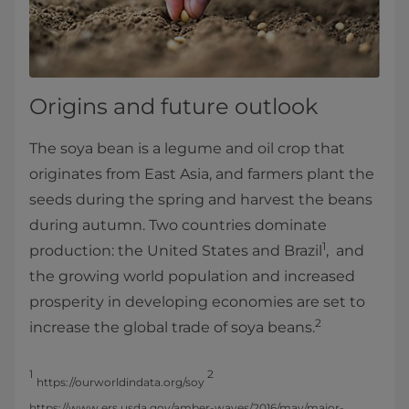
Origins and future outlook
The soya bean is a legume and oil crop that
originates from East Asia, and farmers plant the
seeds during the spring and harvest the beans
during autumn. Two countries dominate
1
production: the United States and Brazil
, and
the growing world population and increased
prosperity in developing economies are set to
2
increase the global trade of soya beans.
1
2
https://ourworldindata.org/soy
https://www.ers.usda.gov/amber-waves/2016/may/major-