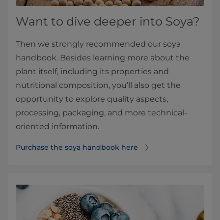
Want to dive deeper into Soya?
Then we strongly recommended our soya
handbook. Besides learning more about the
plant itself, including its properties and
nutritional composition, you’ll also get the
opportunity to explore quality aspects,
processing, packaging, and more technical-
oriented information.
Purchase the soya handbook here