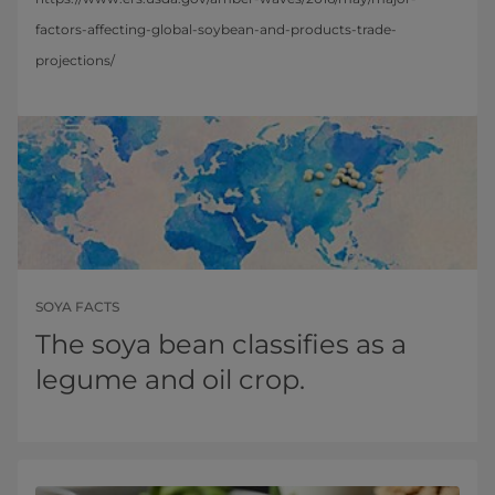
factors-affecting-global-soybean-and-products-trade-
projections/
SOYA FACTS
The soya bean classifies as a
legume and oil crop.