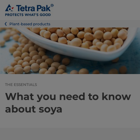
Plant-based products
THE ESSENTIALS
What you need to know
about soya