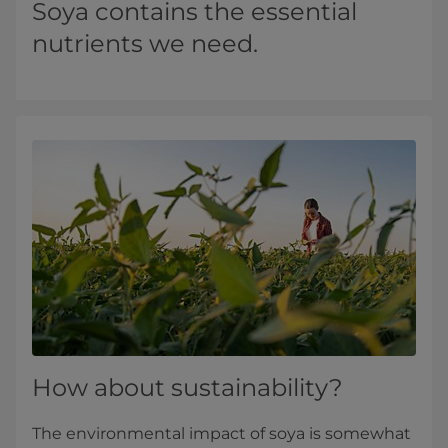
Soya contains the essential
nutrients we need.
How about sustainability?
The environmental impact of soya is somewhat