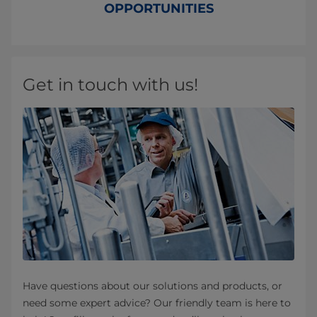
OPPORTUNITIES
Get in touch with us!
Have questions about our solutions and products, or
need some expert advice? Our friendly team is here to