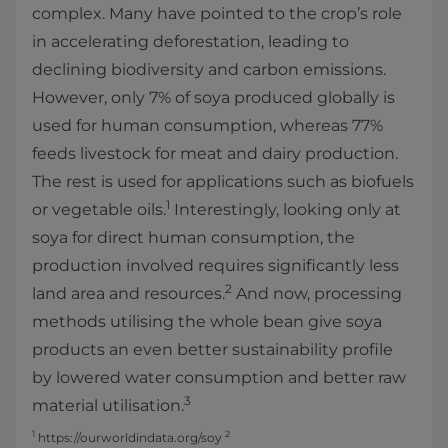
complex. Many have pointed to the crop’s role
in accelerating deforestation, leading to
declining biodiversity and carbon emissions.
However, only 7% of soya produced globally is
used for human consumption, whereas 77%
feeds livestock for meat and dairy production.
The rest is used for applications such as biofuels
1
or vegetable oils.
Interestingly, looking only at
soya for direct human consumption, the
production involved requires significantly less
2
land area and resources.
And now, processing
methods utilising the whole bean give soya
products an even better sustainability profile
by lowered water consumption and better raw
3
material utilisation
.
1
2
https://ourworldindata.org/soy