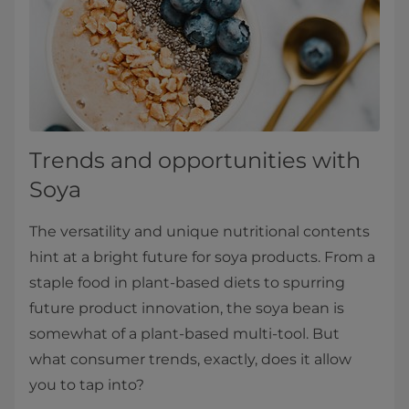
Trends and opportunities with
Soya
The versatility and unique nutritional contents
hint at a bright future for soya products. From a
staple food in plant-based diets to spurring
future product innovation, the soya bean is
somewhat of a plant-based multi-tool. But
what consumer trends, exactly, does it allow
you to tap into?