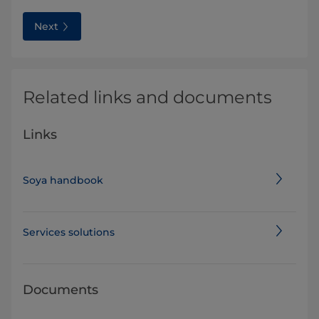
Next
Related links and documents
Links
Soya handbook
Services solutions
Documents