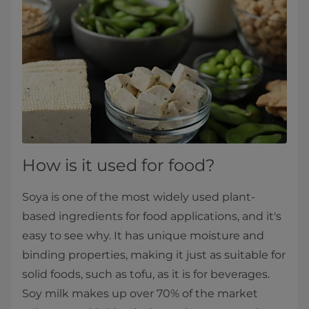
How is it used for food?
Soya is one of the most widely used plant-
based ingredients for food applications, and it's
easy to see why. It has unique moisture and
binding properties, making it just as suitable for
solid foods, such as tofu, as it is for beverages.
Soy milk makes up over 70% of the market