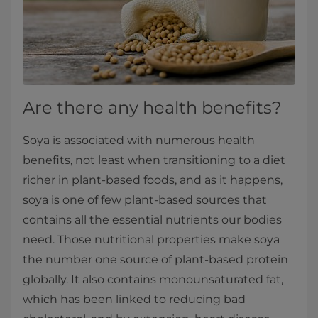
Are there any health benefits?
Soya is associated with numerous health
benefits, not least when transitioning to a diet
richer in plant-based foods, and as it happens,
soya is one of few plant-based sources that
contains all the essential nutrients our bodies
need. Those nutritional properties make soya
the number one source of plant-based protein
globally. It also contains monounsaturated fat,
which has been linked to reducing bad