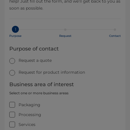
help! Just fill out the form, and we’ll get back to you as
soon as possible.
1
Purpose
Request
Contact
Purpose of contact
Request a quote
Request for product information
Business area of interest
Select one or more business areas
Packaging
Processing
Services