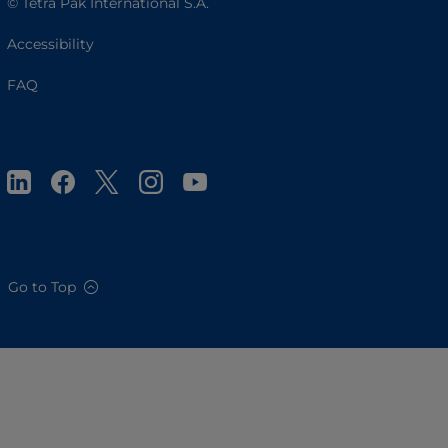
© Tetra Pak International S.A.
Accessibility
FAQ
Go to Top