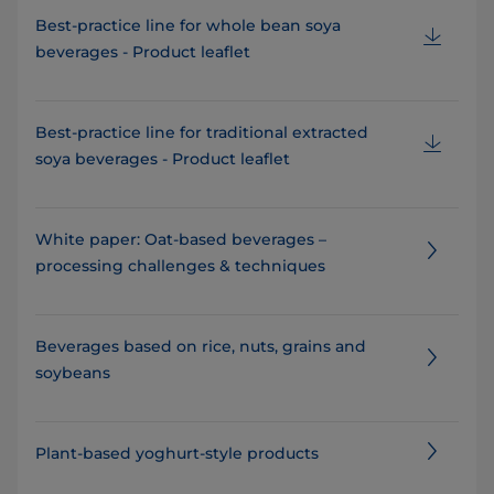
Best-practice line for whole bean soya
beverages - Product leaflet
Best-practice line for traditional extracted
soya beverages - Product leaflet
White paper: Oat-based beverages –
processing challenges & techniques
Beverages based on rice, nuts, grains and
soybeans
Plant-based yoghurt-style products