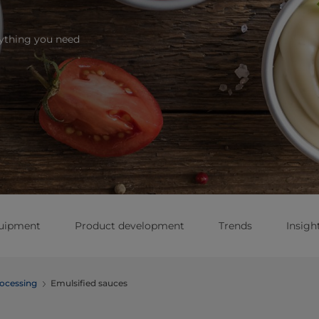
rything you need
quipment
Product development
Trends
Insigh
ocessing
Emulsified sauces