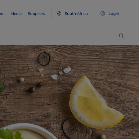
ers
Media
Suppliers
South Africa
Login