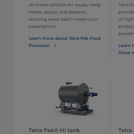
all-in-one solution for soups, ready
Tetra P
meals, sauces, and desserts,
provide
ensuring every batch meets your
of high
expectations.
product
powders
Learn more about Tetra Pak Food
Processor
Learn 
Shear M
Tetra Pak® HI tank
Tetra