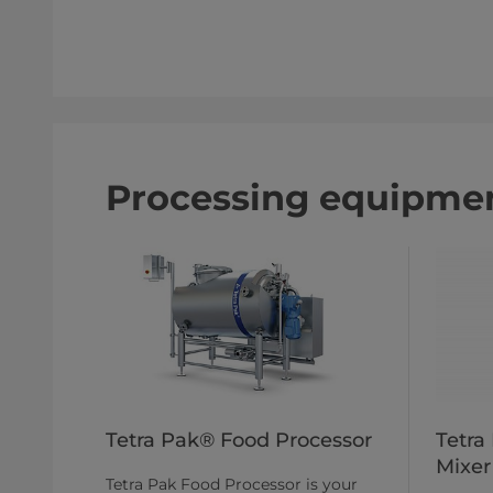
Processing equipmen
Tetra Pak® Food Processor
Tetra
Mixer
Tetra Pak Food Processor is your