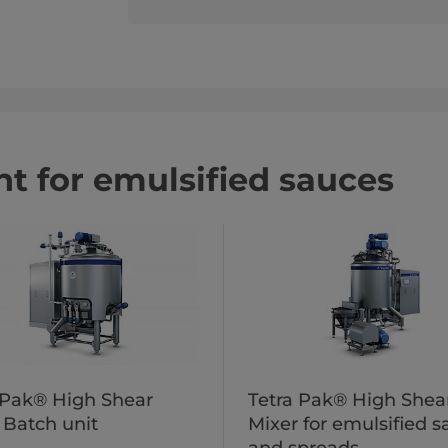
t for emulsified sauces
 Pak® High Shear
Tetra Pak® High Shea
 Batch unit
Mixer for emulsified 