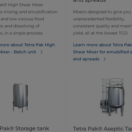
and spreads
ak® High Shear Mixer
s mixing and emulsification
Mixers designed to give you
 and low viscous food
unprecedented flexibility,
s and dissolving of
consistent quality and ma
, in a single process.
yield, all at the lowest TCO.
more about Tetra Pak High
Learn more about Tetra Pa
ixer - Batch unit
Shear Mixer for emulsified 
and spreads
 Pak® Storage tank
Tetra Pak® Aseptic Ta