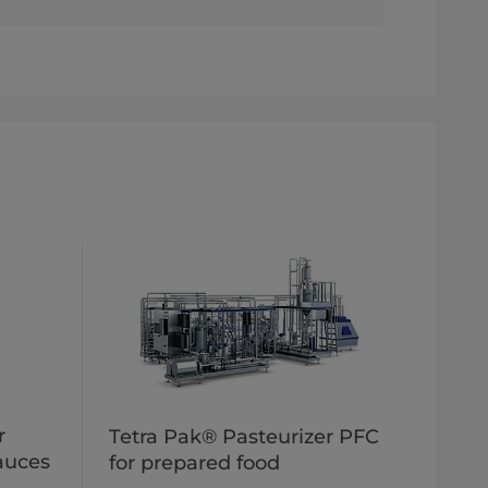
r
Tetra Pak® Pasteurizer PFC
sauces
for prepared food