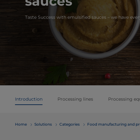
sauces
Taste Success with emulsified sauces – we have eve
Introduction
Processing lines
Processing e
Home
Solutions
Categories
Food manufacturing and pr