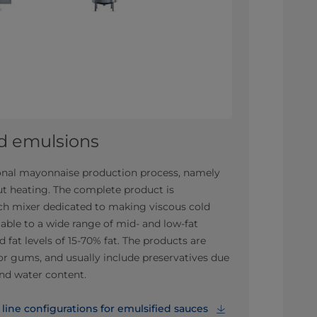
ld emulsions
tional mayonnaise production process, namely
t heating. The complete product is
tch mixer dedicated to making viscous cold
able to a wide range of mid- and low-fat
 fat levels of 15-70% fat. The products are
or gums, and usually include preservatives due
and water content.
ine configurations for emulsified sauces