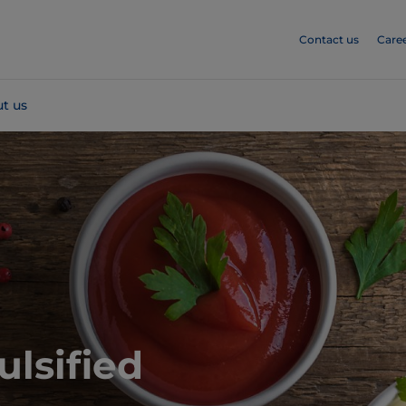
Contact us
Care
t us
ulsified