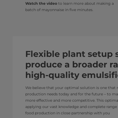
Watch the video
to learn more about making a
batch of mayonnaise in five minutes.
Flexible plant setup
produce a broader r
high-quality emulsif
We believe that your optimal solution is one that
production needs today and for the future – to m
more effective and more competitive. This optimal 
applying our vast knowledge and complete range 
food production in close partnership with you