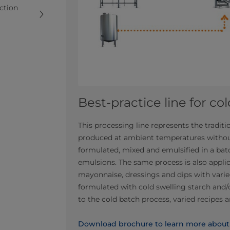
uction
Best-practice line for co
This processing line represents the tradi
produced at ambient temperatures withou
formulated, mixed and emulsified in a ba
emulsions. The same process is also applic
mayonnaise, dressings and dips with varied
formulated with cold swelling starch and/
to the cold batch process, varied recipes 
Download brochure to learn more about l