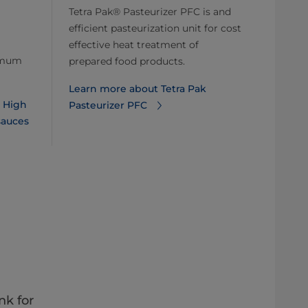
Tetra Pak® Pasteurizer PFC is and
efficient pasteurization unit for cost
effective heat treatment of
ximum
prepared food products.
Learn more about Tetra Pak
k High
Pasteurizer PFC
sauces
nk for