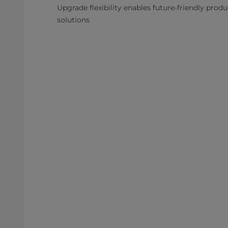
Upgrade flexibility enables future-friendly prod
solutions