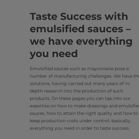
Taste Success with
emulsified sauces –
we have everything
you need
Emulsified sauces such as mayonnaise pose a
number of manufacturing challenges. We have th
solutions, having carried out many years of in-
depth research into the production of such
products. On these pages you can tap into our
expertise on how to make dressings and emulsifie
sauces, how to attain the right quality and how to
keep production costs under control; basically,
everything you need in order to taste success.