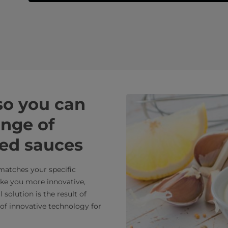
 so you can
ange of
ied sauces
 matches your specific
ake you more innovative,
solution is the result of
of innovative technology for