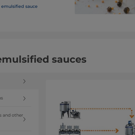
emulsified sauce
 emulsified sauces
ns
ns and other