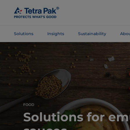
Skip To
Main
Content
Solutions
Insights
Sustainability
Abou
Skip To
Navigation
FOOD
Solutions for em