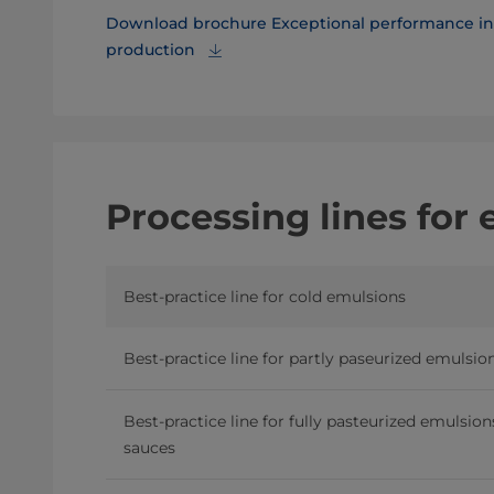
Download brochure Exceptional performance in 
production
Processing lines for
Best-practice line for cold emulsions
Best-practice line for partly paseurized emulsio
Best-practice line for fully pasteurized emulsio
sauces