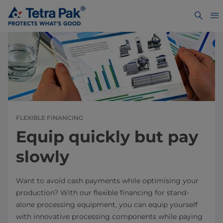
FLEXIBLE FINANCING
Equip quickly but pay
slowly
Want to avoid cash payments while optimising your
production? With our flexible financing for stand-
alone processing equipment, you can equip yourself
with innovative processing components while paying