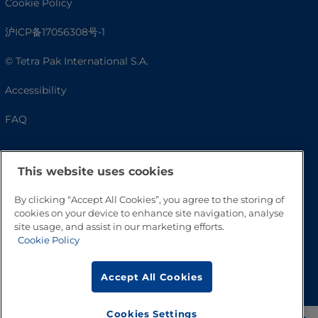
Cookie Policy
沪ICP备17056308号-1
© Tetra Pak International S.A.
Accessibility
FAQ
This website uses cookies
By clicking “Accept All Cookies”, you agree to the storing of
cookies on your device to enhance site navigation, analyse
site usage, and assist in our marketing efforts.
Cookie Policy
Go to Top
Accept All Cookies
Cookies Settings