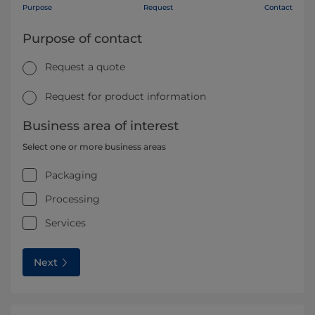
Purpose
Request
Contact
Purpose of contact
Request a quote
Request for product information
Business area of interest
Select one or more business areas
Packaging
Processing
Services
Next