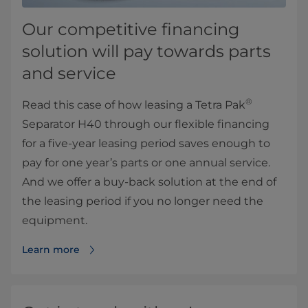
Our competitive financing
solution will pay towards parts
and service
®
Read this case of how leasing a Tetra Pak
Separator H40 through our flexible financing
for a five-year leasing period saves enough to
pay for one year’s parts or one annual service.
And we offer a buy-back solution at the end of
the leasing period if you no longer need the
equipment.
Learn more