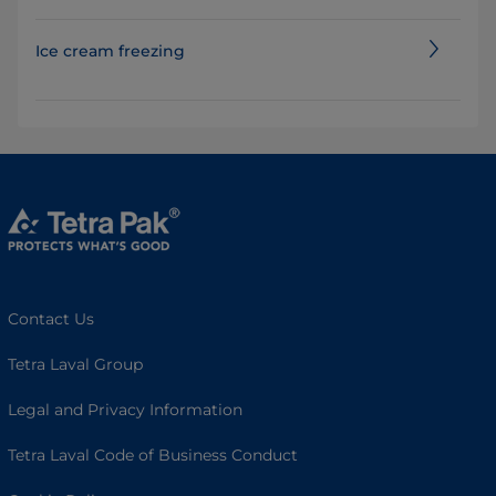
Ice cream freezing
Contact Us
Tetra Laval Group
Legal and Privacy Information
Tetra Laval Code of Business Conduct