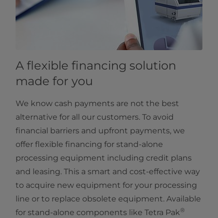
A flexible financing solution
made for you
We know cash payments are not the best
alternative for all our customers. To avoid
financial barriers and upfront payments, we
offer flexible financing for stand-alone
processing equipment including credit plans
and leasing. This a smart and cost-effective way
to acquire new equipment for your processing
line or to replace obsolete equipment. Available
®
for stand-alone components like Tetra Pak