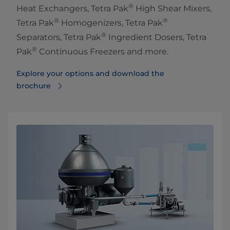
®
Heat Exchangers, Tetra Pak
High Shear Mixers,
®
®
Tetra Pak
Homogenizers, Tetra Pak
®
Separators, Tetra Pak
Ingredient Dosers, Tetra
®
Pak
Continuous Freezers and more.
Explore your options and download the
brochure