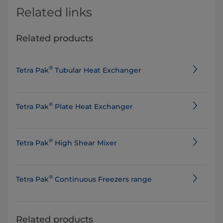
Related links
Related products
®
Tetra Pak
Tubular Heat Exchanger
®
Tetra Pak
Plate Heat Exchanger
®
Tetra Pak
High Shear Mixer
®
Tetra Pak
Continuous Freezers range
Related products