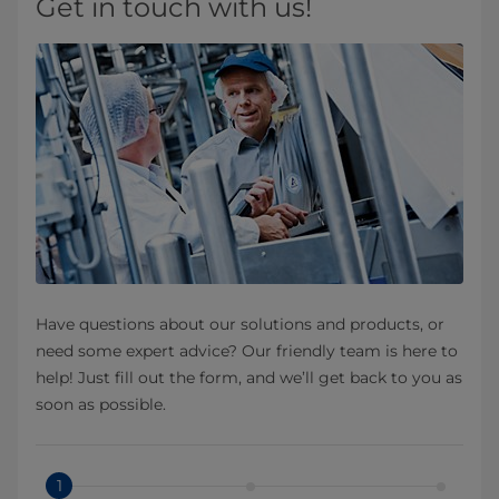
Get in touch with us!
Have questions about our solutions and products, or
need some expert advice? Our friendly team is here to
help! Just fill out the form, and we’ll get back to you as
soon as possible.
1