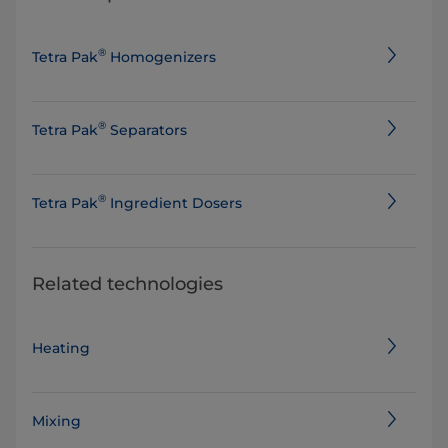
®
Tetra Pak
Homogenizers
®
Tetra Pak
Separators
®
Tetra Pak
Ingredient Dosers
Related technologies
Heating
Mixing