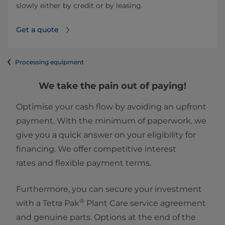
slowly either by credit or by leasing.
Get a quote
Processing equipment
We take the pain out of paying!
Optimise your cash flow by avoiding an upfront
payment. With the minimum of paperwork, we
give you a quick answer on your eligibility for
financing. We offer competitive interest
rates and flexible payment terms.
Furthermore, you can secure your investment
®
with a Tetra Pak
Plant Care service agreement
and genuine parts. Options at the end of the