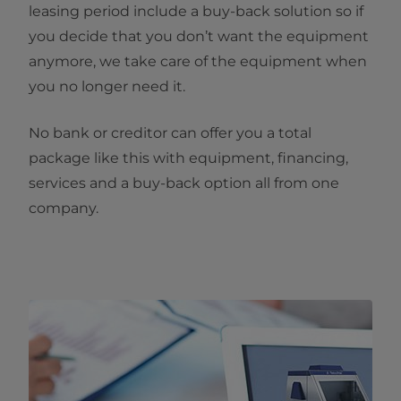
leasing period include a buy-back solution so if
you decide that you don’t want the equipment
anymore, we take care of the equipment when
you no longer need it.
No bank or creditor can offer you a total
package like this with equipment, financing,
services and a buy-back option all from one
company.