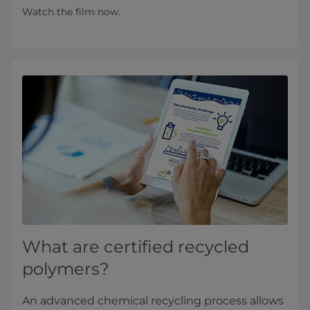
Watch the film now.
What are certified recycled
polymers?
An advanced chemical recycling process allows