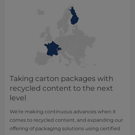
Taking carton packages with
recycled content to the next
level
We’re making continuous advances when it
comes to recycled content, and expanding our
offering of packaging solutions using certified