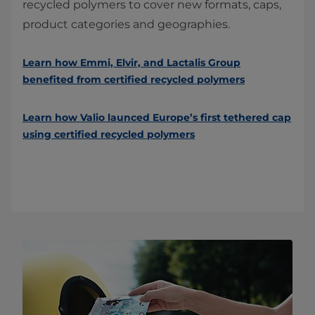
recycled polymers to cover new formats, caps,
product categories and geographies.
Learn how Emmi, Elvir, and Lactalis Group
benefited from certified recycled polymers
Learn how Valio launced Europe’s first tethered cap
using certified recycled polymers