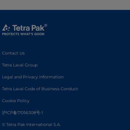
Contact Us
Tetra Laval Group
Legal and Privacy Information
Tetra Laval Code of Business Conduct
Cookie Policy
沪ICP备17056308号-1
© Tetra Pak International S.A.