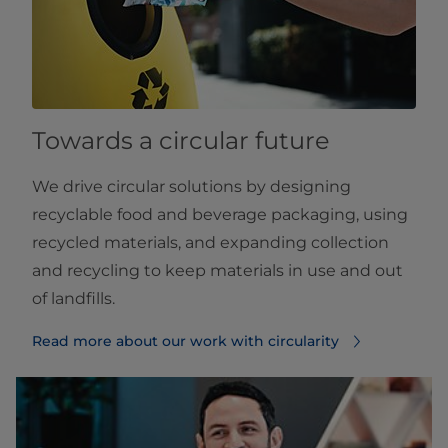
Towards a circular future
We drive circular solutions by designing
recyclable food and beverage packaging, using
recycled materials, and expanding collection
and recycling to keep materials in use and out
of landfills.
Read more about our work with circularity