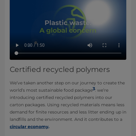
Certified recycled polymers
We’ve taken another step on our journey to create the
3
world’s most sustainable food package
: we’re
introducing certified recycled polymers into our
carton packages. Using recycled materials means less
demand for finite resources and less litter ending up in
landfills and the environment. And it contributes to a
circular economy
.