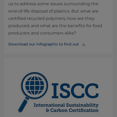
us to address some issues surrounding the
end-of-life disposal of plastics. But what are
certified recycled polymers, how are they
produced, and what are the benefits for food
producers and consumers alike?
Download our infographic to find out