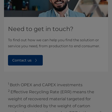
Need to get in touch?
To find out how we can help you find the solution or
service you need, from production to end consumer.
Contact us
1
Both OPEX and CAPEX investments
2
Effective Recycling Rate (ERR) means the
weight of recovered material targeted for
recycling divided by the weight of carton