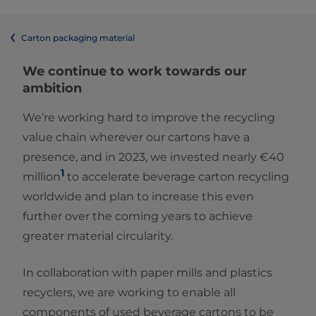
Carton packaging material
We continue to work towards our
ambition
We’re working hard to improve the recycling
value chain wherever our cartons have a
presence, and in 2023, we invested nearly €40
1
million
to accelerate beverage carton recycling
worldwide and plan to increase this even
further over the coming years to achieve
greater material circularity.
In collaboration with paper mills and plastics
recyclers, we are working to enable all
components of used beverage cartons to be