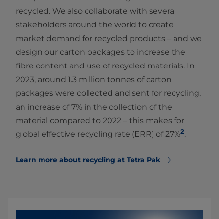
recycled. We also collaborate with several
stakeholders around the world to create
market demand for recycled products – and we
design our carton packages to increase the
fibre content and use of recycled materials. In
2023, around 1.3 million tonnes of carton
packages were collected and sent for recycling,
an increase of 7% in the collection of the
material compared to 2022 – this makes for
2
global effective recycling rate (ERR) of 27%
.
Learn more about recycling at Tetra Pak