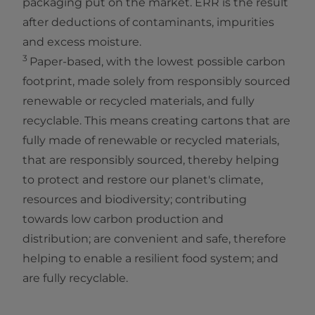
packaging put on the market. ERR is the result
after deductions of contaminants, impurities
and excess moisture.
3
Paper-based, with the lowest possible carbon
footprint, made solely from responsibly sourced
renewable or recycled materials, and fully
recyclable. This means creating cartons that are
fully made of renewable or recycled materials,
that are responsibly sourced, thereby helping
to protect and restore our planet's climate,
resources and biodiversity; contributing
towards low carbon production and
distribution; are convenient and safe, therefore
helping to enable a resilient food system; and
are fully recyclable.