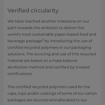
Verified circularity
We have reached another milestone on our
path towards the ambition to deliver the
world's most sustainable paper-based food and
3
beverage package
by introducing the use of
certified recycled polymers in our packaging
solutions. The sourcing and use of this recycled
material are based on a mass balance
attribution method and certified by trusted
certifications.
The certified recycled polymers used for the
caps, tops and/or coatings of some of our carton
packages are sourced and allocated to our