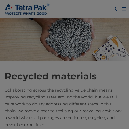
Recycled materials
Collaborating across the recycling value chain means
improving recycling rates around the world, but we still
have work to do. By addressing different steps in this
chain, we move closer to realising our recycling ambition:
a world where all packages are collected, recycled, and
never become litter.