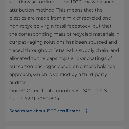
solutions according to the ISCC mass balance
attribution method. This means that the
plastics are made from a mix of recycled and
non-recycled virgin fossil feedstock, but that
the corresponding mass of recycled materials in
our packaging solutions has been sourced and
traced throughout Tetra Pak's supply chain, and
allocated to the caps, tops and/or coatings of
our carton packages based on a mass balance
approach, which is verified by a third-party
auditor.
Our ISCC certificate number is: ISCC-PLUS-
Cert-US201-70601804.
Read more about ISCC certificates