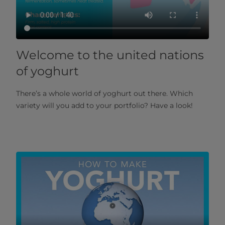
Welcome to the united nations
of yoghurt
There’s a whole world of yoghurt out there. Which
variety will you add to your portfolio? Have a look!