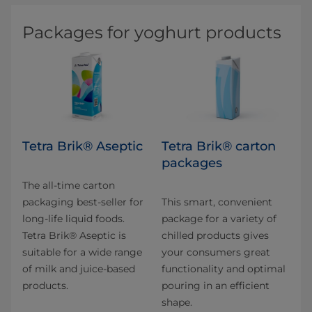
Packages for yoghurt products
Tetra Brik® Aseptic
Tetra Brik® carton
packages
The all-time carton
packaging best-seller for
This smart, convenient
long-life liquid foods.
package for a variety of
Tetra Brik® Aseptic is
chilled products gives
suitable for a wide range
your consumers great
of milk and juice-based
functionality and optimal
products.
pouring in an efficient
shape.