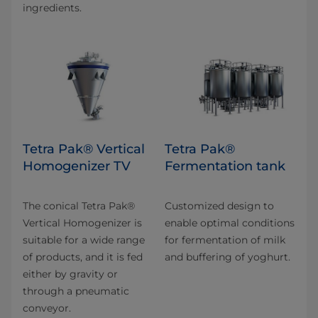
ingredients.
Tetra Pak® Vertical
Tetra Pak®
Homogenizer TV
Fermentation tank
The conical Tetra Pak®
Customized design to
Vertical Homogenizer is
enable optimal conditions
suitable for a wide range
for fermentation of milk
of products, and it is fed
and buffering of yoghurt.
either by gravity or
through a pneumatic
conveyor.