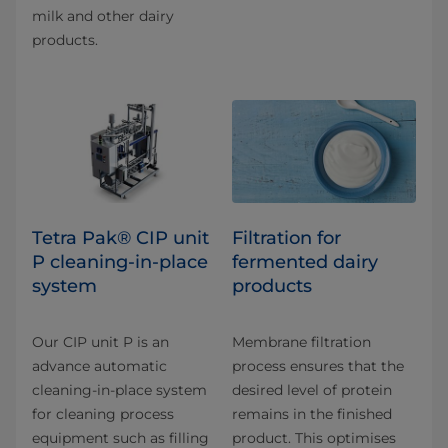
milk and other dairy
products.
Tetra Pak® CIP unit
Filtration for
P cleaning-in-place
fermented dairy
system
products
Our CIP unit P is an
Membrane filtration
advance automatic
process ensures that the
cleaning-in-place system
desired level of protein
for cleaning process
remains in the finished
equipment such as filling
product. This optimises