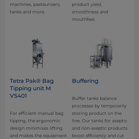
machines, pasteurizers,
product yield,
tanks and more.
smoothness and
mouthfeel.
Tetra Pak® Bag
Buffering
Tipping unit M
VS401
Buffer tanks balance
processes by temporarily
For efficient manual bag
storing product on the
tipping, the ergonomic
line. Our tanks for aseptic
design minimises lifting
and non-aseptic products
and makes the equipment
boost efficiency and cut