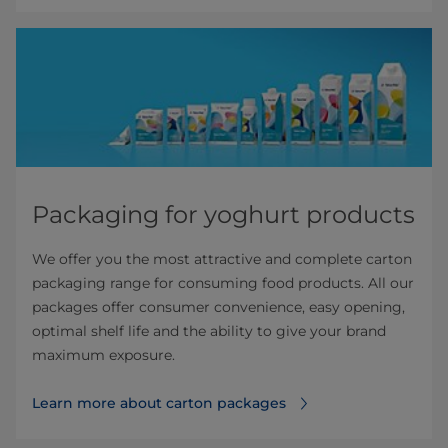
Packaging for yoghurt products
We offer you the most attractive and complete carton
packaging range for consuming food products. All our
packages offer consumer convenience, easy opening,
optimal shelf life and the ability to give your brand
maximum exposure.
Learn more about carton packages⁠