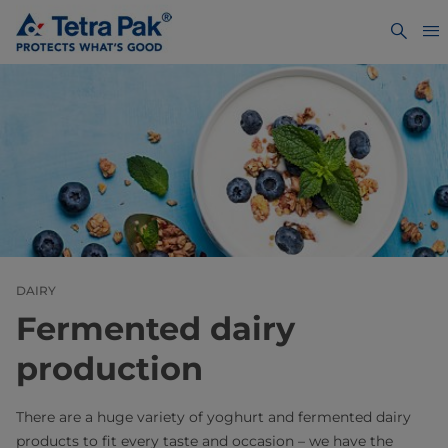
DAIRY
Fermented dairy
production
There are a huge variety of yoghurt and fermented dairy
products to fit every taste and occasion – we have the