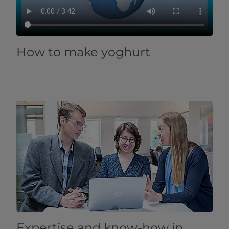
How to make yoghurt
​​​​​​​​​​​​​​​​​​​​​​​​​​​​​​​​​​​​​​​​​​​​​​​​​​​​​​​​​​​​​​​​​Expertise and know-how in