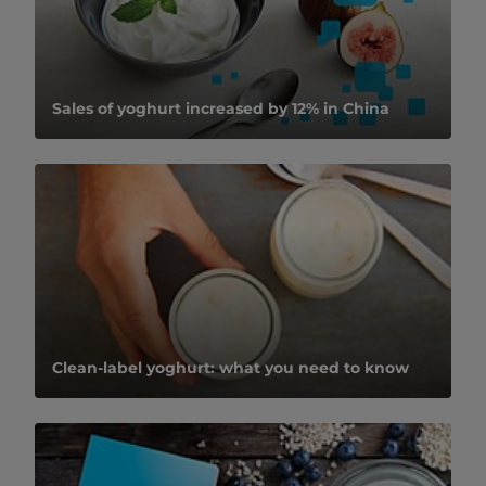
Sales of yoghurt increased by 12% in China
Clean-label yoghurt: what you need to know