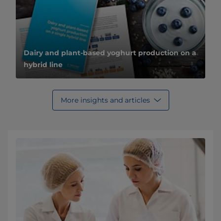
Dairy and plant-based yoghurt production on a
hybrid line
More insights and articles