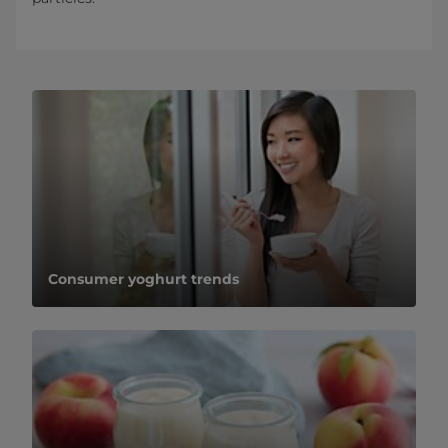
Consumer yoghurt trends