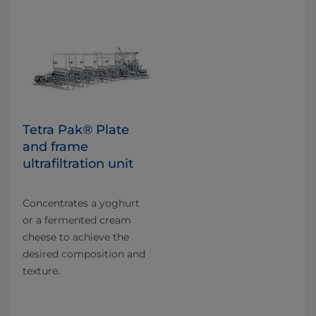
Tetra Pak® Plate
and frame
ultrafiltration unit
Concentrates a yoghurt
or a fermented cream
cheese to achieve the
desired composition and
texture.