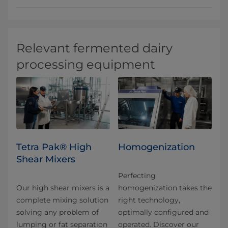
Relevant fermented dairy
processing equipment
Tetra Pak® High
Homogenization
Shear Mixers
Perfecting
Our high shear mixers is a
homogenization takes the
complete mixing solution
right technology,
solving any problem of
optimally configured and
lumping or fat separation
operated. Discover our