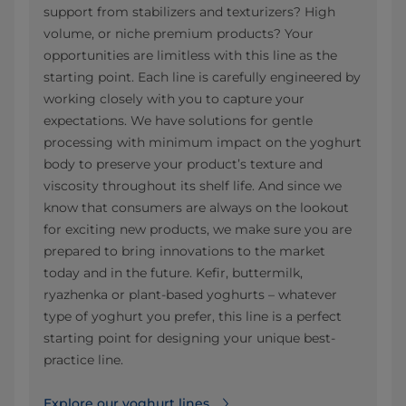
support from stabilizers and texturizers? High
volume, or niche premium products? Your
opportunities are limitless with this line as the
starting point. Each line is carefully engineered by
working closely with you to capture your
expectations. We have solutions for gentle
processing with minimum impact on the yoghurt
body to preserve your product’s texture and
viscosity throughout its shelf life. And since we
know that consumers are always on the lookout
for exciting new products, we make sure you are
prepared to bring innovations to the market
today and in the future. Kefir, buttermilk,
ryazhenka or plant-based yoghurts – whatever
type of yoghurt you prefer, this line is a perfect
starting point for designing your unique best-
practice line.
Explore our yoghurt lines