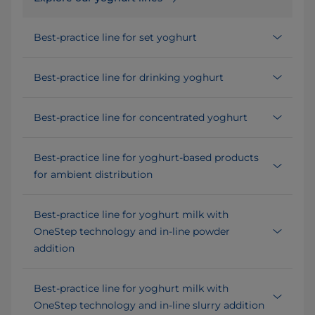
Best-practice line for set yoghurt
Best-practice line for drinking yoghurt
Best-practice line for concentrated yoghurt
Best-practice line for yoghurt-based products
for ambient distribution
Best-practice line for yoghurt milk with
OneStep technology and in-line powder
addition
Best-practice line for yoghurt milk with
OneStep technology and in-line slurry addition