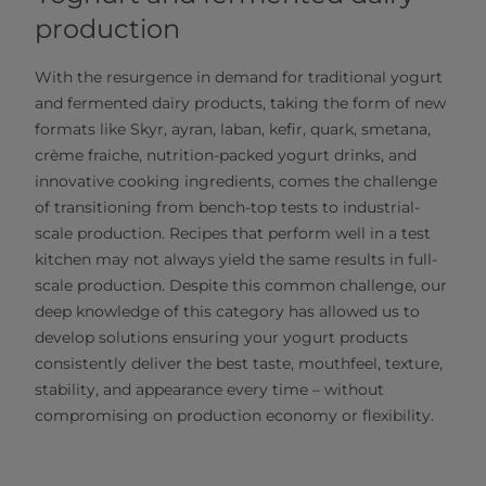
production
With the resurgence in demand for traditional yogurt
and fermented dairy products, taking the form of new
formats like Skyr, ayran, laban, kefir, quark, smetana,
crème fraiche, nutrition-packed yogurt drinks, and
innovative cooking ingredients, comes the challenge
of transitioning from bench-top tests to industrial-
scale production. Recipes that perform well in a test
kitchen may not always yield the same results in full-
scale production. Despite this common challenge, our
deep knowledge of this category has allowed us to
develop solutions ensuring your yogurt products
consistently deliver the best taste, mouthfeel, texture,
stability, and appearance every time – without
compromising on production economy or flexibility.