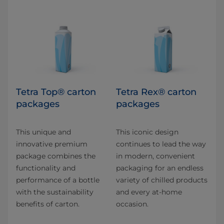
Tetra Top® carton
Tetra Rex® carton
packages
packages
This unique and
This iconic design
innovative premium
continues to lead the way
package combines the
in modern, convenient
functionality and
packaging for an endless
performance of a bottle
variety of chilled products
with the sustainability
and every at-home
benefits of carton.
occasion.