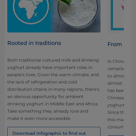
Rooted in traditions
From 0-50
Both traditional cultured milk and drinking
In China, amb
yoghurt already have important roles in
s to
remarkable s
people’s lives. Given the warm climate, and
to almost 2.5 
the lack of refrigeration and cold
n-
almost 50% of
distribution chains in many regions, there’s
l
has been ach
an obvious opportunity for ambient
ime
Chinese dair
drinking yoghurt in Middle East and Africa.
n
yoghurt in co
Take something they already love and
ra
Since then, 1
make it even more accessible.
this market w
ll
consumers w
Download infographic to find out