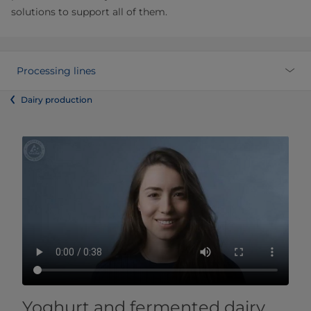
solutions to support all of them.
Processing lines
Dairy production
Yoghurt and fermented dairy