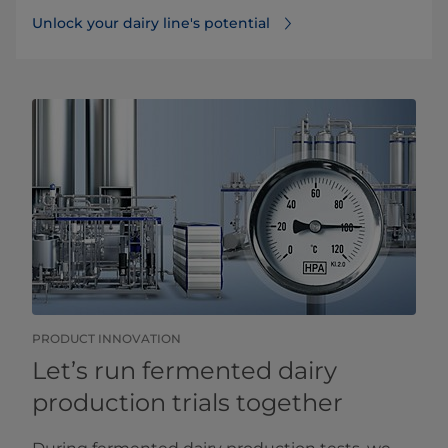
Unlock your dairy line's potential
PRODUCT INNOVATION
Let’s run fermented dairy
production trials together