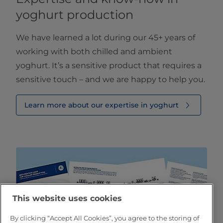
yoghurt production
We have learned a lot during our 45+ years of
working with both chilled and ambient
yoghurt. It’s a sensitive product that requires a
sensitive touch – and we are happy to help you.
Learn more about our expertise in yoghurt
This website uses cookies
By clicking “Accept All Cookies”, you agree to the storing of