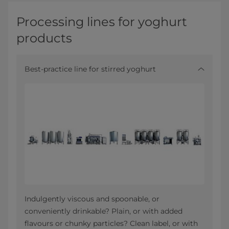
Processing lines for yoghurt
products
Best-practice line for stirred yoghurt
Indulgently viscous and spoonable, or
conveniently drinkable? Plain, or with added
flavours or chunky particles? Clean label, or with