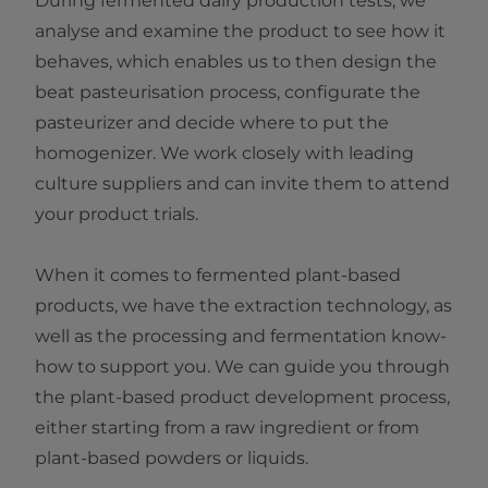
During fermented dairy production tests, we
analyse and examine the product to see how it
behaves, which enables us to then design the
beat pasteurisation process, configurate the
pasteurizer and decide where to put the
homogenizer. We work closely with leading
culture suppliers and can invite them to attend
your product trials.
When it comes to fermented plant-based
products, we have the extraction technology, as
well as the processing and fermentation know-
how to support you. We can guide you through
the plant-based product development process,
either starting from a raw ingredient or from
plant-based powders or liquids.