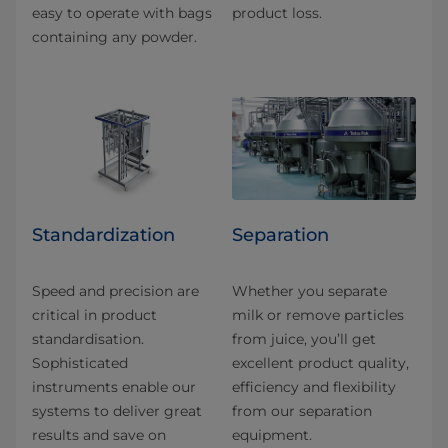
easy to operate with bags
product loss.
containing any powder.
​​Standard​ization
Separation
Speed and precision are
Whether you separate
critical in product
milk or remove particles
standardisation.
from juice, you’ll get
Sophisticated
excellent product quality,
instruments enable our
efficiency and flexibility
systems to deliver great
from our separation
results and save on
equipment.