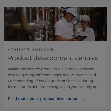
A TASTE OF THINGS TO COME
Product development centres
Making fermented products is a complex process
involving many different steps, but we have a solid
understanding of how ingredients behave during
fermentation and processing which you can rely on.
Read more about product development