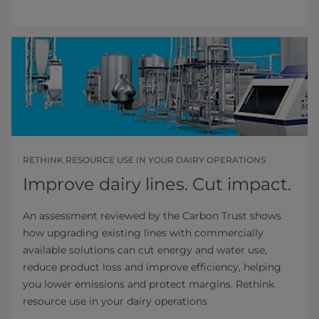
RETHINK RESOURCE USE IN YOUR DAIRY OPERATIONS
Improve dairy lines. Cut impact.
An assessment reviewed by the Carbon Trust shows
how upgrading existing lines with commercially
available solutions can cut energy and water use,
reduce product loss and improve efficiency, helping
you lower emissions and protect margins. Rethink
resource use in your dairy operations