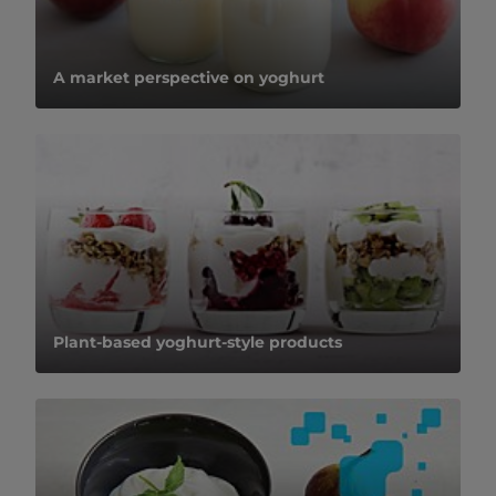
A market perspective on yoghurt
Plant-based yoghurt-style products