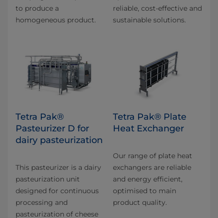
to produce a
reliable, cost-effective and
homogeneous product.
sustainable solutions.
Tetra Pak®
Tetra Pak® Plate
Pasteurizer D for
Heat Exchanger
dairy pasteurization
Our range of plate heat
This pasteurizer is a dairy
exchangers are reliable
pasteurization unit
and energy efficient,
designed for continuous
optimised to main
processing and
product quality.
pasteurization of cheese