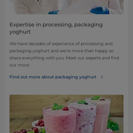
Expertise in processing, packaging
yoghurt
We have decades of experience of processing and
packaging yoghurt and we’re more than happy so
share everything with you. Meet our experts and find
our more
Find out more about packaging yoghurt