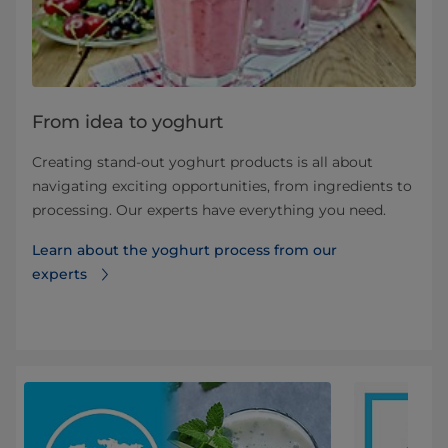
From idea to yoghurt
Creating stand-out yoghurt products is all about
navigating exciting opportunities, from ingredients to
processing. Our experts have everything you need.
Learn about the yoghurt process from our
experts