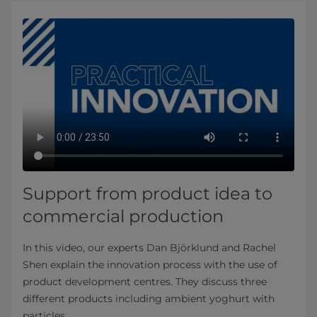
Support from product idea to
commercial production
In this video, our experts Dan Björklund and Rachel
Shen explain the innovation process with the use of
product development centres. They discuss three
different products including ambient yoghurt with
particles.