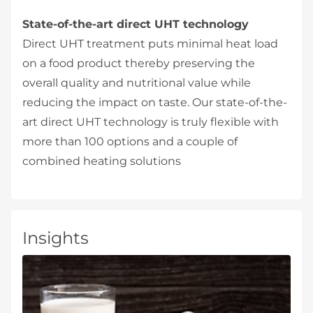
State-of-the-art direct UHT technology
Direct UHT treatment puts minimal heat load
on a food product thereby preserving the
overall quality and nutritional value while
reducing the impact on taste. Our state-of-the-
art direct UHT technology is truly flexible with
more than 100 options and a couple of
combined heating solutions
Insights