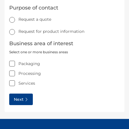
Purpose of contact
Request a quote
Request for product information
Business area of interest
Select one or more business areas
Packaging
Processing
Services
Next