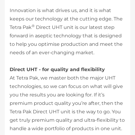
Innovation is what drives us, and it is what
keeps our technology at the cutting edge. The
®
Tetra Pak
Direct UHT unit is our latest step
forward in aseptic technology that is designed
to help you optimise production and meet the
needs of an ever-changing market.
Direct UHT - for quality and flexibility
At Tetra Pak, we master both the major UHT
technologies, so we can focus on what will give
you the results you are looking for. If it’s
premium product quality you’re after, then the
Tetra Pak Direct UHT unit is the way to go. You
get truly premium quality and ultra-flexibility to
handle a wide portfolio of products in one unit.