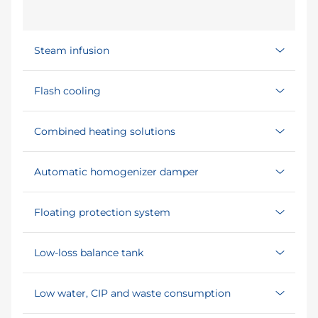
Steam infusion
Flash cooling
Combined heating solutions
Automatic homogenizer damper
Floating protection system
Low-loss balance tank
Low water, CIP and waste consumption