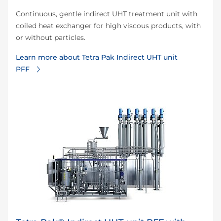
Continuous, gentle indirect UHT treatment unit with
coiled heat exchanger for high viscous products, with
or without particles.
Learn more about Tetra Pak Indirect UHT unit
PFF