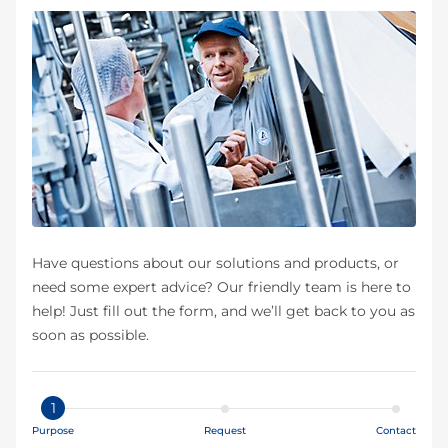
Have questions about our solutions and products, or
need some expert advice? Our friendly team is here to
help! Just fill out the form, and we’ll get back to you as
soon as possible.
1
Purpose
Request
Contact