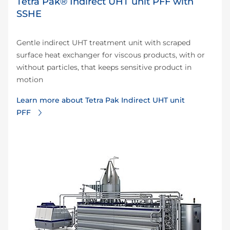
Tetra Pak® Indirect UHT unit PFF with
SSHE
Gentle indirect UHT treatment unit with scraped
surface heat exchanger for viscous products, with or
without particles, that keeps sensitive product in
motion
Learn more about Tetra Pak Indirect UHT unit
PFF