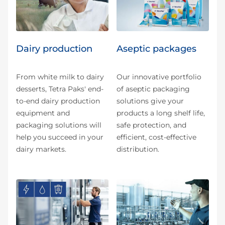
Dairy production
Aseptic packages
From white milk to dairy
Our innovative portfolio
desserts, Tetra Paks' end-
of aseptic packaging
to-end dairy production
solutions give your
equipment and
products a long shelf life,
packaging solutions will
safe protection, and
help you succeed in your
efficient, cost-effective
dairy markets.
distribution.