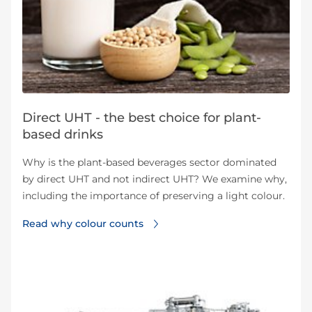
Direct UHT - the best choice for plant-
based drinks
Why is the plant-based beverages sector dominated
by direct UHT and not indirect UHT? We examine why,
including the importance of preserving a light colour.
Read why colour counts