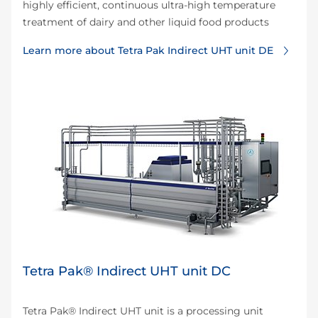
highly efficient, continuous ultra-high temperature
treatment of dairy and other liquid food products
Learn more about Tetra Pak Indirect UHT unit DE
Tetra Pak® Indirect UHT unit DC
Tetra Pak® Indirect UHT unit is a processing unit