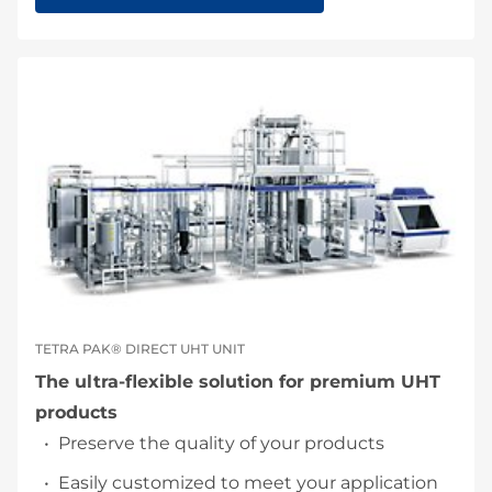
TETRA PAK® DIRECT UHT UNIT
The ultra-flexible solution for premium UHT
products
Preserve the quality of your products
Easily customized to meet your application