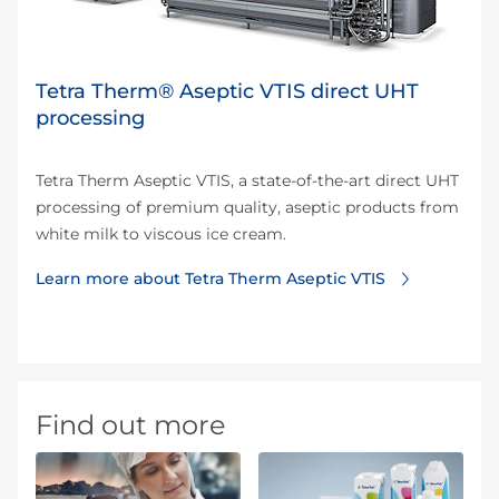
Tetra Therm® Aseptic VTIS direct UHT
processing
Tetra Therm Aseptic VTIS, a state-of-the-art direct UHT
processing of premium quality, aseptic products from
white milk to viscous ice cream.
Learn more about Tetra Therm Aseptic VTIS
Find out more