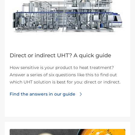
Direct or indirect UHT? A quick guide
How sensitive is your product to heat treatment?
Answer a series of six questions like this to find out
which UHT solution is best for you: direct or indirect.
Find the answers in our guide