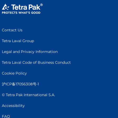
Contact Us
Tetra Laval Group
Legal and Privacy Information
Tetra Laval Code of Business Conduct
Cookie Policy
沪ICP备17056308号-1
© Tetra Pak International S.A.
Accessibility
FAQ