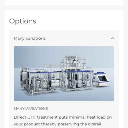
Options
Many variations
MANY VARIATIONS
Direct UHT treatment puts minimal heat load on
your product thereby preserving the overall