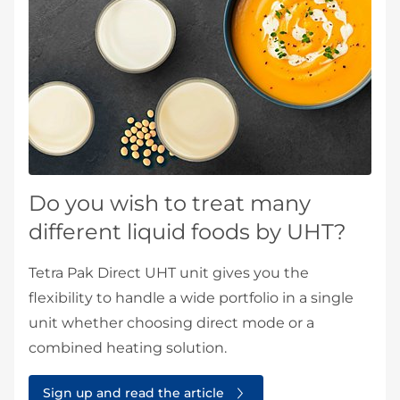
Do you wish to treat many
different liquid foods by UHT?
Tetra Pak Direct UHT unit gives you the
flexibility to handle a wide portfolio in a single
unit whether choosing direct mode or a
combined heating solution.
Sign up and read the article