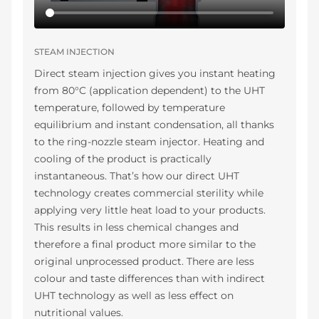
STEAM INJECTION
Direct steam injection gives you instant heating
from 80°C (application dependent) to the UHT
temperature, followed by temperature
equilibrium and instant condensation, all thanks
to the ring-nozzle steam injector. Heating and
cooling of the product is practically
instantaneous. That’s how our direct UHT
technology creates commercial sterility while
applying very little heat load to your products.
This results in less chemical changes and
therefore a final product more similar to the
original unprocessed product. There are less
colour and taste differences than with indirect
UHT technology as well as less effect on
nutritional values.