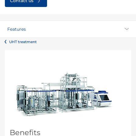
Contact us
Features
UHT treatment
Benefits