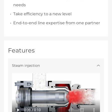
needs
Take efficiency to a new level
End-to-end line expertise from one partner
Features
Steam injection