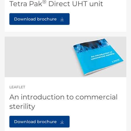
®
Tetra Pak
Direct UHT unit
Download brochure
LEAFLET
An introduction to commercial
sterility
Download brochure