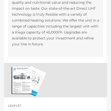
quality and nutritional value and reducing the
impact on taste. Our state-of-the-art Direct UHT
technology is truly flexible with a variety of
combined heating solutions. We offer the unit in a
range of capacities including the largest unit with
a mega capacity of 45,000l/h. Upgrades are
available to protect your investment and refine
your line in future.
LEAFLET