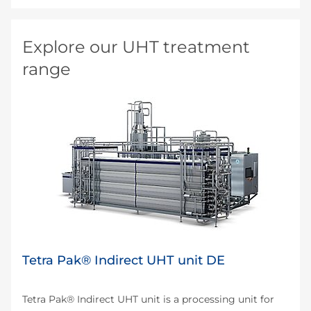
Explore our UHT treatment
range
Tetra Pak® Indirect UHT unit DE
Tetra Pak® Indirect UHT unit is a processing unit for