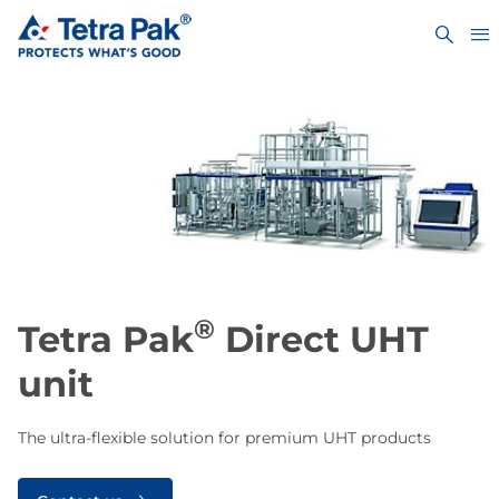
®
​​​​​​Tetra Pak
Direct UHT
unit
The ultra-flexible solution for premium UHT products