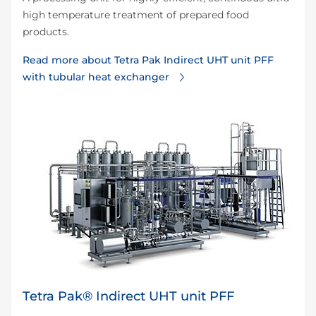
high temperature treatment of prepared food
products.
Read more about Tetra Pak Indirect UHT unit PFF
with tubular heat exchanger
Tetra Pak® Indirect UHT unit PFF