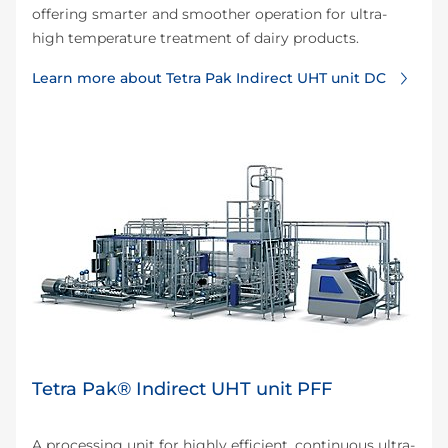
offering smarter and smoother operation for ultra-
high temperature treatment of dairy products.
Learn more about Tetra Pak Indirect UHT unit DC
Tetra Pak® Indirect UHT unit PFF
A processing unit for highly efficient, continuous ultra-