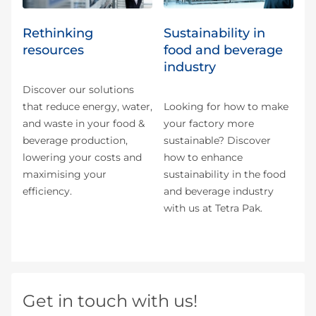
Rethinking
Sustainability in
resources
food and beverage
industry
Discover our solutions
that reduce energy, water,
Looking for how to make
and waste in your food &
your factory more
beverage production,
sustainable? Discover
lowering your costs and
how to enhance
maximising your
sustainability in the food
efficiency.
and beverage industry
with us at Tetra Pak.
Get in touch with us!