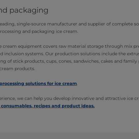
nd packaging
-leading, single-source manufacturer and supplier of complete s
rocessing and packaging ice cream.
ice cream equipment covers raw material storage through mix pr
d inclusion systems. Our production solutions include the extrusi
g of stick products, cups, cones, sandwiches, cakes and family p
e cream products.
processing solutions for ice cream
.
rience, we can help you develop innovative and attractive ice c
 consumables, recipes and product ideas.