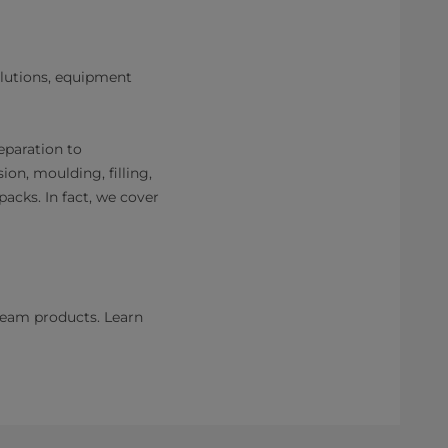
olutions, equipment
eparation to
on, moulding, filling,
acks. In fact, we cover
ream products. Learn