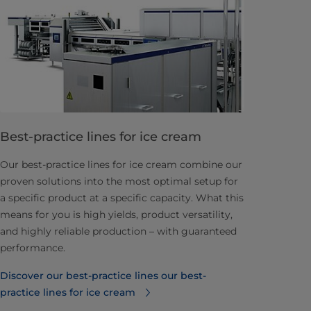
Best-practice lines for ice cream
Our best-practice lines for ice cream combine our
proven solutions into the most optimal setup for
a specific product at a specific capacity. What this
means for you is high yields, product versatility,
and highly reliable production – with guaranteed
performance.
Discover our best-practice lines⁠ our best-
practice lines for ice cream