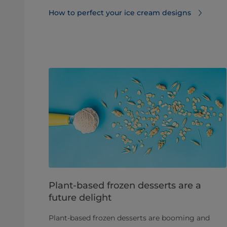
How to perfect your ice cream designs
Plant-based frozen desserts are a
future delight
Plant-based frozen desserts are booming and