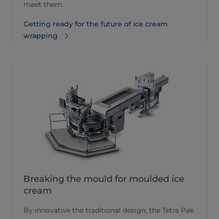
meet them.
Getting ready for the future of ice cream
wrapping
Breaking the mould for moulded ice
cream
By innovative the traditional design, the Tetra Pak