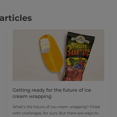
articles
Getting ready for the future of ice
cream wrapping
What’s the future of ice cream wrapping? Filled
with challenges, for sure. But there are ways to