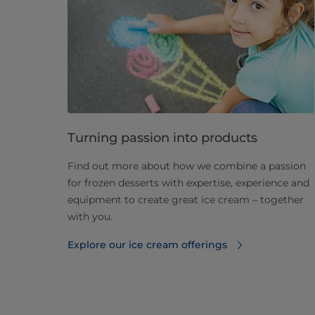
Turning passion into products
Find out more about how we combine a passion
for frozen desserts with expertise, experience and
equipment to create great ice cream – together
with you.
Explore our ice cream offerings