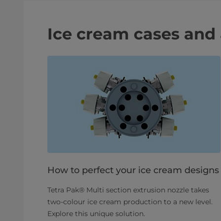
Ice cream cases and 
How to perfect your ice cream designs
Tetra Pak® Multi section extrusion nozzle takes
two-colour ice cream production to a new level.
Explore this unique solution.