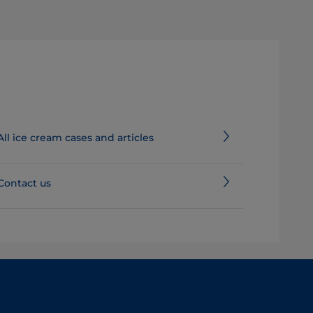
All ice cream cases and articles
Contact us