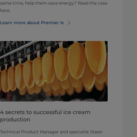
same time, help them save energy? Read the case
here.
Learn more about Premier Is
4 secrets to successful ice cream
production
Technical Product Manager and specialist Steen