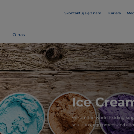
Skontaktuj się z nami
Kariera
Med
O nas
Ice Cream
We are the world-leading sin
solutions, equipment and con