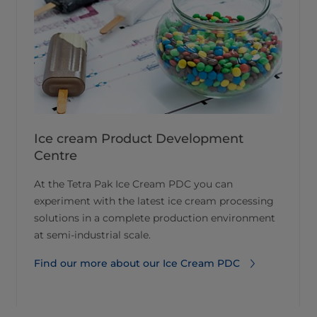
Ice cream Product Development
Centre
At the Tetra Pak Ice Cream PDC you can
experiment with the latest ice cream processing
solutions in a complete production environment
at semi-industrial scale.
Find our more about our Ice Cream PDC