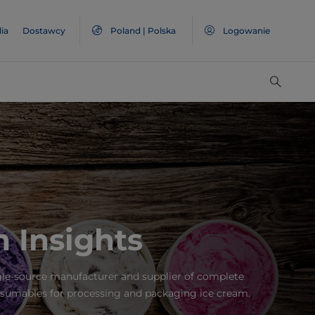
ia
Dostawcy
Poland | Polska
Logowanie
 Insights
gle-source manufacturer and supplier of complete
sumables for processing and packaging ice cream.