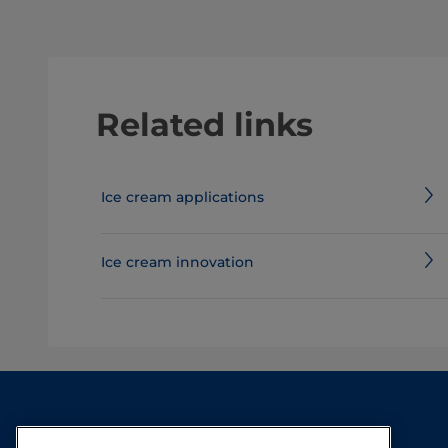
Related links
Ice cream applications
Ice cream innovation