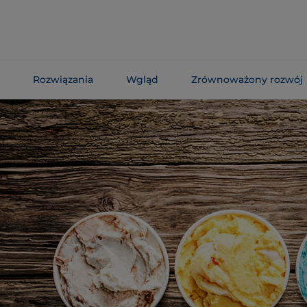
Skip To
Main
Content
Rozwiązania
Wgląd
Zrównoważony rozwój
Skip To
Navigation