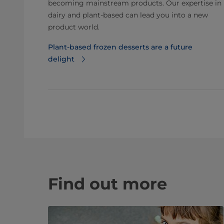
becoming mainstream products. Our expertise in
dairy and plant-based can lead you into a new
product world.
Plant-based frozen desserts are a future
delight
Find out more