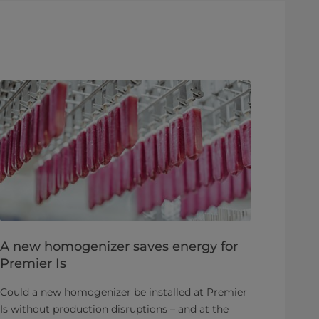
A new homogenizer saves energy for
Premier Is
Could a new homogenizer be installed at Premier
Is without production disruptions – and at the