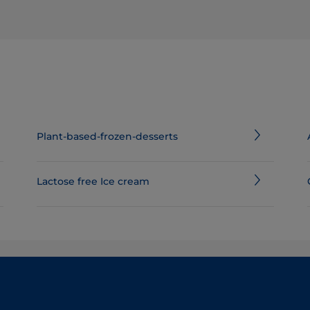
Plant-based-frozen-desserts
Lactose free Ice cream