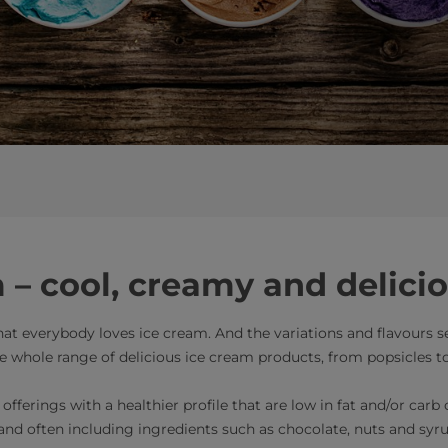
 – cool, creamy and delici
 that everybody loves ice cream. And the variations and flavours
he whole range of delicious ice cream products, from popsicles t
fferings with a healthier profile that are low in fat and/or carb
 and often including ingredients such as chocolate, nuts and syru