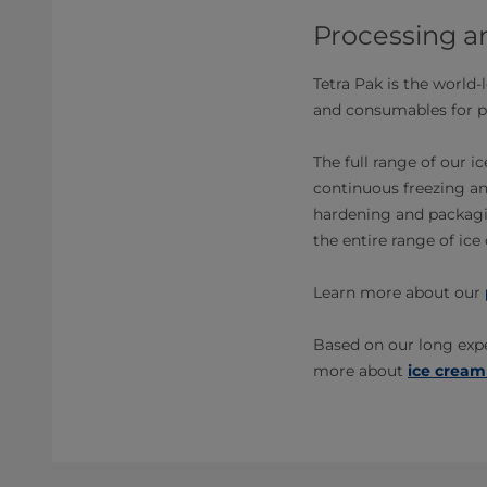
Processing a
Tetra Pak is the world
and consumables for p
The full range of our 
continuous freezing an
hardening and packagin
the entire range of ic
Learn more about our
Based on our long expe
more about
ice cream