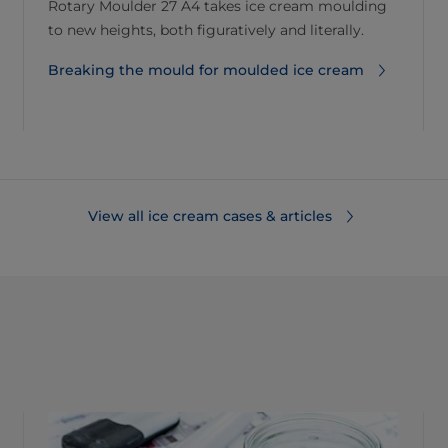
Rotary Moulder 27 A4 takes ice cream moulding
to new heights, both figuratively and literally.
Breaking the mould for moulded ice cream
View all ice cream cases & articles