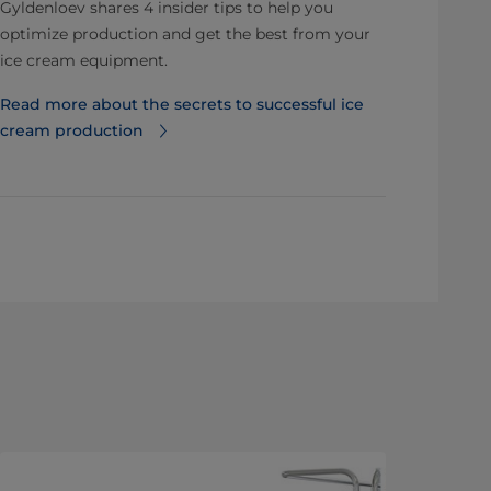
Gyldenloev shares 4 insider tips to help you
optimize production and get the best from your
ice cream equipment.
Read more about the secrets to successful ice
cream production