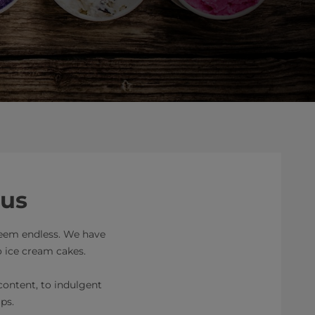
ous
 seem endless. We have
o ice cream cakes.
 content, to indulgent
ps.