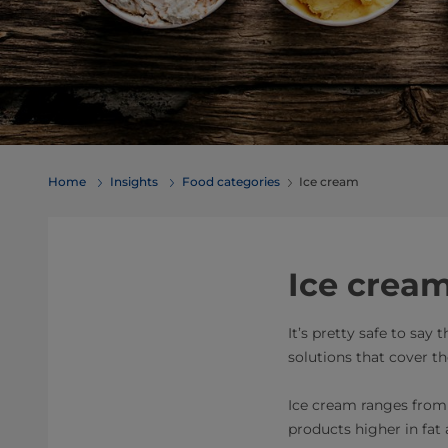
Home
Insights
Food categories
Ice cream
Ice cream
It’s pretty safe to say
solutions that cover t
Ice cream ranges from o
products higher in fat